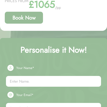
£1065
PRICES FROM
/pp
Book Now
Personalise it Now!
Your Name*
Your Email*