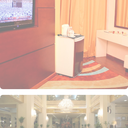
Perfect for friends or colleagues traveling together, this room
provides a comfortable setting for a good night's sleep. For larger
groups, Quin Room is an excellent choice. With a generous space
of 25 square meters and five single beds, this room can
accommodate a larger number of guests without compromising on
comfort. If you are traveling with family or friends, Standard
Quadruple Room is an ideal option. With four single beds and an
area of 22 square meters, this room provides ample space for
everyone to relax and unwind. For smaller groups, Standard Triple
Room offers a cozy space of 18 square meters with three single
beds. This room is perfect for a family or a group of friends
looking for a comfortable and affordable accommodation option.
At Mobark Plaza Hotel, guests can embark on a gastronomic
journey like no other with its exceptional dining facilities. For a
quick caffeine fix or a cozy spot to unwind, the coffee shop offers
a delightful selection of beverages and light bites, perfect for
catching up with friends or enjoying a moment of solitude. When
it comes to a memorable dining experience, the hotel's restaurant
is a must-visit. Indulge in a diverse array of delectable dishes,