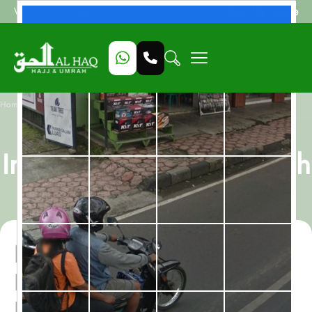
Beat My Quote
Welcome to Alhaq Travel
/
Home
Nusk Al Madinah, All-Inclusive 10 Nights Umrah Package
Nusk Al Madinah, All-
Inclusive 10 Nights Umrah
Package
Nusk Al Madinah, All-
Inclusive 10 Nights Umrah
Package