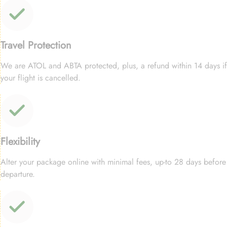
Travel Protection
We are ATOL and ABTA protected, plus, a refund within 14 days if
your flight is cancelled.
Flexibility
Alter your package online with minimal fees, up-to 28 days before
departure.