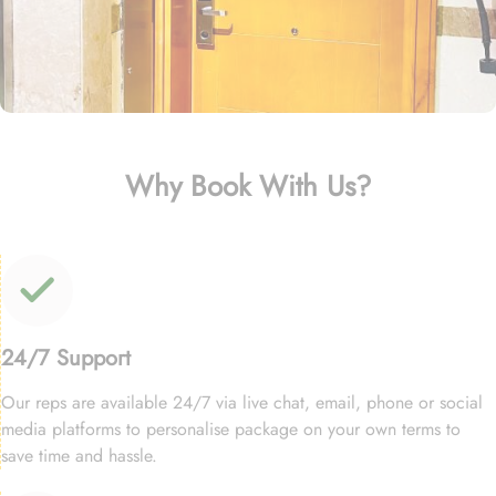
Why Book With Us?
24/7 Support
Our reps are available 24/7 via live chat, email, phone or social
media platforms to personalise package on your own terms to
save time and hassle.