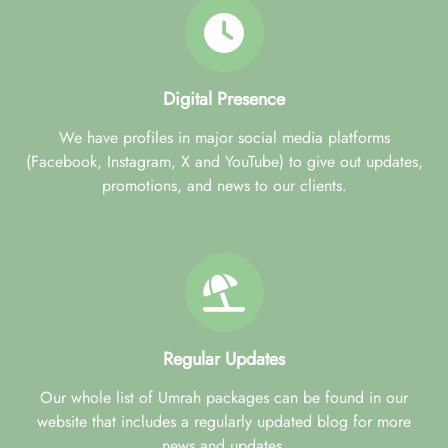
Digital Presence
We have profiles in major social media platforms
(Facebook, Instagram, X and YouTube) to give out updates,
promotions, and news to our clients.
Regular Updates
Our whole list of Umrah packages can be found in our
website that includes a regularly updated blog for more
news and updates.