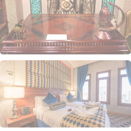
beds, a private entrance, a tea and coffee maker, a wardrobe, and
stunning city views. The Triple Room includes three separate beds,
along with a living area and a kitchenette for added convenience.
Each room is uniquely decorated with elegant furniture and
equipped with modern amenities, including high-speed internet,
air conditioning, an LCD TV with satellite channels, complimentary
Wi-Fi, a mini refrigerator, and a digital safe deposit box. This
makes the hotel an ideal choice for groups, families, or solo
pilgrims seeking a luxurious experience. The hotel also offers a
variety of guest-centric facilities, making it a preferred
accommodation for pilgrims. Guests can enjoy breakfast in the
restaurant, with 24-hour room service available for added
convenience.