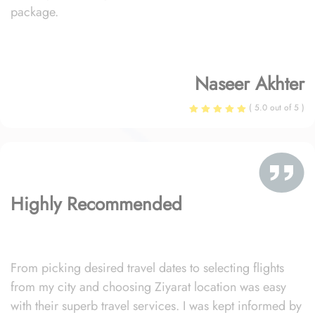
package.
Naseer Akhter
( 5.0 out of 5 )
Highly Recommended
From picking desired travel dates to selecting flights
from my city and choosing Ziyarat location was easy
with their superb travel services. I was kept informed by