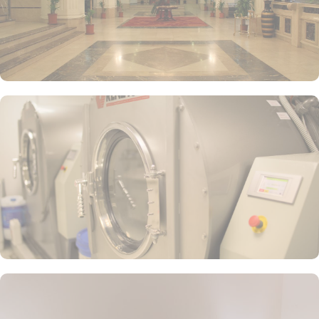
carefully curated by skilled chefs, who blend traditional Saudi
Arabian flavors with international influences. From succulent
grilled meats to flavorful vegetarian options, there is something to
satisfy every palate.