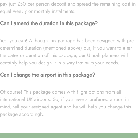
pay just £50 per person deposit and spread the remaining cost in
equal weekly or monthly instalments.
Can I amend the duration in this package?
Yes, you can! Although this package has been designed with pre-
determined duration (mentioned above) but, if you want to alter
the dates or duration of this package, our Umrah planners will
certainly help you design it in a way that suits your needs.
Can I change the airport in this package?
Of course! This package comes with flight options from all
international UK airports. So, if you have a preferred airport in
mind, tell your assigned agent and he will help you change this
package accordingly.