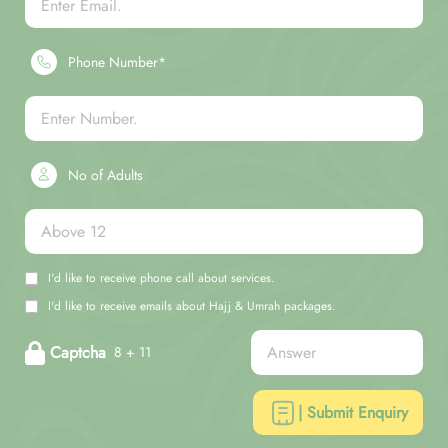
Phone Number*
No of Adults
I'd like to receive phone call about services.
I'd like to receive emails about Hajj & Umrah packages.
Captcha
8 + 11
| Submit Enquiry