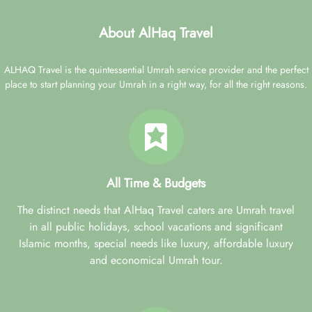
About AlHaq Travel
ALHAQ Travel is the quintessential Umrah service provider and the perfect
place to start planning your Umrah in a right way, for all the right reasons.
All Time & Budgets
The distinct needs that AlHaq Travel caters are Umrah travel
in all public holidays, school vacations and significant
Islamic months, special needs like luxury, affordable luxury
and economical Umrah tour.