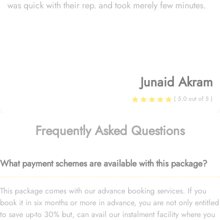
was quick with their rep. and took merely few minutes.
Junaid Akram
( 5.0 out of 5 )
Frequently Asked Questions
What payment schemes are available with this package?
This package comes with our advance booking services. If you
book it in six months or more in advance, you are not only entitled
to save up-to 30% but, can avail our instalment facility where you