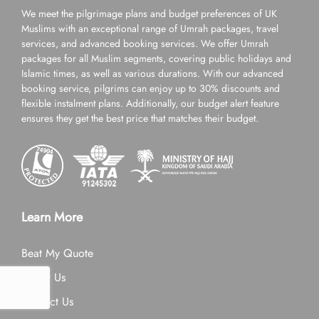
We meet the pilgrimage plans and budget preferences of UK
Muslims with an exceptional range of Umrah packages, travel
services, and advanced booking services. We offer Umrah
packages for all Muslim segments, covering public holidays and
Islamic times, as well as various durations. With our advanced
booking service, pilgrims can enjoy up to 30% discounts and
flexible instalment plans. Additionally, our budget alert feature
ensures they get the best price that matches their budget.
Learn More
Beat My Quote
About Us
Contact Us