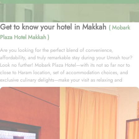
Get to know your hotel in Makkah
( Mobark
Plaza Hotel Makkah )
Are you looking for the perfect blend of convenience,
affordability, and truly remarkable stay during your Umrah tour?
Look no further! Mobark Plaza Hotel—with its not so far nor to
close to Haram location, set of accommodation choices, and
exclusive culinary delights—make your visit as relaxing and
enjoyable as possible. Located at 800 metres from king Fahd
Gate and 1.1 km from King Abdulaziz Gate, Mobark Plaza Hotel is
just a few minutes’ strolls from Grand Mosque. Mobark Plaza
Hotel offers 383 well-appointed rooms, providing a diverse range
of accommodation options tailored to meet the needs and
preferences of every guest. The Twin Bed Room, which features
two single beds and offers a cozy space of 12 square meters.