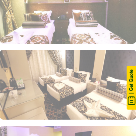
| Get Quote