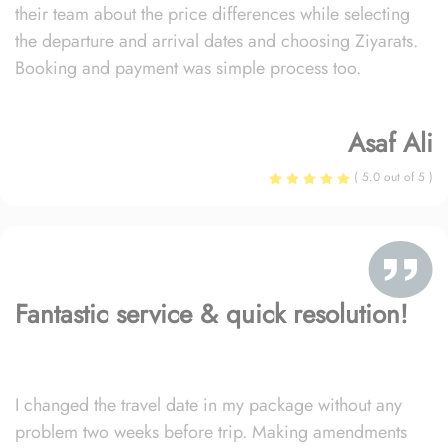
their team about the price differences while selecting
the departure and arrival dates and choosing Ziyarats.
Booking and payment was simple process too.
Asaf Ali
( 5.0 out of 5 )
Fantastic service & quick resolution!
I changed the travel date in my package without any
problem two weeks before trip. Making amendments