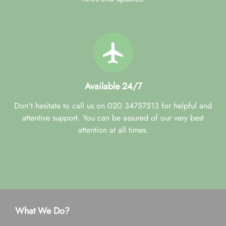
Available 24/7
Don't hesitate to call us on 020 34757513 for helpful and
attentive support. You can be assured of our very best
attention at all times.
What We Do?