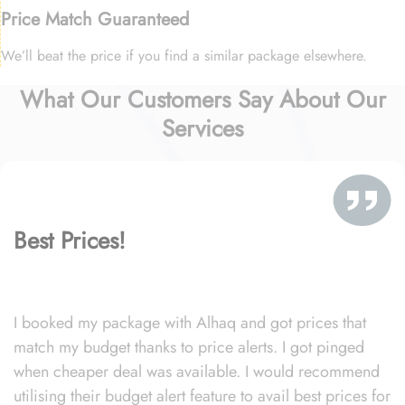
Price Match Guaranteed
We’ll beat the price if you find a similar package elsewhere.
What Our Customers Say About Our
Services
Best Prices!
I booked my package with Alhaq and got prices that
match my budget thanks to price alerts. I got pinged
when cheaper deal was available. I would recommend
utilising their budget alert feature to avail best prices for