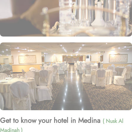
Get to know your hotel in Medina
( Nusk Al
Madinah )