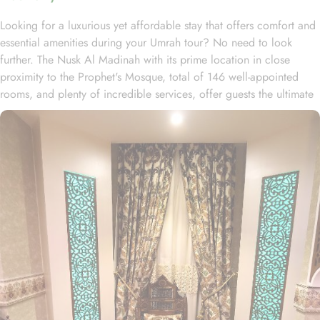
Looking for a luxurious yet affordable stay that offers comfort and
essential amenities during your Umrah tour? No need to look
further. The Nusk Al Madinah with its prime location in close
proximity to the Prophet's Mosque, total of 146 well-appointed
rooms, and plenty of incredible services, offer guests the ultimate
comfort, convenience, and savings with a touch of luxury. Located
just 150 meters away from Masjid Al Nabawi, Nusk Al Madinah
offers a prime location in the vibrant Central Area. Just a short
stroll away like walking for 5 minutes, one can get access to
Haram and pray without any inconvenience of long travelling or
rush. This hotel boasts 146 luxurious rooms, comprising 50 double
rooms, 29 triple rooms, 63 quadruple rooms, and 4 opulent
suites, ensuring guests a perfect blend of supreme comfort and a
luxurious stay. The lavish suites are furnished with a king-size bed,
stylish decor, spacious accommodations, and a private bathroom.
The elegantly designed Deluxe Double or Twin Room is air-
conditioned, offering two single beds, a tea and coffee maker,
and a cozy seating area. The Quadruple Room features four single