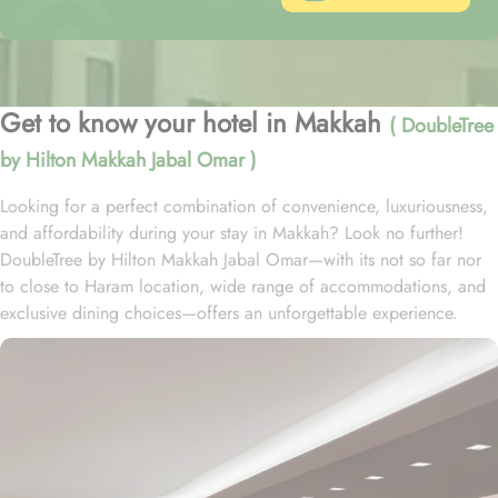
Get to know your hotel in Makkah
( DoubleTree
by Hilton Makkah Jabal Omar )
Looking for a perfect combination of convenience, luxuriousness,
and affordability during your stay in Makkah? Look no further!
DoubleTree by Hilton Makkah Jabal Omar—with its not so far nor
to close to Haram location, wide range of accommodations, and
exclusive dining choices—offers an unforgettable experience.
Located at 650 metres away from King Fahd Gate, DoubleTree by
Hilton Makkah Jabal Omar is just 10 minutes’ walk away from
Grand Mosque. With a range of beautifully designed rooms to
choose from, your stay here will be nothing short of exceptional.
Indulge in the spacious and stylish King Accessible Guest Room or
King Deluxe Room, both featuring a plush king-size bed for a