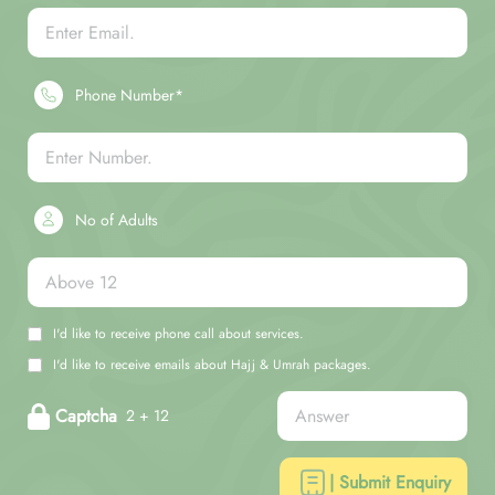
Phone Number*
No of Adults
I'd like to receive phone call about services.
I'd like to receive emails about Hajj & Umrah packages.
Captcha
2 + 12
| Submit Enquiry