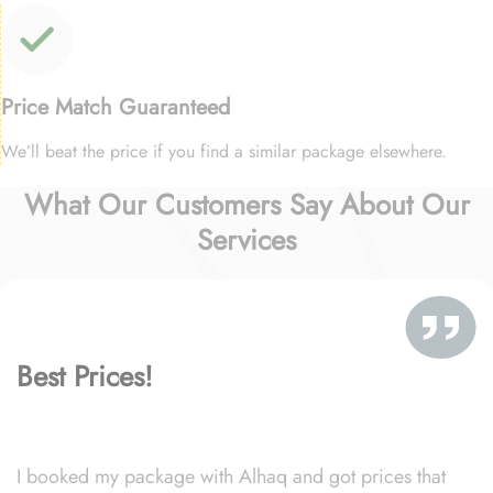
Price Match Guaranteed
We’ll beat the price if you find a similar package elsewhere.
What Our Customers Say About Our
Services
Best Prices!
I booked my package with Alhaq and got prices that