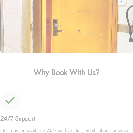
Why Book With Us?
24/7 Support
Our reps are available 24/7 via live chat, email, phone or social