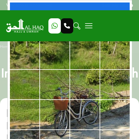
Beat My Quote
Welcome to Alhaq Travel
/
Home
Nusk Al Madinah, All-Inclusive 12 Nights Umrah Package
Nusk Al Madinah, All-
Inclusive 12 Nights Umrah
Package
Nusk Al Madinah, All-
Inclusive 12 Nights Umrah
Package