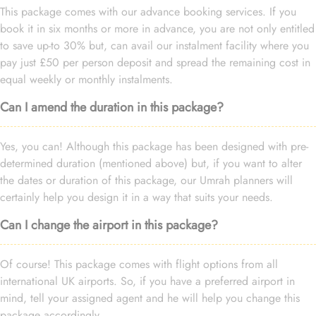
This package comes with our advance booking services. If you
book it in six months or more in advance, you are not only entitled
to save up-to 30% but, can avail our instalment facility where you
pay just £50 per person deposit and spread the remaining cost in
equal weekly or monthly instalments.
Can I amend the duration in this package?
Yes, you can! Although this package has been designed with pre-
determined duration (mentioned above) but, if you want to alter
the dates or duration of this package, our Umrah planners will
certainly help you design it in a way that suits your needs.
Can I change the airport in this package?
Of course! This package comes with flight options from all
international UK airports. So, if you have a preferred airport in
mind, tell your assigned agent and he will help you change this
package accordingly.