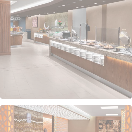
restful night's sleep. For a breathtaking view of the city, opt for the
King Deluxe Room Partial View. If you're looking for the ultimate
in opulence, the Presidential Suite with Haram View offers a truly
unforgettable experience. For solo pilgrims or those with a
companion, the Twin Deluxe Room and Twin Family Guest Room
provide a cosy haven with a comfortable single bed. Enjoy partial
city views from the Twin Deluxe Room Partial View and Twin
Family Guest Room Partial View. The Twin Guest Room and Twin
Junior Suite offer a perfect blend of comfort and functionality,
ensuring a memorable stay. At Doubletree by Hilton Makkah Jabal
Omar, you can experience a diverse range of dining options that
will tantalize your taste buds. Start your day with a delightful
breakfast buffet, offering a wide selection of continental dishes to
suit every palate. Whether you prefer a hearty meal or a light bite,
the hotel's restaurant is the perfect place to satisfy your cravings.
Indulge in an array of international cuisines expertly prepared by
talented chefs, ensuring a memorable dining experience for all
guests. Additionally, the hotel's coffee shop provides a cosy
ambiance where you can relax and enjoy a cup of freshly brewed