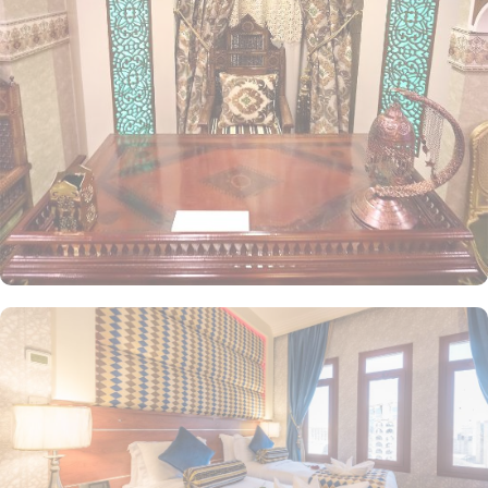
The elegantly designed Deluxe Double or Twin Room is air-
conditioned, offering two single beds, a tea and coffee maker,
and a cozy seating area. The Quadruple Room features four single
beds, a private entrance, a tea and coffee maker, a wardrobe, and
stunning city views. The Triple Room includes three separate beds,
along with a living area and a kitchenette for added convenience.
Each room is uniquely decorated with elegant furniture and
equipped with modern amenities, including high-speed internet,
air conditioning, an LCD TV with satellite channels, complimentary
Wi-Fi, a mini refrigerator, and a digital safe deposit box. This
makes the hotel an ideal choice for groups, families, or solo
pilgrims seeking a luxurious experience. The hotel also offers a
variety of guest-centric facilities, making it a preferred
accommodation for pilgrims. Guests can enjoy breakfast in the
restaurant, with 24-hour room service available for added
convenience.