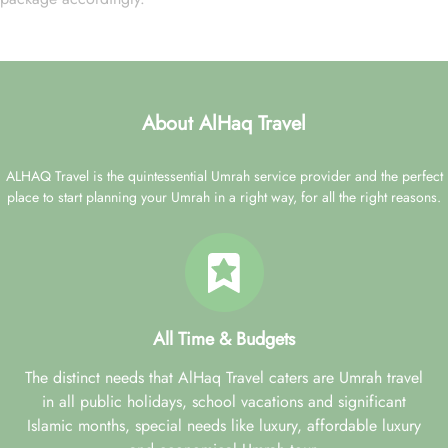
About AlHaq Travel
ALHAQ Travel is the quintessential Umrah service provider and the perfect
place to start planning your Umrah in a right way, for all the right reasons.
All Time & Budgets
The distinct needs that AlHaq Travel caters are Umrah travel
in all public holidays, school vacations and significant
Islamic months, special needs like luxury, affordable luxury