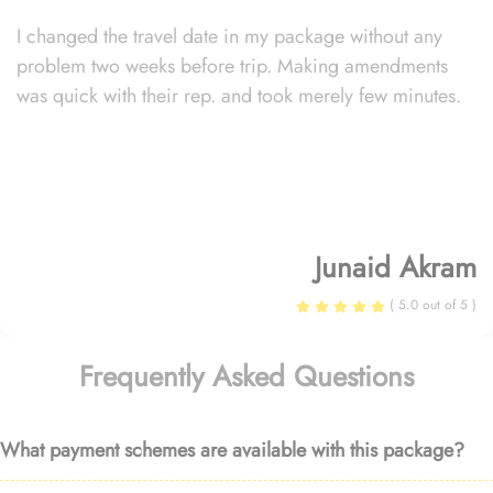
I changed the travel date in my package without any
problem two weeks before trip. Making amendments
was quick with their rep. and took merely few minutes.
Junaid Akram
( 5.0 out of 5 )
Frequently Asked Questions
What payment schemes are available with this package?