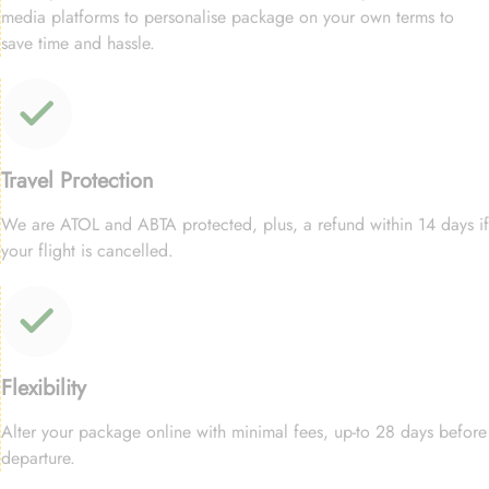
media platforms to personalise package on your own terms to
save time and hassle.
Travel Protection
We are ATOL and ABTA protected, plus, a refund within 14 days if
your flight is cancelled.
Flexibility
Alter your package online with minimal fees, up-to 28 days before
departure.