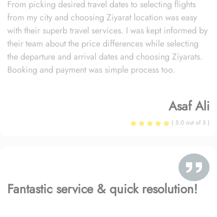
From picking desired travel dates to selecting flights
from my city and choosing Ziyarat location was easy
with their superb travel services. I was kept informed by
their team about the price differences while selecting
the departure and arrival dates and choosing Ziyarats.
Booking and payment was simple process too.
Asaf Ali
( 5.0 out of 5 )
Fantastic service & quick resolution!