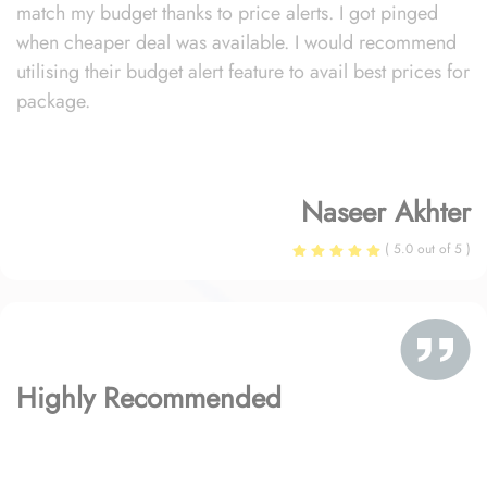
match my budget thanks to price alerts. I got pinged
when cheaper deal was available. I would recommend
utilising their budget alert feature to avail best prices for
package.
Naseer Akhter
( 5.0 out of 5 )
Highly Recommended