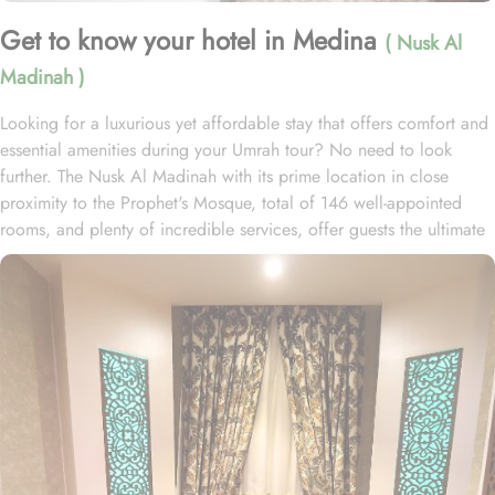
Get to know your hotel in Medina
( Nusk Al
Madinah )
Looking for a luxurious yet affordable stay that offers comfort and
essential amenities during your Umrah tour? No need to look
further. The Nusk Al Madinah with its prime location in close
proximity to the Prophet's Mosque, total of 146 well-appointed
rooms, and plenty of incredible services, offer guests the ultimate
comfort, convenience, and savings with a touch of luxury. Located
just 150 meters away from Masjid Al Nabawi, Nusk Al Madinah
offers a prime location in the vibrant Central Area. Just a short
stroll away like walking for 5 minutes, one can get access to
Haram and pray without any inconvenience of long travelling or
rush. This hotel boasts 146 luxurious rooms, comprising 50 double
rooms, 29 triple rooms, 63 quadruple rooms, and 4 opulent
suites, ensuring guests a perfect blend of supreme comfort and a
luxurious stay. The lavish suites are furnished with a king-size bed,
stylish decor, spacious accommodations, and a private bathroom.