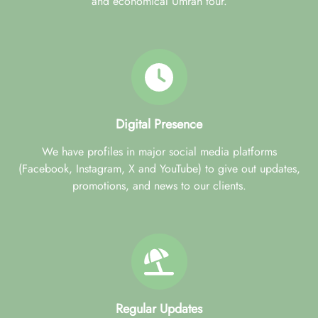
and economical Umrah tour.
Digital Presence
We have profiles in major social media platforms
(Facebook, Instagram, X and YouTube) to give out updates,
promotions, and news to our clients.
Regular Updates