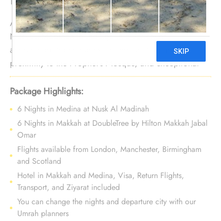
Are you in a search of a 12 nights Umrah tour with
Nusk Al Madinah to indulge in a variety of
accommodation choices, prime location in close
proximity to the Prophet's Mosque, and exceptional
services? You are at the right place. We offer Umrah
Package with Nusk Al Madinah for 12 nights with all-
Package Highlights:
inclusive facilities and bespoke travel services to let
6 Nights in Medina at Nusk Al Madinah
you experience a luxurious, affordable, and
6 Nights in Makkah at DoubleTree by Hilton Makkah Jabal
comfortable Umrah tour.
Omar
Flights available from London, Manchester, Birmingham
and Scotland
Hotel in Makkah and Medina, Visa, Return Flights,
Transport, and Ziyarat included
You can change the nights and departure city with our
Umrah planners