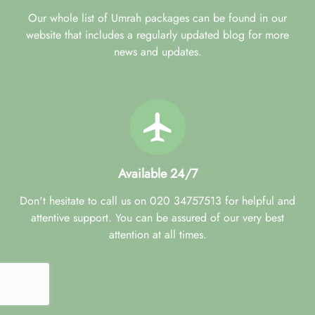
Our whole list of Umrah packages can be found in our
website that includes a regularly updated blog for more
news and updates.
Available 24/7
Don't hesitate to call us on 020 34757513 for helpful and
attentive support. You can be assured of our very best
attention at all times.