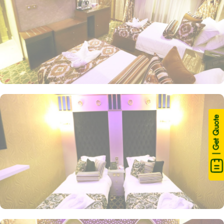
| Get Quote