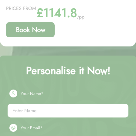
£1141.8
PRICES FROM
/pp
Book Now
Personalise it Now!
Your Name*
Your Email*