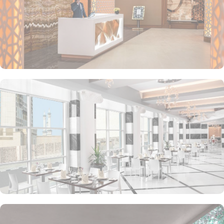
coffee or tea. For the ultimate convenience, 24-hour room service
is available, allowing you to savour delicious meals in the comfort
of your own room.