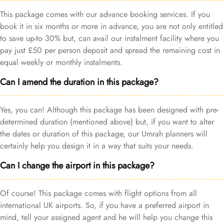
This package comes with our advance booking services. If you
book it in six months or more in advance, you are not only entitled
to save up-to 30% but, can avail our instalment facility where you
pay just £50 per person deposit and spread the remaining cost in
equal weekly or monthly instalments.
Can I amend the duration in this package?
Yes, you can! Although this package has been designed with pre-
determined duration (mentioned above) but, if you want to alter
the dates or duration of this package, our Umrah planners will
certainly help you design it in a way that suits your needs.
Can I change the airport in this package?
Of course! This package comes with flight options from all
international UK airports. So, if you have a preferred airport in
mind, tell your assigned agent and he will help you change this