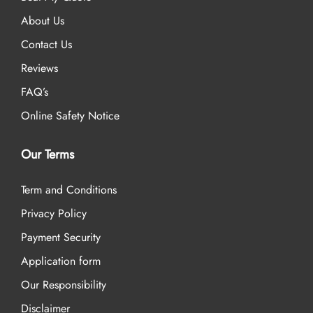
About Us
Contact Us
Reviews
FAQ’s
Online Safety Notice
Our Terms
Term and Conditions
Privacy Policy
Payment Security
Application form
Our Responsibility
Disclaimer