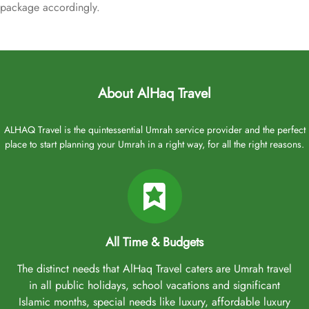
package accordingly.
About AlHaq Travel
ALHAQ Travel is the quintessential Umrah service provider and the perfect
place to start planning your Umrah in a right way, for all the right reasons.
All Time & Budgets
The distinct needs that AlHaq Travel caters are Umrah travel
in all public holidays, school vacations and significant
Islamic months, special needs like luxury, affordable luxury