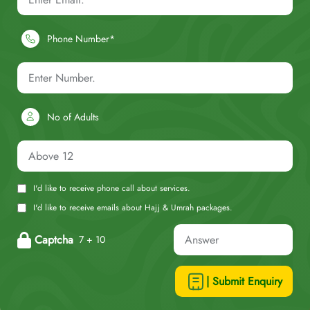
Phone Number*
No of Adults
I'd like to receive phone call about services.
I'd like to receive emails about Hajj & Umrah packages.
Captcha
7 + 10
| Submit Enquiry