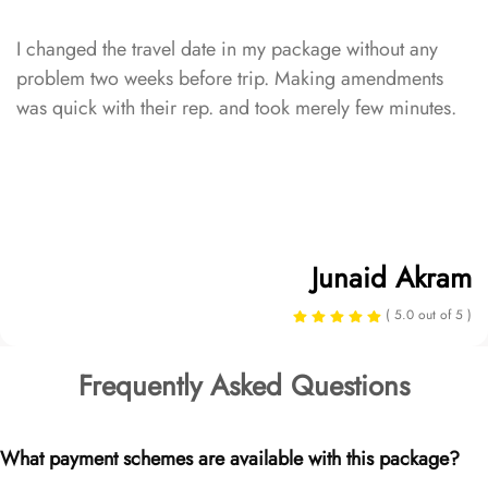
I changed the travel date in my package without any
problem two weeks before trip. Making amendments
was quick with their rep. and took merely few minutes.
Junaid Akram
( 5.0 out of 5 )
Frequently Asked Questions
What payment schemes are available with this package?