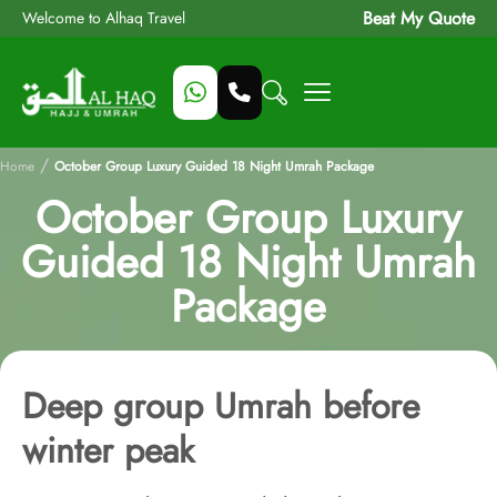
Beat My Quote
Welcome to Alhaq Travel
/
Home
October Group Luxury Guided 18 Night Umrah Package
October Group Luxury
Guided 18 Night Umrah
Package
Deep group Umrah before
winter peak