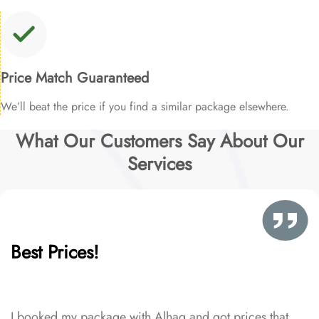
Price Match Guaranteed
We’ll beat the price if you find a similar package elsewhere.
What Our Customers Say About Our
Services
Best Prices!
I booked my package with Alhaq and got prices that