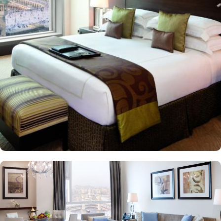
modern architectural marvel features elegantly designed rooms
and suites, offering contemporary comforts alongside direct in-
room audio from Masjid al-Haram, immersing guests in the
spiritual ambiance. This sumptuous hotel allows pilgrims to savour
international cuisines at the hotel’s diverse dining venues and 24-
hour in-room dining for added convenience is also available, too.
The Clock Tower blends luxury and spirituality, ensuring a truly
memorable pilgrimage experience. In addition to its unparalleled
views and unmatched hospitality, the hotel offers exclusive state-of-
the-art facilities, including a fully equipped fitness centre, hot tub,
sauna, and steam room, catering to both relaxation and wellness
needs. Visitors also admire the nearby Quran Gate, marking the
path to Muhammad’s birthplace, adding historical depth to their
spiritual journey.