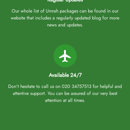
Our whole list of Umrah packages can be found in our
website that includes a regularly updated blog for more
news and updates.
Available 24/7
Don't hesitate to call us on 020 34757513 for helpful and
attentive support. You can be assured of our very best
attention at all times.