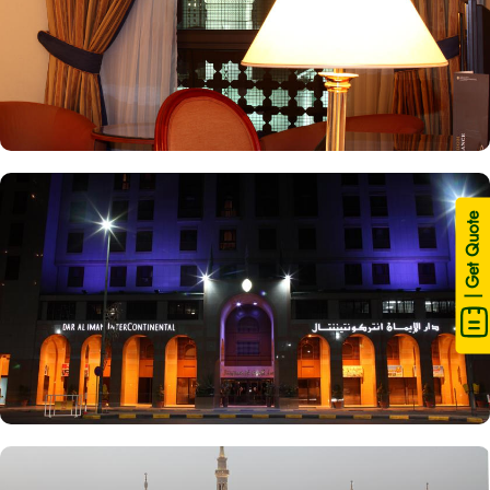
| Get Quote