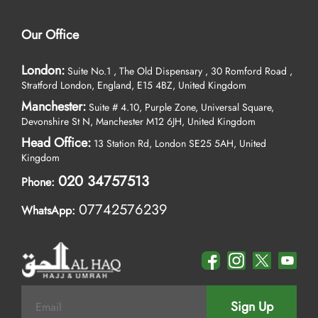
Our Office
London:
Suite No.1 , The Old Dispensary , 30 Romford Road ,
Stratford London, England, E15 4BZ, United Kingdom
Manchester:
Suite # 4.10, Purple Zone, Universal Square,
Devonshire St N, Manchester M12 6JH, United Kingdom
Head Office:
13 Station Rd, London SE25 5AH, United
Kingdom
020 34757513
Phone:
07742576239
WhatsApp:
Sign Up