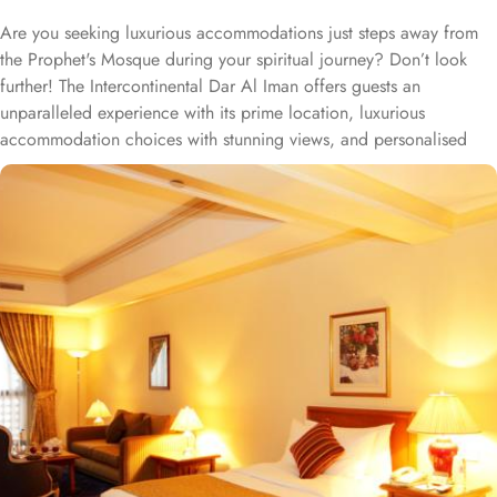
Are you seeking luxurious accommodations just steps away from
the Prophet's Mosque during your spiritual journey? Don’t look
further! The Intercontinental Dar Al Iman offers guests an
unparalleled experience with its prime location, luxurious
accommodation choices with stunning views, and personalised
services. This 5-star hotel is located within the courtyard of the
Prophet's Mosque and requires hardly 2 minutes to reach Al-
Masjid an-Nabawi, providing guests with easy access to the Holy
Mosque for a truly convenient and spiritual stay. Airport is a mere
20-minute drive from the hotel. The Taiba Mall and the Bin
Dawood Supermarket are located next to this Haram-facing hotel.
From spacious Opulent Rooms to Luxurious Suites, Intercontinental
Dar Al Iman offers a variety of accommodation types tailored to
meet every guest’s need. Deluxe Rooms are comfortably furnished,
offering views of the city or mosque. Executive Rooms offer larger
rooms for added comfort, with superior amenities. Junior Suites is
a perfect option for families, offering separate living areas.
Presidential Suites is the ultimate in luxury, providing panoramic