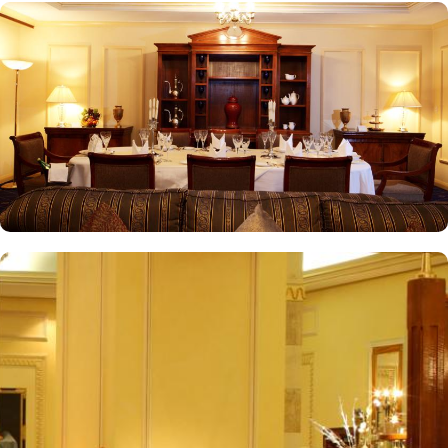
one of the top-rated 5-star hotels in Medina.