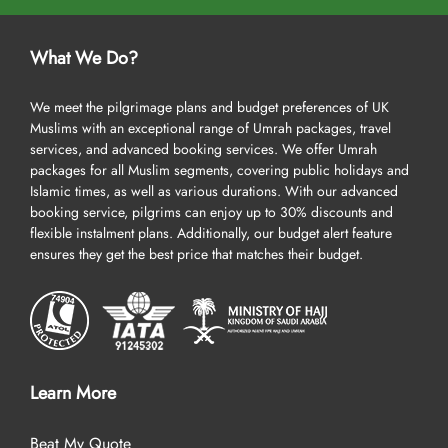
What We Do?
We meet the pilgrimage plans and budget preferences of UK
Muslims with an exceptional range of Umrah packages, travel
services, and advanced booking services. We offer Umrah
packages for all Muslim segments, covering public holidays and
Islamic times, as well as various durations. With our advanced
booking service, pilgrims can enjoy up to 30% discounts and
flexible instalment plans. Additionally, our budget alert feature
ensures they get the best price that matches their budget.
Learn More
Beat My Quote