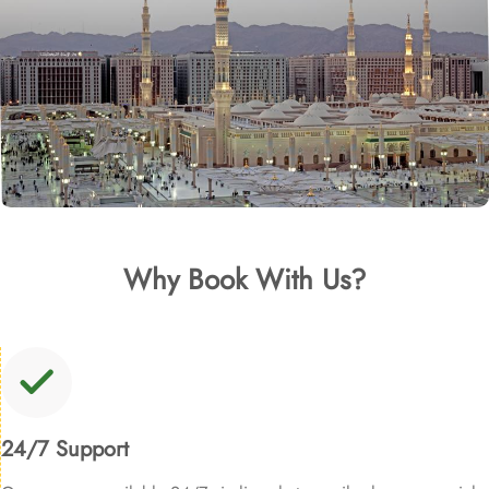
Why Book With Us?
24/7 Support