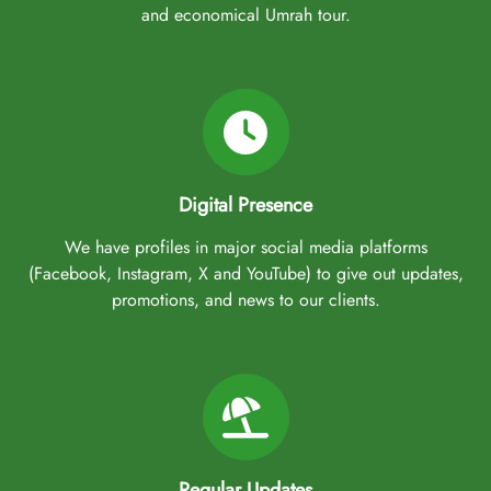
and economical Umrah tour.
Digital Presence
We have profiles in major social media platforms
(Facebook, Instagram, X and YouTube) to give out updates,
promotions, and news to our clients.
Regular Updates