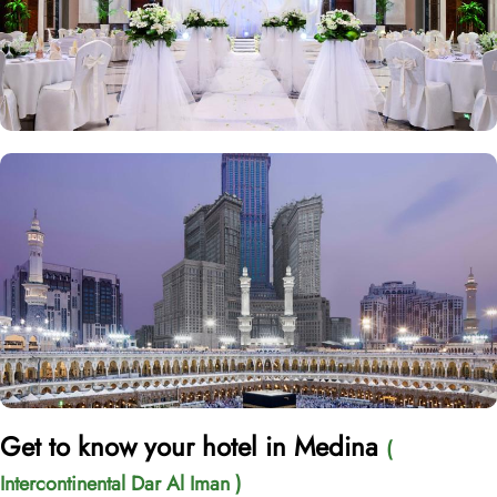
Get to know your hotel in Medina
(
Intercontinental Dar Al Iman )