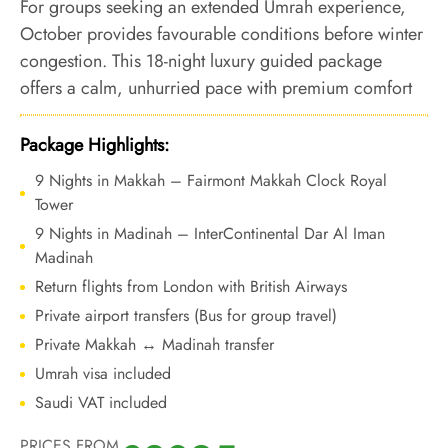
For groups seeking an extended Umrah experience,
October provides favourable conditions before winter
congestion. This 18-night luxury guided package
offers a calm, unhurried pace with premium comfort
and structured guidance across both holy cities.
Package Highlights:
9 Nights in Makkah – Fairmont Makkah Clock Royal
Tower
9 Nights in Madinah – InterContinental Dar Al Iman
Madinah
Return flights from London with British Airways
Private airport transfers (Bus for group travel)
Private Makkah ↔ Madinah transfer
Umrah visa included
Saudi VAT included
PRICES FROM