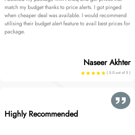
match my budget thanks to price alerts. I got pinged
when cheaper deal was available. I would recommend
utilising their budget alert feature to avail best prices for
package.
Naseer Akhter
( 5.0 out of 5 )
Highly Recommended