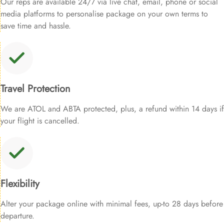
Our reps are available 24/7 via live chat, email, phone or social
media platforms to personalise package on your own terms to
save time and hassle.
Travel Protection
We are ATOL and ABTA protected, plus, a refund within 14 days if
your flight is cancelled.
Flexibility
Alter your package online with minimal fees, up-to 28 days before
departure.