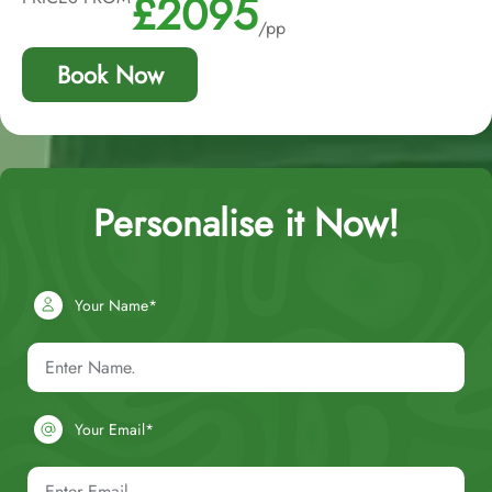
£2095
/pp
Book Now
Personalise it Now!
Your Name*
Your Email*