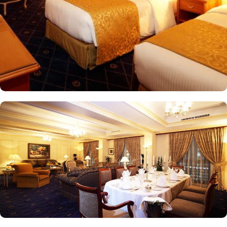
views of the city and mosque. Many of the rooms and suites offer
breathtaking views of Al-Masjid an-Nabawi, allowing guests to
enjoy the spiritual ambiance even from the comfort of their
accommodations. The 5-star hotel provides numerous dining
options to suit all tastes, where culinary delights stir the senses.
Rotana Restaurant is renowned for its international and Middle
Eastern cuisine, offering a buffet that caters to all meals: breakfast,
lunch, and dinner. The à la carte menu further enhances the dining
experience, while themed dinner buffets add a special touch to
the weekends. Taiba Café offers a delightful space to unwind
alone or with friends while savouring an array of snacks, burgers,
pizzas, and more in this inviting retreat. Apart from luxurious
accommodations and ambiance dining experience,
Intercontinental Dar Al Iman is best known for its personalised
service and amenities. The hotel prides itself on offering 24-hour
room service, free Wi-Fi, a business centre, and a fully equipped
fitness centre, ensuring that guests have everything they need for a
comfortable stay. With its prime location, luxurious rooms, and
unmatched hospitality, Intercontinental Dar Al Iman has become