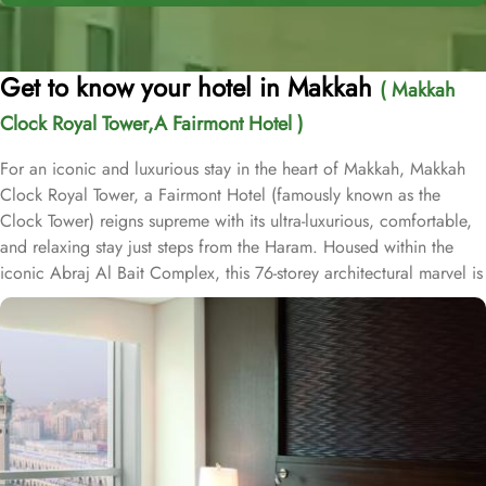
Get to know your hotel in Makkah
( Makkah
Clock Royal Tower,A Fairmont Hotel )
For an iconic and luxurious stay in the heart of Makkah, Makkah
Clock Royal Tower, a Fairmont Hotel (famously known as the
Clock Tower) reigns supreme with its ultra-luxurious, comfortable,
and relaxing stay just steps from the Haram. Housed within the
iconic Abraj Al Bait Complex, this 76-storey architectural marvel is
one of the tallest buildings in the world, offering unparalleled
convenience and elegance. Overlooking the Holy Kaaba and
Masjid al-Haram, it welcomes pilgrims with breathtaking views and
world-class hospitality. Guests benefit from direct access to the
mosque via the King Abdulaziz Gate, making it an ideal choice for
families and couples. Crowning the tower is the iconic four-faced
clock—the largest and tallest in the world—standing as a symbol
of Makkah's grandeur and visible from 25 kilometres away. This