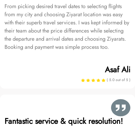
From picking desired travel dates to selecting flights
from my city and choosing Ziyarat location was easy
with their superb travel services. I was kept informed by
their team about the price differences while selecting
the departure and arrival dates and choosing Ziyarats.
Booking and payment was simple process too.
Asaf Ali
( 5.0 out of 5 )
Fantastic service & quick resolution!