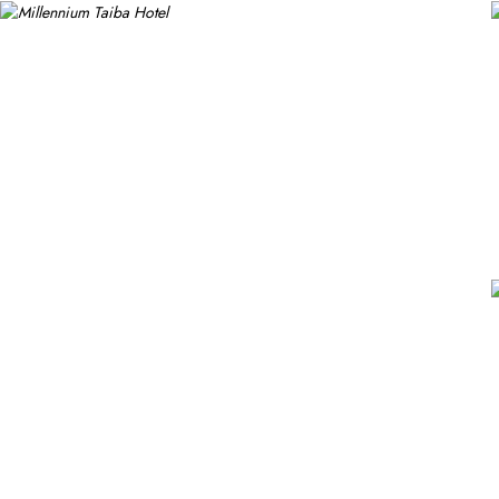
groups with separate living areas, making them perfect for a home-l
popular for its buffet-style dining experience with a mix of interna
Continental, Middle Eastern, and Asian cuisine. Café Taiba provide
Millennium Taiba Hotel provides a range of thoughtful services. Gu