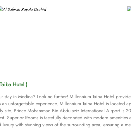
Taiba Hotel )
ur stay in Medina? Look no further! Millennium Taiba Hotel provide
sts an unforgettable experience. Millennium Taiba Hotel is located
oly site. Prince Mohammad Bin Abdulaziz International Airport is 2
est. Superior Rooms is tastefully decorated with modern amenities 
uxury with stunning views of the surrounding area, ensuring a memo