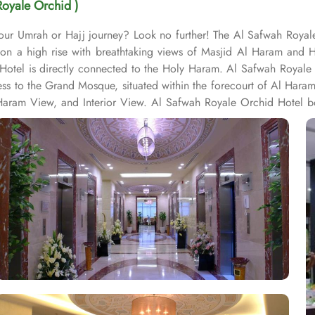
Royale Orchid )
 your Umrah or Hajj journey? Look no further! The Al Safwah Royal
s on a high rise with breathtaking views of Masjid Al Haram and 
Hotel is directly connected to the Holy Haram. Al Safwah Royale 
ess to the Grand Mosque, situated within the forecourt of Al Har
ram View, and Interior View. Al Safwah Royale Orchid Hotel boas
e guests the best of Middle Eastern, Western, and Asian buffets - A
ombination of vegetarian & non-vegetarian dishes. Al Safwah Royal
d choice for pilgrims seeking a premium stay close to Holy Haram. 
ed to during their stay. For a convenient shopping experience in M
fter Umrah buying souvenirs. The hotel is renowned for its excepti
heelchair accessibility, kids playing areas, babysitting service, a