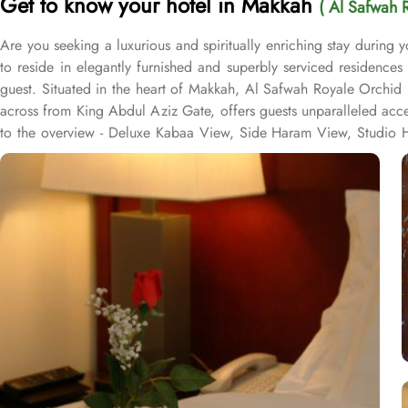
Get to know your hotel in Makkah
( Al Safwah 
Are you seeking a luxurious and spiritually enriching stay during
to reside in elegantly furnished and superbly serviced residence
guest. Situated in the heart of Makkah, Al Safwah Royale Orchid 
across from King Abdul Aziz Gate, offers guests unparalleled acc
to the overview - Deluxe Kabaa View, Side Haram View, Studio Ha
international and Arabic cuisines. Marwa Restaurant offers valuabl
Restaurant brings authentic food served in a modern style and a c
exceptional services, and shopping experience, making it a truste
class service with multilingual staff, ensuring guests feel attend
within the Abraj Al Bait complex to continue the shopping spree a
guests. From concierge services to family-friendly amenities like w
catered to, ensuring a seamless experience.