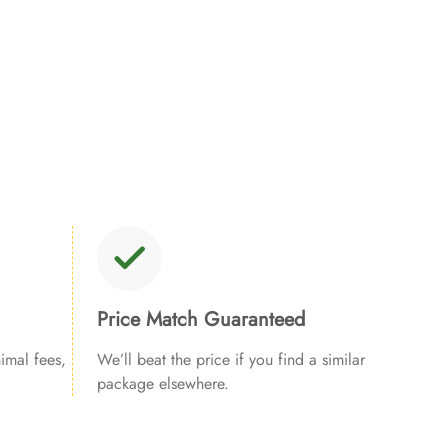
Price Match Guaranteed
imal fees,
We’ll beat the price if you find a similar
package elsewhere.