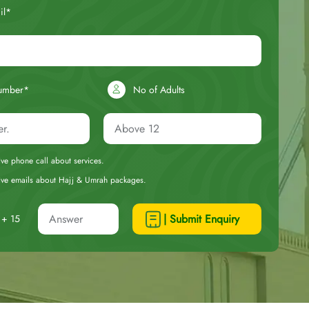
il*
umber*
No of Adults
eive phone call about services.
ceive emails about Hajj & Umrah packages.
| Submit Enquiry
+ 15