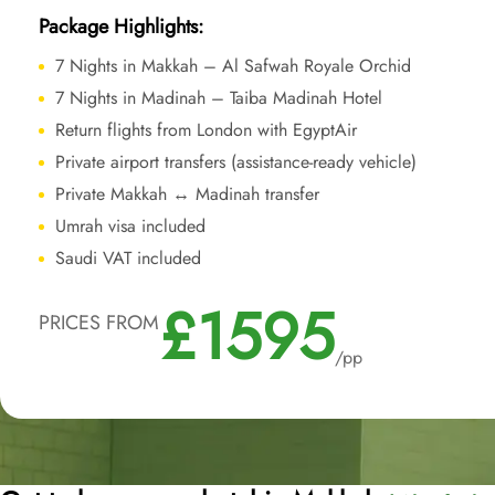
Package Highlights:
7 Nights in Makkah – Al Safwah Royale Orchid
7 Nights in Madinah – Taiba Madinah Hotel
Return flights from London with EgyptAir
Private airport transfers (assistance-ready vehicle)
Private Makkah ↔ Madinah transfer
Umrah visa included
Saudi VAT included
£1595
PRICES FROM
/pp