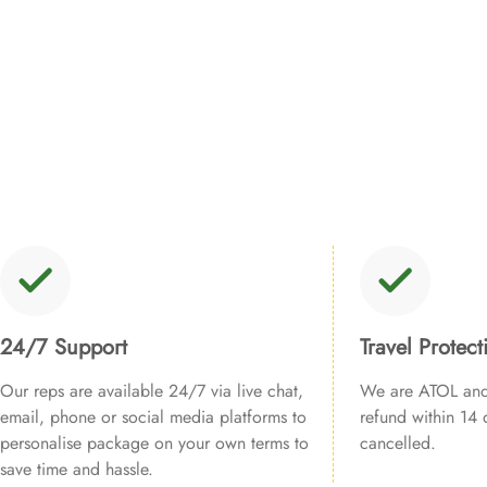
24/7 Support
Travel Protect
Our reps are available 24/7 via live chat,
We are ATOL and 
email, phone or social media platforms to
refund within 14 d
personalise package on your own terms to
cancelled.
save time and hassle.