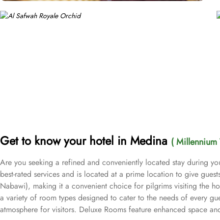
Get to know your hotel in Medina
( Millennium 
Are you seeking a refined and conveniently located stay during yo
best-rated services and is located at a prime location to give gue
Nabawi), making it a convenient choice for pilgrims visiting the h
a variety of room types designed to cater to the needs of every gu
atmosphere for visitors. Deluxe Rooms feature enhanced space and l