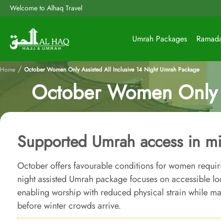
Welcome to Alhaq Travel
Umrah Packages
Ramad
/
Home
October Women Only Assisted All Inclusive 14 Night Umrah Package
October Women Only A
Supported Umrah access in mi
October offers favourable conditions for women requiri
night assisted Umrah package focuses on accessible l
enabling worship with reduced physical strain while m
before winter crowds arrive.