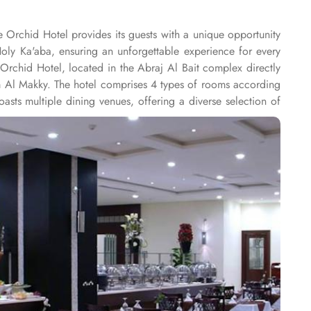
e Orchid Hotel provides its guests with a unique opportunity
Holy Ka'aba, ensuring an unforgettable experience for every
Orchid Hotel, located in the Abraj Al Bait complex directly
am Al Makky. The hotel comprises 4 types of rooms according
ts multiple dining venues, offering a diverse selection of
 ’La carte is also rendered exquisite specialties. Al Morjan
e Orchid Hotel is known for its consistently high standards,
Renowned for its best hospitality, the hotel provides world-
akkah, the hotel provides direct access to the shopping mall
onal service, with a dedicated team available 24/7 to assist
nd on-site business centre to laundry services, every need is