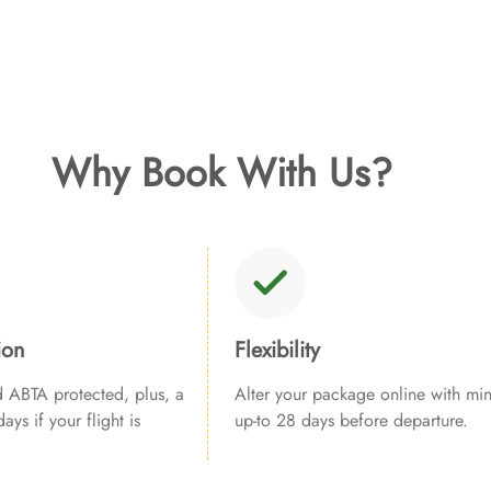
Why Book With Us?
ion
Flexibility
ABTA protected, plus, a
Alter your package online with min
ays if your flight is
up-to 28 days before departure.