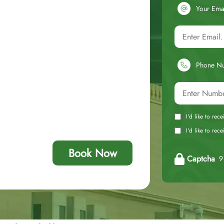
Your Ema
Phone N
I'd like to rec
I'd like to re
Book Now
Captcha
9 