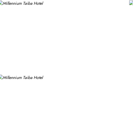
ike experience. Millennium Taiba Hotel boasts a selection of dining
tional and traditional cuisines, perfect for guests seeking variety. 
s a cosy spot for light meals and refreshments, ideal for unwindin
ests can enjoy a quick workout at the fully equipped fitness centr