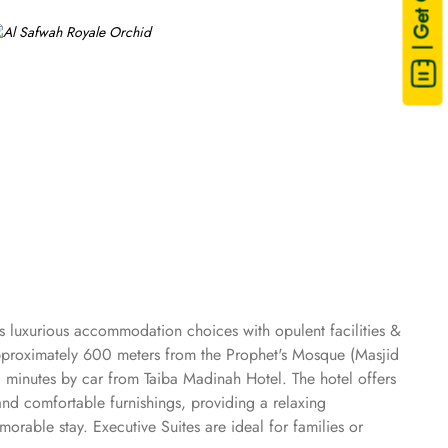
| Get Quote
s luxurious accommodation choices with opulent facilities &
 approximately 600 meters from the Prophet's Mosque (Masjid
0 minutes by car from Taiba Madinah Hotel. The hotel offers
and comfortable furnishings, providing a relaxing
rable stay. Executive Suites are ideal for families or