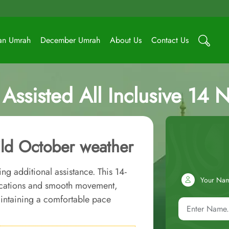
an Umrah
December Umrah
About Us
Contact Us
ssisted All Inclusive 14 
ld October weather
ng additional assistance. This 14-
Your Na
ocations and smooth movement,
aintaining a comfortable pace