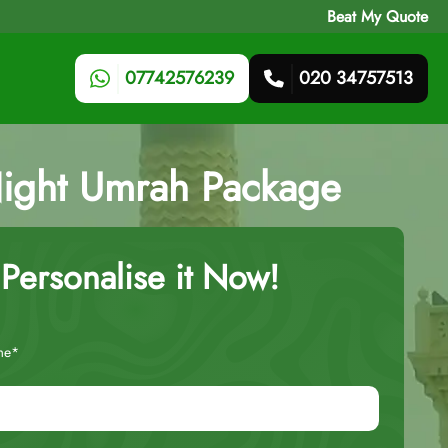
Beat My Quote
07742576239
020 34757513
Night Umrah Package
Personalise it Now!
me*