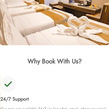
Why Book With Us?
24/7 Support
Our reps are available 24/7 via live chat, email, phone or social