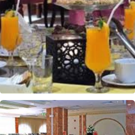
have their own cosy spot to relax and unwind after a long day of
exploring the city. For smaller groups, the Triple Room is an
excellent choice. Also spanning 25 square meters, this room
features 3 Single Beds, providing ample space for a comfortable
stay. Whether you're traveling with friends or family, the Triple
Room offers a cosy and inviting atmosphere for a restful night's
sleep. The hotel comes with various other guest centric facilities
that make it a preferred accommodation for pilgrims. With a
range of restaurants and cafes to choose from, guests are spoilt
for choice when it comes to satisfying their taste buds. Start your
day with a delectable breakfast spread at the hotel's elegant
restaurant. Offering a wide selection of international and local
dishes, you can fuel up for a day of exploration and spiritual
fulfilment. Whether you prefer a hearty Arabic breakfast or a
continental feast, the restaurant ensures a delightful start to your
day. For lunch and dinner, guests can savour a variety of mouth-
watering cuisines at the hotel's specialty restaurants. From
traditional Arabian dishes to international favourites, each
restaurant offers a unique dining experience