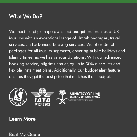
What We Do?
We meet the pilgrimage plans and budget preferences of UK
Muslims with an exceptional range of Umrah packages, travel
services, and advanced booking services. We offer Umrah
packages for all Muslim segments, covering public holidays and
Islamic times, as well as various durations. With our advanced
booking service, pilgrims can enjoy up to 30% discounts and
flexible instalment plans. Additionally, our budget alert feature
ensures they get the best price that matches their budget.
Learn More
Beat My Quote