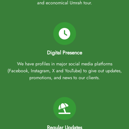
and economical Umrah tour.
Digital Presence
We have profiles in major social media platforms
(Facebook, Instagram, X and YouTube) to give out updates,
promotions, and news to our clients.
Regular Updates