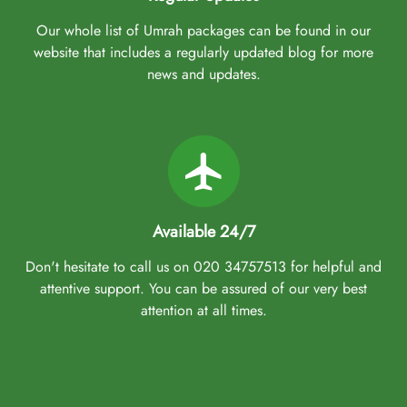
Our whole list of Umrah packages can be found in our
website that includes a regularly updated blog for more
news and updates.
Available 24/7
Don't hesitate to call us on 020 34757513 for helpful and
attentive support. You can be assured of our very best
attention at all times.