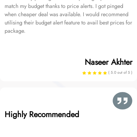
match my budget thanks to price alerts. I got pinged
when cheaper deal was available. I would recommend
utilising their budget alert feature to avail best prices for
package.
Naseer Akhter
( 5.0 out of 5 )
Highly Recommended