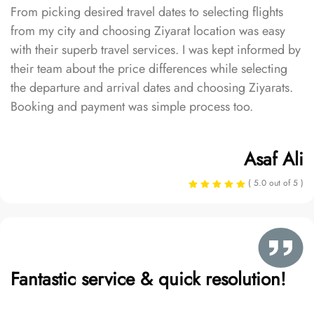
From picking desired travel dates to selecting flights
from my city and choosing Ziyarat location was easy
with their superb travel services. I was kept informed by
their team about the price differences while selecting
the departure and arrival dates and choosing Ziyarats.
Booking and payment was simple process too.
Asaf Ali
( 5.0 out of 5 )
Fantastic service & quick resolution!