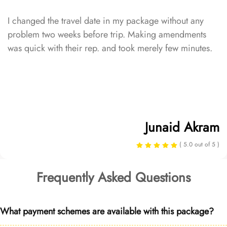
I changed the travel date in my package without any
problem two weeks before trip. Making amendments
was quick with their rep. and took merely few minutes.
Junaid Akram
( 5.0 out of 5 )
Frequently Asked Questions
What payment schemes are available with this package?