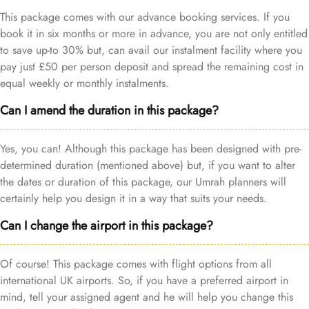
This package comes with our advance booking services. If you
book it in six months or more in advance, you are not only entitled
to save up-to 30% but, can avail our instalment facility where you
pay just £50 per person deposit and spread the remaining cost in
equal weekly or monthly instalments.
Can I amend the duration in this package?
Yes, you can! Although this package has been designed with pre-
determined duration (mentioned above) but, if you want to alter
the dates or duration of this package, our Umrah planners will
certainly help you design it in a way that suits your needs.
Can I change the airport in this package?
Of course! This package comes with flight options from all
international UK airports. So, if you have a preferred airport in
mind, tell your assigned agent and he will help you change this