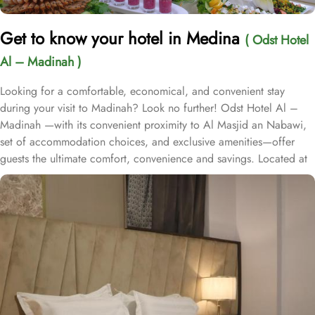
Get to know your hotel in Medina
( Odst Hotel
Al – Madinah )
Looking for a comfortable, economical, and convenient stay
during your visit to Madinah? Look no further! Odst Hotel Al –
Madinah —with its convenient proximity to Al Masjid an Nabawi,
set of accommodation choices, and exclusive amenities—offer
guests the ultimate comfort, convenience and savings. Located at
450 metres away from Badr Gate, Odst Hotel Al – Madinah is just
a few strolls away from Prophet’s Mosques. Odst Hotel Al-Madinah
offers a range of room types to suit every pilgrim needs. The
Family Room is perfect for larger groups, with its generous 36
square meters of space and 5 comfortable single beds. For those
traveling in pairs, King Room provides a cosy retreat with 25
square meters of space and 2 single beds. If you're traveling with
a group of friends or family, the Standard Quadruple Room offers
ample space with 35 square meters and 4 single beds. For smaller