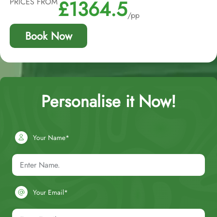
£1364.5
PRICES FROM
/pp
Book Now
Personalise it Now!
Your Name*
Your Email*