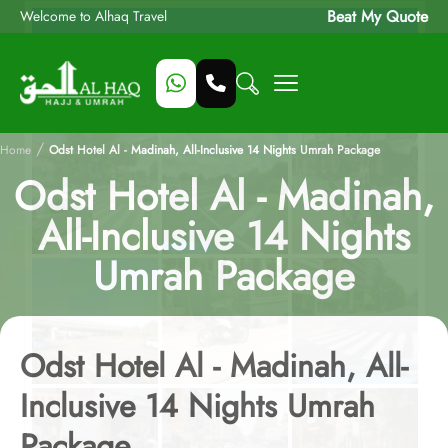
Beat My Quote
Welcome to Alhaq Travel
/
Home
Odst Hotel Al - Madinah, All-Inclusive 14 Nights Umrah Package
Odst Hotel Al - Madinah,
All-Inclusive 14 Nights
Umrah Package
Odst Hotel Al - Madinah, All-
Inclusive 14 Nights Umrah
Package