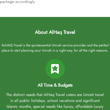
package accordingly.
About AlHaq Travel
ALHAQ Travel is the quintessential Umrah service provider and the perfect
place to start planning your Umrah in a right way, for all the right reasons.
All Time & Budgets
The distinct needs that AlHaq Travel caters are Umrah travel
in all public holidays, school vacations and significant
Islamic months, special needs like luxury, affordable luxury