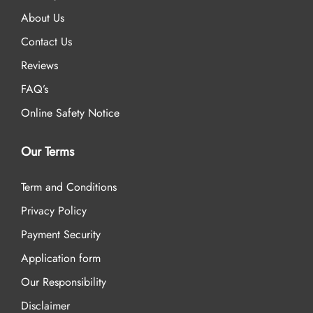
About Us
Contact Us
Reviews
FAQ’s
Online Safety Notice
Our Terms
Term and Conditions
Privacy Policy
Payment Security
Application form
Our Responsibility
Disclaimer