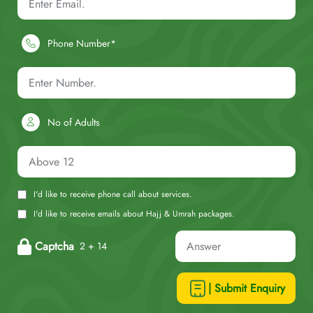
Phone Number*
No of Adults
I'd like to receive phone call about services.
I'd like to receive emails about Hajj & Umrah packages.
Captcha
2 + 14
| Submit Enquiry