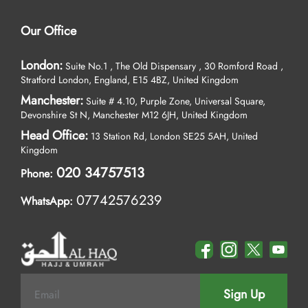
Our Office
London:
Suite No.1 , The Old Dispensary , 30 Romford Road ,
Stratford London, England, E15 4BZ, United Kingdom
Manchester:
Suite # 4.10, Purple Zone, Universal Square,
Devonshire St N, Manchester M12 6JH, United Kingdom
Head Office:
13 Station Rd, London SE25 5AH, United
Kingdom
020 34757513
Phone:
07742576239
WhatsApp:
Sign Up