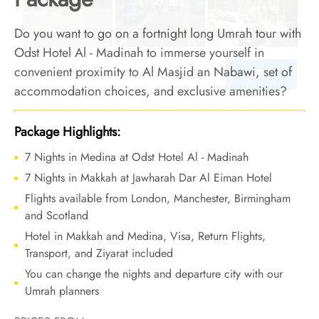
Do you want to go on a fortnight long Umrah tour with
Odst Hotel Al - Madinah to immerse yourself in
convenient proximity to Al Masjid an Nabawi, set of
accommodation choices, and exclusive amenities?
Relax, we have got this. We offer Umrah Package with
Odst Hotel Al - Madinah for 14 nights with all-inclusive
Package Highlights:
facilities and bespoke travel services to make your
7 Nights in Medina at Odst Hotel Al - Madinah
Umrah tour an epitome of comfort, convenience, and
7 Nights in Makkah at Jawharah Dar Al Eiman Hotel
affordability.
Flights available from London, Manchester, Birmingham
and Scotland
Hotel in Makkah and Medina, Visa, Return Flights,
Transport, and Ziyarat included
You can change the nights and departure city with our
Umrah planners