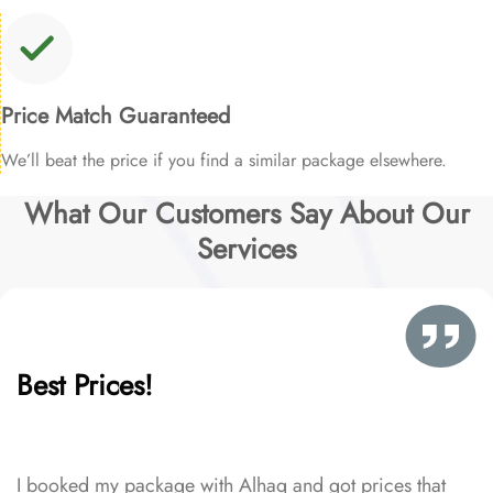
Price Match Guaranteed
We’ll beat the price if you find a similar package elsewhere.
What Our Customers Say About Our
Services
Best Prices!
I booked my package with Alhaq and got prices that