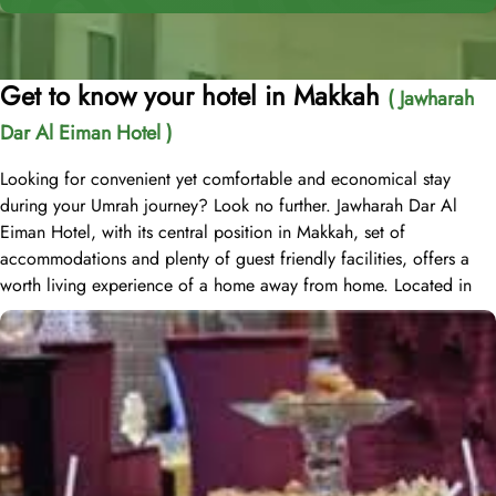
Get to know your hotel in Makkah
( Jawharah
Dar Al Eiman Hotel )
Looking for convenient yet comfortable and economical stay
during your Umrah journey? Look no further. Jawharah Dar Al
Eiman Hotel, with its central position in Makkah, set of
accommodations and plenty of guest friendly facilities, offers a
worth living experience of a home away from home. Located in
the Ajyad district of Mecca, Jawharah Dar Al Eiman Hotel is about
20 minutes' walk from Masjid al-Haram. Jawharah Dar Al Eiman
Hotel Mecca includes 82 rooms with various types, is suitable for
guests – groups, families or solo pilgrims looking for affordable
yet comfortable experience. The Quadruple Room offers a
generous 25 square meters of space, perfect for accommodating
a group of friends or family. With 4 Single Beds, everyone can