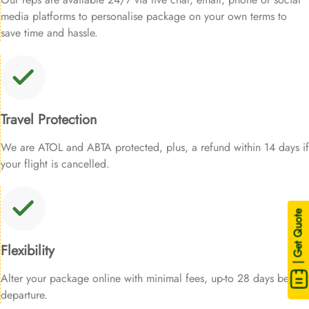
media platforms to personalise package on your own terms to
save time and hassle.
Travel Protection
We are ATOL and ABTA protected, plus, a refund within 14 days if
your flight is cancelled.
| Get Quote
Flexibility
Alter your package online with minimal fees, up-to 28 days before
departure.