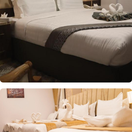
groups, Standard Triple Room provides a comfortable stay with 34
square meters and 3 single beds. And if you prefer a more
intimate setting, the Standard Twin Room offers 30 square meters
of space with the choice of 2 single beds or 1 double bed. Each
room at Odst Al-Madinah is thoughtfully designed with guest
friendly amenities to provide a serene and relaxing ambiance.
Dining halls, central kitchen, prayer areas, multi-service corridors,
a safe deposit box, work desk, seating area, wardrobe,
connecting rooms, telephone, hair dryer, sofa, electric kettle,
dining area, kitchenette, refrigerator, stove, flat-screen TV, and a
wake-up service make it a preferred accommodation for staying.