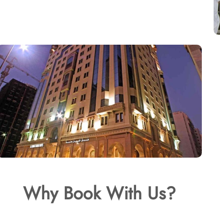
Why Book With Us?