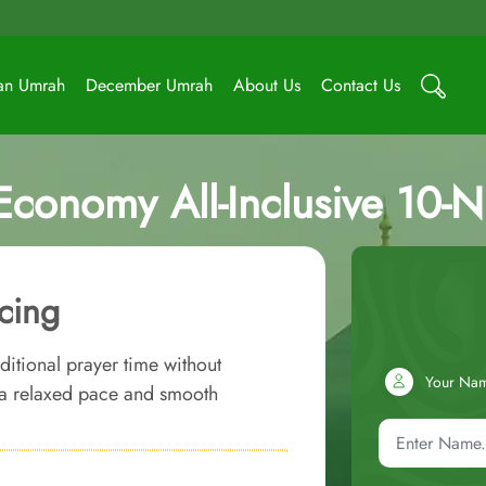
an Umrah
December Umrah
About Us
Contact Us
Economy All-Inclusive 10-
cing
ditional prayer time without
Your Na
w a relaxed pace and smooth