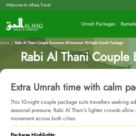
Welcome to Alhaq Travel
Umrah Packages
Ramad
/
Home
Rabi Al Thani Couple Economy All-Inclusive 10-Night Umrah Package
Rabi Al Thani Couple 
Extra Umrah time with calm pa
This 10-night couple package suits travellers seeking ad
seasonal pressure. Rabi Al Thani’s lighter crowds allo
movement across both cities.
Package Highlights: