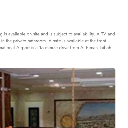
is available on site and is subject to availability. A TV and
in the private bathroom. A safe is available at the front
national Airport is a 15 minute drive from Al Eiman Taibah.