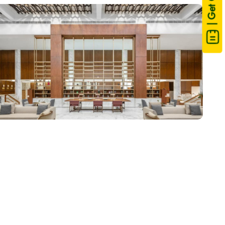
| Get Quote