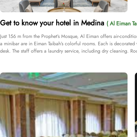
Get to know your hotel in Medina
( Al Eiman Ta
Just 156 m from the Prophet’s Mosque, Al Eiman offers air-condition
a minibar are in Eiman Taibah’s colorful rooms. Each is decorated wi
desk. The staff offers a laundry service, including dry cleaning. 