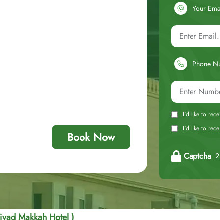
Your Ema
Phone N
I'd like to rec
I'd like to re
Book Now
Captcha
2 
jyad Makkah Hotel )