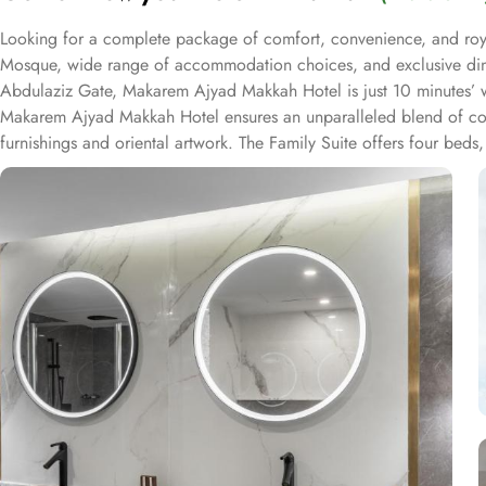
Looking for a complete package of comfort, convenience, and roya
Mosque, wide range of accommodation choices, and exclusive dining
Abdulaziz Gate, Makarem Ajyad Makkah Hotel is just 10 minutes’ w
Makarem Ajyad Makkah Hotel ensures an unparalleled blend of comf
furnishings and oriental artwork. The Family Suite offers four beds,
and two bathrooms. The Junior Suite includes a large sitting area 
Other room types include the Superior Triple, Quadruple, King, a
from, guests can indulge in a variety of culinary delights throughout
breakfast options, you can fuel up for a day of doing Ibadah. For
coffee or tea. When hunger strikes at any time of the day, the 24
featuring both local and international cuisines, there's something to