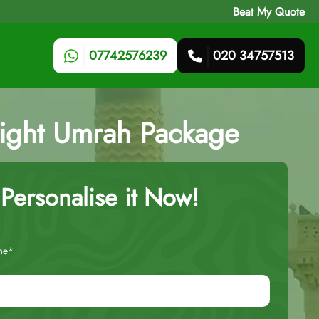
Beat My Quote
07742576239
020 34757513
Night Umrah Package
Personalise it Now!
me*