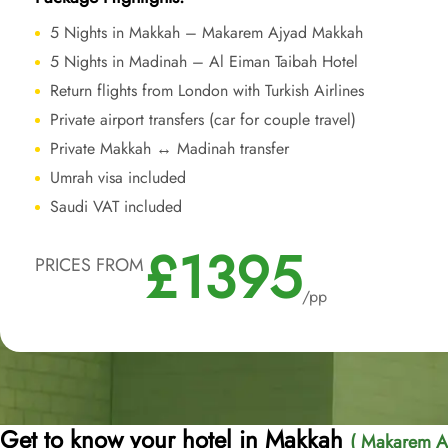
5 Nights in Makkah – Makarem Ajyad Makkah
5 Nights in Madinah – Al Eiman Taibah Hotel
Return flights from London with Turkish Airlines
Private airport transfers (car for couple travel)
Private Makkah ↔ Madinah transfer
Umrah visa included
Saudi VAT included
£1395
PRICES FROM
/pp
Get to know your hotel in Makkah
( Makarem A