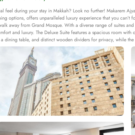
l feel during your stay in Makkah? Look no further! Makarem Ajya
 options, offers unparalleled luxury experience that you can’t fo
alk away from Grand Mosque. With a diverse range of suites and r
ort and luxury. The Deluxe Suite features a spacious room with o
 a dining table, and distinct wooden dividers for privacy, while the 
and dining table, perfect for extra comfort. The Premium Suite offe
nd Double rooms, all equipped with modern amenities, WiFi, and ch
 their stay. Start your day with a delicious breakfast buffet at the h
 those who prefer a more relaxed dining experience, the coffee sho
-hour room service ensures that you can enjoy a delectable meal i
 satisfy every palate.