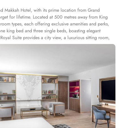
d Makkah Hotel, with its prime location from Grand
rget for lifetime. Located at 500 metres away from King
oom types, each offering exclusive amenities and perks,
ne king bed and three single beds, boasting elegant
Royal Suite provides a city view, a luxurious sitting room,
rs 79 m² of space with city views and deluxe amenities.
arming décor. With a range of dining facilities to choose
otel's restaurant. Offering a wide selection of continental
p is the perfect spot to unwind with a cup of freshly brewed
n the comfort of your own room. With a diverse menu