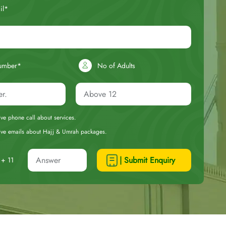
il*
umber*
No of Adults
eive phone call about services.
ceive emails about Hajj & Umrah packages.
| Submit Enquiry
+ 11