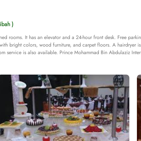
ibah )
ed rooms. It has an elevator and a 24-hour front desk. Free parking 
th bright colors, wood furniture, and carpet floors. A hairdryer is 
Room service is also available. Prince Mohammad Bin Abdulaziz Inter