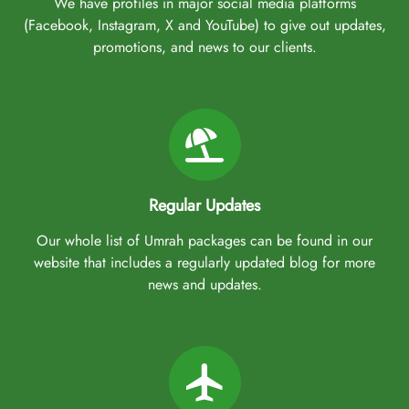
We have profiles in major social media platforms
(Facebook, Instagram, X and YouTube) to give out updates,
promotions, and news to our clients.
Regular Updates
Our whole list of Umrah packages can be found in our
website that includes a regularly updated blog for more
news and updates.