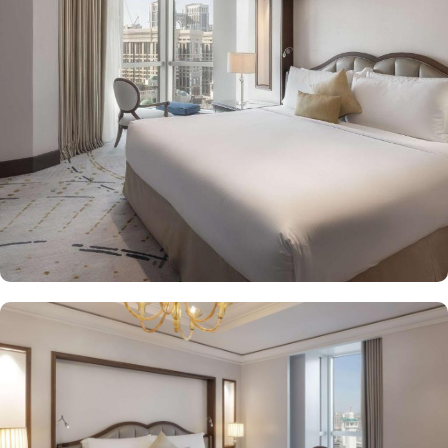
Makkah Palace guarantees guests an exquisite fusion of
unparalleled comfort and a royally indulgent stay.
The superior one bed room suites city view assures a view at
Makkah Skyline from window, it also offers 80 sqm of luxury with
a separate living room, dining area, spacious bedroom, and a
marble bathroom, where you can pamper yourself. Apart from this
superior entity, it has many other suite types based on the views
they provide like, Signature One Bedroom Suite City View,
Signature One Bedroom Suite Haram View, Signature One
Bedroom Suite Partial Kaaba View, Deluxe One Bedroom Suite
Partial Kaaba View, Panoramic One Bedroom Suite Kaaba view.
All of them oozed with luxurious amenities, magnificent décor,
24hr butler service, separate living room and bathrooms, ensuring
you can have the most comfortable, luxurious, and convenient
stay. Authentic Mediterranean cuisine options and exceptional
services are many more reasons other than just prime location and
plethoric suites that make Raffles Makkah Palace the best place to
stay in Makkah. From the amazing culinary artistry of Al Majlis to