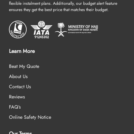
flexible instalment plans. Additionally, our budget alert feature
ensures they get the best price that matches their budget.
Learn More
Beat My Quote
About Us
Contact Us
Reviews
FAQ’s
Online Safety Notice
Our Terms