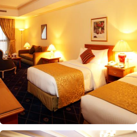
20-minute drive from the hotel. The Taiba Mall and the Bin
Dawood Supermarket are located next to this Haram-facing hotel.
From spacious Opulent Rooms to Luxurious Suites, Intercontinental
Dar Al Iman offers a variety of accommodation types tailored to
meet every guest’s need. Deluxe Rooms are comfortably furnished,
offering views of the city or mosque. Executive Rooms offer larger
rooms for added comfort, with superior amenities. Junior Suites is
a perfect option for families, offering separate living areas.
Presidential Suites is the ultimate in luxury, providing panoramic
views of the city and mosque. Many of the rooms and suites offer
breathtaking views of Al-Masjid an-Nabawi, allowing guests to
enjoy the spiritual ambiance even from the comfort of their
accommodations. The 5-star hotel provides numerous dining
options to suit all tastes, where culinary delights stir the senses.
Rotana Restaurant is renowned for its international and Middle
Eastern cuisine, offering a buffet that caters to all meals: breakfast,
lunch, and dinner. The à la carte menu further enhances the dining
experience, while themed dinner buffets add a special touch to