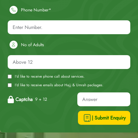
Phone Number*
No of Adults
I'd like to receive phone call about services.
I'd like to receive emails about Hajj & Umrah packages.
Captcha
9 + 12
| Submit Enquiry