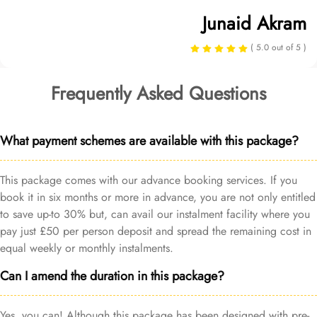
Junaid Akram
( 5.0 out of 5 )
Frequently Asked Questions
What payment schemes are available with this package?
This package comes with our advance booking services. If you
book it in six months or more in advance, you are not only entitled
to save up-to 30% but, can avail our instalment facility where you
pay just £50 per person deposit and spread the remaining cost in
equal weekly or monthly instalments.
Can I amend the duration in this package?
Yes, you can! Although this package has been designed with pre-