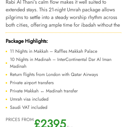
Rabi Al Thani’s calm flow makes it well suited to
extended stays. This 21-night Umrah package allows
pilgrims to settle into a steady worship rhythm across
both cities, offering ample time for ibadah without the
congestion and urgency of peak months.
Package Highlights:
11 Nights in Makkah – Raffles Makkah Palace
10 Nights in Madinah – InterContinental Dar Al Iman
Madinah
Return flights from London with Qatar Airways
Private airport transfers
Private Makkah ↔ Madinah transfer
Umrah visa included
Saudi VAT included
£2395
PRICES FROM