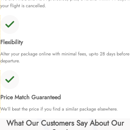
your flight is cancelled.
Flexibility
Alter your package online with minimal fees, up-to 28 days before
departure.
Price Match Guaranteed
We’ll beat the price if you find a similar package elsewhere.
What Our Customers Say About Our