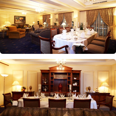
the weekends. Taiba Café offers a delightful space to unwind
alone or with friends while savouring an array of snacks, burgers,
pizzas, and more in this inviting retreat. Apart from luxurious
accommodations and ambiance dining experience,
Intercontinental Dar Al Iman is best known for its personalised
service and amenities. The hotel prides itself on offering 24-hour
room service, free Wi-Fi, a business centre, and a fully equipped
fitness centre, ensuring that guests have everything they need for a
comfortable stay. With its prime location, luxurious rooms, and
unmatched hospitality, Intercontinental Dar Al Iman has become
one of the top-rated 5-star hotels in Medina.