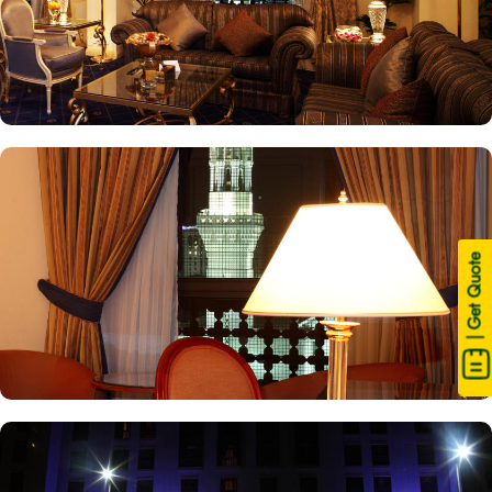
| Get Quote