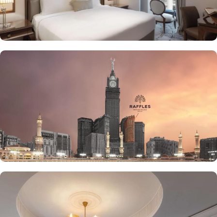
the luscious treats from Al Qasr, complemented by delicious ice
creams of The Creamery and refreshing tea from Narjes Tea
Lounge, our guests can have the best dine-in experience of their
life. Furthermore, the in-suite dining is also available to give the
guests utmost convenience. 24/7 room service, parking area and
speedy wifi are few more perks that make Raffles Makkah palace a
top-rated hotel.