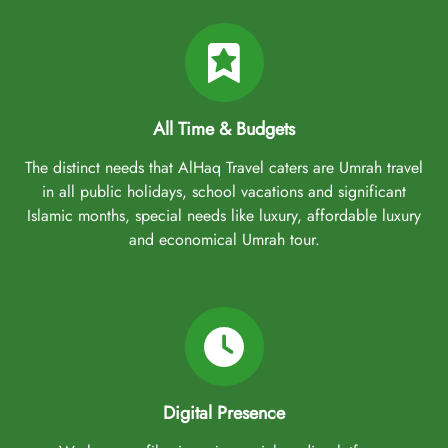
All Time & Budgets
The distinct needs that AlHaq Travel caters are Umrah travel
in all public holidays, school vacations and significant
Islamic months, special needs like luxury, affordable luxury
and economical Umrah tour.
Digital Presence