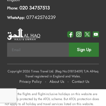
Kingdom
020 34757513
Phone:
07742576239
WhatsApp:
Sign Up
Copyright 2026 Times Travel Ltd. (Reg No.01813409) T/A AlHaq
Travel registered in England and Wales.
Privacy Policy
-
About Us
-
Contact Us
Some of the flights and flight-inclusive holidays on this website are
financially protected by the ATOL scheme. But ATOL protection does
not apply to all holiday and travel services listed on this website.