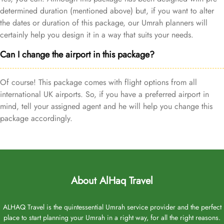
determined duration (mentioned above) but, if you want to alter
the dates or duration of this package, our Umrah planners will
certainly help you design it in a way that suits your needs.
Can I change the airport in this package?
Of course! This package comes with flight options from all
international UK airports. So, if you have a preferred airport in
mind, tell your assigned agent and he will help you change this
package accordingly.
About AlHaq Travel
ALHAQ Travel is the quintessential Umrah service provider and the perfect
place to start planning your Umrah in a right way, for all the right reasons.