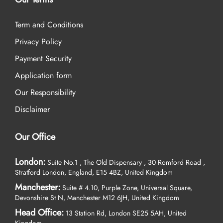
Term and Conditions
Privacy Policy
Payment Security
Application form
Our Responsibility
Disclaimer
Our Office
London:
Suite No.1 , The Old Dispensary , 30 Romford Road ,
Stratford London, England, E15 4BZ, United Kingdom
Manchester:
Suite # 4.10, Purple Zone, Universal Square,
Devonshire St N, Manchester M12 6JH, United Kingdom
Head Office:
13 Station Rd, London SE25 5AH, United