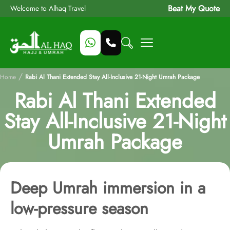
Beat My Quote
Welcome to Alhaq Travel
/
Home
Rabi Al Thani Extended Stay All-Inclusive 21-Night Umrah Package
Rabi Al Thani Extended
Stay All-Inclusive 21-Night
Umrah Package
Deep Umrah immersion in a
low-pressure season