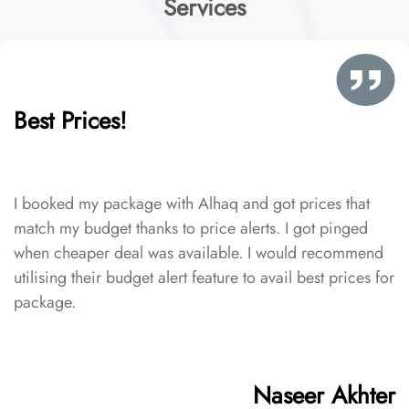
Services
Best Prices!
I booked my package with Alhaq and got prices that
match my budget thanks to price alerts. I got pinged
when cheaper deal was available. I would recommend
utilising their budget alert feature to avail best prices for
package.
Naseer Akhter