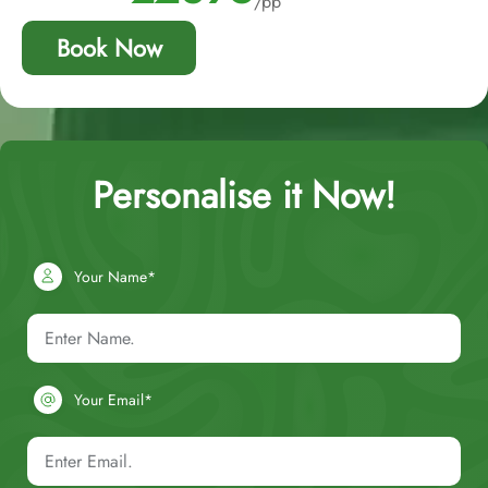
/pp
Book Now
Personalise it Now!
Your Name*
Your Email*