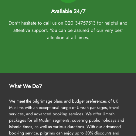
Available 24/7
Don't hesitate to call us on 020 34757513 for helpful and
attentive support. You can be assured of our very best
attention at all times.
What We Do?
We meet the pilgrimage plans and budget preferences of UK
Muslims with an exceptional range of Umrah packages, travel
services, and advanced booking services. We offer Umrah
packages for all Muslim segments, covering public holidays and
Islamic times, as well as various durations. With our advanced
booking service, pilgrims can enjoy up to 30% discounts and