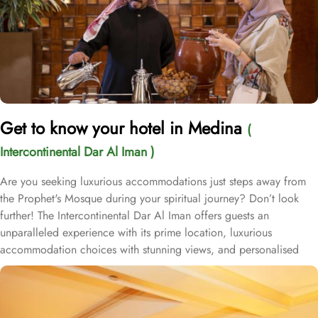
Get to know your hotel in Medina
(
Intercontinental Dar Al Iman )
Are you seeking luxurious accommodations just steps away from
the Prophet's Mosque during your spiritual journey? Don’t look
further! The Intercontinental Dar Al Iman offers guests an
unparalleled experience with its prime location, luxurious
accommodation choices with stunning views, and personalised
services. This 5-star hotel is located within the courtyard of the
Prophet's Mosque and requires hardly 2 minutes to reach Al-
Masjid an-Nabawi, providing guests with easy access to the Holy
Mosque for a truly convenient and spiritual stay. Airport is a mere