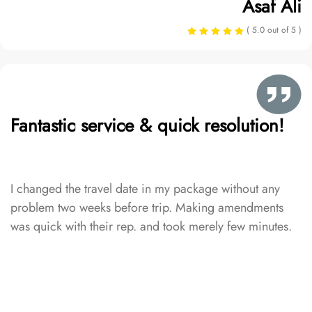
Asaf Ali
( 5.0 out of 5 )
Fantastic service & quick resolution!
I changed the travel date in my package without any
problem two weeks before trip. Making amendments
was quick with their rep. and took merely few minutes.