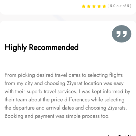
( 5.0 out of 5 )
Highly Recommended
From picking desired travel dates to selecting flights
from my city and choosing Ziyarat location was easy
with their superb travel services. I was kept informed by
their team about the price differences while selecting
the departure and arrival dates and choosing Ziyarats.
Booking and payment was simple process too.