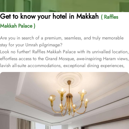
Get to know your hotel in Makkah
( Raffles
Makkah Palace )
Are you in search of a premium, seamless, and truly memorable
stay for your Umrah pilgrimage?
Look no further! Raffles Makkah Palace with its unrivalled location,
effortless access to the Grand Mosque, awe-inspiring Haram views,
lavish all-suite accommodations, exceptional dining experiences,
and world-class services., offers all the luxurious & comforting
experiences of home like stay.
Located in the prestigious Abraj Al-Bait complex overlooking the
Grand Mosque and Kaaba, Raffles Makkah Palace is only 290
meters away from Masjid Al Haram. One has to walk for just like 4
minutes to access Haram, making it really convenient and easy for
guests to go to the Grand Mosque whenever they want.
Housing 214 opulent suites, each adorned with luxury amenities,
mesmerizing Haram views, and exclusive privileges, Raffles