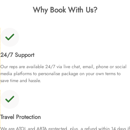
Why Book With Us?
24/7 Support
Our reps are available 24/7 via live chat, email, phone or social
media platforms to personalise package on your own terms to
save time and hassle.
Travel Protection
We are ATOL and ABTA protected, plus, a refund within 14 days if