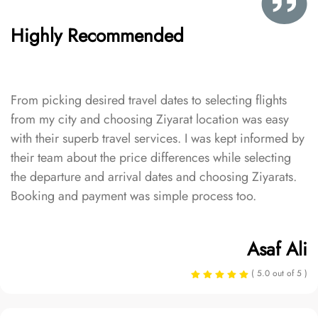
Highly Recommended
From picking desired travel dates to selecting flights
from my city and choosing Ziyarat location was easy
with their superb travel services. I was kept informed by
their team about the price differences while selecting
the departure and arrival dates and choosing Ziyarats.
Booking and payment was simple process too.
Asaf Ali
( 5.0 out of 5 )