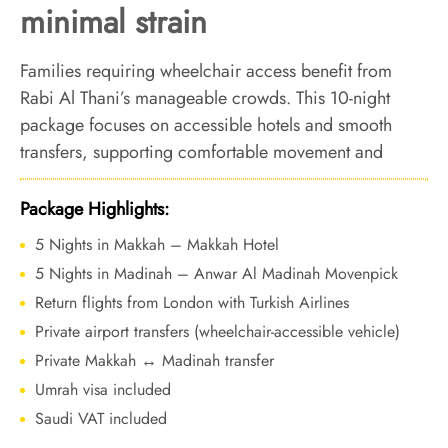
minimal strain
Families requiring wheelchair access benefit from
Rabi Al Thani’s manageable crowds. This 10-night
package focuses on accessible hotels and smooth
transfers, supporting comfortable movement and
steady worship across both cities.
Package Highlights:
5 Nights in Makkah – Makkah Hotel
5 Nights in Madinah – Anwar Al Madinah Movenpick
Return flights from London with Turkish Airlines
Private airport transfers (wheelchair-accessible vehicle)
Private Makkah ↔ Madinah transfer
Umrah visa included
Saudi VAT included