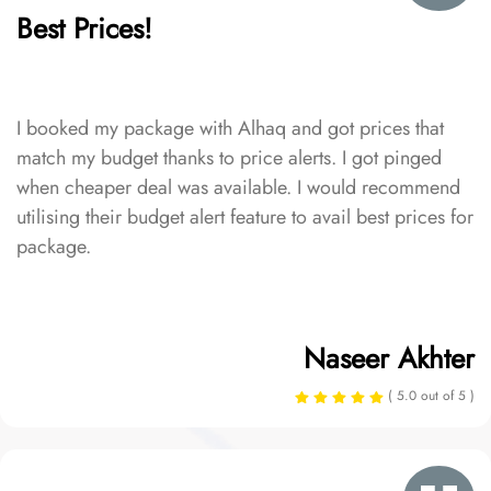
Best Prices!
I booked my package with Alhaq and got prices that
match my budget thanks to price alerts. I got pinged
when cheaper deal was available. I would recommend
utilising their budget alert feature to avail best prices for
package.
Naseer Akhter
( 5.0 out of 5 )