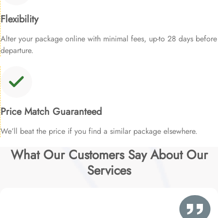
Flexibility
Alter your package online with minimal fees, up-to 28 days before
departure.
Price Match Guaranteed
We’ll beat the price if you find a similar package elsewhere.
What Our Customers Say About Our
Services