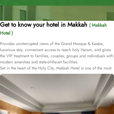
Get to know your hotel in Makkah
( Makkah
Hotel )
Provides uninterrupted views of the Grand Mosque & Kaaba,
luxurious stay, convenient access to reach holy Haram, and gives
the VIP treatment to families, couples, groups and individuals with
modern amenities and state-of-the-art facilities.
Set in the heart of the Holy City, Makkah Hotel is one of the most
luxurious and family-friendly hotel just 330 meters away from
Masjid Al Haram & Holy Kaaba. Conveniently located 70 meters
from Abraj Al Bait Mall, 140 meters from Masjid Al Haram King
Abdullah Expansion Gate, 190 meters from Masjid Al Haram King
Abdul Aziz Gate, 240 meters from Masjid Al Haram King Fahd
Gate, 290 meters from Masjid Al Haram Ajyad Gate and 380
meters from Black Stone.