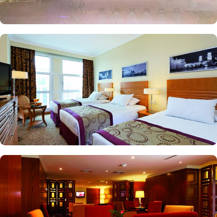
of holy mosque. Ambassador suites have 3 bedrooms with twin
king beds in each and Haram courtyard or city view. Whereas, the
and royal suites feature 4 king and 4 twin rooms with panoramic
Haram views. Anwar Al Madinah Mövenpick is not just known for
vast stay options but, the signature dining experiences also make it
popular eating and culinary option among guests. There are 3
restaurants, serving Persian, Arabic or international cuisine, as well
as a cafe. Plus, guests can enjoy bite-sized chocolate indulgence
every afternoon for up-to 60 minutes to add up to the days’
delicious.