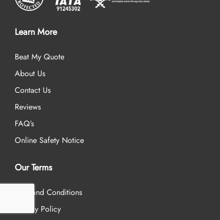
Learn More
Beat My Quote
About Us
Contact Us
Reviews
FAQ’s
Online Safety Notice
Our Terms
Term and Conditions
Privacy Policy