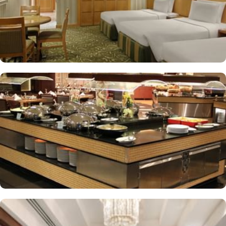
More perks to find in this property such as:
Buffet breakfast (surcharge), self-parking (surcharge) and
supervised childcare (surcharge)
A gift shop, a computer station and a TV in reception
Multilingual staff, free newspapers and ATM/banking services
Bidets, shower/bath combinations and free toiletries
37-inch LCD TVs with satellite channels
Coffee/tea makers, daily housekeeping and electrical
adapters/chargers