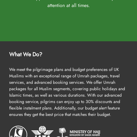
attention at all times.
What We Do?
We meet the pilgrimage plans and budget preferences of UK
Muslims with an exceptional range of Umrah packages, travel
services, and advanced booking services. We offer Umrah
packages for all Muslim segments, covering public holidays and
Islamic times, as well as various durations. With our advanced
booking service, pilgrims can enjoy up to 30% discounts and
flexible instalment plans. Additionally, our budget alert feature
ensures they get the best price that matches their budget.