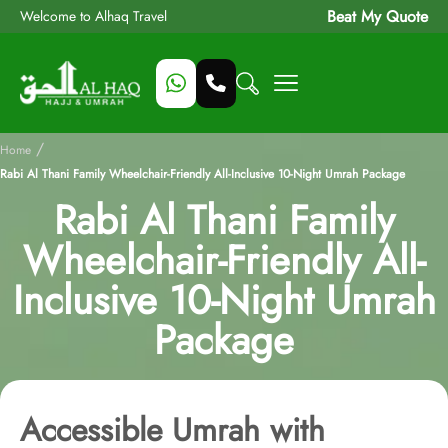
Beat My Quote
Welcome to Alhaq Travel
/
Home
Rabi Al Thani Family Wheelchair-Friendly All-Inclusive 10-Night Umrah Package
Rabi Al Thani Family
Wheelchair-Friendly All-
Inclusive 10-Night Umrah
Package
Accessible Umrah with