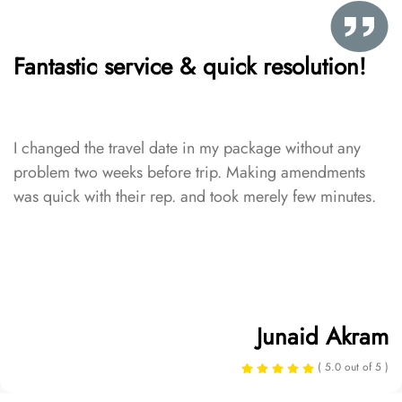
Fantastic service & quick resolution!
I changed the travel date in my package without any
problem two weeks before trip. Making amendments
was quick with their rep. and took merely few minutes.
Junaid Akram
( 5.0 out of 5 )