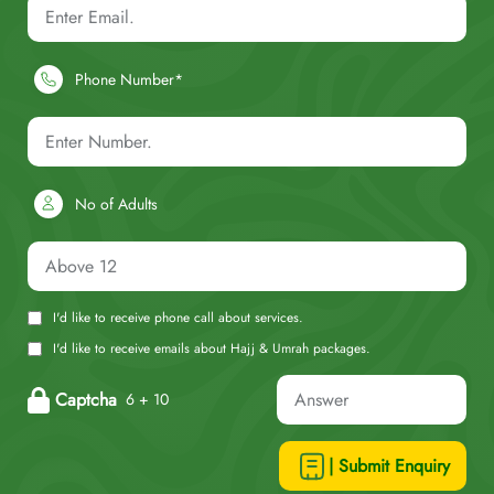
Phone Number*
No of Adults
I'd like to receive phone call about services.
I'd like to receive emails about Hajj & Umrah packages.
Captcha
6 + 10
| Submit Enquiry