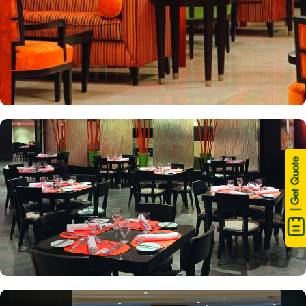
| Get Quote