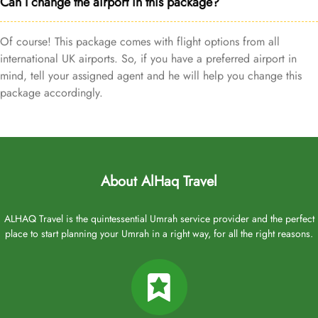
Can I change the airport in this package?
Of course! This package comes with flight options from all
international UK airports. So, if you have a preferred airport in
mind, tell your assigned agent and he will help you change this
package accordingly.
About AlHaq Travel
ALHAQ Travel is the quintessential Umrah service provider and the perfect
place to start planning your Umrah in a right way, for all the right reasons.