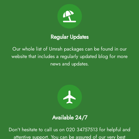
Regular Updates
Our whole list of Umrah packages can be found in our
website that includes a regularly updated blog for more
news and updates.
Available 24/7
Don't hesitate to call us on 020 34757513 for helpful and
attentive support. You can be assured of our very best