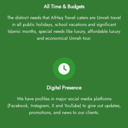
All Time & Budgets
The distinct needs that AlHaq Travel caters are Umrah travel
in all public holidays, school vacations and significant
Islamic months, special needs like luxury, affordable luxury
and economical Umrah tour.
Digital Presence
We have profiles in major social media platforms
(Facebook, Instagram, X and YouTube) to give out updates,
promotions, and news to our clients.