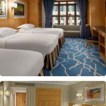
Makkah Hotel provides a corner/local shop, a free daily
manager's reception and shopping on-site. Be sure to enjoy a meal
at any of the 4 on-site restaurants. In addition to a coffee
shop/café, children have access to playground, so that pilgrims
can fully focus on Umrah rather than taking care of their kids. This
property offers comforts such as 24-hour room service and seven
lifts, as well as perks such as free Wi-Fi and air conditioning.
Parking is available for an extra charge, and guests can take
advantage of on-site car hire service. There is a concierge desk
and dry cleaning services, as well.
The hotel rooms offer splendid views of the Holy Kaaba. All the
1437 rooms at Makkah Hotel have city, mountain, Kaaba or Holy
Haram Mosque views. The rooms at Makkah Hotel are equipped
with beds, sofas and desks to help pilgrims stay comfortable.
Rooms feature minibars and coffee makers to provide refreshment
while safes keep valuables secured. The marble-outfitted
bathrooms provide showers and hair dryers. The suite features a
separate living room with dining area and the executive room
gives access to the executive lounge.