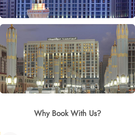
Why Book With Us?