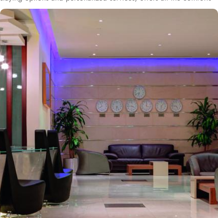
& luxurious experiences of a home like stay miles away from
home. Anwar Al Madinah Mövenpick enjoys a prime location near
Prophet’s Mosque and various landscapes in Madina. It is just a 6
minutes walk from Prophet’s Mosque giving it prime location in
Madinah. It is also the nearest hotel to the Ladies’ Prayer Entrance
and has 2km proximity to Hejaz Museum. Home to variety of suites
& rooms types with various exclusive amenities, breath-taking views
and perks, Anwar Al Madinah Mövenpick hotel promises guests
the perfect blend of exceptional comfort, and a truly regal stay.
The room options available in this property provide luxurious stay
and cost savings. Polished rooms, with upgraded quarters, flat
screen TV, Wi-Fi and mini fridges alongside double beds are part
of every regular room. Other than the standard room options,
some of the suites available in this property also give lavishing stay
that feels like a home. Junior suite features a panoramic view and
single bed room consisting of 1 king size and 1 sofa cum bed and
great for couple or couple with 2 children. Executive suite comes
with 2 bedrooms each having twin king beds and panoramic view