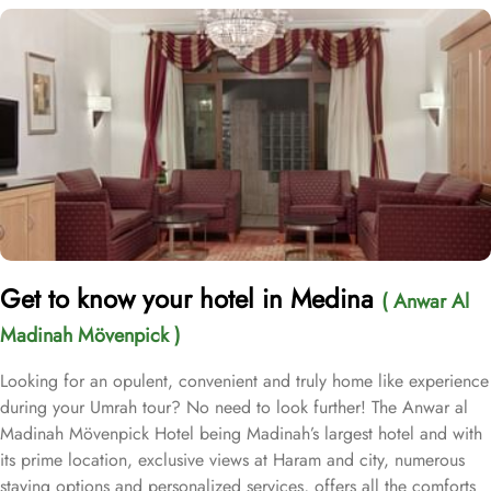
Get to know your hotel in Medina
( Anwar Al
Madinah Mövenpick )
Looking for an opulent, convenient and truly home like experience
during your Umrah tour? No need to look further! The Anwar al
Madinah Mövenpick Hotel being Madinah’s largest hotel and with
its prime location, exclusive views at Haram and city, numerous
staying options and personalized services, offers all the comforts