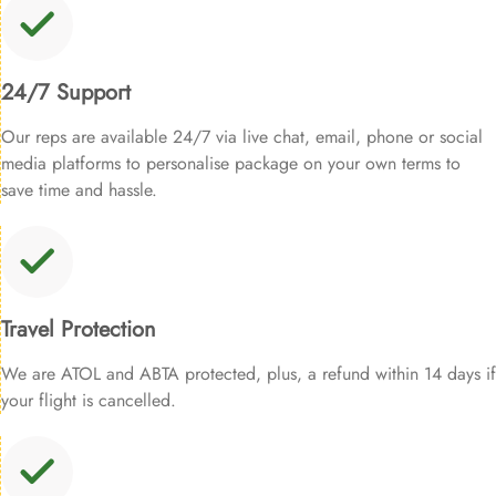
24/7 Support
Our reps are available 24/7 via live chat, email, phone or social
media platforms to personalise package on your own terms to
save time and hassle.
Travel Protection
We are ATOL and ABTA protected, plus, a refund within 14 days if
your flight is cancelled.