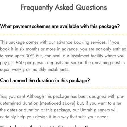
Frequently Asked Questions
What payment schemes are available with this package?
This package comes with our advance booking services. If you
book it in six months or more in advance, you are not only entitled
to save up-to 30% but, can avail our instalment facility where you
pay just £50 per person deposit and spread the remaining cost in
equal weekly or monthly instalments.
Can I amend the duration in this package?
Yes, you can! Although this package has been designed with pre-
determined duration (mentioned above) but, if you want to alter
the dates or duration of this package, our Umrah planners will
certainly help you design it in a way that suits your needs.