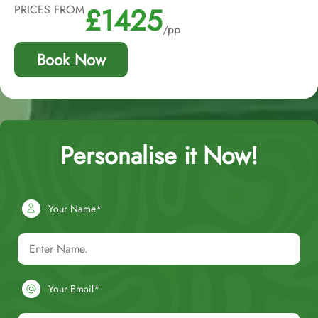
£1425
PRICES FROM
/pp
Book Now
Personalise it Now!
Your Name*
Your Email*