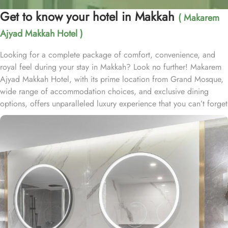
Get to know your hotel in Makkah
( Makarem
Ajyad Makkah Hotel )
Looking for a complete package of comfort, convenience, and
royal feel during your stay in Makkah? Look no further! Makarem
Ajyad Makkah Hotel, with its prime location from Grand Mosque,
wide range of accommodation choices, and exclusive dining
options, offers unparalleled luxury experience that you can’t forget
for lifetime. Located at 500 metres away from King Abdulaziz
Gate, Makarem Ajyad Makkah Hotel is just 10 minutes’ walk away
from Grand Mosque. With a diverse range of suites and room
types, each offering exclusive amenities and perks, Makarem
Ajyad Makkah Hotel ensures an unparalleled blend of comfort and
luxury. The Deluxe Suite features a spacious room with one king
bed and three single beds, boasting elegant furnishings and
oriental artwork. The Family Suite offers four beds, a dining table,
and distinct wooden dividers for privacy, while the Royal Suite
provides a city view, a luxurious sitting room, and two bathrooms.