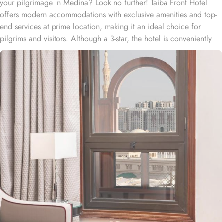
your pilgrimage in Medina? Look no further! Taiba Front Hotel
offers modern accommodations with exclusive amenities and top-
end services at prime location, making it an ideal choice for
pilgrims and visitors. Although a 3-star, the hotel is conveniently
located just 3-minute walk from the main entrance “King Fahad
Gate” of Prophet’s Mosque, allowing guests easy access to the
holy site. Prince Mohammad bin Abdulaziz International Airport is
just 25-minute drive away from the accommodation. Anbariya
Mosque is 5-minute ride away, and Al Madinah City Sightseeing
Station 1 - Almasged Nabawi bus station is 1 minute away from the
property. The Taiba Front Hotel also offers a range of additional
value-added services to ensure an unparalleled experience for its
guests. The hotel offers an on-site restaurant providing not only
Arabian and Asian food but international cuisine as well. 24-hour
front desk, room service, and rooms for families and groups are
also the amenities that this 3 star hotel provides. The Taiba Front
Medina also offers a business centre where guests can use a work
desk and a photocopy machine.