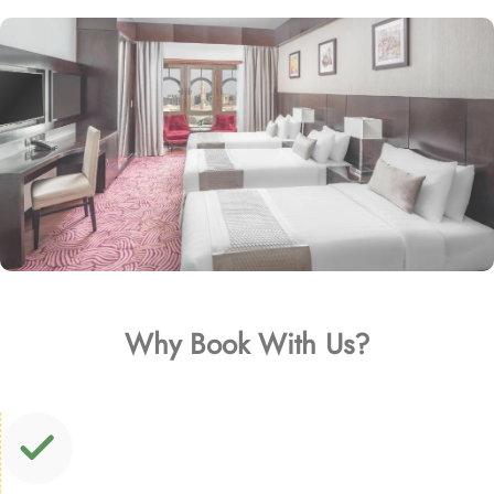
Why Book With Us?