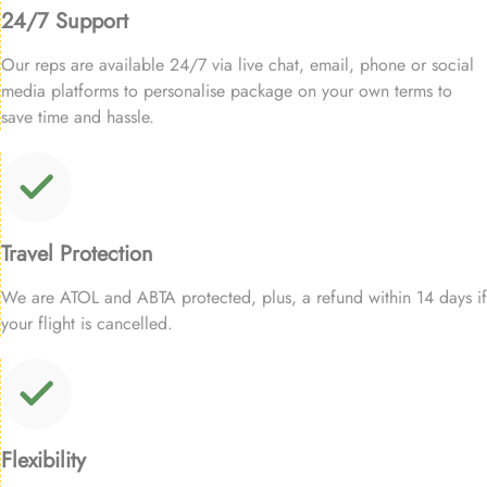
24/7 Support
Our reps are available 24/7 via live chat, email, phone or social
media platforms to personalise package on your own terms to
save time and hassle.
Travel Protection
We are ATOL and ABTA protected, plus, a refund within 14 days if
your flight is cancelled.
Flexibility