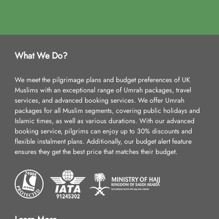
What We Do?
We meet the pilgrimage plans and budget preferences of UK
Muslims with an exceptional range of Umrah packages, travel
services, and advanced booking services. We offer Umrah
packages for all Muslim segments, covering public holidays and
Islamic times, as well as various durations. With our advanced
booking service, pilgrims can enjoy up to 30% discounts and
flexible instalment plans. Additionally, our budget alert feature
ensures they get the best price that matches their budget.