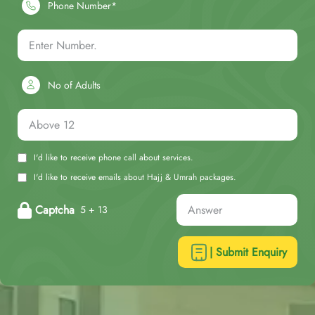
Phone Number*
No of Adults
I'd like to receive phone call about services.
I'd like to receive emails about Hajj & Umrah packages.
Captcha
5 + 13
| Submit Enquiry