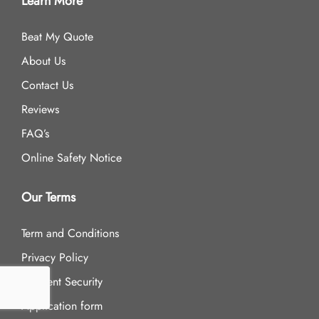
Learn More
Beat My Quote
About Us
Contact Us
Reviews
FAQ’s
Online Safety Notice
Our Terms
Term and Conditions
Privacy Policy
Payment Security
Application form