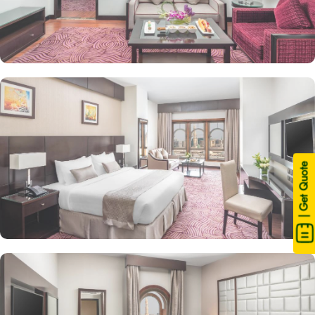
| Get Quote