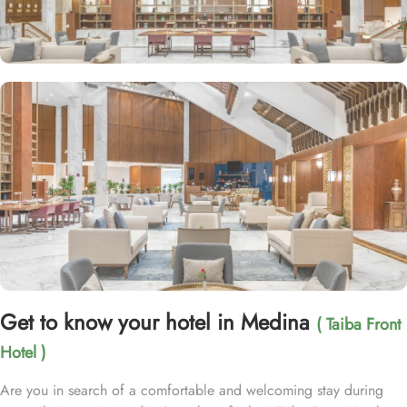
Get to know your hotel in Medina
( Taiba Front
Hotel )
Are you in search of a comfortable and welcoming stay during