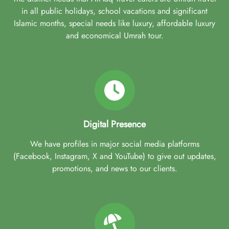
in all public holidays, school vacations and significant
Islamic months, special needs like luxury, affordable luxury
and economical Umrah tour.
Digital Presence
We have profiles in major social media platforms
(Facebook, Instagram, X and YouTube) to give out updates,
promotions, and news to our clients.