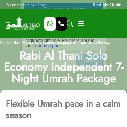
Beat My Quote
Welcome to Alhaq Travel
/
Home
Rabi Al Thani Solo Economy Independent 7-Night Umrah Package
Rabi Al Thani Solo
Economy Independent 7-
Night Umrah Package
Flexible Umrah pace in a calm
season