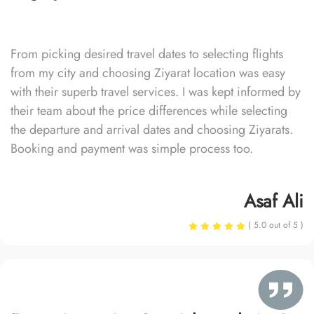
From picking desired travel dates to selecting flights
from my city and choosing Ziyarat location was easy
with their superb travel services. I was kept informed by
their team about the price differences while selecting
the departure and arrival dates and choosing Ziyarats.
Booking and payment was simple process too.
Asaf Ali
( 5.0 out of 5 )