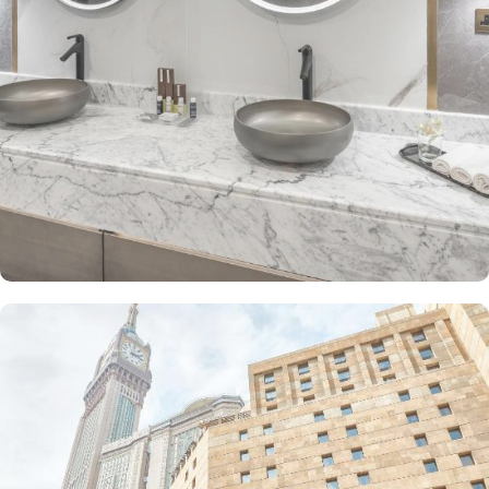
The Junior Suite includes a large sitting area and dining table,
perfect for extra comfort. The Premium Suite offers 79 m² of
space with city views and deluxe amenities. Other room types
include the Superior Triple, Quadruple, King, and Double rooms,
all equipped with modern amenities, WiFi, and charming décor.
With a range of dining facilities to choose from, guests can
indulge in a variety of culinary delights throughout their stay. Start
your day with a delicious breakfast buffet at the hotel's restaurant.
Offering a wide selection of continental breakfast options, you
can fuel up for a day of doing Ibadah. For those who prefer a
more relaxed dining experience, the coffee shop is the perfect
spot to unwind with a cup of freshly brewed coffee or tea. When
hunger strikes at any time of the day, the 24-hour room service
ensures that you can enjoy a delectable meal in the comfort of
your own room. With a diverse menu featuring both local and
international cuisines, there's something to satisfy every palate.