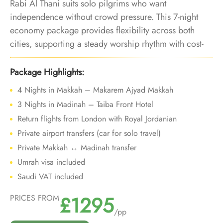
Rabi Al Thani suits solo pilgrims who want
independence without crowd pressure. This 7-night
economy package provides flexibility across both
cities, supporting a steady worship rhythm with cost-
aware choices.
Package Highlights:
4 Nights in Makkah – Makarem Ajyad Makkah
3 Nights in Madinah – Taiba Front Hotel
Return flights from London with Royal Jordanian
Private airport transfers (car for solo travel)
Private Makkah ↔ Madinah transfer
Umrah visa included
Saudi VAT included
£1295
PRICES FROM
/pp