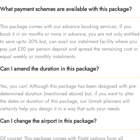
What payment schemes are available with this package?
This package comes with our advance booking services. If you
book it in six months or more in advance, you are not only entitled
to save up-to 30% but, can avail our instalment facility where you
pay just £50 per person deposit and spread the remaining cost in
equal weekly or monthly instalments.
Can I amend the duration in this package?
Yes, you can! Although this package has been designed with pre-
determined duration (mentioned above) but, if you want to alter
the dates or duration of this package, our Umrah planners will
certainly help you design it in a way that suits your needs.
Can I change the airport in this package?
Of course! This package comes with flight options from all