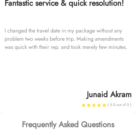
Fantastic service & quick resolution!
I changed the travel date in my package without any
problem two weeks before trip. Making amendments
was quick with their rep. and took merely few minutes.
Junaid Akram
( 5.0 out of 5 )
Frequently Asked Questions