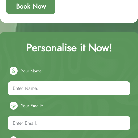
Book Now
Personalise it Now!
Your Name*
Your Email*