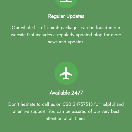
Regular Updates
Our whole list of Umrah packages can be found in our
website that includes a regularly updated blog for more
news and updates.
Available 24/7
Don't hesitate to call us on 020 34757513 for helpful and
attentive support. You can be assured of our very best
attention at all times.