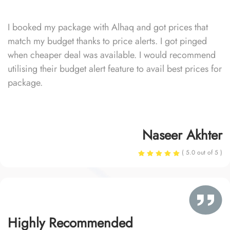
I booked my package with Alhaq and got prices that
match my budget thanks to price alerts. I got pinged
when cheaper deal was available. I would recommend
utilising their budget alert feature to avail best prices for
package.
Naseer Akhter
( 5.0 out of 5 )
Highly Recommended