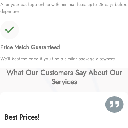
Alter your package online with minimal fees, up-to 28 days before
departure.
Price Match Guaranteed
We’ll beat the price if you find a similar package elsewhere.
What Our Customers Say About Our
Services
Best Prices!