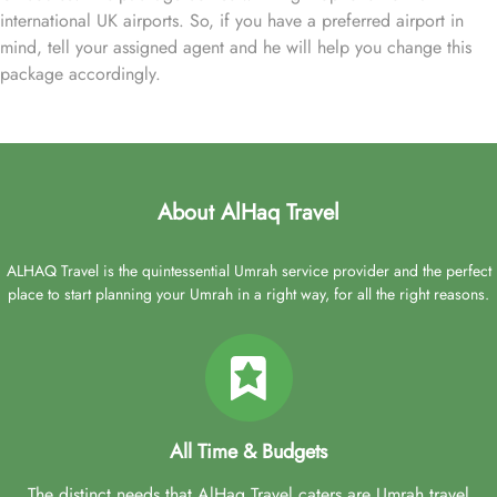
international UK airports. So, if you have a preferred airport in
mind, tell your assigned agent and he will help you change this
package accordingly.
About AlHaq Travel
ALHAQ Travel is the quintessential Umrah service provider and the perfect
place to start planning your Umrah in a right way, for all the right reasons.
All Time & Budgets
The distinct needs that AlHaq Travel caters are Umrah travel