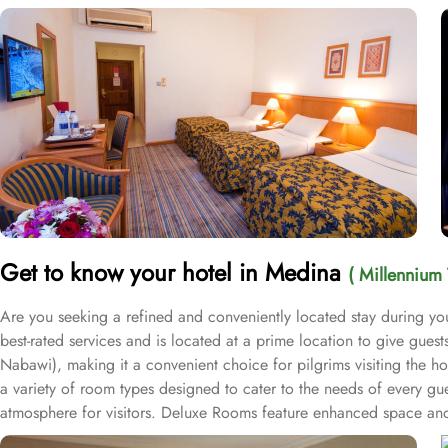
Get to know your hotel in Medina
( Millennium 
Are you seeking a refined and conveniently located stay during yo
best-rated services and is located at a prime location to give gue
Nabawi), making it a convenient choice for pilgrims visiting the h
a variety of room types designed to cater to the needs of every gu
atmosphere for visitors. Deluxe Rooms feature enhanced space and l
groups with separate living areas, making them perfect for a home-l