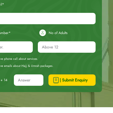
il*
umber*
No of Adults
eive phone call about services.
ceive emails about Hajj & Umrah packages.
| Submit Enquiry
+ 14