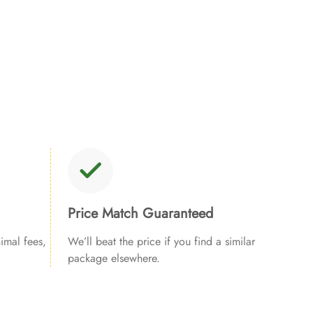
Price Match Guaranteed
imal fees,
We’ll beat the price if you find a similar
package elsewhere.