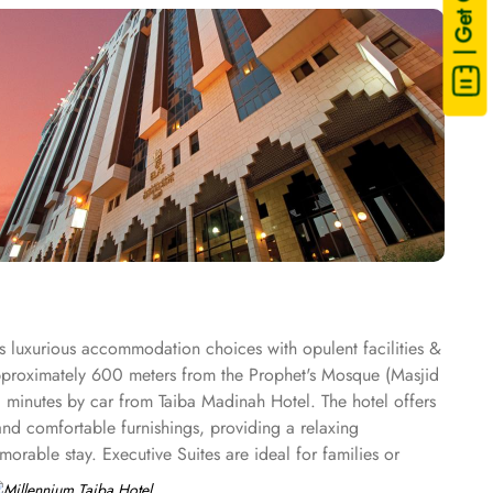
| Get Quote
s luxurious accommodation choices with opulent facilities &
 approximately 600 meters from the Prophet's Mosque (Masjid
0 minutes by car from Taiba Madinah Hotel. The hotel offers
and comfortable furnishings, providing a relaxing
rable stay. Executive Suites are ideal for families or
 options to cater to diverse tastes. Al-Medina Restaurant is