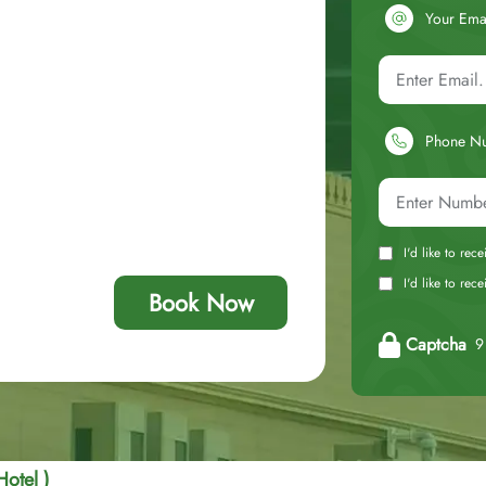
Your Ema
Phone N
I'd like to rec
I'd like to re
Book Now
Captcha
9 
Hotel )