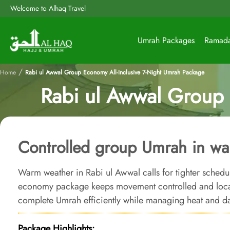
Welcome to Alhaq Travel
Umrah Packages
Ramad
/
Home
Rabi ul Awwal Group Economy All-Inclusive 7-Night Umrah Package
Rabi ul Awwal Group 
Controlled group Umrah in wa
Warm weather in Rabi ul Awwal calls for tighter schedule
economy package keeps movement controlled and locat
complete Umrah efficiently while managing heat and da
Package Highlights: