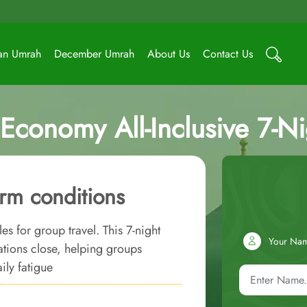
an Umrah
December Umrah
About Us
Contact Us
Economy All-Inclusive 7-N
rm conditions
s for group travel. This 7-night
Your Na
ions close, helping groups
ily fatigue