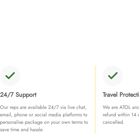
24/7 Support
Travel Protect
Our reps are available 24/7 via live chat,
We are ATOL and 
email, phone or social media platforms to
refund within 14 d
personalise package on your own terms to
cancelled.
save time and hassle.