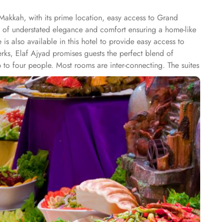
Makkah, with its prime location, easy access to Grand
e of understated elegance and comfort ensuring a home-like
s also available in this hotel to provide easy access to
rks, Elaf Ajyad promises guests the perfect blend of
 to four people. Most rooms are inter-connecting. The suites
ty of suites, the dining options at Elaf Ajyad are sure to
te of it. The popular French restaurant like Cafe' Cino, which
entary laundry in this hotel also guarantees a greater