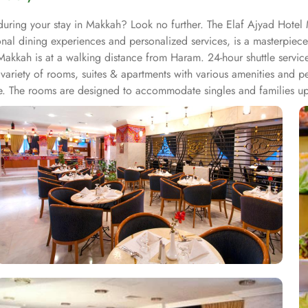
during your stay in Makkah? Look no further. The Elaf Ajyad Hotel 
nal dining experiences and personalized services, is a masterpiec
kkah is at a walking distance from Haram. 24-hour shuttle service i
riety of rooms, suites & apartments with various amenities and pe
ble. The rooms are designed to accommodate singles and families up
ndows alongside minibars and private bathroom. Other than the plen
Arabia are offered in this hotel and the guests never forget the tas
hat, all the guests of this hotel are offered free breakfast. Complem