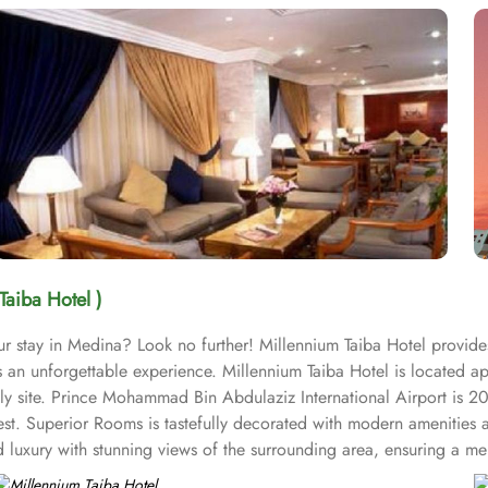
Taiba Hotel )
ur stay in Medina? Look no further! Millennium Taiba Hotel provide
sts an unforgettable experience. Millennium Taiba Hotel is located
oly site. Prince Mohammad Bin Abdulaziz International Airport is 2
est. Superior Rooms is tastefully decorated with modern amenities 
uxury with stunning views of the surrounding area, ensuring a memo
ike experience. Millennium Taiba Hotel boasts a selection of dining