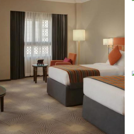
popular for its buffet-style dining experience with a mix of interna
Continental, Middle Eastern, and Asian cuisine. Café Taiba provide
Millennium Taiba Hotel provides a range of thoughtful services. Gu