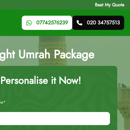
Beat My Quote
07742576239
020 34757513
ight Umrah Package
Personalise it Now!
me*