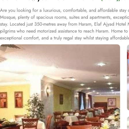
Are you looking for a luxurious, comfortable, and affordable stay 
Mosque, plenty of spacious rooms, suites and apartments, exceptio
stay. Located just 350-metres away from Haram, Elaf Ajyad Hotel Ma
pilgrims who need motorized assistance to reach Haram. Home to va
exceptional comfort, and a truly regal stay whilst staying afforda
and apartments come with modern futnuture and floor to ceiling wi
give guests a gratifying experience. The delicious cuisine of Saudi 
is serving up some great dishes is also accessible. IN addition to t
experience to guests.