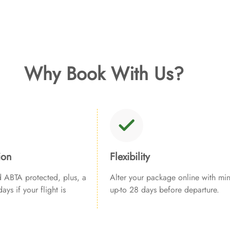
Why Book With Us?
ion
Flexibility
ABTA protected, plus, a
Alter your package online with min
ays if your flight is
up-to 28 days before departure.