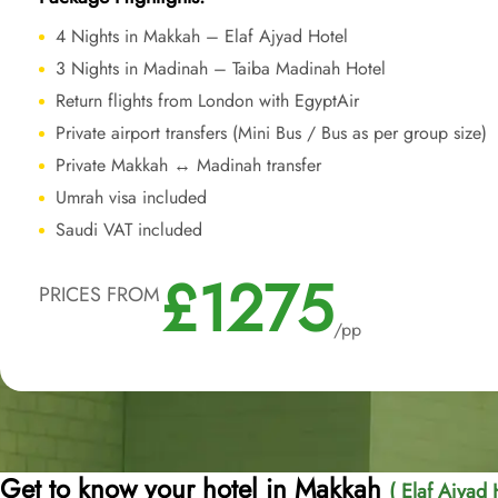
4 Nights in Makkah – Elaf Ajyad Hotel
3 Nights in Madinah – Taiba Madinah Hotel
Return flights from London with EgyptAir
Private airport transfers (Mini Bus / Bus as per group size)
Private Makkah ↔ Madinah transfer
Umrah visa included
Saudi VAT included
£1275
PRICES FROM
/pp
Get to know your hotel in Makkah
( Elaf Ajyad 