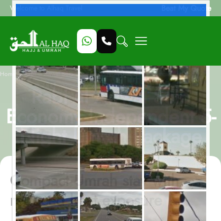
Beat My Quote
Welcome to Alhaq Travel
/
Home
Rabi ul Awwal Solo Economy Independent 5-Night Umrah Package
Rabi ul Awwal Solo
Economy Independent 5-
Night Umrah Package
Compact Umrah stay with
reduced heat exposure