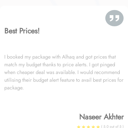
Best Prices!
I booked my package with Alhaq and got prices that
match my budget thanks to price alerts. I got pinged
when cheaper deal was available. I would recommend
utilising their budget alert feature to avail best prices for
package.
Naseer Akhter
( 5.0 out of 5 )