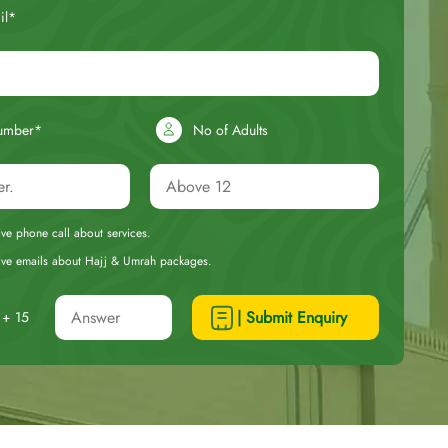
il*
umber*
No of Adults
eive phone call about services.
ceive emails about Hajj & Umrah packages.
| Submit Enquiry
+ 15