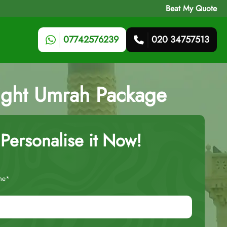
Beat My Quote
07742576239
020 34757513
ight Umrah Package
Personalise it Now!
me*