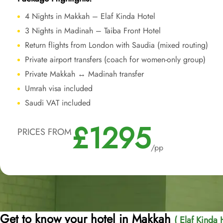
4 Nights in Makkah – Elaf Kinda Hotel
3 Nights in Madinah – Taiba Front Hotel
Return flights from London with Saudia (mixed routing)
Private airport transfers (coach for women-only group)
Private Makkah ↔ Madinah transfer
Umrah visa included
Saudi VAT included
£1295
PRICES FROM
/pp
Get to know your hotel in Makkah
( Elaf Kinda 