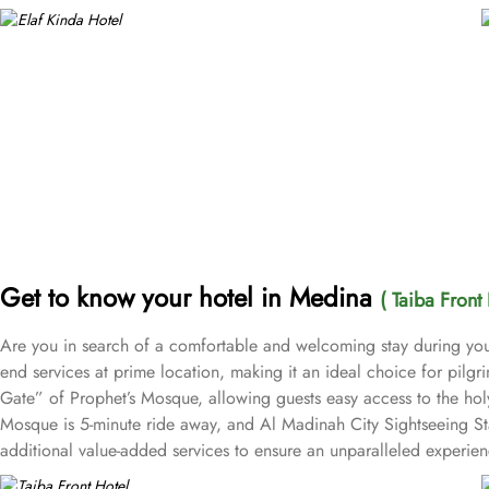
Get to know your hotel in Medina
( Taiba Front 
Are you in search of a comfortable and welcoming stay during you
end services at prime location, making it an ideal choice for pilgr
Gate” of Prophet’s Mosque, allowing guests easy access to the ho
Mosque is 5-minute ride away, and Al Madinah City Sightseeing Sta
additional value-added services to ensure an unparalleled experienc
well. 24-hour front desk, room service, and rooms for families and 