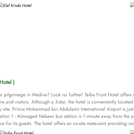
Hotel )
r pilgrimage in Medina? Look no further! Taiba Front Hotel offer
ims and visitors. Although a 3-star, the hotel is conveniently locat
ly site. Prince Mohammad bin Abdulaziz International Airport is j
tion 1 - Almasged Nabawi bus station is 1 minute away from the pro
e for its guests. The hotel offers an on-site restaurant providing n
groups are also the amenities that this 3 star hotel provides. The 