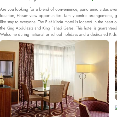
Are you looking for a blend of convenience, panoramic vistas over
location, Haram view opportunities, family centric arrangements, g
like stay to everyone. The Elaf Kinda Hotel is located in the hear
the King Abdulaziz and King Fahad Gates. This hotel is guaranteed 
Welcome during national or school holidays and a dedicated Kids 
Hotel also offers group centric arrangements to organise meetings
centre with meeting rooms and A/V equipment are few perks useful f
true Arabian eating experience and serving light bites, coffee, and
international cuisine, offering a buffet breakfast and à la carte l
selected international and Far Eastern cuisine, offering a buffet b
views and various perks, Elaf Kinda Hotel promises guests the perfe
Ka’bah view with spacious twin sharing beds. Whereas, the suites w
bedrooms. Not just food, amenities and accommodation, Elaf Kind