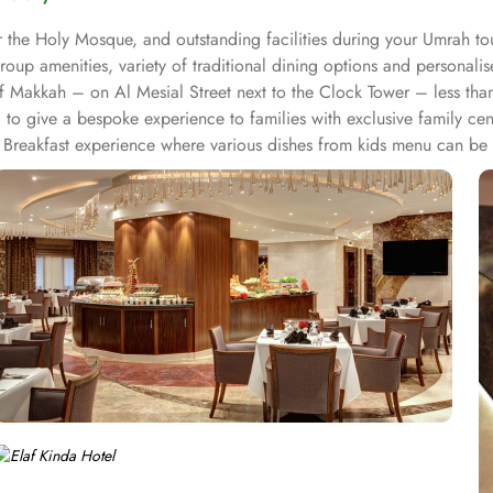
 the Holy Mosque, and outstanding facilities during your Umrah tou
roup amenities, variety of traditional dining options and personali
t of Makkah – on Al Mesial Street next to the Clock Tower – less t
to give a bespoke experience to families with exclusive family cen
Breakfast experience where various dishes from kids menu can be o
 for group of pilgrims. 10-15 rooms can be reserved together for 
or corporate or group gatherings. Elaf Kinda Hotel is filled with s
 other beverages throughout the day. Kinda restaurant on the R1 flo
unch and dinner. Al Dewaniah Restaurant provide buffet on the R2 flo
reakfast and a Far Eastern buffet lunch. Home to variety of suites &
ct blend of exceptional comfort, and a truly regal stay. The standa
ith city, Ka’bah or full birds eye view of Grand mosque from high 
a Hotel also gives more opportunity to view Haram.