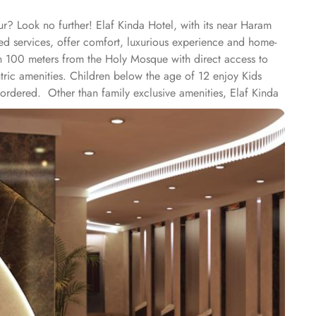
r? Look no further! Elaf Kinda Hotel, with its near Haram
sed services, offer comfort, luxurious experience and home-
han 100 meters from the Holy Mosque with direct access to
tric amenities. Children below the age of 12 enjoy Kids
rdered. Other than family exclusive amenities, Elaf Kinda
keeping attendees together whereas, dedicated business
ome of the finest and oriental restaurants giving guests a
or with views over the Holy Mosque, it specialises in
or with views over the Holy Mosque, it specialises in
 rooms types with various exclusive amenities, haram and city
rd and deluxe rooms offer city view, partial view or direct
floor offer spacious stay with sofa bed and marvel