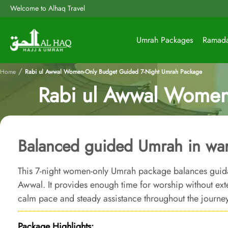
Welcome to Alhaq Travel
Umrah Packages
Ramad
/
Home
Rabi ul Awwal Women-Only Budget Guided 7-Night Umrah Package
Rabi ul Awwal Women
Balanced guided Umrah in war
This 7-night women-only Umrah package balances guid
Awwal. It provides enough time for worship without ex
calm pace and steady assistance throughout the journey
Package Highlights: