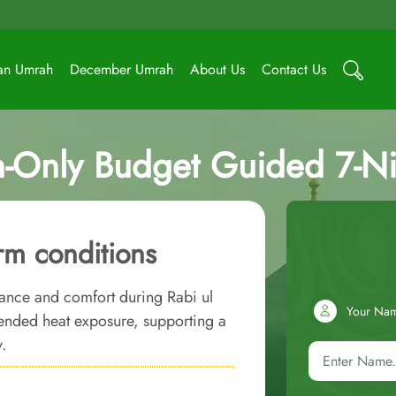
an Umrah
December Umrah
About Us
Contact Us
-Only Budget Guided 7-N
m conditions
ance and comfort during Rabi ul
Your Na
tended heat exposure, supporting a
.