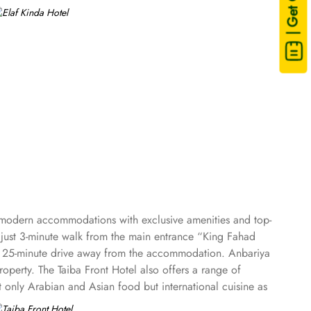
| Get Quote
s modern accommodations with exclusive amenities and top-
ed just 3-minute walk from the main entrance “King Fahad
ust 25-minute drive away from the accommodation. Anbariya
perty. The Taiba Front Hotel also offers a range of
ot only Arabian and Asian food but international cuisine as
Taiba Front Medina also offers a business centre where guests