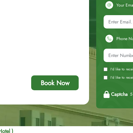
Your Ema
Phone N
I'd like to rec
I'd like to re
Book Now
Captcha
5 
Hotel )