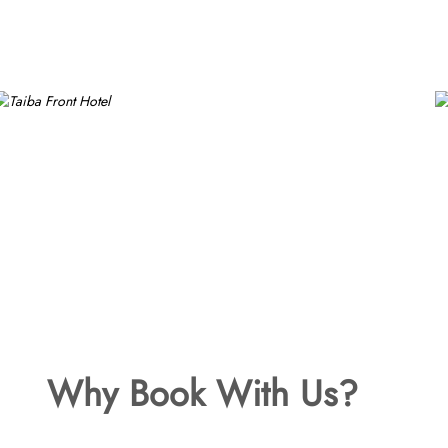
Why Book With Us?