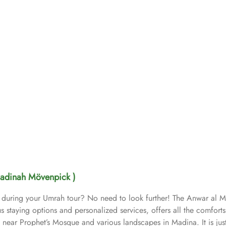
adinah Mövenpick )
e during your Umrah tour? No need to look further! The Anwar al 
s staying options and personalized services, offers all the comfort
ar Prophet’s Mosque and various landscapes in Madina. It is just