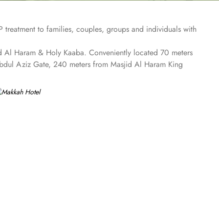
treatment to families, couples, groups and individuals with
sjid Al Haram & Holy Kaaba. Conveniently located 70 meters
Abdul Aziz Gate, 240 meters from Masjid Al Haram King
he 4 on-site restaurants. In addition to a coffee shop/café,
rs comforts such as 24-hour room service and seven lifts, as
te car hire service. There is a concierge desk and dry
aram Mosque views. The rooms at Makkah Hotel are
ment while safes keep valuables secured. The marble-
m gives access to the executive lounge.