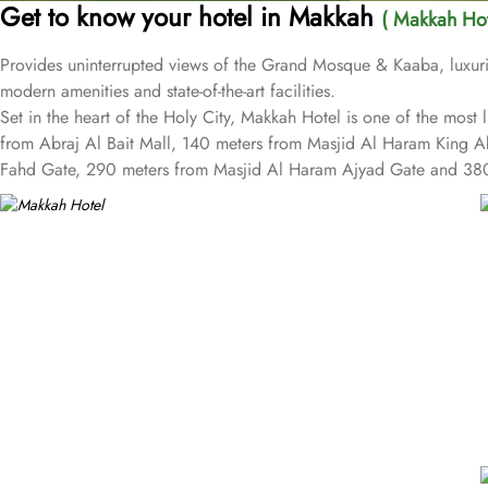
Get to know your hotel in Makkah
( Makkah Hot
Provides uninterrupted views of the Grand Mosque & Kaaba, luxurio
modern amenities and state-of-the-art facilities.
Set in the heart of the Holy City, Makkah Hotel is one of the mos
from Abraj Al Bait Mall, 140 meters from Masjid Al Haram King 
Fahd Gate, 290 meters from Masjid Al Haram Ajyad Gate and 380
Makkah Hotel provides a corner/local shop, a free daily manager's 
children have access to playground, so that pilgrims can fully focu
well as perks such as free Wi-Fi and air conditioning. Parking is a
cleaning services, as well.
The hotel rooms offer splendid views of the Holy Kaaba. All the
equipped with beds, sofas and desks to help pilgrims stay comfort
outfitted bathrooms provide showers and hair dryers. The suite fea
More perks to find in this property such as:
Buffet breakfast (surcharge), self-parking (surcharge) and supervis
A gift shop, a computer station and a TV in reception
Multilingual staff, free newspapers and ATM/banking services
Bidets, shower/bath combinations and free toiletries