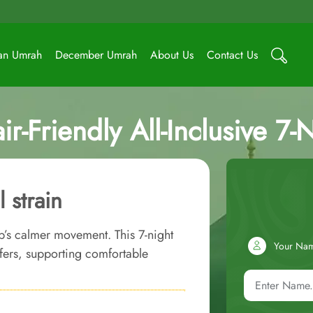
an Umrah
December Umrah
About Us
Contact Us
r-Friendly All-Inclusive 7
 strain
b’s calmer movement. This 7-night
Your Na
fers, supporting comfortable