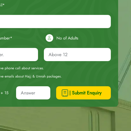
il*
umber*
No of Adults
eive phone call about services.
ceive emails about Hajj & Umrah packages.
| Submit Enquiry
+ 15