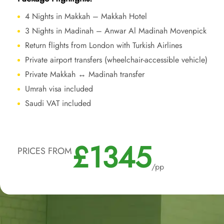
4 Nights in Makkah – Makkah Hotel
3 Nights in Madinah – Anwar Al Madinah Movenpick
Return flights from London with Turkish Airlines
Private airport transfers (wheelchair-accessible vehicle)
Private Makkah ↔ Madinah transfer
Umrah visa included
Saudi VAT included
£1345
PRICES FROM
/pp