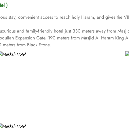
el )
us stay, convenient access to reach holy Haram, and gives the VIP 
t luxurious and family-friendly hotel just 330 meters away from Ma
Abdullah Expansion Gate, 190 meters from Masjid Al Haram King 
 meters from Black Stone.
reception and shopping on-site. Be sure to enjoy a meal at any of t
s on Umrah rather than taking care of their kids. This property offe
vailable for an extra charge, and guests can take advantage of on-si
 1437 rooms at Makkah Hotel have city, mountain, Kaaba or Holy H
able. Rooms feature minibars and coffee makers to provide refresh
tures a separate living room with dining area and the executive roo
ed childcare (surcharge)