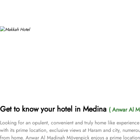
Get to know your hotel in Medina
( Anwar Al M
Looking for an opulent, convenient and truly home like experienc
with its prime location, exclusive views at Haram and city, numerou
from home. Anwar Al Madinah Mövenpick enjoys a prime location ne