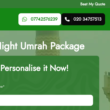
Beat My Quote
07742576239
020 34757513
-Night Umrah Package
Personalise it Now!
me*