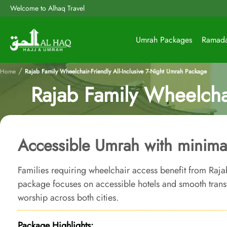
Welcome to Alhaq Travel
Umrah Packages
Ramad
/
Home
Rajab Family Wheelchair-Friendly All-Inclusive 7-Night Umrah Package
Rajab Family Wheelchai
Accessible Umrah with minimal
Families requiring wheelchair access benefit from Raja
package focuses on accessible hotels and smooth trans
worship across both cities.
Package Highlights: