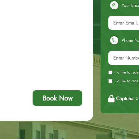
Your Ema
Phone N
I'd like to rec
I'd like to re
Book Now
Captcha
5 