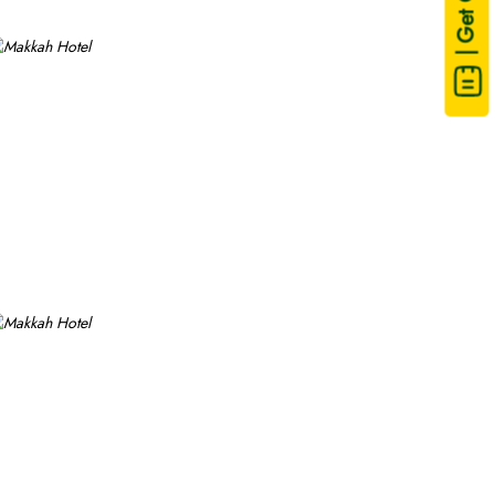
| Get Quote