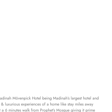
Madinah Mövenpick Hotel being Madinah’s largest hotel and
s & luxurious experiences of a home like stay miles away
 a 6 minutes walk from Prophet’s Mosque giving it prime