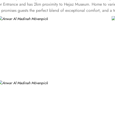
rayer Entrance and has 2km proximity to Hejaz Museum. Home to varie
omises guests the perfect blend of exceptional comfort, and a trul
aded quarters, flat screen TV, Wi-Fi and mini fridges alongside do
y also give lavishing stay that feels like a home. Junior suite feat
hildren. Executive suite comes with 2 bedrooms each having twin
rtyard or city view. Whereas, the and royal suites feature 4 kin
 signature dining experiences also make it popular eating and culin
guests can enjoy bite-sized chocolate indulgence every afternoon for