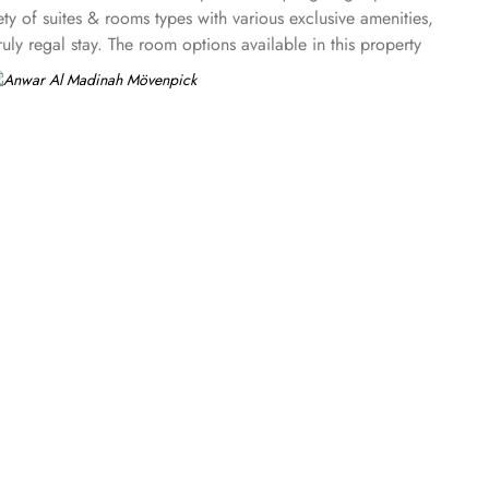
ty of suites & rooms types with various exclusive amenities,
y regal stay. The room options available in this property
uble beds are part of every regular room. Other than the
ures a panoramic view and single bed room consisting of 1 king
 king beds and panoramic view of holy mosque. Ambassador
g and 4 twin rooms with panoramic Haram views. Anwar Al
ary option among guests. There are 3 restaurants, serving
 up-to 60 minutes to add up to the days’ delicious.