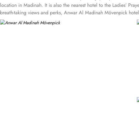
location in Madinah. It is also the nearest hotel to the Ladies’ P
breath-taking views and perks, Anwar Al Madinah Mövenpick hotel pr
provide luxurious stay and cost savings. Polished rooms, with upgr
standard room options, some of the suites available in this propert
size and 1 sofa cum bed and great for couple or couple with 2 c
suites have 3 bedrooms with twin king beds in each and Haram cou
Madinah Mövenpick is not just known for vast stay options but, the
Persian, Arabic or international cuisine, as well as a cafe. Plus, 