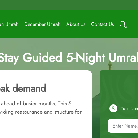
an Umrah
December Umrah
About Us
Contact Us
-Stay Guided 5-Night Umr
peak demand
 ahead of busier months. This 5-
Your Na
iding reassurance and structure for