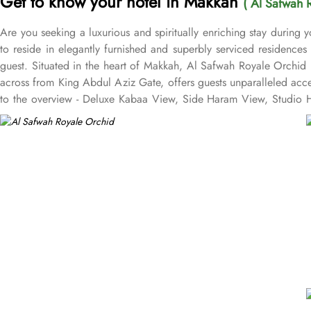
Get to know your hotel in Makkah
( Al Safwah 
Are you seeking a luxurious and spiritually enriching stay during
to reside in elegantly furnished and superbly serviced residence
guest. Situated in the heart of Makkah, Al Safwah Royale Orchid 
across from King Abdul Aziz Gate, offers guests unparalleled acc
to the overview - Deluxe Kabaa View, Side Haram View, Studio Ha
international and Arabic cuisines. Marwa Restaurant offers valuabl
Restaurant brings authentic food served in a modern style and a c
exceptional services, and shopping experience, making it a truste
class service with multilingual staff, ensuring guests feel attend
within the Abraj Al Bait complex to continue the shopping spree a
guests. From concierge services to family-friendly amenities like w
catered to, ensuring a seamless experience.