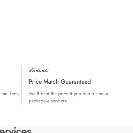
Price Match Guaranteed
imal fees,
We’ll beat the price if you find a similar
package elsewhere.
ervices