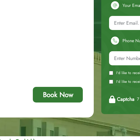
Your Ema
Phone N
I'd like to rec
I'd like to re
Book Now
Captcha
7 