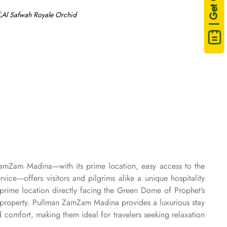
| Get Quote
ZamZam Madina—with its prime location, easy access to the
e—offers visitors and pilgrims alike a unique hospitality
rime location directly facing the Green Dome of Prophet’s
property. Pullman ZamZam Madina provides a luxurious stay
comfort, making them ideal for travelers seeking relaxation
. For families or groups, the Family Rooms are spacious and