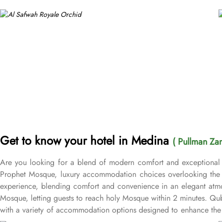
Get to know your hotel in Medina
( Pullman Za
Are you looking for a blend of modern comfort and exceptional 
Prophet Mosque, luxury accommodation choices overlooking the M
experience, blending comfort and convenience in an elegant atmo
Mosque, letting guests to reach holy Mosque within 2 minutes. Q
with a variety of accommodation options designed to enhance the 
after a day of exploration. Deluxe Rooms provide extra space and