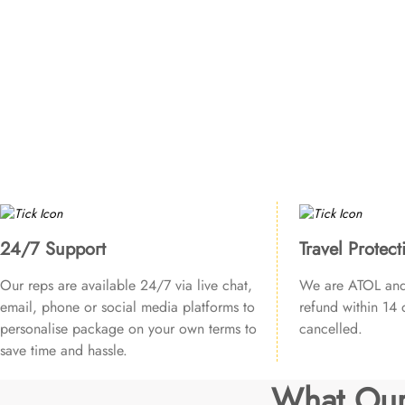
24/7 Support
Travel Protect
Our reps are available 24/7 via live chat,
We are ATOL and 
email, phone or social media platforms to
refund within 14 d
personalise package on your own terms to
cancelled.
save time and hassle.
What Our