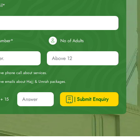
il*
umber*
No of Adults
eive phone call about services.
ceive emails about Hajj & Umrah packages.
| Submit Enquiry
+ 15