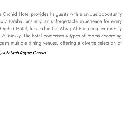
e Orchid Hotel provides its guests with a unique opportunity
Holy Ka'aba, ensuring an unforgettable experience for every
Orchid Hotel, located in the Abraj Al Bait complex directly
am Al Makky. The hotel comprises 4 types of rooms according
ts multiple dining venues, offering a diverse selection of
 ’La carte is also rendered exquisite specialties. Al Morjan
e Orchid Hotel is known for its consistently high standards,
Renowned for its best hospitality, the hotel provides world-
akkah, the hotel provides direct access to the shopping mall
onal service, with a dedicated team available 24/7 to assist
nd on-site business centre to laundry services, every need is