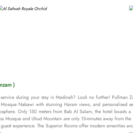
mzam )
service during your stay in Madinah? Look no further! Pullman 
osque Nabawi with stunning Haram views, and personalised servic
sphere. Only 150 meters from Bab Al Salam, the hotel boasts a p
uba Mosque and Uhud Mountain are only 15-minutes away from the 
guest experience. The Superior Rooms offer modern amenities and 
 stunning views of the Holy Mosque, ensuring a serene environment