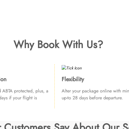
Why Book With Us?
ion
Flexibility
ABTA protected, plus, a
Alter your package online with min
ays if your flight is
up-to 28 days before departure.
 Customers Say About Our S