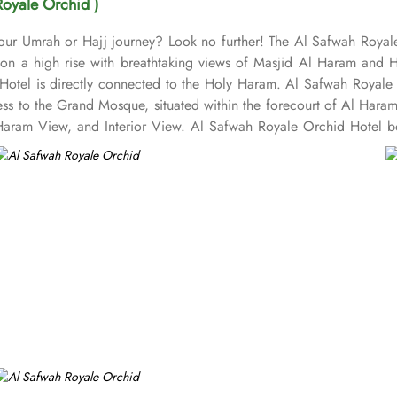
Royale Orchid )
 your Umrah or Hajj journey? Look no further! The Al Safwah Royal
s on a high rise with breathtaking views of Masjid Al Haram and 
Hotel is directly connected to the Holy Haram. Al Safwah Royale 
ess to the Grand Mosque, situated within the forecourt of Al Har
ram View, and Interior View. Al Safwah Royale Orchid Hotel boas
e guests the best of Middle Eastern, Western, and Asian buffets - A
ombination of vegetarian & non-vegetarian dishes. Al Safwah Royal
d choice for pilgrims seeking a premium stay close to Holy Haram. 
ed to during their stay. For a convenient shopping experience in M
fter Umrah buying souvenirs. The hotel is renowned for its excepti
heelchair accessibility, kids playing areas, babysitting service, a