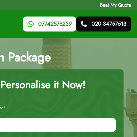
Beat My Quote
07742576239
020 34757513
ah Package
Personalise it Now!
me*