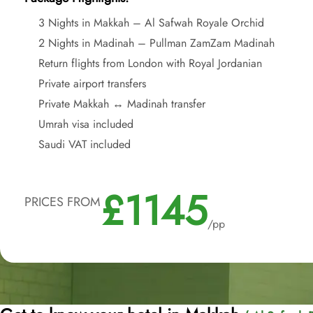
3 Nights in Makkah – Al Safwah Royale Orchid
2 Nights in Madinah – Pullman ZamZam Madinah
Return flights from London with Royal Jordanian
Private airport transfers
Private Makkah ↔ Madinah transfer
Umrah visa included
Saudi VAT included
£1145
PRICES FROM
/pp