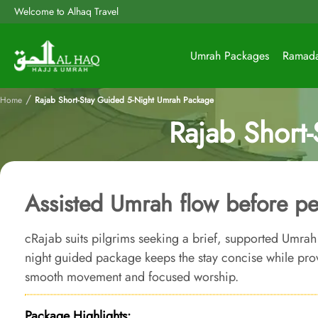
Welcome to Alhaq Travel
Umrah Packages
Ramad
/
Home
Rajab Short-Stay Guided 5-Night Umrah Package
Rajab Short
Assisted Umrah flow before 
cRajab suits pilgrims seeking a brief, supported Umrah
night guided package keeps the stay concise while prov
smooth movement and focused worship.
Package Highlights: