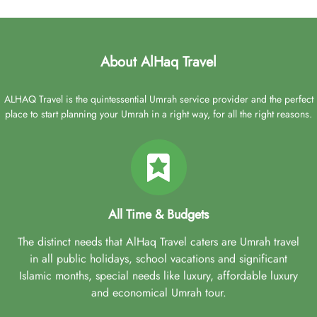
About AlHaq Travel
ALHAQ Travel is the quintessential Umrah service provider and the perfect
place to start planning your Umrah in a right way, for all the right reasons.
All Time & Budgets
The distinct needs that AlHaq Travel caters are Umrah travel
in all public holidays, school vacations and significant
Islamic months, special needs like luxury, affordable luxury
and economical Umrah tour.