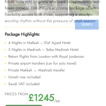
Rajab suits solo pilgrims who want independence with
fewer crowds. This 7-night economy package offers
flexibility across both cities, supporting a steady
worship rhythm without the pressure of peak-season
travel.
Package Highlights:
4 Nights in Makkah – Elaf Ajyad Hotel
3 Nights in Madinah – Taiba Madinah Hotel
Return flights from London with Royal Jordanian
Private airport transfers (car for solo travel)
Private Makkah ↔ Madinah transfer
Umrah visa included
Saudi VAT included
£1245
PRICES FROM
/pp