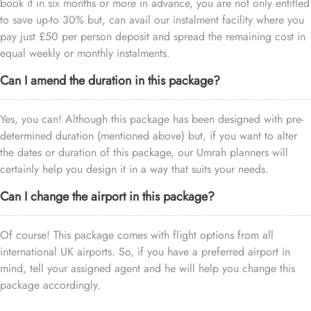
book it in six months or more in advance, you are not only entitled
to save up-to 30% but, can avail our instalment facility where you
pay just £50 per person deposit and spread the remaining cost in
equal weekly or monthly instalments.
Can I amend the duration in this package?
Yes, you can! Although this package has been designed with pre-
determined duration (mentioned above) but, if you want to alter
the dates or duration of this package, our Umrah planners will
certainly help you design it in a way that suits your needs.
Can I change the airport in this package?
Of course! This package comes with flight options from all
international UK airports. So, if you have a preferred airport in
mind, tell your assigned agent and he will help you change this
package accordingly.