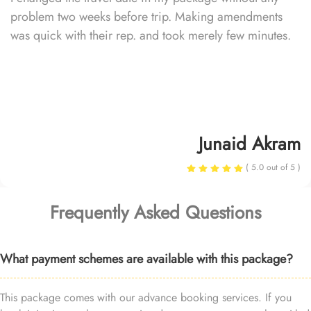
problem two weeks before trip. Making amendments
was quick with their rep. and took merely few minutes.
Junaid Akram
( 5.0 out of 5 )
Frequently Asked Questions
What payment schemes are available with this package?
This package comes with our advance booking services. If you