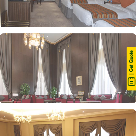
| Get Quote