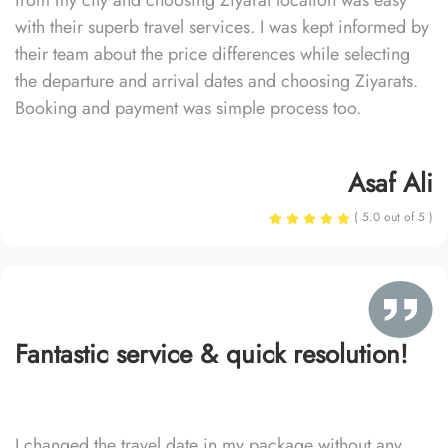
from my city and choosing Ziyarat location was easy
with their superb travel services. I was kept informed by
their team about the price differences while selecting
the departure and arrival dates and choosing Ziyarats.
Booking and payment was simple process too.
Asaf Ali
( 5.0 out of 5 )
Fantastic service & quick resolution!
I changed the travel date in my package without any