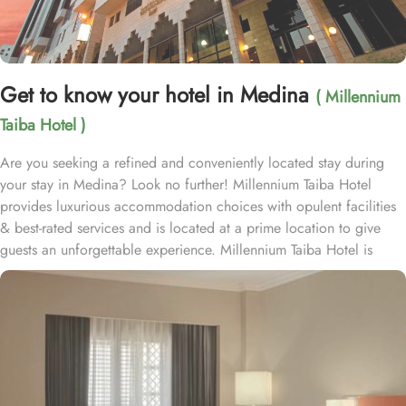
Get to know your hotel in Medina
( Millennium
Taiba Hotel )
Are you seeking a refined and conveniently located stay during
your stay in Medina? Look no further! Millennium Taiba Hotel
provides luxurious accommodation choices with opulent facilities
& best-rated services and is located at a prime location to give
guests an unforgettable experience. Millennium Taiba Hotel is
located approximately 600 meters from the Prophet's Mosque
(Masjid Nabawi), making it a convenient choice for pilgrims
visiting the holy site. Prince Mohammad Bin Abdulaziz
International Airport is 20 minutes by car from Taiba Madinah
Hotel. The hotel offers a variety of room types designed to cater
to the needs of every guest. Superior Rooms is tastefully
decorated with modern amenities and comfortable furnishings,