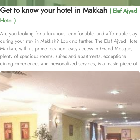
Get to know your hotel in Makkah
( Elaf Ajyad
Hotel )
Are you looking for a luxurious, comfortable, and affordable stay
during your stay in Makkah? Look no further. The Elaf Ajyad Hotel
Makkah, with its prime location, easy access to Grand Mosque,
plenty of spacious rooms, suites and apartments, exceptional
dining experiences and personalized services, is a masterpiece of
understated elegance and comfort ensuring a home-like stay.
Located just 350-metres away from Haram, Elaf Ajyad Hotel
Makkah is at a walking distance from Haram. 24-hour shuttle
service is also available in this hotel to provide easy access to
pilgrims who need motorized assistance to reach Haram. Home to
variety of rooms, suites & apartments with various amenities and
perks, Elaf Ajyad promises guests the perfect blend of exceptional
comfort, and a truly regal stay whilst staying affordable. The rooms
are designed to accommodate singles and families up to four
people. Most rooms are inter-connecting. The suites and