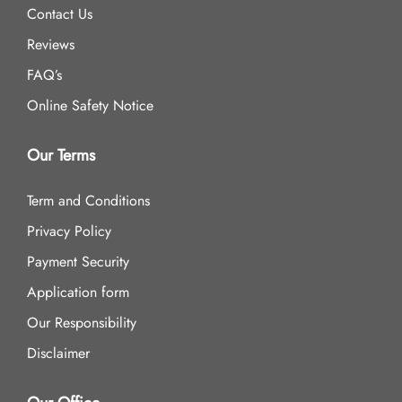
Contact Us
Reviews
FAQ’s
Online Safety Notice
Our Terms
Term and Conditions
Privacy Policy
Payment Security
Application form
Our Responsibility
Disclaimer