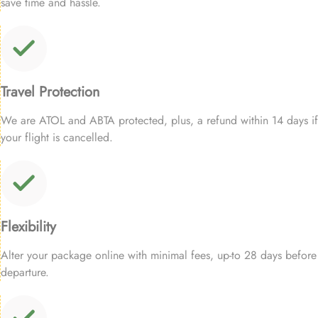
save time and hassle.
Travel Protection
We are ATOL and ABTA protected, plus, a refund within 14 days if
your flight is cancelled.
Flexibility
Alter your package online with minimal fees, up-to 28 days before
departure.