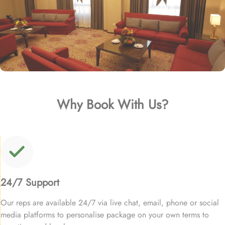
Why Book With Us?
24/7 Support
Our reps are available 24/7 via live chat, email, phone or social
media platforms to personalise package on your own terms to