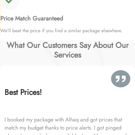
Price Match Guaranteed
We’ll beat the price if you find a similar package elsewhere.
What Our Customers Say About Our
Services
Best Prices!
I booked my package with Alhaq and got prices that
match my budget thanks to price alerts. I got pinged