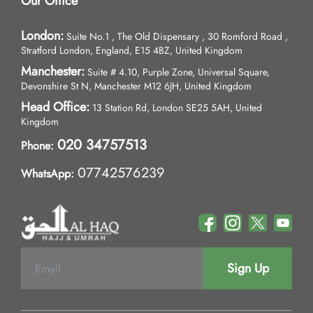
Our Office
London:
Suite No.1 , The Old Dispensary , 30 Romford Road ,
Stratford London, England, E15 4BZ, United Kingdom
Manchester:
Suite # 4.10, Purple Zone, Universal Square,
Devonshire St N, Manchester M12 6JH, United Kingdom
Head Office:
13 Station Rd, London SE25 5AH, United
Kingdom
020 34757513
Phone:
07742576239
WhatsApp:
Sign Up