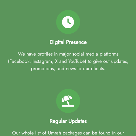
Digital Presence
We have profiles in major social media platforms
(Facebook, Instagram, X and YouTube) to give out updates,
promotions, and news to our clients.
Regular Updates
Our whole list of Umrah packages can be found in our