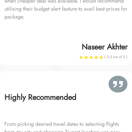
when cheaper deal was available. I would recommend
utilising their budget alert feature to avail best prices for
package.
Naseer Akhter
( 5.0 out of 5 )
Highly Recommended
From picking desired travel dates to selecting flights