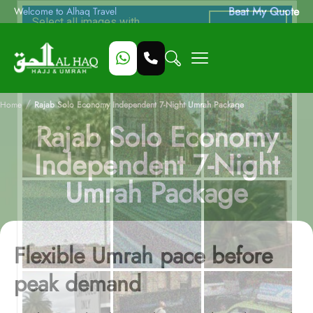
Beat My Quote
Welcome to Alhaq Travel
/
Home
Rajab Solo Economy Independent 7-Night Umrah Package
Rajab Solo Economy
Independent 7-Night
Umrah Package
Flexible Umrah pace before
peak demand