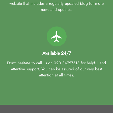
website that includes a regularly updated blog for more
news and updates.
Available 24/7
Don't hesitate to call us on 020 34757513 for helpful and
attentive support. You can be assured of our very best
attention at all times.