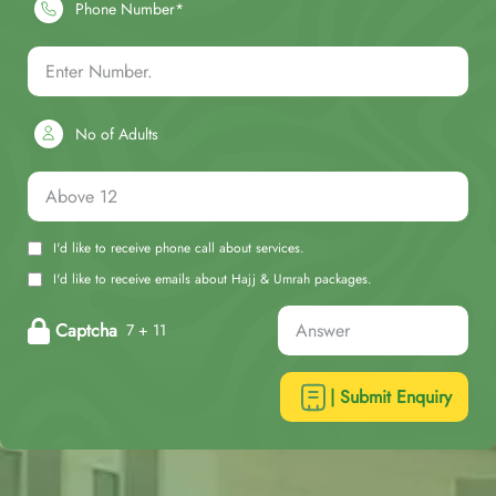
Phone Number*
No of Adults
I'd like to receive phone call about services.
I'd like to receive emails about Hajj & Umrah packages.
Captcha
7 + 11
| Submit Enquiry