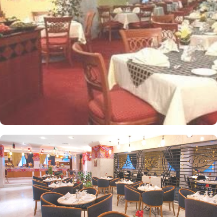
apartments come with modern futnuture and floor to ceiling
windows alongside minibars and private bathroom. Other than the
plenty of suites, the dining options at Elaf Ajyad are sure to give
guests a gratifying experience. The delicious cuisine of Saudi
Arabia are offered in this hotel and the guests never forget the
taste of it. The popular French restaurant like Cafe' Cino, which is
serving up some great dishes is also accessible. IN addition to
that, all the guests of this hotel are offered free breakfast.
Complementary laundry in this hotel also guarantees a greater
experience to guests.