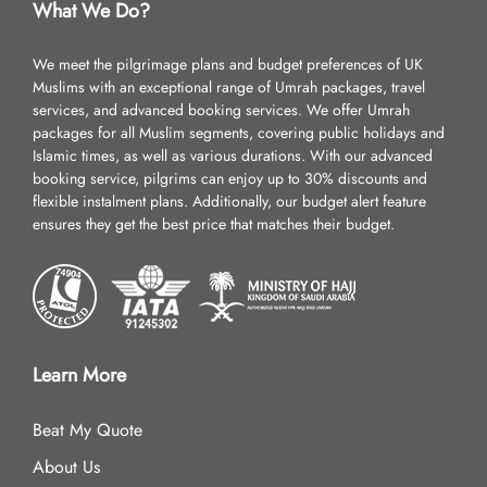
What We Do?
We meet the pilgrimage plans and budget preferences of UK
Muslims with an exceptional range of Umrah packages, travel
services, and advanced booking services. We offer Umrah
packages for all Muslim segments, covering public holidays and
Islamic times, as well as various durations. With our advanced
booking service, pilgrims can enjoy up to 30% discounts and
flexible instalment plans. Additionally, our budget alert feature
ensures they get the best price that matches their budget.
Learn More
Beat My Quote
About Us