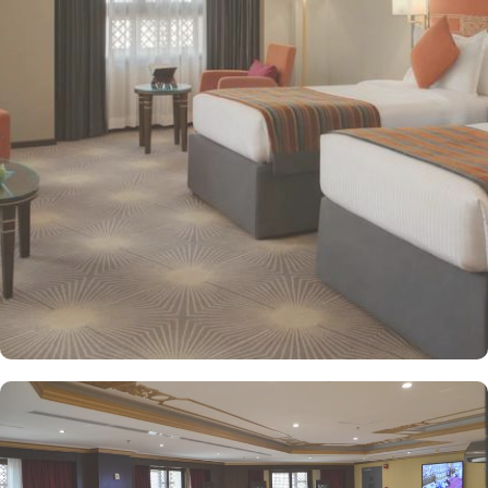
providing a relaxing atmosphere for visitors. Deluxe Rooms feature
enhanced space and luxury with stunning views of the surrounding
area, ensuring a memorable stay. Executive Suites are ideal for
families or groups with separate living areas, making them perfect
for a home-like experience. Millennium Taiba Hotel boasts a
selection of dining options to cater to diverse tastes. Al-Medina
Restaurant is popular for its buffet-style dining experience with a
mix of international and traditional cuisines, perfect for guests
seeking variety. Al Arike provides an eclectic dining experience
and serves Continental, Middle Eastern, and Asian cuisine. Café
Taiba provides a cosy spot for light meals and refreshments, ideal
for unwinding after a day of worship. To enhance the guest
experience, Millennium Taiba Hotel provides a range of thoughtful
services. Guests can enjoy a quick workout at the fully equipped
fitness centre or relax in the sauna and steam rooms.