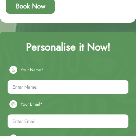
Book Now
Personalise it Now!
Your Name*
Your Email*