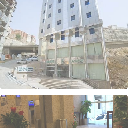
restful experience with two single beds, ensuring guests enjoy a
peaceful night's sleep. Each room is furnished with essential
amenities, including a flat-screen TV with satellite channels, free
wireless internet, and a kitchenette for convenient in-room meal
preparation, catering to groups, families, or solo pilgrims seeking
a comfortable yet affordable experience. The hotel also offers a
range of services that make it a popular choice for pilgrims,
including 24-hour room service, a shuttle service timed for prayers,
and Wi-Fi throughout the property, making Al Aseel Ajyad an
ideal place to stay in Makkah