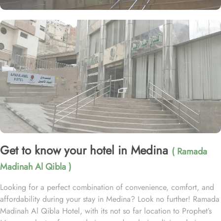
Get to know your hotel in Medina
( Ramada
Madinah Al Qibla )
Looking for a perfect combination of convenience, comfort, and
affordability during your stay in Medina? Look no further! Ramada
Madinah Al Qibla Hotel, with its not so far location to Prophet’s