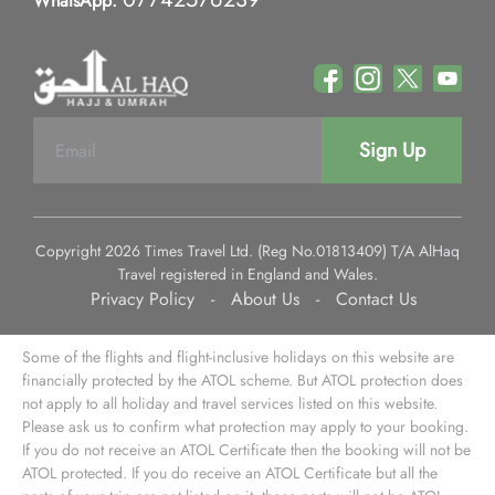
WhatsApp:
Sign Up
Copyright 2026 Times Travel Ltd. (Reg No.01813409) T/A AlHaq
Travel registered in England and Wales.
Privacy Policy
-
About Us
-
Contact Us
Some of the flights and flight-inclusive holidays on this website are
financially protected by the ATOL scheme. But ATOL protection does
not apply to all holiday and travel services listed on this website.
Please ask us to confirm what protection may apply to your booking.
If you do not receive an ATOL Certificate then the booking will not be
ATOL protected. If you do receive an ATOL Certificate but all the