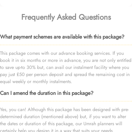
Frequently Asked Questions
What payment schemes are available with this package?
This package comes with our advance booking services. If you
book it in six months or more in advance, you are not only entitled
to save up-to 30% but, can avail our instalment facility where you
pay just £50 per person deposit and spread the remaining cost in
equal weekly or monthly instalments.
Can I amend the duration in this package?
Yes, you can! Although this package has been designed with pre-
determined duration (mentioned above) but, if you want to alter
the dates or duration of this package, our Umrah planners will
certainly help you design it in a way that suits your needs.