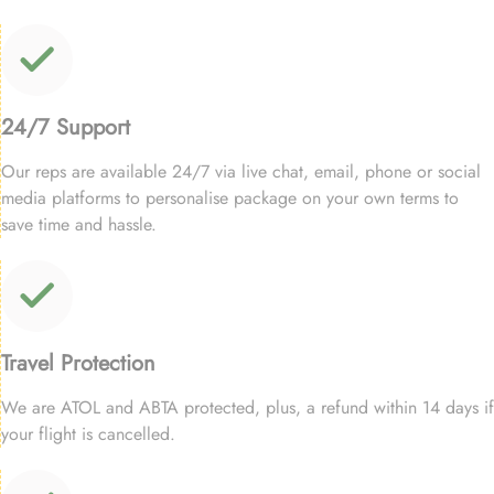
24/7 Support
Our reps are available 24/7 via live chat, email, phone or social
media platforms to personalise package on your own terms to
save time and hassle.
Travel Protection
We are ATOL and ABTA protected, plus, a refund within 14 days if
your flight is cancelled.