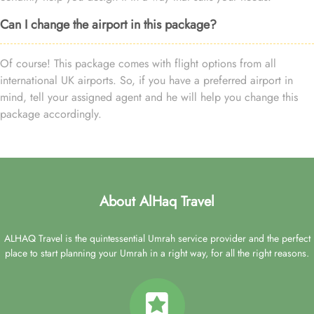
Can I change the airport in this package?
Of course! This package comes with flight options from all
international UK airports. So, if you have a preferred airport in
mind, tell your assigned agent and he will help you change this
package accordingly.
About AlHaq Travel
ALHAQ Travel is the quintessential Umrah service provider and the perfect
place to start planning your Umrah in a right way, for all the right reasons.