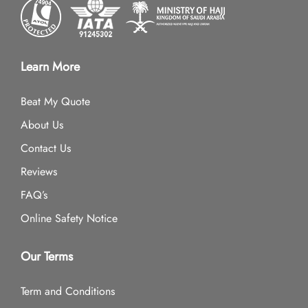
Learn More
Beat My Quote
About Us
Contact Us
Reviews
FAQ’s
Online Safety Notice
Our Terms
Term and Conditions