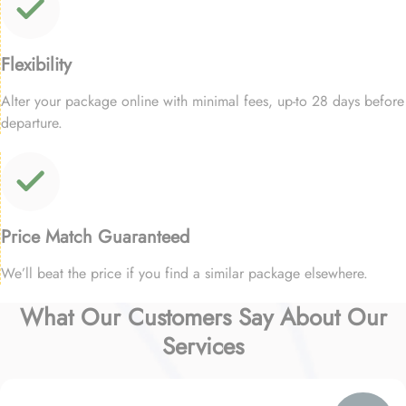
Flexibility
Alter your package online with minimal fees, up-to 28 days before
departure.
Price Match Guaranteed
We’ll beat the price if you find a similar package elsewhere.
What Our Customers Say About Our
Services