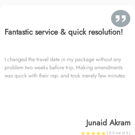
Fantastic service & quick resolution!
I changed the travel date in my package without any
problem two weeks before trip. Making amendments
was quick with their rep. and took merely few minutes.
Junaid Akram
( 5.0 out of 5 )