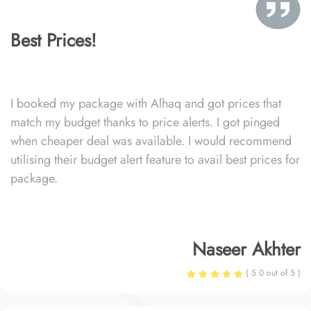
Best Prices!
I booked my package with Alhaq and got prices that
match my budget thanks to price alerts. I got pinged
when cheaper deal was available. I would recommend
utilising their budget alert feature to avail best prices for
package.
Naseer Akhter
( 5.0 out of 5 )