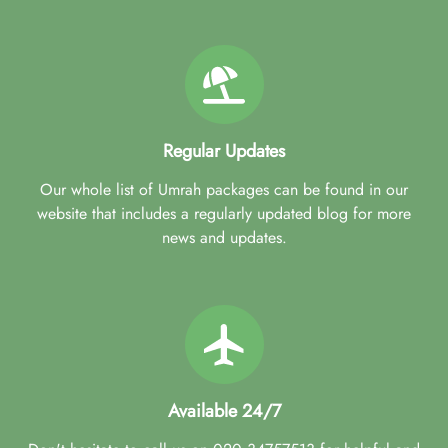
Regular Updates
Our whole list of Umrah packages can be found in our
website that includes a regularly updated blog for more
news and updates.
Available 24/7