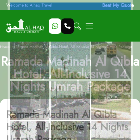
Beat My Quote
Welcome to Alhaq Travel
/
Home
Ramada Madinah Al Qibla Hotel, All-Inclusive 14 Nights Umrah Package
Ramada Madinah Al Qibla
Hotel, All-Inclusive 14
Nights Umrah Package
Ramada Madinah Al Qibla
Hotel, All-Inclusive 14 Nights
Umrah Package