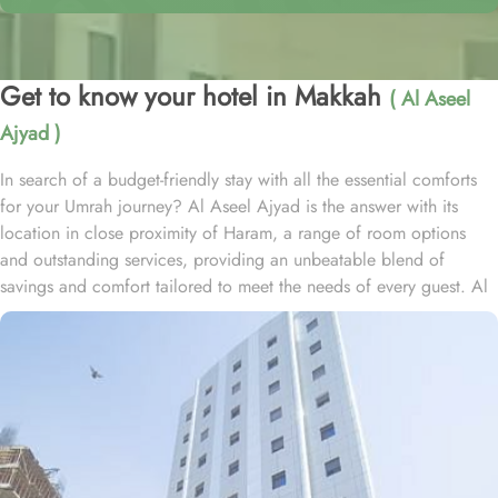
Get to know your hotel in Makkah
( Al Aseel
Ajyad )
In search of a budget-friendly stay with all the essential comforts
for your Umrah journey? Al Aseel Ajyad is the answer with its
location in close proximity of Haram, a range of room options
and outstanding services, providing an unbeatable blend of
savings and comfort tailored to meet the needs of every guest. Al
Aseel Ajyad is located just 1.3km away from Masjid Al Haram,
and one can have to walk just foir 20 minutes to access Haram
conveniently. The hotel offers a variety of rooms designed with
essential amenities to ensure a comfortable stay at budget-friendly
rates. The triple rooms feature three single beds, simple yet tasteful
décor, and all the necessary facilities for a pleasant stay. The twin
rooms, with elegant carpeting and air conditioning, provide a