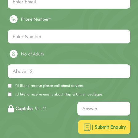
Phone Number*
No of Adults
I'd like to receive phone call about services.
I'd like to receive emails about Hajj & Umrah packages.
Captcha
9 + 11
| Submit Enquiry