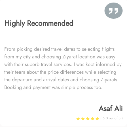
Highly Recommended
From picking desired travel dates to selecting flights
from my city and choosing Ziyarat location was easy
with their superb travel services. I was kept informed by
their team about the price differences while selecting
the departure and arrival dates and choosing Ziyarats.
Booking and payment was simple process too.
Asaf Ali
( 5.0 out of 5 )