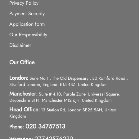
Privacy Policy
Payment Security
Application form
Our Responsibility
Disclaimer
Our Office
London:
Suite No.1 , The Old Dispensary , 30 Romford Road ,
Stratford London, England, E15 4BZ, United Kingdom
Manchester:
Suite # 4.10, Purple Zone, Universal Square,
Devonshire St N, Manchester M12 6JH, United Kingdom
Head Office:
13 Station Rd, London SE25 5AH, United
Kingdom
020 34757513
Phone:
07742576239