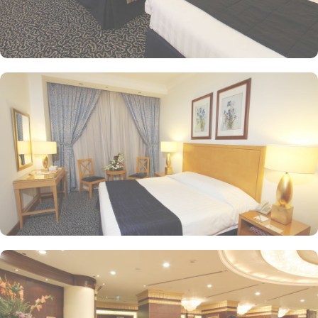
Madinah Al Qibla features 24 hour front desk, a concierge, and
room service, to help make your stay more enjoyable. If you are
driving to Ramada Madinah Al Qibla Hotel, free parking is
available.