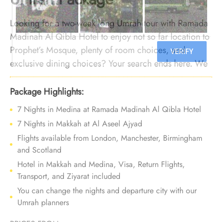
Looking for a two-week long Umrah tour with Ramada
Madinah Al Qibla Hotel to enjoy not so far location to
Prophet’s Mosque, plenty of room choices, and
exclusive dining choices? Your search ends here. We
offer Umrah Package with Ramada Madinah Al Qibla
Hotel for 14 nights with all-inclusive facilities and
Package Highlights:
bespoke travel services to provide you with an Umrah
7 Nights in Medina at Ramada Madinah Al Qibla Hotel
tour experience that filled with convenience,
7 Nights in Makkah at Al Aseel Ajyad
affordability, and comfort.
Flights available from London, Manchester, Birmingham
and Scotland
Hotel in Makkah and Medina, Visa, Return Flights,
Transport, and Ziyarat included
You can change the nights and departure city with our
Umrah planners