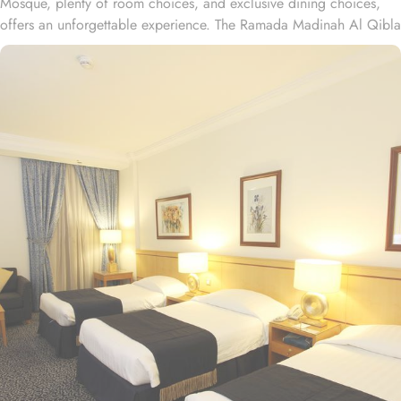
Mosque, plenty of room choices, and exclusive dining choices,
offers an unforgettable experience. The Ramada Madinah Al Qibla
Hotel is located only 2-minute walk away from Haram. Ramada
Madinah Al Qibla Hotel provides a wide range of
accommodation options to suit every guest's needs. The Twin
Room City View, offering 25 square meters of space and two
comfortable single beds and 1 sofa bed, perfect for families with
a kid. If you're traveling as a couple, the Junior Suite, offering 28
square meters of space and two cozy single beds is best. For a
more relaxed environment, Twin Room Non-Smoking, offering two
single beds with flat-screen TV and electric kettle is great. All
rooms include private bathrooms with a bathtub. For those looking
to enjoy delicious cuisines, a selection of Arab and continental
dishes is served at the restaurant in the hotel, prepared using fresh
seasonal and local products. If you like Asian restaurants, Ramada
Madinah Al Qibla Hotel is conveniently located near Arabesque
Restaurant, Al Habibi, and At-tabaq. Many of Medina’s attractions,
including the top holy sites of Mount Uhud and Maqbarat Al-Baqi'
are easily accessible from the Ramada Madinah Al Qibla. Ramada