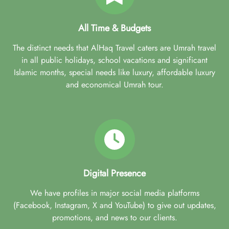
All Time & Budgets
The distinct needs that AlHaq Travel caters are Umrah travel
in all public holidays, school vacations and significant
Islamic months, special needs like luxury, affordable luxury
and economical Umrah tour.
Digital Presence
We have profiles in major social media platforms
(Facebook, Instagram, X and YouTube) to give out updates,
promotions, and news to our clients.