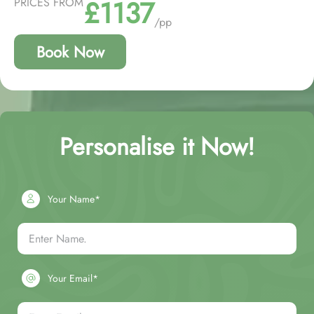
£1137
PRICES FROM
/pp
Book Now
Personalise it Now!
Your Name*
Your Email*