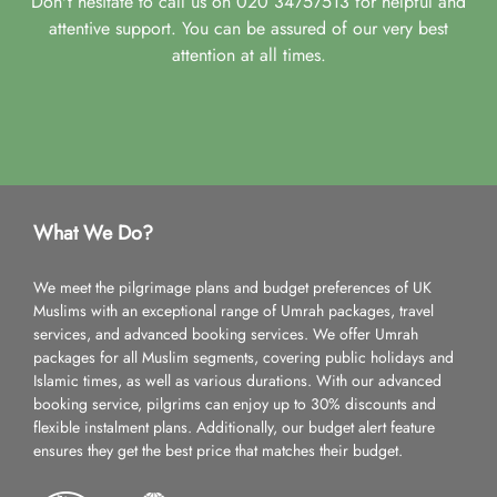
Don't hesitate to call us on 020 34757513 for helpful and
attentive support. You can be assured of our very best
attention at all times.
What We Do?
We meet the pilgrimage plans and budget preferences of UK
Muslims with an exceptional range of Umrah packages, travel
services, and advanced booking services. We offer Umrah
packages for all Muslim segments, covering public holidays and
Islamic times, as well as various durations. With our advanced
booking service, pilgrims can enjoy up to 30% discounts and
flexible instalment plans. Additionally, our budget alert feature
ensures they get the best price that matches their budget.