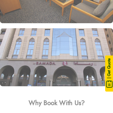
| Get Quote
Why Book With Us?