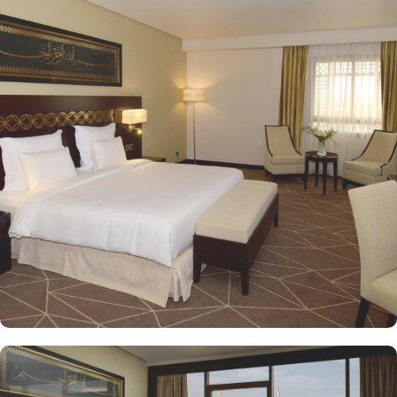
Quba Mosque and Uhud Mountain are only 15-minutes away from
the property. Pullman ZamZam Madina provides a luxurious stay
with a variety of accommodation options designed to enhance the
guest experience. The Superior Rooms offer modern amenities and
comfort, making them ideal for travelers seeking relaxation after a
day of exploration. Deluxe Rooms provide extra space and
stunning views of the Holy Mosque, ensuring a serene
environment. For families or groups, the Family Rooms are
spacious and equipped with essential comforts. The Executive
Rooms offer an elevated experience, perfect for business travelers,
while the Junior Suites provide additional living space and elegant
furnishings, ensuring a touch of luxury. The Executive Suites offer
an elevated experience with additional amenities, while the Royal
Suites provide an unparalleled level of luxury with panoramic
Haram views. Dining at Pullman ZamZam Madina is a delightful
experience, featuring a range of culinary options to satisfy every
palate. The Horizon provides a delightful selection of international
dishes, prepared with fresh ingredients and served in a vibrant
atmosphere. For a more casual setting, Acacia is the perfect spot