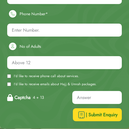
Phone Number*
No of Adults
I'd like to receive phone call about services.
I'd like to receive emails about Hajj & Umrah packages.
Captcha
4 + 13
| Submit Enquiry