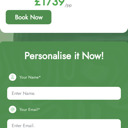
£1739
/pp
Book Now
Personalise it Now!
Your Name*
Your Email*