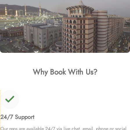
Why Book With Us?
24/7 Support
Our reps are available 24/7 via live chat, email, phone or social