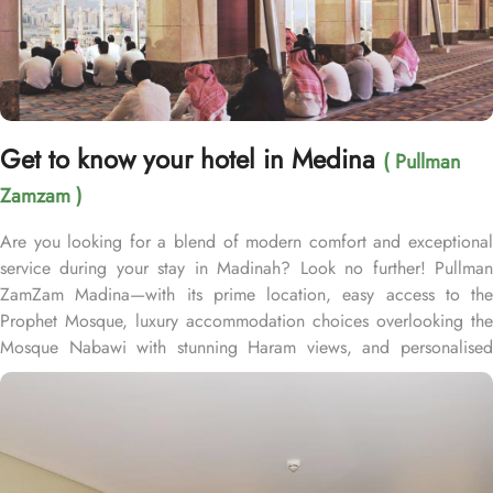
Get to know your hotel in Medina
( Pullman
Zamzam )
Are you looking for a blend of modern comfort and exceptional
service during your stay in Madinah? Look no further! Pullman
ZamZam Madina—with its prime location, easy access to the
Prophet Mosque, luxury accommodation choices overlooking the
Mosque Nabawi with stunning Haram views, and personalised
service—offers visitors and pilgrims alike a unique hospitality
experience, blending comfort and convenience in an elegant
atmosphere. Only 150 meters from Bab Al Salam, the hotel boasts
a prime location directly facing the Green Dome of Prophet’s
Mosque, letting guests to reach holy Mosque within 2 minutes.