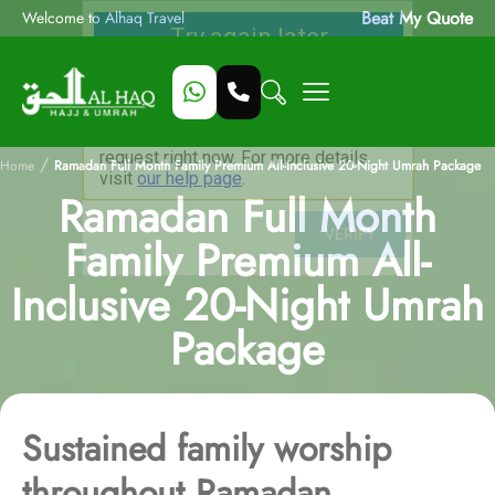
Beat My Quote
Welcome to Alhaq Travel
/
Home
Ramadan Full Month Family Premium All-Inclusive 20-Night Umrah Package
Ramadan Full Month
Family Premium All-
Inclusive 20-Night Umrah
Package
Sustained family worship
throughout Ramadan