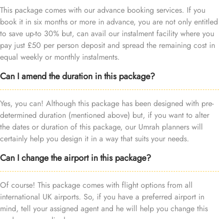
This package comes with our advance booking services. If you
book it in six months or more in advance, you are not only entitled
to save up-to 30% but, can avail our instalment facility where you
pay just £50 per person deposit and spread the remaining cost in
equal weekly or monthly instalments.
Can I amend the duration in this package?
Yes, you can! Although this package has been designed with pre-
determined duration (mentioned above) but, if you want to alter
the dates or duration of this package, our Umrah planners will
certainly help you design it in a way that suits your needs.
Can I change the airport in this package?
Of course! This package comes with flight options from all
international UK airports. So, if you have a preferred airport in
mind, tell your assigned agent and he will help you change this