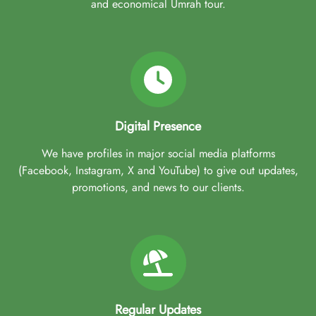
and economical Umrah tour.
Digital Presence
We have profiles in major social media platforms
(Facebook, Instagram, X and YouTube) to give out updates,
promotions, and news to our clients.
Regular Updates