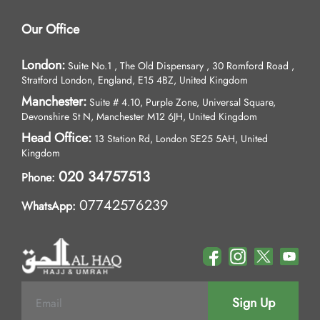
Our Office
London:
Suite No.1 , The Old Dispensary , 30 Romford Road ,
Stratford London, England, E15 4BZ, United Kingdom
Manchester:
Suite # 4.10, Purple Zone, Universal Square,
Devonshire St N, Manchester M12 6JH, United Kingdom
Head Office:
13 Station Rd, London SE25 5AH, United
Kingdom
020 34757513
Phone:
07742576239
WhatsApp:
Sign Up