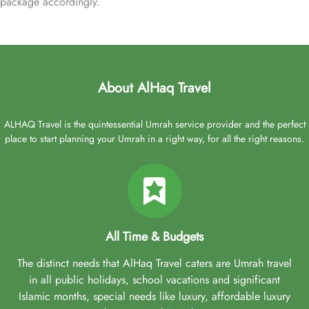
package accordingly.
About AlHaq Travel
ALHAQ Travel is the quintessential Umrah service provider and the perfect
place to start planning your Umrah in a right way, for all the right reasons.
All Time & Budgets
The distinct needs that AlHaq Travel caters are Umrah travel
in all public holidays, school vacations and significant
Islamic months, special needs like luxury, affordable luxury