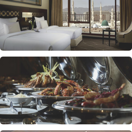
to enjoy a quick meal or a coffee break. Meanwhile, Al Mandara
presents an upscale dining experience, emphasizing traditional
Arabian cuisine in a luxurious setting, ensuring a memorable
culinary journey during your stay. For those looking to unwind, the
Atrium Lobby Café offers a relaxing ambiance along with a
selection of light snacks and beverages, perfect for socializing or
enjoying a quiet moment. Pullman ZamZam Madina prides itself
on its attentive yet opulent services, ensuring that every guest feels
valued and cared for. The hotel offers private, express check-
in/check-out, concierge service, 24-hour front desk, and car hire
service for airport transfers and Ziyarat visits.