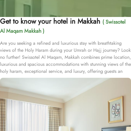
Get to know your hotel in Makkah
( Swissotel
Al Maqam Makkah )
Are you seeking a refined and luxurious stay with breathtaking
views of the Holy Haram during your Umrah or Hajj journey? Look
no further! Swissotel Al Maqam, Makkah combines prime location,
luxurious and spacious accommodations with stunning views of the
holy haram, exceptional service, and luxury, offering guests an
unforgettable experience. Swissotel Al Maqam boasts a direct
connection to the Holy Haram with two direct access points.
Situated within the Abraj Al Bait complex, the hotel offers guests
unparalleled convenience to reach Haram. The hotel’s proximity to
King Abdul Aziz Gate provides easy access to the Grand Mosque.
The Swissotel Al Maqam features over 1,600 rooms and suites,
offering guests the freedom to choose from a variety of room
types. This includes Classic Rooms, Haram View Rooms, and