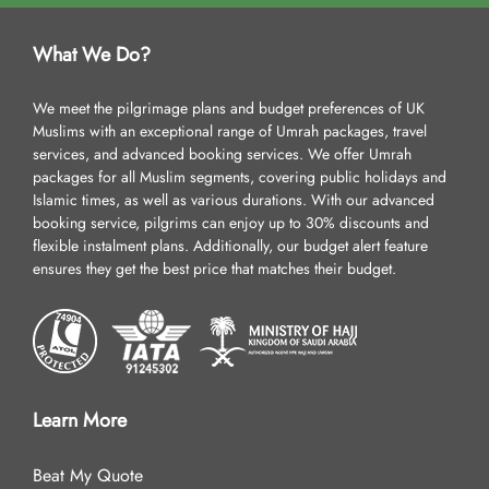
What We Do?
We meet the pilgrimage plans and budget preferences of UK
Muslims with an exceptional range of Umrah packages, travel
services, and advanced booking services. We offer Umrah
packages for all Muslim segments, covering public holidays and
Islamic times, as well as various durations. With our advanced
booking service, pilgrims can enjoy up to 30% discounts and
flexible instalment plans. Additionally, our budget alert feature
ensures they get the best price that matches their budget.
Learn More
Beat My Quote