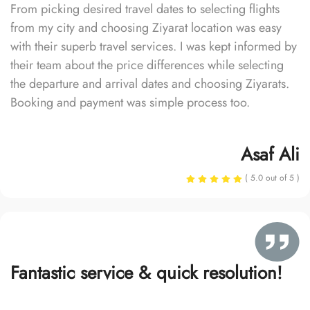
From picking desired travel dates to selecting flights
from my city and choosing Ziyarat location was easy
with their superb travel services. I was kept informed by
their team about the price differences while selecting
the departure and arrival dates and choosing Ziyarats.
Booking and payment was simple process too.
Asaf Ali
( 5.0 out of 5 )
Fantastic service & quick resolution!