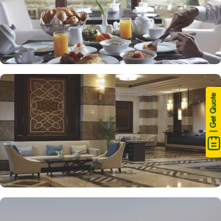
| Get Quote