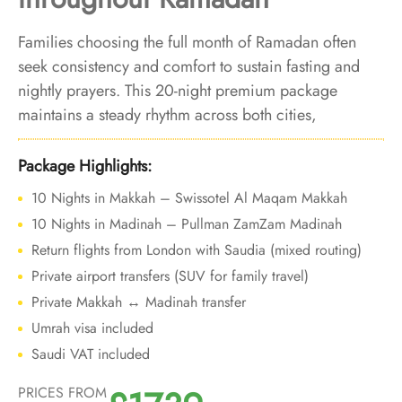
Families choosing the full month of Ramadan often
seek consistency and comfort to sustain fasting and
nightly prayers. This 20-night premium package
maintains a steady rhythm across both cities,
supporting continuous worship without disruption as
Ramadan progresses from start to finish.
Package Highlights:
10 Nights in Makkah – Swissotel Al Maqam Makkah
10 Nights in Madinah – Pullman ZamZam Madinah
Return flights from London with Saudia (mixed routing)
Private airport transfers (SUV for family travel)
Private Makkah ↔ Madinah transfer
Umrah visa included
Saudi VAT included
PRICES FROM