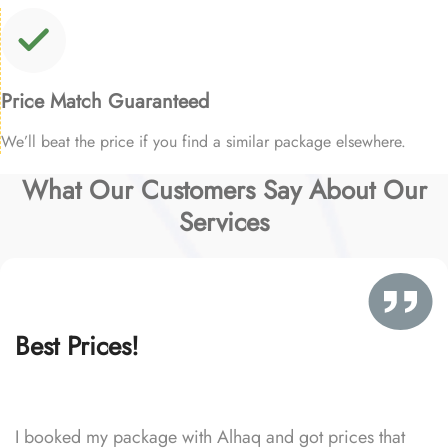
Price Match Guaranteed
We’ll beat the price if you find a similar package elsewhere.
What Our Customers Say About Our
Services
Best Prices!
I booked my package with Alhaq and got prices that