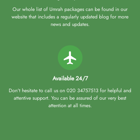
Our whole list of Umrah packages can be found in our
website that includes a regularly updated blog for more
news and updates.
Available 24/7
Don't hesitate to call us on 020 34757513 for helpful and
attentive support. You can be assured of our very best
attention at all times.