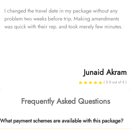
I changed the travel date in my package without any
problem two weeks before trip. Making amendments
was quick with their rep. and took merely few minutes.
Junaid Akram
( 5.0 out of 5 )
Frequently Asked Questions
What payment schemes are available with this package?