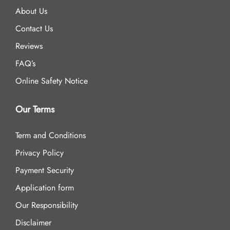
About Us
Contact Us
Reviews
FAQ’s
Online Safety Notice
Our Terms
Term and Conditions
Privacy Policy
Payment Security
Application form
Our Responsibility
Disclaimer