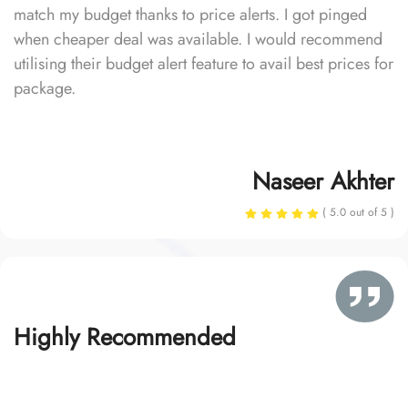
match my budget thanks to price alerts. I got pinged
when cheaper deal was available. I would recommend
utilising their budget alert feature to avail best prices for
package.
Naseer Akhter
( 5.0 out of 5 )
Highly Recommended