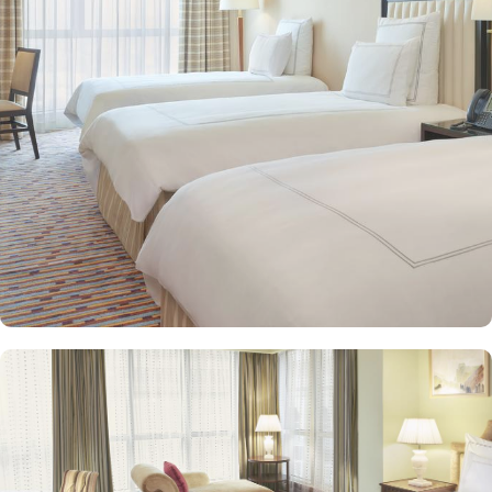
spacious suites that cater to families, groups, or individuals
seeking extra comfort. Each is designed with modern elegance
and equipped with premium amenities and many of them offer
mesmerising views of the Holy Haram, allowing guests to feel
spiritually connected from the comfort of their accommodations.
Swissotel Al Maqam offers an array of dining experiences. From
local Middle Eastern delicacies to international cuisine, guests can
enjoy buffet-style dining with a wide selection of dishes catering to
different tastes and preferences. Swissotel Al Maqam is known for
its consistently high standards, exceptional services, and shopping
experience, making it a trusted choice for pilgrims seeking a
premium stay close to the Holy Haram. Renowned for its Swiss
hospitality, the hotel provides world-class service with multilingual
staff, ensuring guests feel attended to during their stay. For a
convenient shopping experience in Makkah, the hotel provides
direct access to the shopping mall within the Abraj Al Bait
complex to continue shopping spree after Umrah buying
souvenirs.