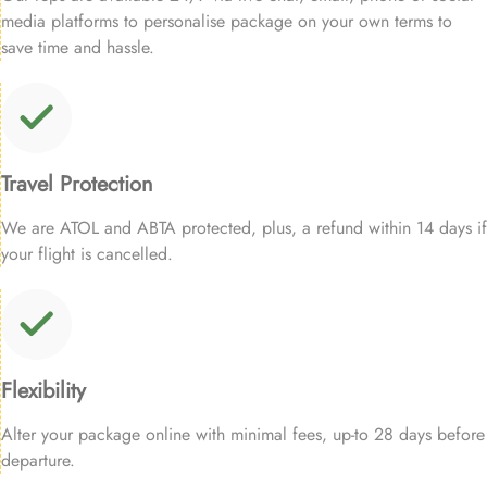
media platforms to personalise package on your own terms to
save time and hassle.
Travel Protection
We are ATOL and ABTA protected, plus, a refund within 14 days if
your flight is cancelled.
Flexibility
Alter your package online with minimal fees, up-to 28 days before
departure.