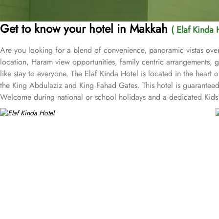
Get to know your hotel in Makkah
( Elaf Kinda 
Are you looking for a blend of convenience, panoramic vistas over
location, Haram view opportunities, family centric arrangements, g
like stay to everyone. The Elaf Kinda Hotel is located in the hear
the King Abdulaziz and King Fahad Gates. This hotel is guaranteed 
Welcome during national or school holidays and a dedicated Kids 
Hotel also offers group centric arrangements to organise meetings
centre with meeting rooms and A/V equipment are few perks useful f
true Arabian eating experience and serving light bites, coffee, and
international cuisine, offering a buffet breakfast and à la carte l
selected international and Far Eastern cuisine, offering a buffet b
views and various perks, Elaf Kinda Hotel promises guests the perfe
Ka’bah view with spacious twin sharing beds. Whereas, the suites w
bedrooms. Not just food, amenities and accommodation, Elaf Kind