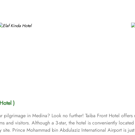
Hotel )
r pilgrimage in Medina? Look no further! Taiba Front Hotel offer
ims and visitors. Although a 3-star, the hotel is conveniently locat
ly site. Prince Mohammad bin Abdulaziz International Airport is j