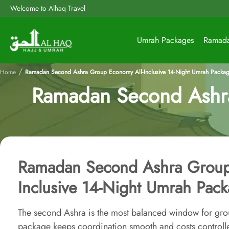
Welcome to Alhaq Travel
Umrah Packages
Ramad
/
Home
Ramadan Second Ashra Group Economy All-Inclusive 14-Night Umrah Packa
Ramadan Second Ashra
Ramadan Second Ashra Group
Inclusive 14-Night Umrah Pac
The second Ashra is the most balanced window for gr
package keeps coordination smooth and costs controll