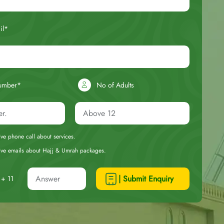
il*
umber*
No of Adults
eive phone call about services.
ceive emails about Hajj & Umrah packages.
| Submit Enquiry
+ 11