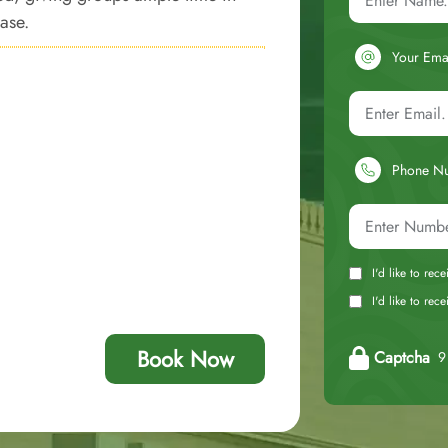
ease.
Your Ema
Phone N
I'd like to rec
I'd like to re
Book Now
Captcha
9 