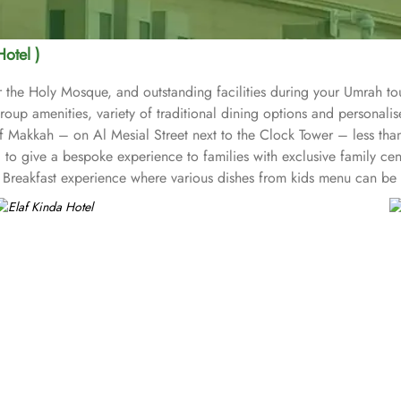
Hotel )
 the Holy Mosque, and outstanding facilities during your Umrah tou
roup amenities, variety of traditional dining options and personali
t of Makkah – on Al Mesial Street next to the Clock Tower – less t
to give a bespoke experience to families with exclusive family cen
Breakfast experience where various dishes from kids menu can be o
 for group of pilgrims. 10-15 rooms can be reserved together for 
or corporate or group gatherings. Elaf Kinda Hotel is filled with s
 other beverages throughout the day. Kinda restaurant on the R1 flo
unch and dinner. Al Dewaniah Restaurant provide buffet on the R2 flo
reakfast and a Far Eastern buffet lunch. Home to variety of suites &
ct blend of exceptional comfort, and a truly regal stay. The standa
ith city, Ka’bah or full birds eye view of Grand mosque from high 
a Hotel also gives more opportunity to view Haram.