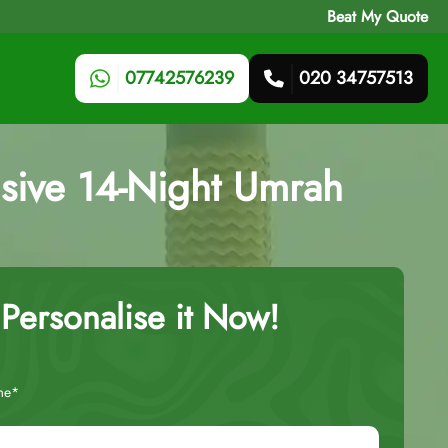
Beat My Quote
07742576239
020 34757513
sive 14-Night Umrah
Personalise it Now!
me*