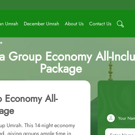
an Umrah
December Umrah
About Us
Contact Us
ge
 Group Economy All-Inclu
Package
 Economy All-
kage
Your Na
oup Umrah. This 14-night economy
ed, giving groups ample time in