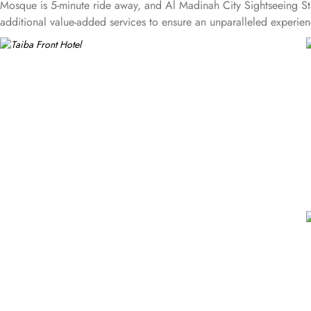
Mosque is 5-minute ride away, and Al Madinah City Sightseeing Sta
additional value-added services to ensure an unparalleled experienc
well. 24-hour front desk, room service, and rooms for families and 
can use a work desk and a photocopy machine.