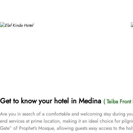
Get to know your hotel in Medina
( Taiba Front 
Are you in search of a comfortable and welcoming stay during you
end services at prime location, making it an ideal choice for pilgr
Gate” of Prophet’s Mosque, allowing guests easy access to the ho