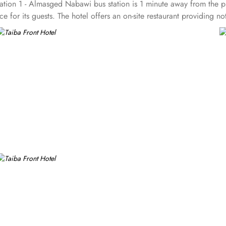
tion 1 - Almasged Nabawi bus station is 1 minute away from the pro
e for its guests. The hotel offers an on-site restaurant providing n
groups are also the amenities that this 3 star hotel provides. The 