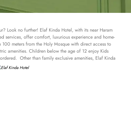
r? Look no further! Elaf Kinda Hotel, with its near Haram
sed services, offer comfort, luxurious experience and home-
han 100 meters from the Holy Mosque with direct access to
tric amenities. Children below the age of 12 enjoy Kids
rdered. Other than family exclusive amenities, Elaf Kinda
keeping attendees together whereas, dedicated business
ome of the finest and oriental restaurants giving guests a
or with views over the Holy Mosque, it specialises in
or with views over the Holy Mosque, it specialises in
 rooms types with various exclusive amenities, haram and city
rd and deluxe rooms offer city view, partial view or direct
floor offer spacious stay with sofa bed and marvel