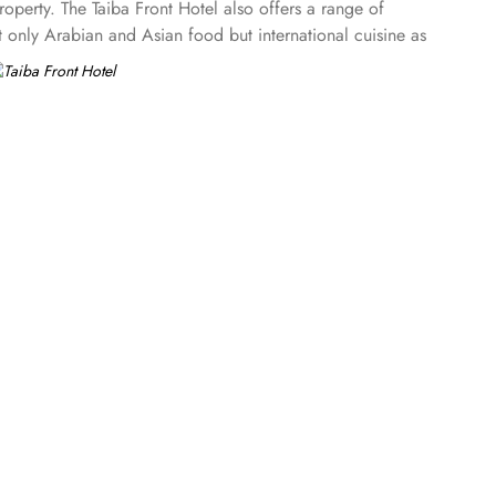
perty. The Taiba Front Hotel also offers a range of
ot only Arabian and Asian food but international cuisine as
Taiba Front Medina also offers a business centre where guests