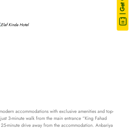
| Get Quote
s modern accommodations with exclusive amenities and top-
ed just 3-minute walk from the main entrance “King Fahad
ust 25-minute drive away from the accommodation. Anbariya