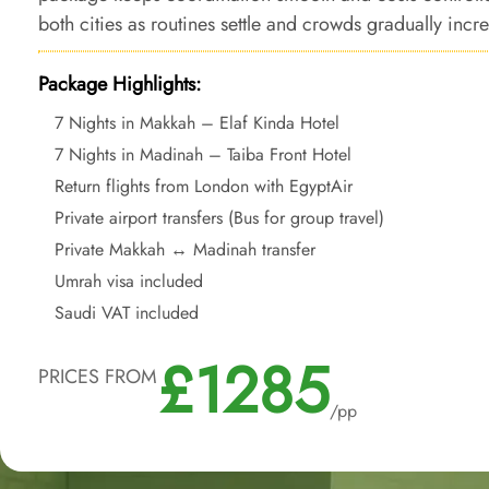
both cities as routines settle and crowds gradually incr
Package Highlights:
7 Nights in Makkah – Elaf Kinda Hotel
7 Nights in Madinah – Taiba Front Hotel
Return flights from London with EgyptAir
Private airport transfers (Bus for group travel)
Private Makkah ↔ Madinah transfer
Umrah visa included
Saudi VAT included
£1285
PRICES FROM
/pp