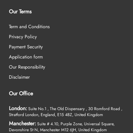
Our Terms
Term and Conditions
Privacy Policy
Payment Security
Application form
Our Responsibility
Disclaimer
Our Office
London:
Suite No.1 , The Old Dispensary , 30 Romford Road ,
Stratford London, England, E15 4BZ, United Kingdom
Manchester:
Suite # 4.10, Purple Zone, Universal Square,
Devonshire St N, Manchester M12 6JH, United Kingdom