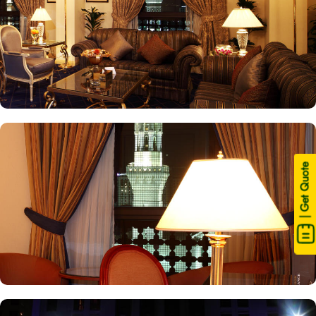
| Get Quote