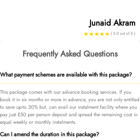
Junaid Akram
( 5.0 out of 5 )
Frequently Asked Questions
What payment schemes are available with this package?
This package comes with our advance booking services. If you
book it in six months or more in advance, you are not only entitled
to save up-to 30% but, can avail our instalment facility where you
pay just £50 per person deposit and spread the remaining cost in
equal weekly or monthly instalments.
Can I amend the duration in this package?