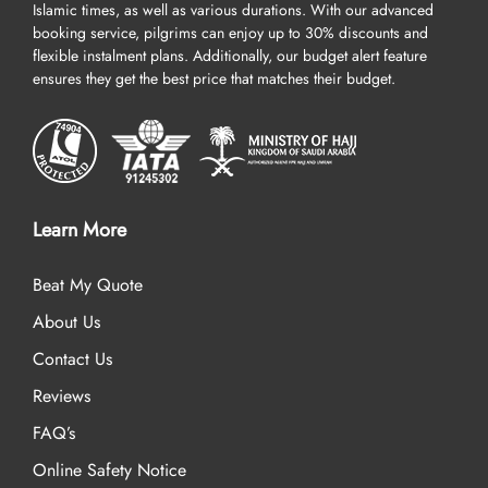
Islamic times, as well as various durations. With our advanced
booking service, pilgrims can enjoy up to 30% discounts and
flexible instalment plans. Additionally, our budget alert feature
ensures they get the best price that matches their budget.
Learn More
Beat My Quote
About Us
Contact Us
Reviews
FAQ’s
Online Safety Notice