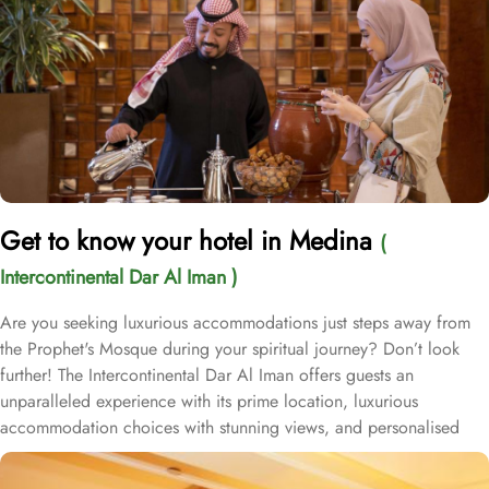
Get to know your hotel in Medina
(
Intercontinental Dar Al Iman )
Are you seeking luxurious accommodations just steps away from
the Prophet's Mosque during your spiritual journey? Don’t look
further! The Intercontinental Dar Al Iman offers guests an
unparalleled experience with its prime location, luxurious
accommodation choices with stunning views, and personalised
services. This 5-star hotel is located within the courtyard of the
Prophet's Mosque and requires hardly 2 minutes to reach Al-