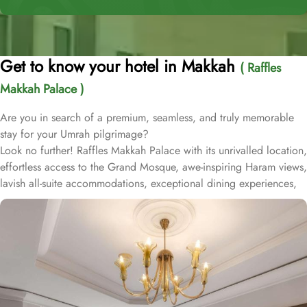
Get to know your hotel in Makkah
( Raffles
Makkah Palace )
Are you in search of a premium, seamless, and truly memorable
stay for your Umrah pilgrimage?
Look no further! Raffles Makkah Palace with its unrivalled location,
effortless access to the Grand Mosque, awe-inspiring Haram views,
lavish all-suite accommodations, exceptional dining experiences,
and world-class services., offers all the luxurious & comforting
experiences of home like stay.
Located in the prestigious Abraj Al-Bait complex overlooking the
Grand Mosque and Kaaba, Raffles Makkah Palace is only 290
meters away from Masjid Al Haram. One has to walk for just like 4
minutes to access Haram, making it really convenient and easy for
guests to go to the Grand Mosque whenever they want.