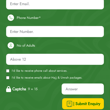
Phone Number*
No of Adults
I'd like to receive phone call about services.
I'd like to receive emails about Hajj & Umrah packages.
Captcha
9 + 15
| Submit Enquiry