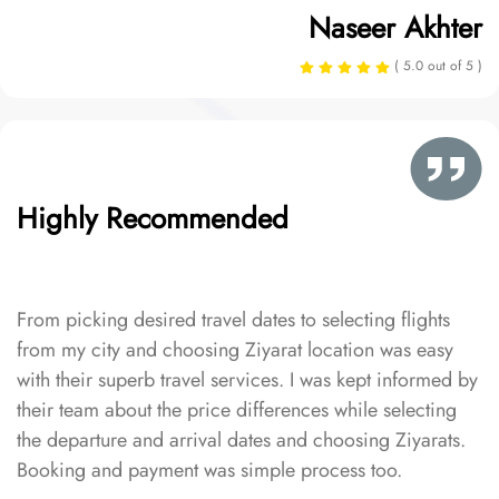
Naseer Akhter
( 5.0 out of 5 )
Highly Recommended
From picking desired travel dates to selecting flights
from my city and choosing Ziyarat location was easy
with their superb travel services. I was kept informed by
their team about the price differences while selecting
the departure and arrival dates and choosing Ziyarats.
Booking and payment was simple process too.