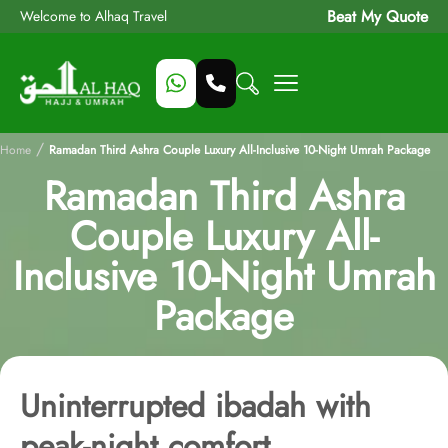
Beat My Quote
Welcome to Alhaq Travel
/
Home
Ramadan Third Ashra Couple Luxury All-Inclusive 10-Night Umrah Package
Ramadan Third Ashra
Couple Luxury All-
Inclusive 10-Night Umrah
Package
Uninterrupted ibadah with
peak-night comfort