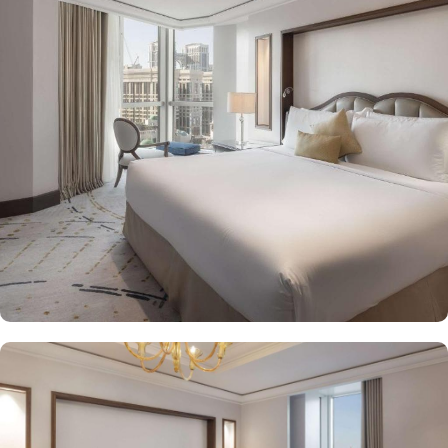
Housing 214 opulent suites, each adorned with luxury amenities,
mesmerizing Haram views, and exclusive privileges, Raffles
Makkah Palace guarantees guests an exquisite fusion of
unparalleled comfort and a royally indulgent stay.
The superior one bed room suites city view assures a view at
Makkah Skyline from window, it also offers 80 sqm of luxury with
a separate living room, dining area, spacious bedroom, and a
marble bathroom, where you can pamper yourself. Apart from this
superior entity, it has many other suite types based on the views
they provide like, Signature One Bedroom Suite City View,
Signature One Bedroom Suite Haram View, Signature One
Bedroom Suite Partial Kaaba View, Deluxe One Bedroom Suite
Partial Kaaba View, Panoramic One Bedroom Suite Kaaba view.
All of them oozed with luxurious amenities, magnificent décor,
24hr butler service, separate living room and bathrooms, ensuring
you can have the most comfortable, luxurious, and convenient
stay. Authentic Mediterranean cuisine options and exceptional
services are many more reasons other than just prime location and
plethoric suites that make Raffles Makkah Palace the best place to