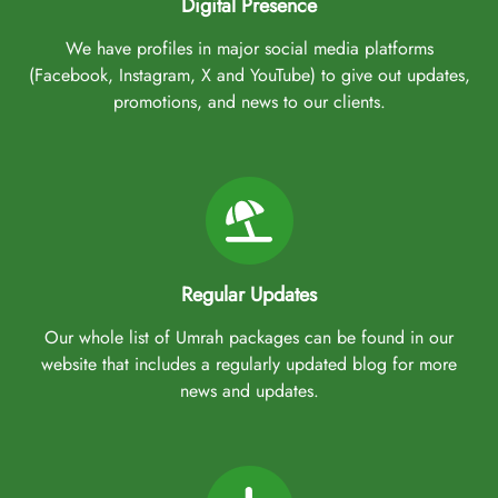
Digital Presence
We have profiles in major social media platforms
(Facebook, Instagram, X and YouTube) to give out updates,
promotions, and news to our clients.
Regular Updates
Our whole list of Umrah packages can be found in our
website that includes a regularly updated blog for more
news and updates.