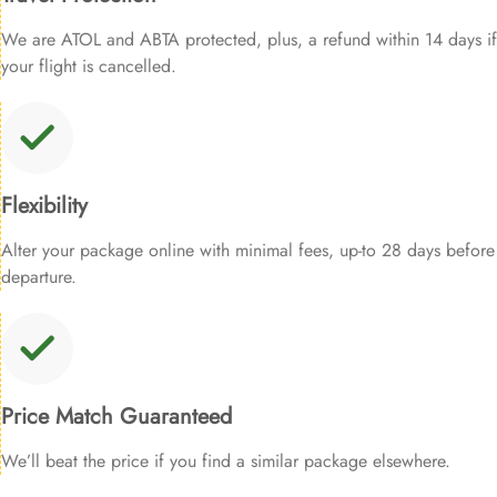
We are ATOL and ABTA protected, plus, a refund within 14 days if
your flight is cancelled.
Flexibility
Alter your package online with minimal fees, up-to 28 days before
departure.
Price Match Guaranteed
We’ll beat the price if you find a similar package elsewhere.