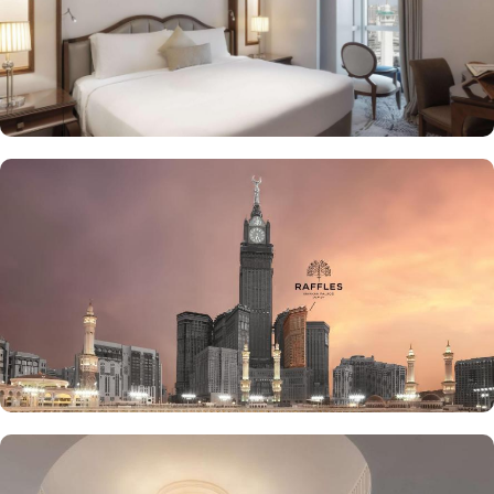
stay in Makkah. From the amazing culinary artistry of Al Majlis to
the luscious treats from Al Qasr, complemented by delicious ice
creams of The Creamery and refreshing tea from Narjes Tea
Lounge, our guests can have the best dine-in experience of their
life. Furthermore, the in-suite dining is also available to give the
guests utmost convenience. 24/7 room service, parking area and
speedy wifi are few more perks that make Raffles Makkah palace a
top-rated hotel.