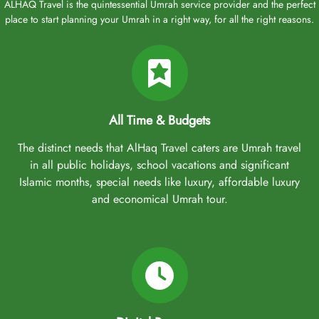
ALHAQ Travel is the quintessential Umrah service provider and the perfect
place to start planning your Umrah in a right way, for all the right reasons.
All Time & Budgets
The distinct needs that AlHaq Travel caters are Umrah travel
in all public holidays, school vacations and significant
Islamic months, special needs like luxury, affordable luxury
and economical Umrah tour.