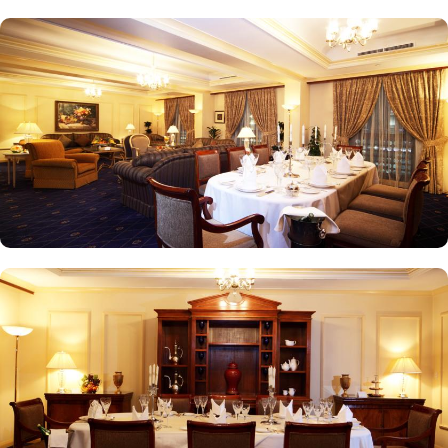
experience, while themed dinner buffets add a special touch to
the weekends. Taiba Café offers a delightful space to unwind
alone or with friends while savouring an array of snacks, burgers,
pizzas, and more in this inviting retreat. Apart from luxurious
accommodations and ambiance dining experience,
Intercontinental Dar Al Iman is best known for its personalised
service and amenities. The hotel prides itself on offering 24-hour
room service, free Wi-Fi, a business centre, and a fully equipped
fitness centre, ensuring that guests have everything they need for a
comfortable stay. With its prime location, luxurious rooms, and
unmatched hospitality, Intercontinental Dar Al Iman has become
one of the top-rated 5-star hotels in Medina.