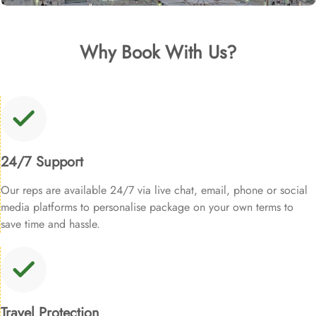
Why Book With Us?
24/7 Support
Our reps are available 24/7 via live chat, email, phone or social
media platforms to personalise package on your own terms to
save time and hassle.
Travel Protection