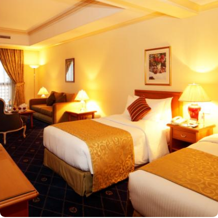
Masjid an-Nabawi, providing guests with easy access to the Holy
Mosque for a truly convenient and spiritual stay. Airport is a mere
20-minute drive from the hotel. The Taiba Mall and the Bin
Dawood Supermarket are located next to this Haram-facing hotel.
From spacious Opulent Rooms to Luxurious Suites, Intercontinental
Dar Al Iman offers a variety of accommodation types tailored to
meet every guest’s need. Deluxe Rooms are comfortably furnished,
offering views of the city or mosque. Executive Rooms offer larger
rooms for added comfort, with superior amenities. Junior Suites is
a perfect option for families, offering separate living areas.
Presidential Suites is the ultimate in luxury, providing panoramic
views of the city and mosque. Many of the rooms and suites offer
breathtaking views of Al-Masjid an-Nabawi, allowing guests to
enjoy the spiritual ambiance even from the comfort of their
accommodations. The 5-star hotel provides numerous dining
options to suit all tastes, where culinary delights stir the senses.
Rotana Restaurant is renowned for its international and Middle
Eastern cuisine, offering a buffet that caters to all meals: breakfast,
lunch, and dinner. The à la carte menu further enhances the dining