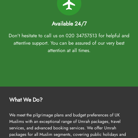
Available 24/7
Don't hesitate to call us on 020 34757513 for helpful and
attentive support. You can be assured of our very best
attention at all times.
What We Do?
We meet the pilgrimage plans and budget preferences of UK
Muslims with an exceptional range of Umrah packages, travel
services, and advanced booking services. We offer Umrah
packages for all Muslim segments, covering public holidays and