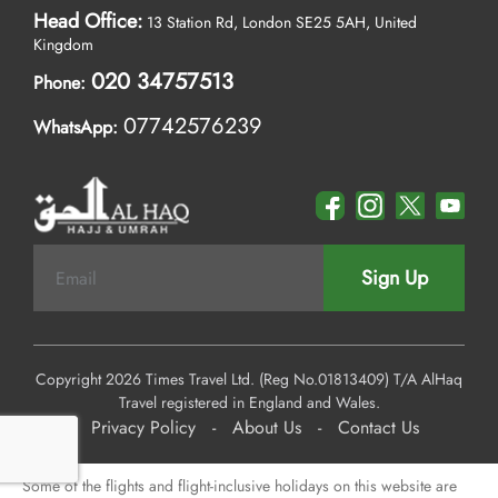
Head Office:
13 Station Rd, London SE25 5AH, United
Kingdom
020 34757513
Phone:
07742576239
WhatsApp:
Sign Up
Copyright 2026 Times Travel Ltd. (Reg No.01813409) T/A AlHaq
Travel registered in England and Wales.
Privacy Policy
-
About Us
-
Contact Us
Some of the flights and flight-inclusive holidays on this website are