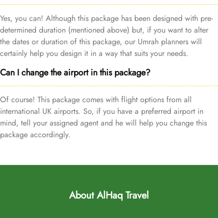
Yes, you can! Although this package has been designed with pre-
determined duration (mentioned above) but, if you want to alter
the dates or duration of this package, our Umrah planners will
certainly help you design it in a way that suits your needs.
Can I change the airport in this package?
Of course! This package comes with flight options from all
international UK airports. So, if you have a preferred airport in
mind, tell your assigned agent and he will help you change this
package accordingly.
About AlHaq Travel