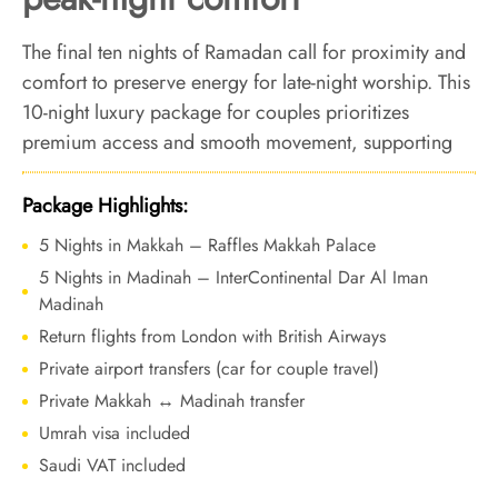
The final ten nights of Ramadan call for proximity and
comfort to preserve energy for late-night worship. This
10-night luxury package for couples prioritizes
premium access and smooth movement, supporting
focused ibadah during Laylat-ul-Qadr nights.
Package Highlights:
5 Nights in Makkah – Raffles Makkah Palace
5 Nights in Madinah – InterContinental Dar Al Iman
Madinah
Return flights from London with British Airways
Private airport transfers (car for couple travel)
Private Makkah ↔ Madinah transfer
Umrah visa included
Saudi VAT included