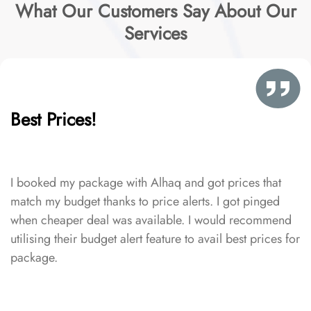
What Our Customers Say About Our
Services
Best Prices!
I booked my package with Alhaq and got prices that
match my budget thanks to price alerts. I got pinged
when cheaper deal was available. I would recommend
utilising their budget alert feature to avail best prices for
package.