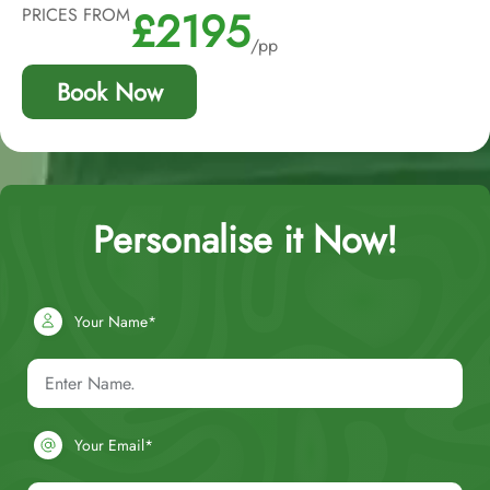
£2195
PRICES FROM
/pp
Book Now
Personalise it Now!
Your Name*
Your Email*