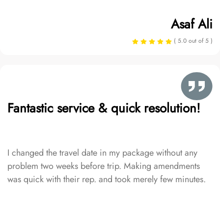
Asaf Ali
( 5.0 out of 5 )
Fantastic service & quick resolution!
I changed the travel date in my package without any
problem two weeks before trip. Making amendments
was quick with their rep. and took merely few minutes.