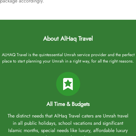
package accordingly.
About AlHaq Travel
ALHAQ Travel is the quintessential Umrah service provider and the perfect
place to start planning your Umrah in a right way, for all the right reasons.
All Time & Budgets
The distinct needs that AlHaq Travel caters are Umrah travel
in all public holidays, school vacations and significant
Islamic months, special needs like luxury, affordable luxury