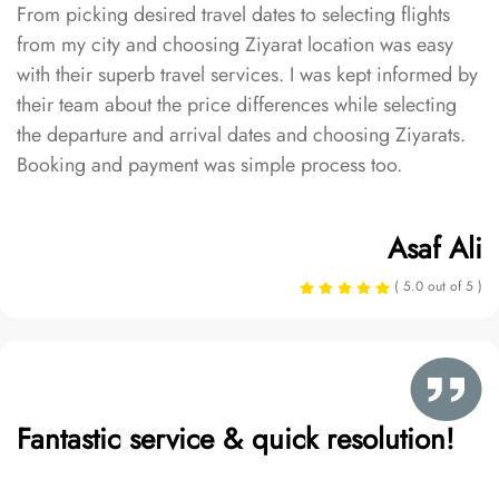
From picking desired travel dates to selecting flights
from my city and choosing Ziyarat location was easy
with their superb travel services. I was kept informed by
their team about the price differences while selecting
the departure and arrival dates and choosing Ziyarats.
Booking and payment was simple process too.
Asaf Ali
( 5.0 out of 5 )
Fantastic service & quick resolution!