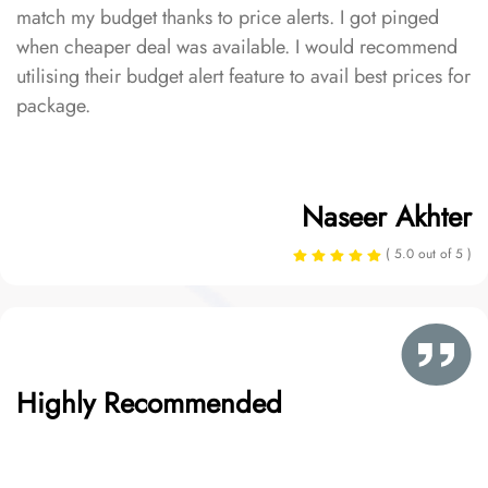
match my budget thanks to price alerts. I got pinged
when cheaper deal was available. I would recommend
utilising their budget alert feature to avail best prices for
package.
Naseer Akhter
( 5.0 out of 5 )
Highly Recommended