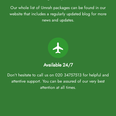
Our whole list of Umrah packages can be found in our
website that includes a regularly updated blog for more
news and updates.
Available 24/7
Don't hesitate to call us on 020 34757513 for helpful and
attentive support. You can be assured of our very best
attention at all times.