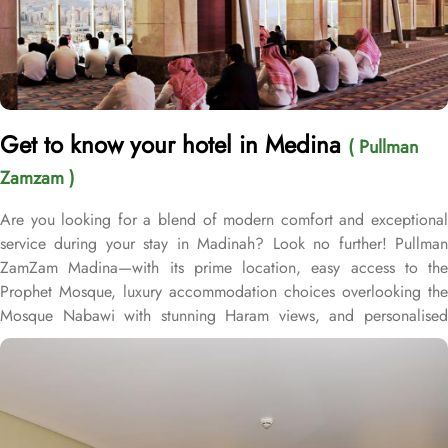
Get to know your hotel in Medina
( Pullman
Zamzam )
Are you looking for a blend of modern comfort and exceptional
service during your stay in Madinah? Look no further! Pullman
ZamZam Madina—with its prime location, easy access to the
Prophet Mosque, luxury accommodation choices overlooking the
Mosque Nabawi with stunning Haram views, and personalised
service—offers visitors and pilgrims alike a unique hospitality
experience, blending comfort and convenience in an elegant
atmosphere. Only 150 meters from Bab Al Salam, the hotel boasts
a prime location directly facing the Green Dome of Prophet’s
Mosque, letting guests to reach holy Mosque within 2 minutes.