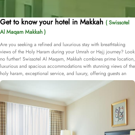
Get to know your hotel in Makkah
( Swissotel
Al Maqam Makkah )
Are you seeking a refined and luxurious stay with breathtaking
views of the Holy Haram during your Umrah or Hajj journey? Look
no further! Swissotel Al Maqam, Makkah combines prime location,
luxurious and spacious accommodations with stunning views of the
holy haram, exceptional service, and luxury, offering guests an
unforgettable experience. Swissotel Al Maqam boasts a direct
connection to the Holy Haram with two direct access points.
Situated within the Abraj Al Bait complex, the hotel offers guests
unparalleled convenience to reach Haram. The hotel’s proximity to
King Abdul Aziz Gate provides easy access to the Grand Mosque.
The Swissotel Al Maqam features over 1,600 rooms and suites,
offering guests the freedom to choose from a variety of room
types. This includes Classic Rooms, Haram View Rooms, and