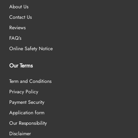
About Us
Contact Us
Reviews
FAQ’s
Online Safety Notice
Our Terms
Term and Conditions
Privacy Policy
Payment Security
Application form
Our Responsibility
Disclaimer