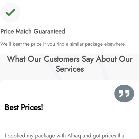
Price Match Guaranteed
We’ll beat the price if you find a similar package elsewhere.
What Our Customers Say About Our
Services
Best Prices!
I booked my package with Alhaq and got prices that