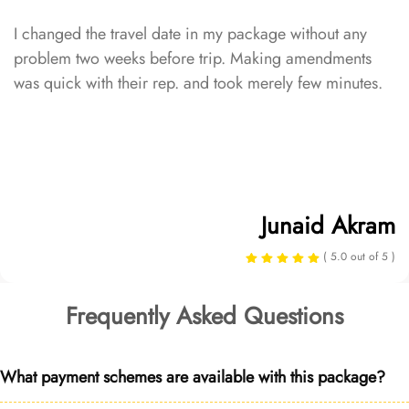
I changed the travel date in my package without any
problem two weeks before trip. Making amendments
was quick with their rep. and took merely few minutes.
Junaid Akram
( 5.0 out of 5 )
Frequently Asked Questions
What payment schemes are available with this package?