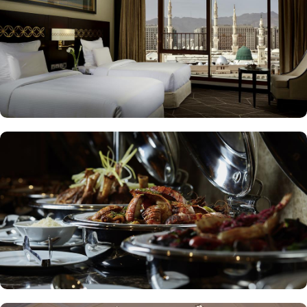
to enjoy a quick meal or a coffee break. Meanwhile, Al Mandara
presents an upscale dining experience, emphasizing traditional
Arabian cuisine in a luxurious setting, ensuring a memorable
culinary journey during your stay. For those looking to unwind, the
Atrium Lobby Café offers a relaxing ambiance along with a
selection of light snacks and beverages, perfect for socializing or
enjoying a quiet moment. Pullman ZamZam Madina prides itself
on its attentive yet opulent services, ensuring that every guest feels
valued and cared for. The hotel offers private, express check-
in/check-out, concierge service, 24-hour front desk, and car hire
service for airport transfers and Ziyarat visits.