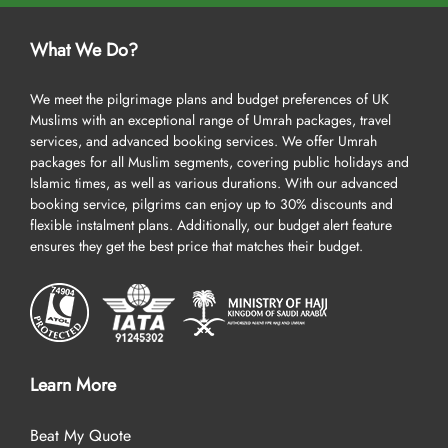
What We Do?
We meet the pilgrimage plans and budget preferences of UK
Muslims with an exceptional range of Umrah packages, travel
services, and advanced booking services. We offer Umrah
packages for all Muslim segments, covering public holidays and
Islamic times, as well as various durations. With our advanced
booking service, pilgrims can enjoy up to 30% discounts and
flexible instalment plans. Additionally, our budget alert feature
ensures they get the best price that matches their budget.
Learn More
Beat My Quote