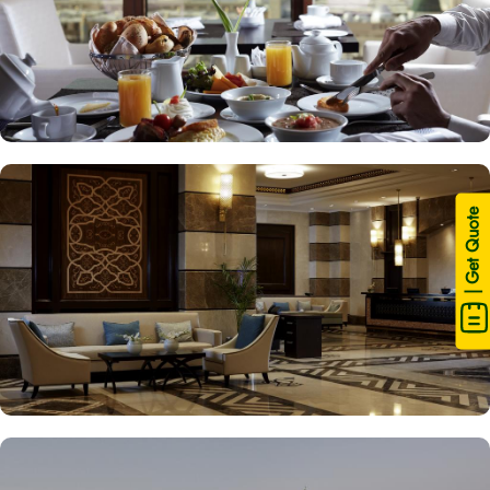
| Get Quote