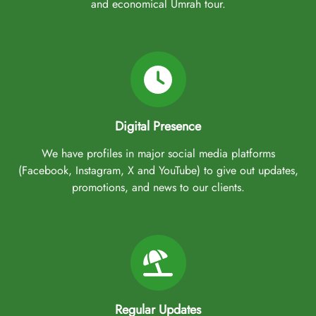
and economical Umrah tour.
Digital Presence
We have profiles in major social media platforms
(Facebook, Instagram, X and YouTube) to give out updates,
promotions, and news to our clients.
Regular Updates