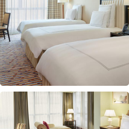
spacious suites that cater to families, groups, or individuals
seeking extra comfort. Each is designed with modern elegance
and equipped with premium amenities and many of them offer
mesmerising views of the Holy Haram, allowing guests to feel
spiritually connected from the comfort of their accommodations.
Swissotel Al Maqam offers an array of dining experiences. From
local Middle Eastern delicacies to international cuisine, guests can
enjoy buffet-style dining with a wide selection of dishes catering to
different tastes and preferences. Swissotel Al Maqam is known for
its consistently high standards, exceptional services, and shopping
experience, making it a trusted choice for pilgrims seeking a
premium stay close to the Holy Haram. Renowned for its Swiss
hospitality, the hotel provides world-class service with multilingual
staff, ensuring guests feel attended to during their stay. For a
convenient shopping experience in Makkah, the hotel provides
direct access to the shopping mall within the Abraj Al Bait
complex to continue shopping spree after Umrah buying
souvenirs.