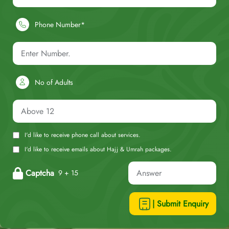
Phone Number*
No of Adults
I'd like to receive phone call about services.
I'd like to receive emails about Hajj & Umrah packages.
Captcha
9 + 15
| Submit Enquiry