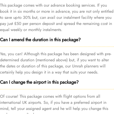
This package comes with our advance booking services. If you
book it in six months or more in advance, you are not only entitled
to save up-to 30% but, can avail our instalment facility where you
pay just £50 per person deposit and spread the remaining cost in
equal weekly or monthly instalments.
Can I amend the duration in this package?
Yes, you can! Although this package has been designed with pre-
determined duration (mentioned above) but, if you want to alter
the dates or duration of this package, our Umrah planners will
certainly help you design it in a way that suits your needs.
Can I change the airport in this package?
Of course! This package comes with flight options from all
international UK airports. So, if you have a preferred airport in
mind, tell your assigned agent and he will help you change this