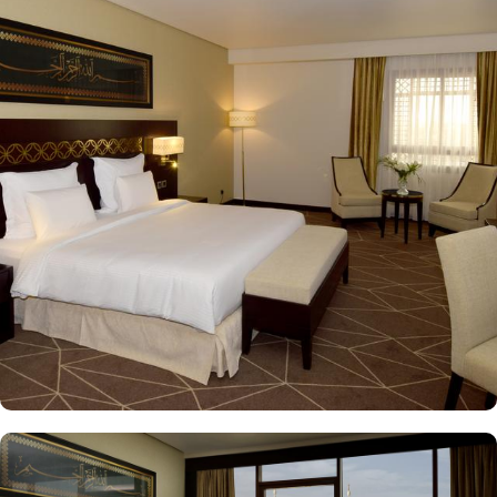
Quba Mosque and Uhud Mountain are only 15-minutes away from
the property. Pullman ZamZam Madina provides a luxurious stay
with a variety of accommodation options designed to enhance the
guest experience. The Superior Rooms offer modern amenities and
comfort, making them ideal for travelers seeking relaxation after a
day of exploration. Deluxe Rooms provide extra space and
stunning views of the Holy Mosque, ensuring a serene
environment. For families or groups, the Family Rooms are
spacious and equipped with essential comforts. The Executive
Rooms offer an elevated experience, perfect for business travelers,
while the Junior Suites provide additional living space and elegant
furnishings, ensuring a touch of luxury. The Executive Suites offer
an elevated experience with additional amenities, while the Royal
Suites provide an unparalleled level of luxury with panoramic
Haram views. Dining at Pullman ZamZam Madina is a delightful
experience, featuring a range of culinary options to satisfy every
palate. The Horizon provides a delightful selection of international
dishes, prepared with fresh ingredients and served in a vibrant
atmosphere. For a more casual setting, Acacia is the perfect spot