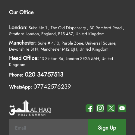
Our Office
London:
Suite No.1 , The Old Dispensary , 30 Romford Road ,
Stratford London, England, E15 4BZ, United Kingdom
Manchester:
Suite # 4.10, Purple Zone, Universal Square,
Devonshire St N, Manchester M12 6JH, United Kingdom
Head Office:
13 Station Rd, London SE25 5AH, United
Kingdom
020 34757513
Phone:
07742576239
WhatsApp:
Sign Up