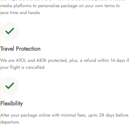
media platforms to personalise package on your own terms to
save time and hassle.
Travel Protection
We are ATOL and ABTA protected, plus, a refund within 14 days if
your flight is cancelled.
Flexibility
Alter your package online with minimal fees, up-to 28 days before
departure.