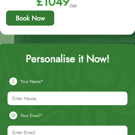
£1049
/pp
Book Now
Personalise it Now!
Your Name*
Your Email*