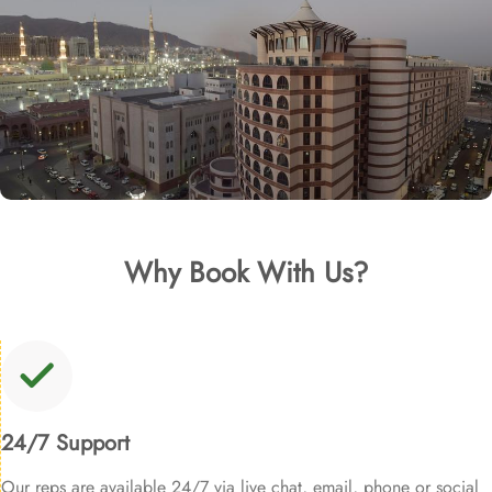
Why Book With Us?
24/7 Support
Our reps are available 24/7 via live chat, email, phone or social