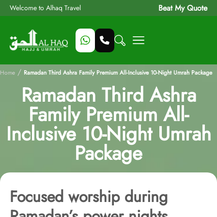
Beat My Quote
Welcome to Alhaq Travel
/
Home
Ramadan Third Ashra Family Premium All-Inclusive 10-Night Umrah Package
Ramadan Third Ashra
Family Premium All-
Inclusive 10-Night Umrah
Package
Focused worship during
Ramadan’s power nights