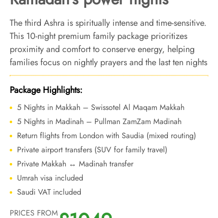
The third Ashra is spiritually intense and time-sensitive.
This 10-night premium family package prioritizes
proximity and comfort to conserve energy, helping
families focus on nightly prayers and the last ten nights
without unnecessary movement.
Package Highlights:
5 Nights in Makkah – Swissotel Al Maqam Makkah
5 Nights in Madinah – Pullman ZamZam Madinah
Return flights from London with Saudia (mixed routing)
Private airport transfers (SUV for family travel)
Private Makkah ↔ Madinah transfer
Umrah visa included
Saudi VAT included
PRICES FROM