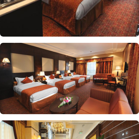
four comfortable Single Beds. For smaller groups, the Standard
Triple Room offers a cozy 38 square meters and three Single
Beds. Other than the luxurious stay options, the hotel boasts a
range of dining facilities that cater to all your culinary desires.
Start your day with a sumptuous breakfast buffet, offering a wide
selection of both local and international dishes to cater to every
palate. Whether you prefer a hearty Arabic breakfast or a
continental spread, the breakfast buffet at Ruve Al Madinah Hotel
has something for everyone. If you prefer a more formal dining
experience, head to the hotel's restaurant. From traditional Saudi
Arabian cuisine to international favorites, the restaurant offers a
diverse menu that will satisfy even the most discerning taste buds.
If preferred, guests can also dine on the terrace or in their room.