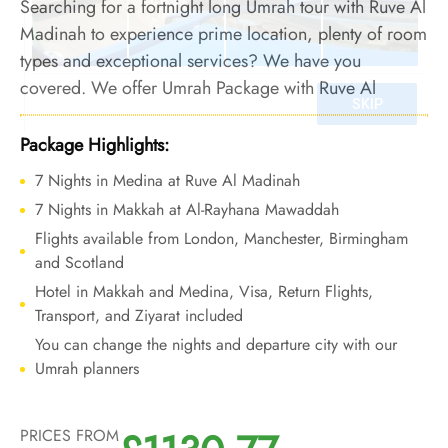
Searching for a fortnight long Umrah tour with Ruve Al
Madinah to experience prime location, plenty of room
types and exceptional services? We have you
covered. We offer Umrah Package with Ruve Al
Madinah for 14 nights with all-inclusive facilities and
bespoke travel services to offer you an Umrah
Package Highlights:
experience that is both affordable and comfortable.
7 Nights in Medina at Ruve Al Madinah
7 Nights in Makkah at Al-Rayhana Mawaddah
Flights available from London, Manchester, Birmingham
and Scotland
Hotel in Makkah and Medina, Visa, Return Flights,
Transport, and Ziyarat included
You can change the nights and departure city with our
Umrah planners
PRICES FROM