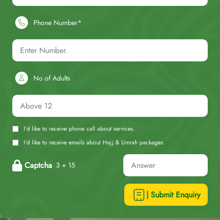
Phone Number*
No of Adults
I'd like to receive phone call about services.
I'd like to receive emails about Hajj & Umrah packages.
Captcha
3 + 15
| Submit Enquiry