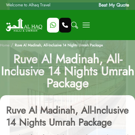
Beat My Quote
Welcome to Alhaq Travel
/
Home
Ruve Al Madinah, All-Inclusive 14 Nights Umrah Package
Ruve Al Madinah, All-
Inclusive 14 Nights Umrah
Package
Ruve Al Madinah, All-Inclusive
14 Nights Umrah Package