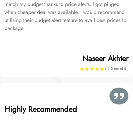
match my budget thanks to price alerts. I got pinged
when cheaper deal was available. I would recommend
utilising their budget alert feature to avail best prices for
package.
Naseer Akhter
( 5.0 out of 5 )
Highly Recommended