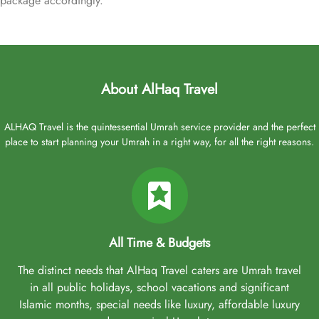
package accordingly.
About AlHaq Travel
ALHAQ Travel is the quintessential Umrah service provider and the perfect
place to start planning your Umrah in a right way, for all the right reasons.
All Time & Budgets
The distinct needs that AlHaq Travel caters are Umrah travel
in all public holidays, school vacations and significant
Islamic months, special needs like luxury, affordable luxury