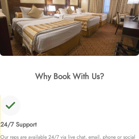
Why Book With Us?
24/7 Support
Our reps are available 24/7 via live chat, email, phone or social