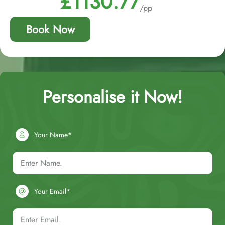
£1130.77
/pp
Book Now
Personalise it Now!
Your Name*
Your Email*