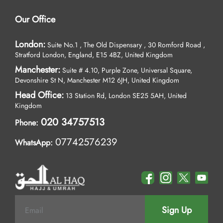
Our Office
London:
Suite No.1 , The Old Dispensary , 30 Romford Road ,
Stratford London, England, E15 4BZ, United Kingdom
Manchester:
Suite # 4.10, Purple Zone, Universal Square,
Devonshire St N, Manchester M12 6JH, United Kingdom
Head Office:
13 Station Rd, London SE25 5AH, United
Kingdom
020 34757513
Phone:
07742576239
WhatsApp:
Sign Up