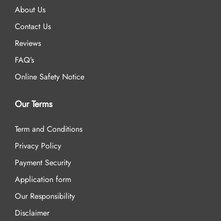
About Us
Contact Us
Reviews
FAQ’s
Online Safety Notice
Our Terms
Term and Conditions
Privacy Policy
Payment Security
Application form
Our Responsibility
Disclaimer