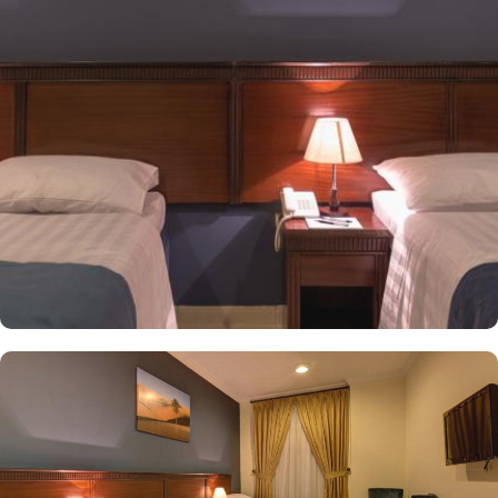
a sofa set and smoke detectors. In addition to affordable various
accommodation types, the dining options nearby this
accommodation are also limitless. Albaik is 9 minutes away, Al
Rehab is just 9 minutes walk, Al Tazaj is 8 minutes walk and The
Oasis is 8 minutes walk.