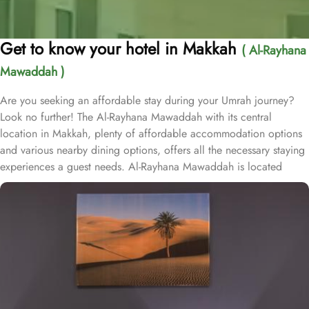
Get to know your hotel in Makkah
( Al-Rayhana
Mawaddah )
Are you seeking an affordable stay during your Umrah journey?
Look no further! The Al-Rayhana Mawaddah with its central
location in Makkah, plenty of affordable accommodation options
and various nearby dining options, offers all the necessary staying
experiences a guest needs. Al-Rayhana Mawaddah is located
1.7km from Masjid Al-Haram, 1.8km from Al Salam Gate and 10
minutes’ drive away from Jannat Al Mualla cemetery. Al-Rayhana
Mawaddah is home to variety of affordable accommodation
choices that offers essential staying arrangements. The triple room
comes with 3 single beds, quadruple room feature 4 single beds
whilst the twin rooms have 2 single beds. All the room types
feature tea and coffee making facilities, as well as a multi-channel
TV for guests’ convenience. Plus, the rooms include a sitting area,