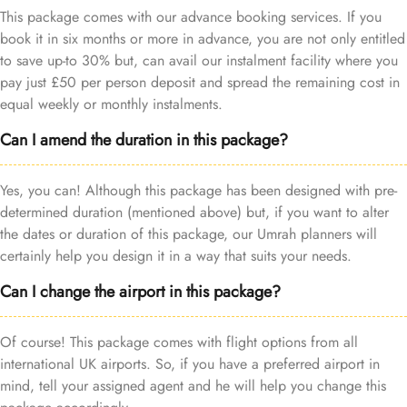
This package comes with our advance booking services. If you
book it in six months or more in advance, you are not only entitled
to save up-to 30% but, can avail our instalment facility where you
pay just £50 per person deposit and spread the remaining cost in
equal weekly or monthly instalments.
Can I amend the duration in this package?
Yes, you can! Although this package has been designed with pre-
determined duration (mentioned above) but, if you want to alter
the dates or duration of this package, our Umrah planners will
certainly help you design it in a way that suits your needs.
Can I change the airport in this package?
Of course! This package comes with flight options from all
international UK airports. So, if you have a preferred airport in
mind, tell your assigned agent and he will help you change this