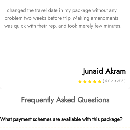
I changed the travel date in my package without any
problem two weeks before trip. Making amendments
was quick with their rep. and took merely few minutes.
Junaid Akram
( 5.0 out of 5 )
Frequently Asked Questions
What payment schemes are available with this package?