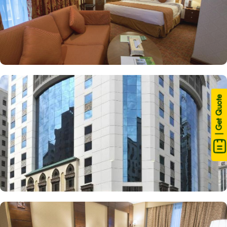
| Get Quote