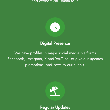
and economical Umrah tour.
Digital Presence
We have profiles in major social media platforms
(Facebook, Instagram, X and YouTube) to give out updates,
promotions, and news to our clients.
Regular Updates