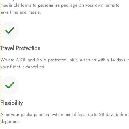
media platforms to personalise package on your own terms to
save time and hassle.
Travel Protection
We are ATOL and ABTA protected, plus, a refund within 14 days if
your flight is cancelled.
Flexibility
Alter your package online with minimal fees, up-to 28 days before
departure.