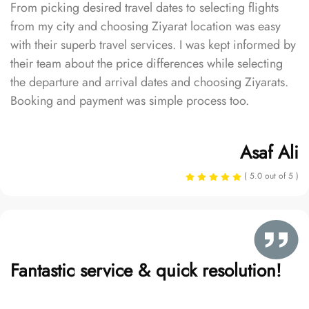
From picking desired travel dates to selecting flights
from my city and choosing Ziyarat location was easy
with their superb travel services. I was kept informed by
their team about the price differences while selecting
the departure and arrival dates and choosing Ziyarats.
Booking and payment was simple process too.
Asaf Ali
( 5.0 out of 5 )
Fantastic service & quick resolution!