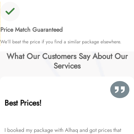
Price Match Guaranteed
We’ll beat the price if you find a similar package elsewhere.
What Our Customers Say About Our
Services
Best Prices!
I booked my package with Alhaq and got prices that