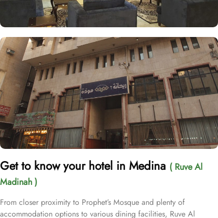
Get to know your hotel in Medina
( Ruve Al
Madinah )
From closer proximity to Prophet’s Mosque and plenty of
accommodation options to various dining facilities, Ruve Al