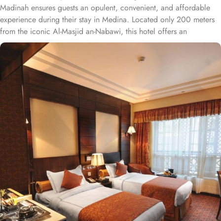
Madinah ensures guests an opulent, convenient, and affordable
experience during their stay in Medina. Located only 200 meters
from the iconic Al-Masjid an-Nabawi, this hotel offers an
unparalleled convenience for pilgrims. With a total of 331 well-
appointed rooms and suites, from the spacious Executive Suite to
the opulent Presidential Suite and Royal Suite, this hotel provides
a range of luxurious accommodations to suit every traveler's
needs. The Executive Suite offers a generous 48 square meters of
space, featuring either a plush King Bed or a cosy Sofa Bed. For
those seeking even more indulgence, the Presidential Suite boasts
a vast 110 square meters of space, complete with a comfortable
Double Bed. The Royal Suite, spanning an impressive 192 square
meters, offers the pinnacle of luxury with its lavish King Bed.
Additionally, Ruve Al Madinah Hotel also offers Standard Double
or Twin Rooms, perfect for couples or friends traveling together.
These rooms provide a comfortable 30 square meters of space
and can be equipped with either two Single Beds or one Double
Bed. Families or groups of friends will find the Standard
Quadruple Room ideal, with its spacious 44 square meters and