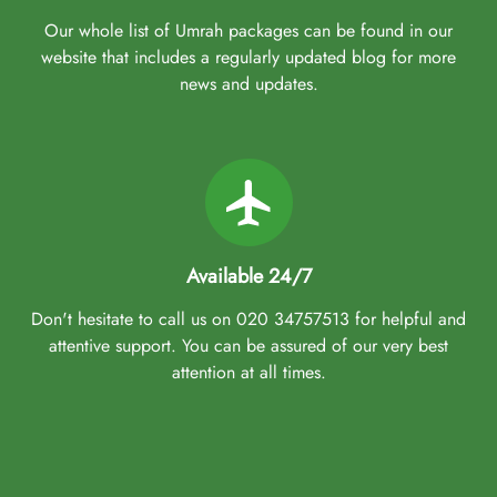
Our whole list of Umrah packages can be found in our
website that includes a regularly updated blog for more
news and updates.
Available 24/7
Don't hesitate to call us on 020 34757513 for helpful and
attentive support. You can be assured of our very best
attention at all times.