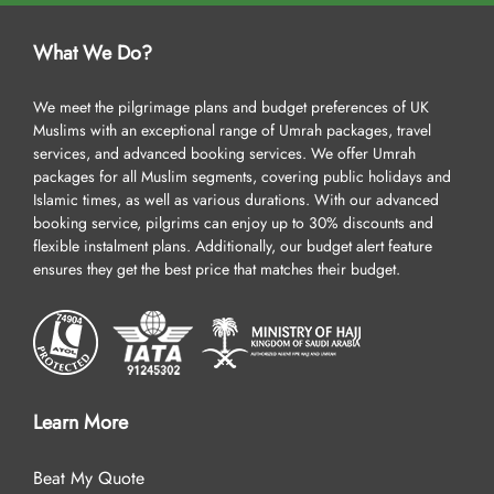
What We Do?
We meet the pilgrimage plans and budget preferences of UK
Muslims with an exceptional range of Umrah packages, travel
services, and advanced booking services. We offer Umrah
packages for all Muslim segments, covering public holidays and
Islamic times, as well as various durations. With our advanced
booking service, pilgrims can enjoy up to 30% discounts and
flexible instalment plans. Additionally, our budget alert feature
ensures they get the best price that matches their budget.
Learn More
Beat My Quote