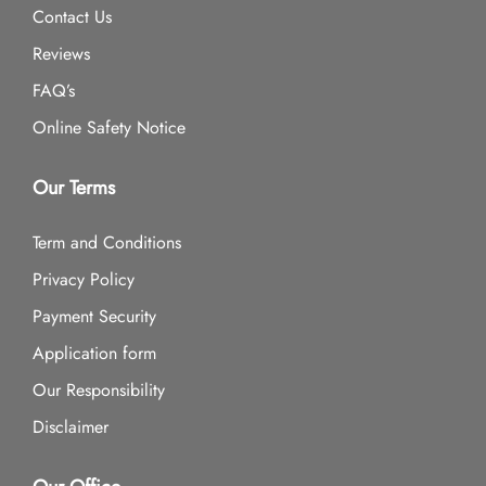
Contact Us
Reviews
FAQ’s
Online Safety Notice
Our Terms
Term and Conditions
Privacy Policy
Payment Security
Application form
Our Responsibility
Disclaimer