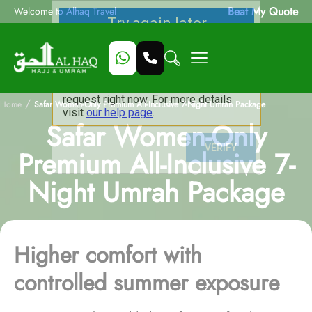
Beat My Quote
Welcome to Alhaq Travel
/
Home
Safar Women-Only Premium All-Inclusive 7-Night Umrah Package
Safar Women-Only
Premium All-Inclusive 7-
Night Umrah Package
Higher comfort with
controlled summer exposure