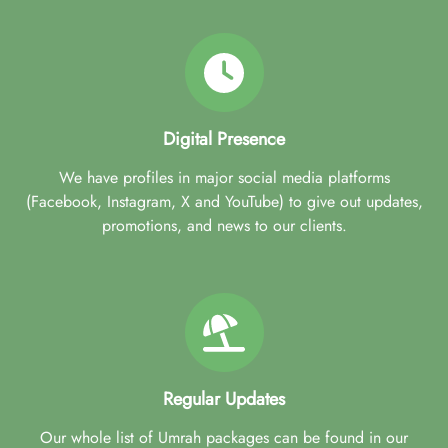
Digital Presence
We have profiles in major social media platforms
(Facebook, Instagram, X and YouTube) to give out updates,
promotions, and news to our clients.
Regular Updates
Our whole list of Umrah packages can be found in our