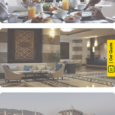
| Get Quote