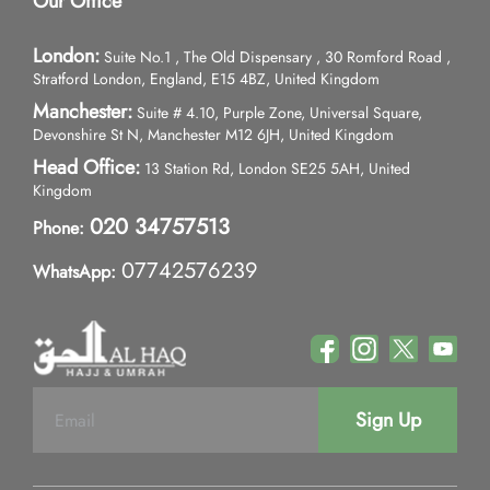
Our Office
London:
Suite No.1 , The Old Dispensary , 30 Romford Road ,
Stratford London, England, E15 4BZ, United Kingdom
Manchester:
Suite # 4.10, Purple Zone, Universal Square,
Devonshire St N, Manchester M12 6JH, United Kingdom
Head Office:
13 Station Rd, London SE25 5AH, United
Kingdom
020 34757513
Phone:
07742576239
WhatsApp:
Sign Up