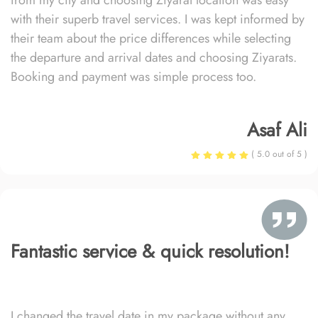
from my city and choosing Ziyarat location was easy
with their superb travel services. I was kept informed by
their team about the price differences while selecting
the departure and arrival dates and choosing Ziyarats.
Booking and payment was simple process too.
Asaf Ali
( 5.0 out of 5 )
Fantastic service & quick resolution!
I changed the travel date in my package without any