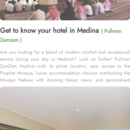
Get to know your hotel in Medina
( Pullman
Zamzam )
Are you looking for a blend of modern comfort and exceptional
service during your stay in Madinah? Look no further! Pullman
ZamZam Madina—with its prime location, easy access to the
Prophet Mosque, luxury accommodation choices overlooking the
Mosque Nabawi with stunning Haram views, and personalised
service—offers visitors and pilgrims alike a unique hospitality
experience, blending comfort and convenience in an elegant
atmosphere. Only 150 meters from Bab Al Salam, the hotel boasts
a prime location directly facing the Green Dome of Prophet’s
Mosque, letting guests to reach holy Mosque within 2 minutes.
Quba Mosque and Uhud Mountain are only 15-minutes away from
the property. Pullman ZamZam Madina provides a luxurious stay