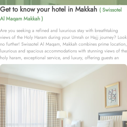
Get to know your hotel in Makkah
( Swissotel
Al Maqam Makkah )
Are you seeking a refined and luxurious stay with breathtaking
views of the Holy Haram during your Umrah or Hajj journey? Look
no further! Swissotel Al Maqam, Makkah combines prime location,
luxurious and spacious accommodations with stunning views of the
holy haram, exceptional service, and luxury, offering guests an
unforgettable experience. Swissotel Al Maqam boasts a direct
connection to the Holy Haram with two direct access points.
Situated within the Abraj Al Bait complex, the hotel offers guests
unparalleled convenience to reach Haram. The hotel’s proximity to
King Abdul Aziz Gate provides easy access to the Grand Mosque.
The Swissotel Al Maqam features over 1,600 rooms and suites,
offering guests the freedom to choose from a variety of room
types. This includes Classic Rooms, Haram View Rooms, and
spacious suites that cater to families, groups, or individuals
seeking extra comfort. Each is designed with modern elegance