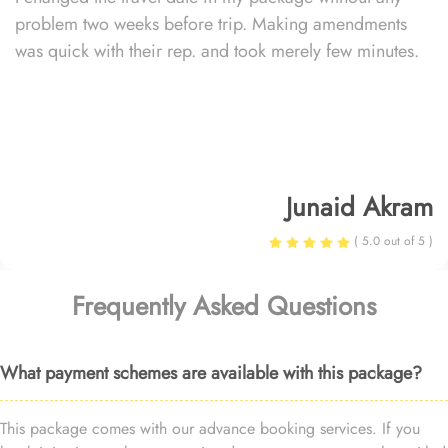
problem two weeks before trip. Making amendments
was quick with their rep. and took merely few minutes.
Junaid Akram
( 5.0 out of 5 )
Frequently Asked Questions
What payment schemes are available with this package?
This package comes with our advance booking services. If you