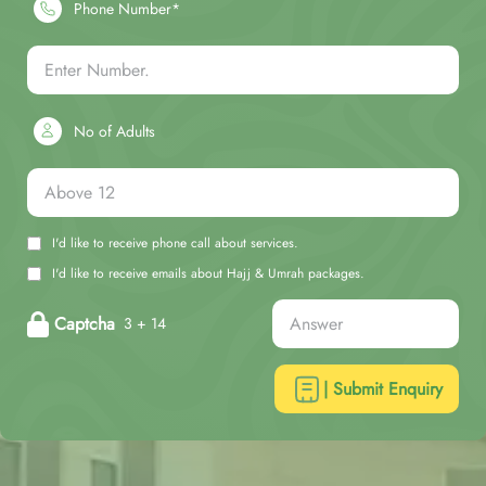
Phone Number*
No of Adults
I'd like to receive phone call about services.
I'd like to receive emails about Hajj & Umrah packages.
Captcha
3 + 14
| Submit Enquiry