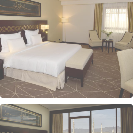
with a variety of accommodation options designed to enhance the
guest experience. The Superior Rooms offer modern amenities and
comfort, making them ideal for travelers seeking relaxation after a
day of exploration. Deluxe Rooms provide extra space and
stunning views of the Holy Mosque, ensuring a serene
environment. For families or groups, the Family Rooms are
spacious and equipped with essential comforts. The Executive
Rooms offer an elevated experience, perfect for business travelers,
while the Junior Suites provide additional living space and elegant
furnishings, ensuring a touch of luxury. The Executive Suites offer
an elevated experience with additional amenities, while the Royal
Suites provide an unparalleled level of luxury with panoramic
Haram views. Dining at Pullman ZamZam Madina is a delightful
experience, featuring a range of culinary options to satisfy every
palate. The Horizon provides a delightful selection of international
dishes, prepared with fresh ingredients and served in a vibrant
atmosphere. For a more casual setting, Acacia is the perfect spot
to enjoy a quick meal or a coffee break. Meanwhile, Al Mandara