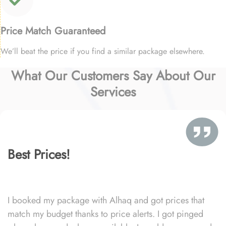
Price Match Guaranteed
We’ll beat the price if you find a similar package elsewhere.
What Our Customers Say About Our
Services
Best Prices!
I booked my package with Alhaq and got prices that
match my budget thanks to price alerts. I got pinged