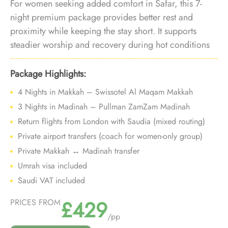
For women seeking added comfort in Safar, this 7-
night premium package provides better rest and
proximity while keeping the stay short. It supports
steadier worship and recovery during hot conditions
without extending into longer, more demanding
itineraries.
Package Highlights:
4 Nights in Makkah – Swissotel Al Maqam Makkah
3 Nights in Madinah – Pullman ZamZam Madinah
Return flights from London with Saudia (mixed routing)
Private airport transfers (coach for women-only group)
Private Makkah ↔ Madinah transfer
Umrah visa included
Saudi VAT included
£429
PRICES FROM
/pp