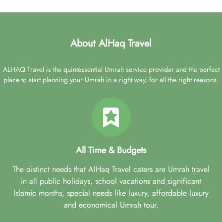
About AlHaq Travel
ALHAQ Travel is the quintessential Umrah service provider and the perfect
place to start planning your Umrah in a right way, for all the right reasons.
All Time & Budgets
The distinct needs that AlHaq Travel caters are Umrah travel
in all public holidays, school vacations and significant
Islamic months, special needs like luxury, affordable luxury
and economical Umrah tour.