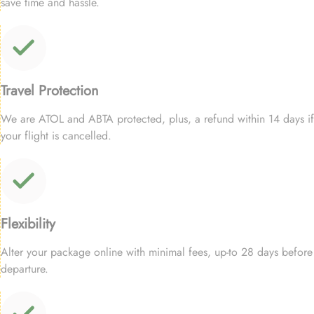
save time and hassle.
Travel Protection
We are ATOL and ABTA protected, plus, a refund within 14 days if
your flight is cancelled.
Flexibility
Alter your package online with minimal fees, up-to 28 days before
departure.