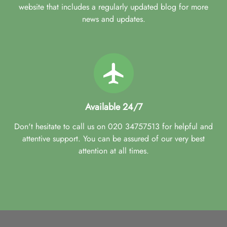
website that includes a regularly updated blog for more
news and updates.
Available 24/7
Don't hesitate to call us on 020 34757513 for helpful and
attentive support. You can be assured of our very best
attention at all times.