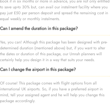
book it in six months or more in advance, you are not only entitled
to save up-to 30% but, can avail our instalment facility where you
pay just £50 per person deposit and spread the remaining cost in
equal weekly or monthly instalments.
Can I amend the duration in this package?
Yes, you can! Although this package has been designed with pre-
determined duration (mentioned above) but, if you want to alter
the dates or duration of this package, our Umrah planners will
certainly help you design it in a way that suits your needs.
Can I change the airport in this package?
Of course! This package comes with flight options from all
international UK airports. So, if you have a preferred airport in
mind, tell your assigned agent and he will help you change this
package accordingly.