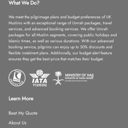
What We Do?
We meet the pilgrimage plans and budget preferences of UK
Muslims with an exceptional range of Umrah packages, travel
services, and advanced booking services. We offer Umrah
packages for all Muslim segments, covering public holidays and
Islamic times, as well as various durations. With our advanced
booking service, pilgrims can enjoy up to 30% discounts and
flexible instalment plans. Additionally, our budget alert feature
ensures they get the best price that matches their budget.
Learn More
Beat My Quote
About Us