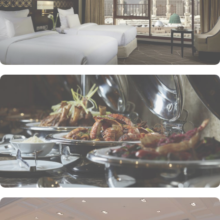
presents an upscale dining experience, emphasizing traditional
Arabian cuisine in a luxurious setting, ensuring a memorable
culinary journey during your stay. For those looking to unwind, the
Atrium Lobby Café offers a relaxing ambiance along with a
selection of light snacks and beverages, perfect for socializing or
enjoying a quiet moment. Pullman ZamZam Madina prides itself
on its attentive yet opulent services, ensuring that every guest feels
valued and cared for. The hotel offers private, express check-
in/check-out, concierge service, 24-hour front desk, and car hire
service for airport transfers and Ziyarat visits.