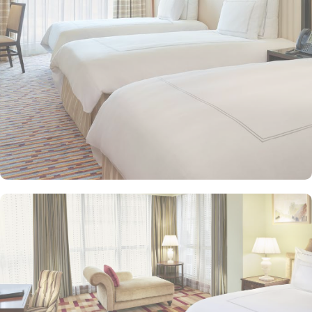
and equipped with premium amenities and many of them offer
mesmerising views of the Holy Haram, allowing guests to feel
spiritually connected from the comfort of their accommodations.
Swissotel Al Maqam offers an array of dining experiences. From
local Middle Eastern delicacies to international cuisine, guests can
enjoy buffet-style dining with a wide selection of dishes catering to
different tastes and preferences. Swissotel Al Maqam is known for
its consistently high standards, exceptional services, and shopping
experience, making it a trusted choice for pilgrims seeking a
premium stay close to the Holy Haram. Renowned for its Swiss
hospitality, the hotel provides world-class service with multilingual
staff, ensuring guests feel attended to during their stay. For a
convenient shopping experience in Makkah, the hotel provides
direct access to the shopping mall within the Abraj Al Bait
complex to continue shopping spree after Umrah buying
souvenirs.