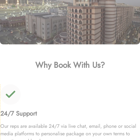
Why Book With Us?
24/7 Support
Our reps are available 24/7 via live chat, email, phone or social
media platforms to personalise package on your own terms to