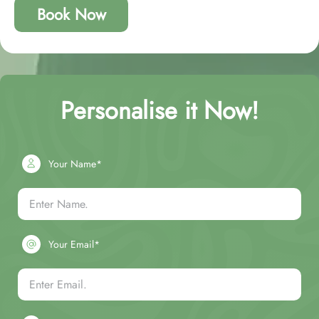
Book Now
Personalise it Now!
Your Name*
Your Email*