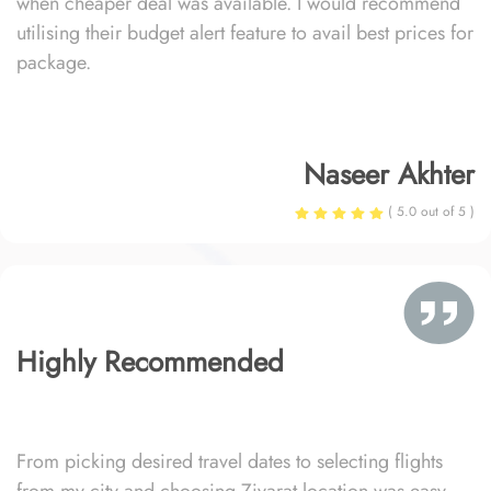
when cheaper deal was available. I would recommend
utilising their budget alert feature to avail best prices for
package.
Naseer Akhter
( 5.0 out of 5 )
Highly Recommended
From picking desired travel dates to selecting flights