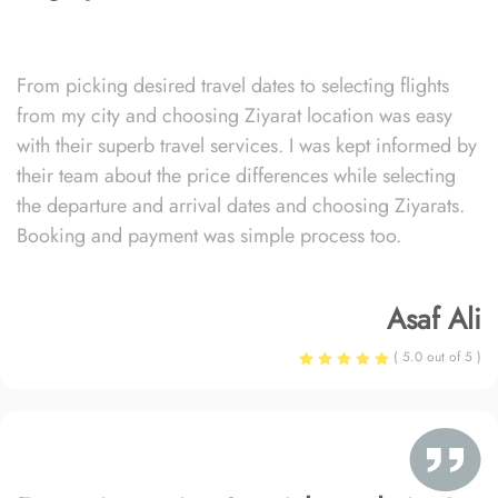
From picking desired travel dates to selecting flights
from my city and choosing Ziyarat location was easy
with their superb travel services. I was kept informed by
their team about the price differences while selecting
the departure and arrival dates and choosing Ziyarats.
Booking and payment was simple process too.
Asaf Ali
( 5.0 out of 5 )