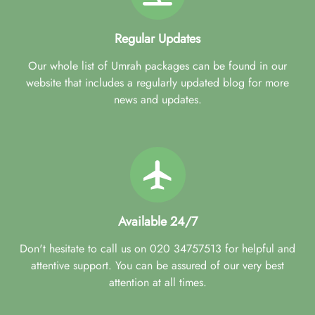
Regular Updates
Our whole list of Umrah packages can be found in our
website that includes a regularly updated blog for more
news and updates.
Available 24/7
Don't hesitate to call us on 020 34757513 for helpful and
attentive support. You can be assured of our very best
attention at all times.