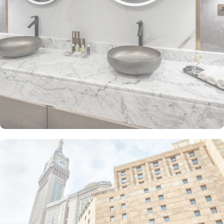
The Junior Suite includes a large sitting area and dining table,
perfect for extra comfort. The Premium Suite offers 79 m² of
space with city views and deluxe amenities. Other room types
include the Superior Triple, Quadruple, King, and Double rooms,
all equipped with modern amenities, WiFi, and charming décor.
With a range of dining facilities to choose from, guests can
indulge in a variety of culinary delights throughout their stay. Start
your day with a delicious breakfast buffet at the hotel's restaurant.
Offering a wide selection of continental breakfast options, you
can fuel up for a day of doing Ibadah. For those who prefer a
more relaxed dining experience, the coffee shop is the perfect
spot to unwind with a cup of freshly brewed coffee or tea. When
hunger strikes at any time of the day, the 24-hour room service
ensures that you can enjoy a delectable meal in the comfort of
your own room. With a diverse menu featuring both local and
international cuisines, there's something to satisfy every palate.