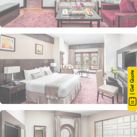
| Get Quote