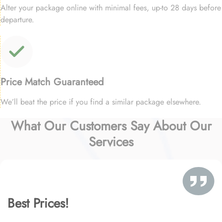
Alter your package online with minimal fees, up-to 28 days before
departure.
Price Match Guaranteed
We’ll beat the price if you find a similar package elsewhere.
What Our Customers Say About Our
Services
Best Prices!