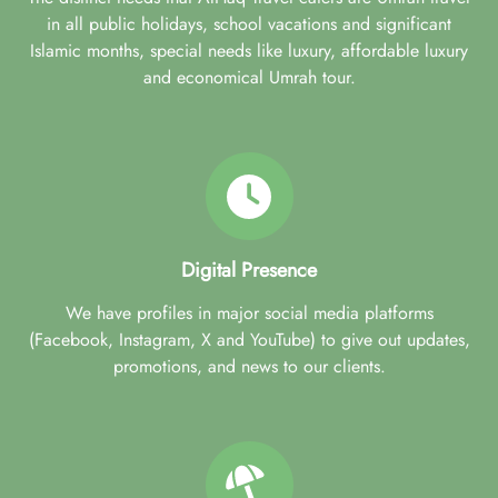
in all public holidays, school vacations and significant
Islamic months, special needs like luxury, affordable luxury
and economical Umrah tour.
Digital Presence
We have profiles in major social media platforms
(Facebook, Instagram, X and YouTube) to give out updates,
promotions, and news to our clients.