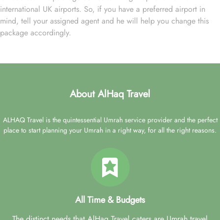
international UK airports. So, if you have a preferred airport in
mind, tell your assigned agent and he will help you change this
package accordingly.
About AlHaq Travel
ALHAQ Travel is the quintessential Umrah service provider and the perfect
place to start planning your Umrah in a right way, for all the right reasons.
All Time & Budgets
The distinct needs that AlHaq Travel caters are Umrah travel