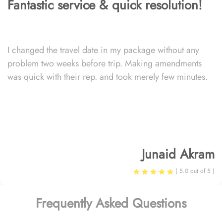
Fantastic service & quick resolution!
I changed the travel date in my package without any
problem two weeks before trip. Making amendments
was quick with their rep. and took merely few minutes.
Junaid Akram
( 5.0 out of 5 )
Frequently Asked Questions