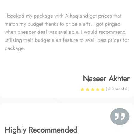
I booked my package with Alhaq and got prices that
match my budget thanks to price alerts. I got pinged
when cheaper deal was available. I would recommend
utilising their budget alert feature to avail best prices for
package.
Naseer Akhter
( 5.0 out of 5 )
Highly Recommended