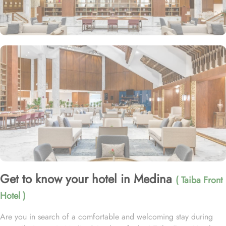
Get to know your hotel in Medina
( Taiba Front
Hotel )
Are you in search of a comfortable and welcoming stay during