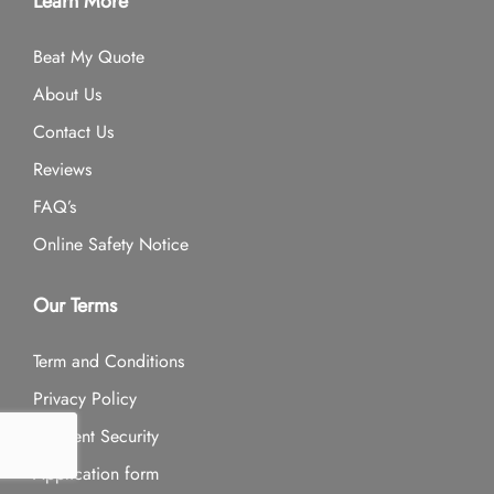
Learn More
Beat My Quote
About Us
Contact Us
Reviews
FAQ’s
Online Safety Notice
Our Terms
Term and Conditions
Privacy Policy
Payment Security
Application form