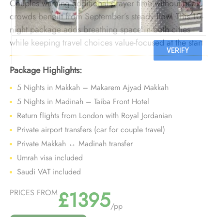
Couples wanting additional prayer time without peak
crowds benefit from September’s steady flow. This 10-
night package adds breathing space in both cities
while keeping travel choices value-focused at the start
of the season.
Package Highlights:
5 Nights in Makkah – Makarem Ajyad Makkah
5 Nights in Madinah – Taiba Front Hotel
Return flights from London with Royal Jordanian
Private airport transfers (car for couple travel)
Private Makkah ↔ Madinah transfer
Umrah visa included
Saudi VAT included
£1395
PRICES FROM
/pp