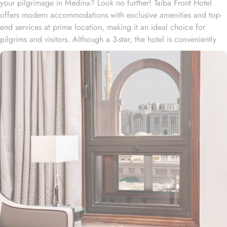
your pilgrimage in Medina? Look no further! Taiba Front Hotel
offers modern accommodations with exclusive amenities and top-
end services at prime location, making it an ideal choice for
pilgrims and visitors. Although a 3-star, the hotel is conveniently
located just 3-minute walk from the main entrance “King Fahad
Gate” of Prophet’s Mosque, allowing guests easy access to the
holy site. Prince Mohammad bin Abdulaziz International Airport is
just 25-minute drive away from the accommodation. Anbariya
Mosque is 5-minute ride away, and Al Madinah City Sightseeing
Station 1 - Almasged Nabawi bus station is 1 minute away from the
property. The Taiba Front Hotel also offers a range of additional
value-added services to ensure an unparalleled experience for its
guests. The hotel offers an on-site restaurant providing not only
Arabian and Asian food but international cuisine as well. 24-hour
front desk, room service, and rooms for families and groups are
also the amenities that this 3 star hotel provides. The Taiba Front
Medina also offers a business centre where guests can use a work
desk and a photocopy machine.