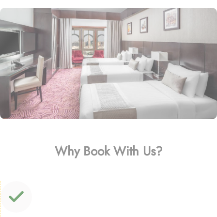
Why Book With Us?