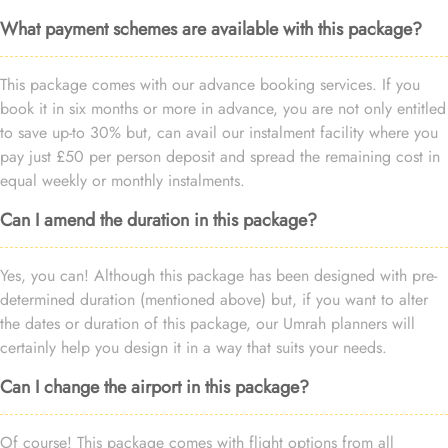
What payment schemes are available with this package?
This package comes with our advance booking services. If you
book it in six months or more in advance, you are not only entitled
to save up-to 30% but, can avail our instalment facility where you
pay just £50 per person deposit and spread the remaining cost in
equal weekly or monthly instalments.
Can I amend the duration in this package?
Yes, you can! Although this package has been designed with pre-
determined duration (mentioned above) but, if you want to alter
the dates or duration of this package, our Umrah planners will
certainly help you design it in a way that suits your needs.
Can I change the airport in this package?
Of course! This package comes with flight options from all