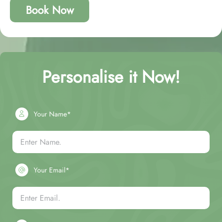
Book Now
Personalise it Now!
Your Name*
Your Email*