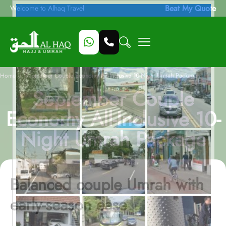
Beat My Quote
Welcome to Alhaq Travel
/
Home
September Couple Economy All-Inclusive 10-Night Umrah Package
September Couple
Economy All-Inclusive 10-
Night Umrah Package
Balanced couple Umrah with
early-season ease