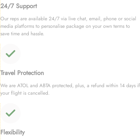
24/7 Support
Our reps are available 24/7 via live chat, email, phone or social
media platforms to personalise package on your own terms to
save time and hassle.
Travel Protection
We are ATOL and ABTA protected, plus, a refund within 14 days if
your flight is cancelled.
Flexibility