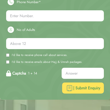
Phone Number*
No of Adults
I'd like to receive phone call about services.
I'd like to receive emails about Hajj & Umrah packages.
Captcha
1 + 14
| Submit Enquiry