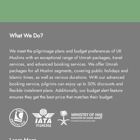
What We Do?
We meet the pilgrimage plans and budget preferences of UK
Muslims with an exceptional range of Umrah packages, travel
services, and advanced booking services. We offer Umrah
packages for all Muslim segments, covering public holidays and
Islamic times, as well as various durations. With our advanced
booking service, pilgrims can enjoy up to 30% discounts and
flexible instalment plans. Additionally, our budget alert feature
ensures they get the best price that matches their budget.