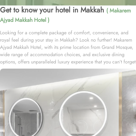
Get to know your hotel in Makkah
( Makarem
Ajyad Makkah Hotel )
Looking for a complete package of comfort, convenience, and
royal feel during your stay in Makkah? Look no further! Makarem
Ajyad Makkah Hotel, with its prime location from Grand Mosque,
wide range of accommodation choices, and exclusive dining
options, offers unparalleled luxury experience that you can’t forget
for lifetime. Located at 500 metres away from King Abdulaziz
Gate, Makarem Ajyad Makkah Hotel is just 10 minutes’ walk away
from Grand Mosque. With a diverse range of suites and room
types, each offering exclusive amenities and perks, Makarem
Ajyad Makkah Hotel ensures an unparalleled blend of comfort and
luxury. The Deluxe Suite features a spacious room with one king
bed and three single beds, boasting elegant furnishings and
oriental artwork. The Family Suite offers four beds, a dining table,
and distinct wooden dividers for privacy, while the Royal Suite
provides a city view, a luxurious sitting room, and two bathrooms.