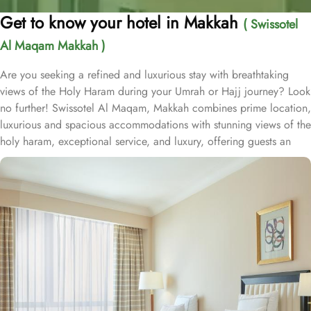
Get to know your hotel in Makkah
( Swissotel
Al Maqam Makkah )
Are you seeking a refined and luxurious stay with breathtaking
views of the Holy Haram during your Umrah or Hajj journey? Look
no further! Swissotel Al Maqam, Makkah combines prime location,
luxurious and spacious accommodations with stunning views of the
holy haram, exceptional service, and luxury, offering guests an
unforgettable experience. Swissotel Al Maqam boasts a direct
connection to the Holy Haram with two direct access points.
Situated within the Abraj Al Bait complex, the hotel offers guests
unparalleled convenience to reach Haram. The hotel’s proximity to
King Abdul Aziz Gate provides easy access to the Grand Mosque.
The Swissotel Al Maqam features over 1,600 rooms and suites,
offering guests the freedom to choose from a variety of room
types. This includes Classic Rooms, Haram View Rooms, and
spacious suites that cater to families, groups, or individuals
seeking extra comfort. Each is designed with modern elegance