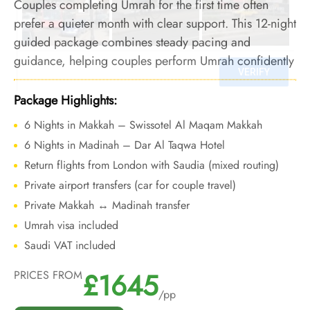
Couples completing Umrah for the first time often
prefer a quieter month with clear support. This 12-night
guided package combines steady pacing and
guidance, helping couples perform Umrah confidently
during September’s low-crowd period.
Package Highlights:
6 Nights in Makkah – Swissotel Al Maqam Makkah
6 Nights in Madinah – Dar Al Taqwa Hotel
Return flights from London with Saudia (mixed routing)
Private airport transfers (car for couple travel)
Private Makkah ↔ Madinah transfer
Umrah visa included
Saudi VAT included
£1645
PRICES FROM
/pp