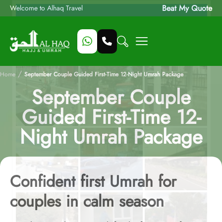
Beat My Quote
Welcome to Alhaq Travel
/
Home
September Couple Guided First-Time 12-Night Umrah Package
September Couple
Guided First-Time 12-
Night Umrah Package
Confident first Umrah for
couples in calm season