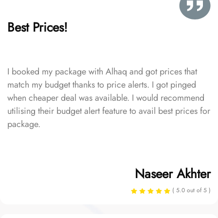
Best Prices!
I booked my package with Alhaq and got prices that
match my budget thanks to price alerts. I got pinged
when cheaper deal was available. I would recommend
utilising their budget alert feature to avail best prices for
package.
Naseer Akhter
( 5.0 out of 5 )