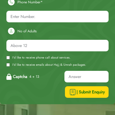
Phone Number*
No of Adults
I'd like to receive phone call about services.
I'd like to receive emails about Hajj & Umrah packages.
Captcha
4 + 13
| Submit Enquiry