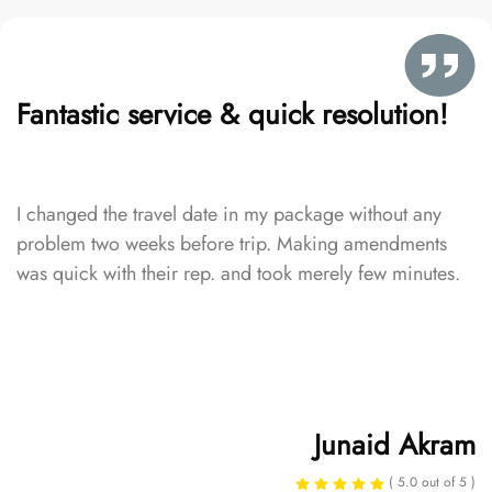
Fantastic service & quick resolution!
I changed the travel date in my package without any
problem two weeks before trip. Making amendments
was quick with their rep. and took merely few minutes.
Junaid Akram
( 5.0 out of 5 )