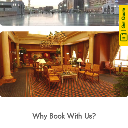
| Get Quote
Why Book With Us?