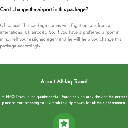
Can I change the airport in this package?
Of course! This package comes with flight options from all
international UK airports. So, if you have a preferred airport in
mind, tell your assigned agent and he will help you change this
package accordingly.
About AlHaq Travel
ALHAQ Travel is the quintessential Umrah service provider and the perfect
place to start planning your Umrah in a right way, for all the right reasons.