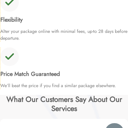
Flexibility
Alter your package online with minimal fees, up-to 28 days before
departure.
Price Match Guaranteed
We’ll beat the price if you find a similar package elsewhere.
What Our Customers Say About Our
Services