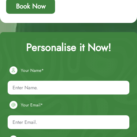
Book Now
Personalise it Now!
Your Name*
Your Email*