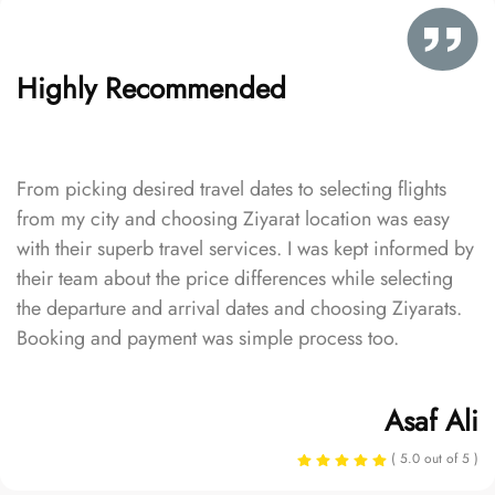
Highly Recommended
From picking desired travel dates to selecting flights
from my city and choosing Ziyarat location was easy
with their superb travel services. I was kept informed by
their team about the price differences while selecting
the departure and arrival dates and choosing Ziyarats.
Booking and payment was simple process too.
Asaf Ali
( 5.0 out of 5 )