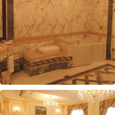
International Airport, ensuring both comfort and convenience for
visitors. The hotel offers a variety of room and suites types
designed for comfort and relaxation. From Superior Rooms with
courtyard views to Deluxe rooms with best luxurious décor, from
the more spacious Junior Suites to Royal Suites that provide a
panoramic view of the mosque and the highly coveted Business
Suites, the accommodations are tastefully decorated with a blend
of elegance and modernity. Guests can enjoy plush bedding,
complimentary Wi-Fi, flat-screen TVs, and other premium
amenities. Dar Al Taqwa Madinah Hotel offers an exceptional
dining experience with a variety of options to suit guests'
preferences. Al Marwa Restaurant serves a diverse range of
international dishes in a warm and welcoming atmosphere. For
those seeking a lighter meal or a relaxing break, the Tea Garden
provides a selection of teas and light snacks. Meanwhile, Al Qasr
Restaurant presents an upscale dining experience with an emphasis
on fine Arabian and international cuisine, ensuring a memorable
culinary experience. Guests can indulge in a variety of dishes