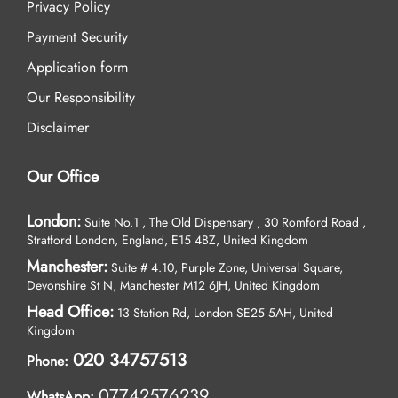
Privacy Policy
Payment Security
Application form
Our Responsibility
Disclaimer
Our Office
London:
Suite No.1 , The Old Dispensary , 30 Romford Road ,
Stratford London, England, E15 4BZ, United Kingdom
Manchester:
Suite # 4.10, Purple Zone, Universal Square,
Devonshire St N, Manchester M12 6JH, United Kingdom
Head Office:
13 Station Rd, London SE25 5AH, United
Kingdom
020 34757513
Phone:
07742576239
WhatsApp: