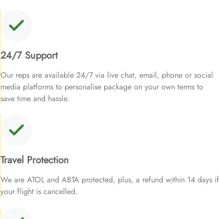
24/7 Support
Our reps are available 24/7 via live chat, email, phone or social
media platforms to personalise package on your own terms to
save time and hassle.
Travel Protection
We are ATOL and ABTA protected, plus, a refund within 14 days if
your flight is cancelled.