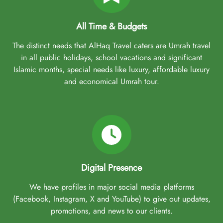
All Time & Budgets
The distinct needs that AlHaq Travel caters are Umrah travel
in all public holidays, school vacations and significant
Islamic months, special needs like luxury, affordable luxury
and economical Umrah tour.
Digital Presence
We have profiles in major social media platforms
(Facebook, Instagram, X and YouTube) to give out updates,
promotions, and news to our clients.