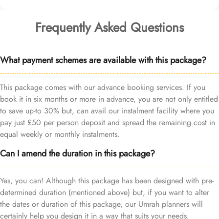
Frequently Asked Questions
What payment schemes are available with this package?
This package comes with our advance booking services. If you
book it in six months or more in advance, you are not only entitled
to save up-to 30% but, can avail our instalment facility where you
pay just £50 per person deposit and spread the remaining cost in
equal weekly or monthly instalments.
Can I amend the duration in this package?
Yes, you can! Although this package has been designed with pre-
determined duration (mentioned above) but, if you want to alter
the dates or duration of this package, our Umrah planners will
certainly help you design it in a way that suits your needs.