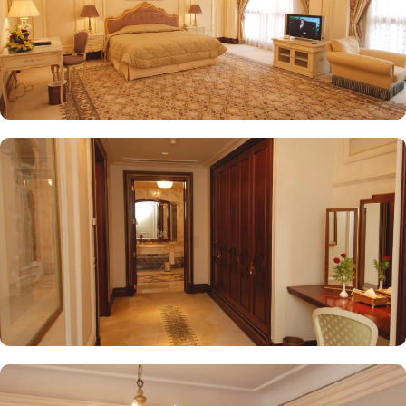
while enjoying views of the Prophet's Mosque, further elevating the
dining experience. From 24-hour room service to private check-
in/check-out facilities, Dar Al Taqwa Madinah Hotel provides
personalised services to meet every guest’s needs. Whether it's
arranging for transportation for Ziyarats/Airport transfers or
fulfilling special requests like handicaps rooms/services, the hotel
staff ensures a tailored experience.