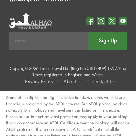
Sign Up
Copyright 2026 Times Travel Ltd. (Reg No.01813409) T/A AlHaq
Travel registered in England and Wales.
Privacy Policy
-
About Us
-
Contact Us
Some of the flights and flight-inclusive holidays on this website are
financially protected by the ATOL scheme. But ATOL protection does
not apply to all holiday and travel services listed on this website.
Please ask us to confirm what protection may apply to your booking.
If you do not receive an ATOL Certificate then the booking will not be
ATOL protected. If you do receive an ATOL Certificate but all the
parts of your trip are not listed on it, those parts will not be ATOL