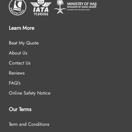
Learn More
Beat My Quote
About Us
Contact Us
Reviews
FAQ’s
Online Safety Notice
Our Terms
Term and Conditions