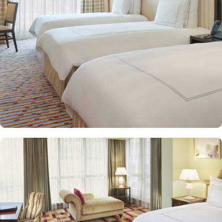
and equipped with premium amenities and many of them offer
mesmerising views of the Holy Haram, allowing guests to feel
spiritually connected from the comfort of their accommodations.
Swissotel Al Maqam offers an array of dining experiences. From
local Middle Eastern delicacies to international cuisine, guests can
enjoy buffet-style dining with a wide selection of dishes catering to
different tastes and preferences. Swissotel Al Maqam is known for
its consistently high standards, exceptional services, and shopping
experience, making it a trusted choice for pilgrims seeking a
premium stay close to the Holy Haram. Renowned for its Swiss
hospitality, the hotel provides world-class service with multilingual
staff, ensuring guests feel attended to during their stay. For a
convenient shopping experience in Makkah, the hotel provides
direct access to the shopping mall within the Abraj Al Bait
complex to continue shopping spree after Umrah buying
souvenirs.