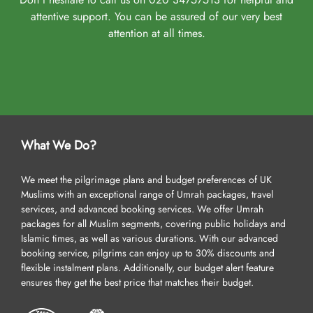
attentive support. You can be assured of our very best
attention at all times.
What We Do?
We meet the pilgrimage plans and budget preferences of UK
Muslims with an exceptional range of Umrah packages, travel
services, and advanced booking services. We offer Umrah
packages for all Muslim segments, covering public holidays and
Islamic times, as well as various durations. With our advanced
booking service, pilgrims can enjoy up to 30% discounts and
flexible instalment plans. Additionally, our budget alert feature
ensures they get the best price that matches their budget.