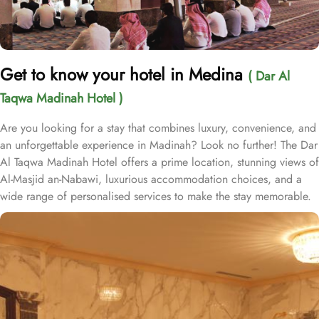
Get to know your hotel in Medina
( Dar Al
Taqwa Madinah Hotel )
Are you looking for a stay that combines luxury, convenience, and
an unforgettable experience in Madinah? Look no further! The Dar
Al Taqwa Madinah Hotel offers a prime location, stunning views of
Al-Masjid an-Nabawi, luxurious accommodation choices, and a
wide range of personalised services to make the stay memorable.
Dar Al Taqwa Hotel boasts an extraordinary location in the
courtyard of the Prophet's Mosque, only 3 meters from its main
entrance, making it one of the closest hotels to the Holy Mosque.
It is situated directly across from King Fahad Gate, providing
convenient access to the ladies' entrance. Nearby, guests will find
shopping arcades and a commercial center, adding to the ease of
their stay. The hotel is also a short 25-minute drive from Madinah