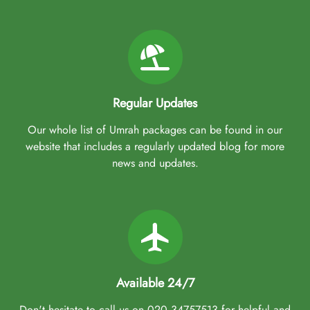
Regular Updates
Our whole list of Umrah packages can be found in our
website that includes a regularly updated blog for more
news and updates.
Available 24/7
Don't hesitate to call us on 020 34757513 for helpful and