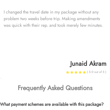
I changed the travel date in my package without any
problem two weeks before trip. Making amendments
was quick with their rep. and took merely few minutes.
Junaid Akram
( 5.0 out of 5 )
Frequently Asked Questions
What payment schemes are available with this package?