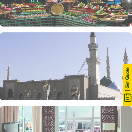
| Get Quote