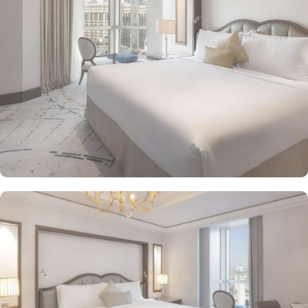
unparalleled comfort and a royally indulgent stay.
The superior one bed room suites city view assures a view at
Makkah Skyline from window, it also offers 80 sqm of luxury with
a separate living room, dining area, spacious bedroom, and a
marble bathroom, where you can pamper yourself. Apart from this
superior entity, it has many other suite types based on the views
they provide like, Signature One Bedroom Suite City View,
Signature One Bedroom Suite Haram View, Signature One
Bedroom Suite Partial Kaaba View, Deluxe One Bedroom Suite
Partial Kaaba View, Panoramic One Bedroom Suite Kaaba view.
All of them oozed with luxurious amenities, magnificent décor,
24hr butler service, separate living room and bathrooms, ensuring
you can have the most comfortable, luxurious, and convenient
stay. Authentic Mediterranean cuisine options and exceptional
services are many more reasons other than just prime location and
plethoric suites that make Raffles Makkah Palace the best place to
stay in Makkah. From the amazing culinary artistry of Al Majlis to
the luscious treats from Al Qasr, complemented by delicious ice