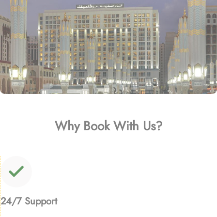
Why Book With Us?
24/7 Support