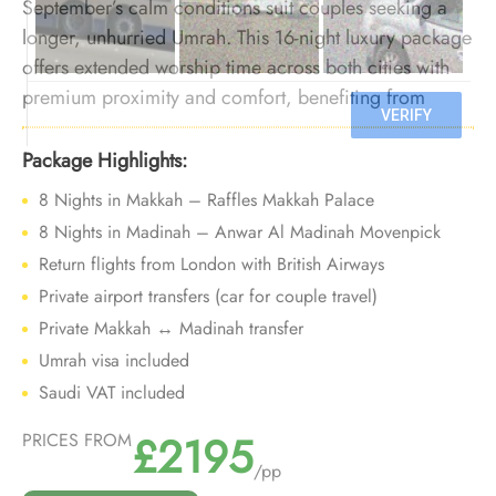
September’s calm conditions suit couples seeking a
longer, unhurried Umrah. This 16-night luxury package
offers extended worship time across both cities with
premium proximity and comfort, benefiting from
lighter crowds at the start of the season.
Package Highlights:
8 Nights in Makkah – Raffles Makkah Palace
8 Nights in Madinah – Anwar Al Madinah Movenpick
Return flights from London with British Airways
Private airport transfers (car for couple travel)
Private Makkah ↔ Madinah transfer
Umrah visa included
Saudi VAT included
£2195
PRICES FROM
/pp