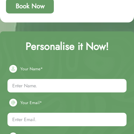
Book Now
Personalise it Now!
Your Name*
Your Email*