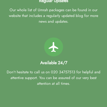
Regular Updates
Our whole list of Umrah packages can be found in our
website that includes a regularly updated blog for more
news and updates.
Available 24/7
Don't hesitate to call us on 020 34757513 for helpful and
attentive support. You can be assured of our very best
attention at all times.