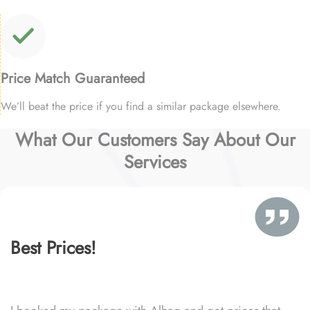
Price Match Guaranteed
We’ll beat the price if you find a similar package elsewhere.
What Our Customers Say About Our
Services
Best Prices!