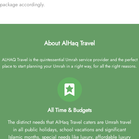
package accordingly.
About AlHaq Travel
ALHAQ Travel is the quintessential Umrah service provider and the perfect
place to start planning your Umrah in a right way, for all the right reasons.
All Time & Budgets
The distinct needs that AlHaq Travel caters are Umrah travel
in all public holidays, school vacations and significant
Islamic months, special needs like luxury, affordable luxury