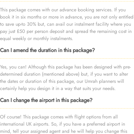
This package comes with our advance booking services. If you
book it in six months or more in advance, you are not only entitled
to save up-to 30% but, can avail our instalment facility where you
pay just £50 per person deposit and spread the remaining cost in
equal weekly or monthly instalments.
Can I amend the duration in this package?
Yes, you can! Although this package has been designed with pre-
determined duration (mentioned above) but, if you want to alter
the dates or duration of this package, our Umrah planners will
certainly help you design it in a way that suits your needs.
Can I change the airport in this package?
Of course! This package comes with flight options from all
international UK airports. So, if you have a preferred airport in
mind, tell your assigned agent and he will help you change this