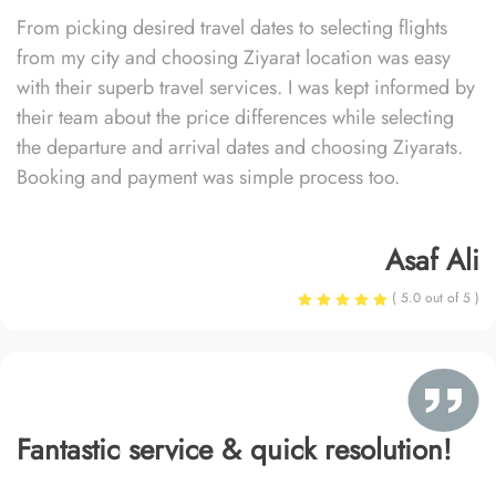
From picking desired travel dates to selecting flights
from my city and choosing Ziyarat location was easy
with their superb travel services. I was kept informed by
their team about the price differences while selecting
the departure and arrival dates and choosing Ziyarats.
Booking and payment was simple process too.
Asaf Ali
( 5.0 out of 5 )
Fantastic service & quick resolution!