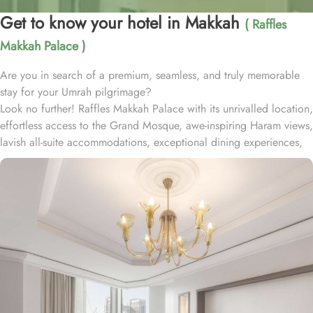
Get to know your hotel in Makkah
( Raffles
Makkah Palace )
Are you in search of a premium, seamless, and truly memorable
stay for your Umrah pilgrimage?
Look no further! Raffles Makkah Palace with its unrivalled location,
effortless access to the Grand Mosque, awe-inspiring Haram views,
lavish all-suite accommodations, exceptional dining experiences,
and world-class services., offers all the luxurious & comforting
experiences of home like stay.
Located in the prestigious Abraj Al-Bait complex overlooking the
Grand Mosque and Kaaba, Raffles Makkah Palace is only 290
meters away from Masjid Al Haram. One has to walk for just like 4
minutes to access Haram, making it really convenient and easy for
guests to go to the Grand Mosque whenever they want.
Housing 214 opulent suites, each adorned with luxury amenities,
mesmerizing Haram views, and exclusive privileges, Raffles
Makkah Palace guarantees guests an exquisite fusion of