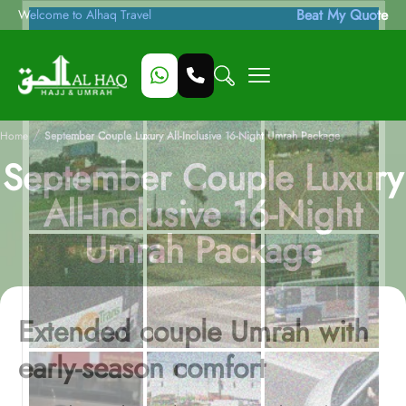
Beat My Quote
Welcome to Alhaq Travel
/
Home
September Couple Luxury All-Inclusive 16-Night Umrah Package
September Couple Luxury
All-Inclusive 16-Night
Umrah Package
Extended couple Umrah with
early-season comfort