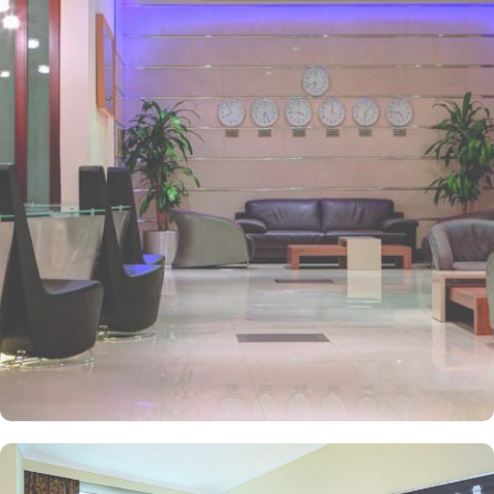
and has 2km proximity to Hejaz Museum. Home to variety of suites
& rooms types with various exclusive amenities, breath-taking views
and perks, Anwar Al Madinah Mövenpick hotel promises guests
the perfect blend of exceptional comfort, and a truly regal stay.
The room options available in this property provide luxurious stay
and cost savings. Polished rooms, with upgraded quarters, flat
screen TV, Wi-Fi and mini fridges alongside double beds are part
of every regular room. Other than the standard room options,
some of the suites available in this property also give lavishing stay
that feels like a home. Junior suite features a panoramic view and
single bed room consisting of 1 king size and 1 sofa cum bed and
great for couple or couple with 2 children. Executive suite comes
with 2 bedrooms each having twin king beds and panoramic view
of holy mosque. Ambassador suites have 3 bedrooms with twin
king beds in each and Haram courtyard or city view. Whereas, the
and royal suites feature 4 king and 4 twin rooms with panoramic
Haram views. Anwar Al Madinah Mövenpick is not just known for
vast stay options but, the signature dining experiences also make it