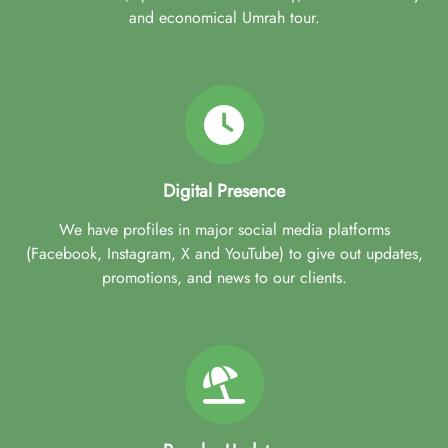
and economical Umrah tour.
Digital Presence
We have profiles in major social media platforms
(Facebook, Instagram, X and YouTube) to give out updates,
promotions, and news to our clients.