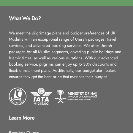
What We Do?
We meet the pilgrimage plans and budget preferences of UK
Muslims with an exceptional range of Umrah packages, travel
services, and advanced booking services. We offer Umrah
packages for all Muslim segments, covering public holidays and
Islamic times, as well as various durations. With our advanced
booking service, pilgrims can enjoy up to 30% discounts and
flexible instalment plans. Additionally, our budget alert feature
ensures they get the best price that matches their budget.
Learn More
Beat My Quote