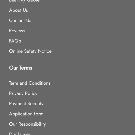
About Us
Contact Us
Reviews
FAQ’s
Online Safety Notice
Our Terms
Term and Conditions
Privacy Policy
Payment Security
Application form
Our Responsibility
Disclaimer