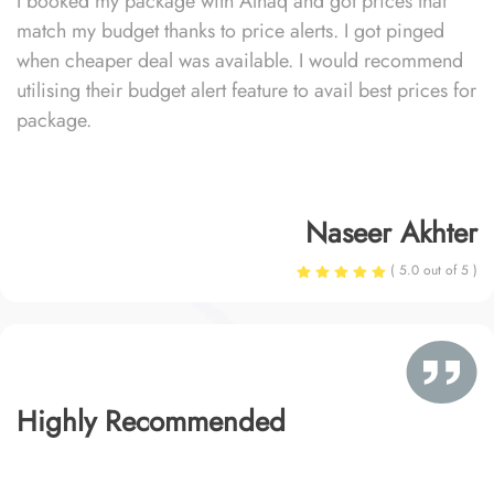
I booked my package with Alhaq and got prices that
match my budget thanks to price alerts. I got pinged
when cheaper deal was available. I would recommend
utilising their budget alert feature to avail best prices for
package.
Naseer Akhter
( 5.0 out of 5 )
Highly Recommended