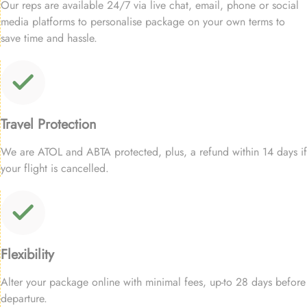
Our reps are available 24/7 via live chat, email, phone or social
media platforms to personalise package on your own terms to
save time and hassle.
Travel Protection
We are ATOL and ABTA protected, plus, a refund within 14 days if
your flight is cancelled.
Flexibility
Alter your package online with minimal fees, up-to 28 days before
departure.