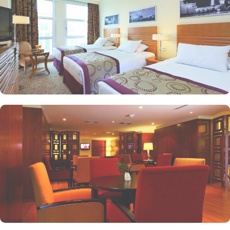
popular eating and culinary option among guests. There are 3
restaurants, serving Persian, Arabic or international cuisine, as well
as a cafe. Plus, guests can enjoy bite-sized chocolate indulgence
every afternoon for up-to 60 minutes to add up to the days’
delicious.