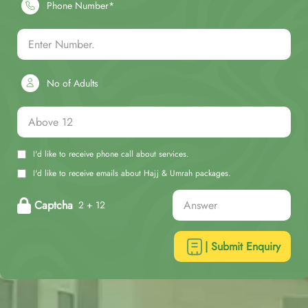
Phone Number*
No of Adults
I'd like to receive phone call about services.
I'd like to receive emails about Hajj & Umrah packages.
Captcha
2 + 12
| Submit Enquiry