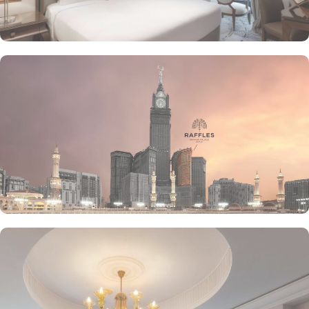
creams of The Creamery and refreshing tea from Narjes Tea
Lounge, our guests can have the best dine-in experience of their
life. Furthermore, the in-suite dining is also available to give the
guests utmost convenience. 24/7 room service, parking area and
speedy wifi are few more perks that make Raffles Makkah palace a
top-rated hotel.