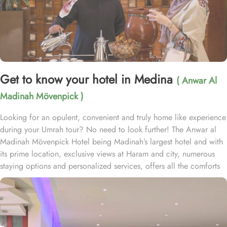
Get to know your hotel in Medina
( Anwar Al
Madinah Mövenpick )
Looking for an opulent, convenient and truly home like experience
during your Umrah tour? No need to look further! The Anwar al
Madinah Mövenpick Hotel being Madinah’s largest hotel and with
its prime location, exclusive views at Haram and city, numerous
staying options and personalized services, offers all the comforts
& luxurious experiences of a home like stay miles away from
home. Anwar Al Madinah Mövenpick enjoys a prime location near
Prophet’s Mosque and various landscapes in Madina. It is just a 6
minutes walk from Prophet’s Mosque giving it prime location in
Madinah. It is also the nearest hotel to the Ladies’ Prayer Entrance