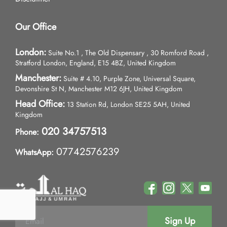
Our Office
London:
Suite No.1 , The Old Dispensary , 30 Romford Road ,
Stratford London, England, E15 4BZ, United Kingdom
Manchester:
Suite # 4.10, Purple Zone, Universal Square,
Devonshire St N, Manchester M12 6JH, United Kingdom
Head Office:
13 Station Rd, London SE25 5AH, United
Kingdom
020 34757513
Phone:
07742576239
WhatsApp:
Sign Up