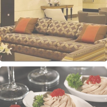
international standards as well as offer excellent levels of comfort
and services. The hotel’s striking lobby, with a stepped ceiling,
exudes an ambiance of famous Arabic hospitality. The hotel’s eye-
catching exterior encloses another world of elegance in its
fashionable interior. Al-Ghufran Safwah Hotel presents a
memorable dining experience with world-class restaurants, to
ensure an unforgettable stay. Whether it’s an intimate, family
dinner or a large, social gathering, Al Danah Restaurant offers a
variety of unique, full-service dining settings. Lighter fare such as
tempting sandwiches and pastries is served in the Al-Ruwad Tea
Lounge along with a comprehensive choice of quality tea and
coffee. Available 24/7, the hotel also provides private in-room
dining with an appetising room service menu that includes a
mouth-watering selection of Arabic and Western dishes. Al-
Ghufran Safwah Hotel Makkah is known for its consistently high
standards and shopping experience, making it a trusted choice for
pilgrims seeking a premium stay close to the Holy Haram. The
hotel tower is equipped with a supermarket and shopping arcades