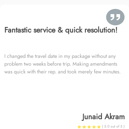
Fantastic service & quick resolution!
I changed the travel date in my package without any
problem two weeks before trip. Making amendments
was quick with their rep. and took merely few minutes.
Junaid Akram
( 5.0 out of 5 )