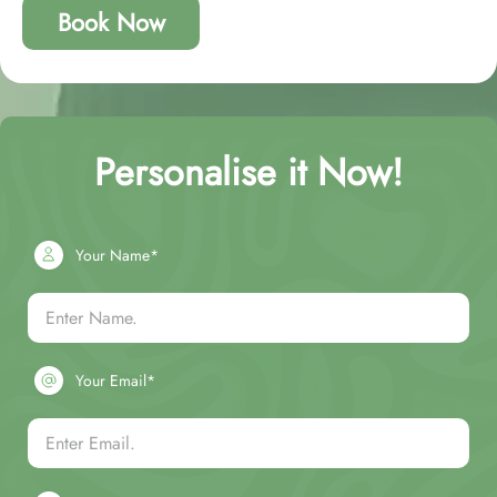
Book Now
Personalise it Now!
Your Name*
Your Email*