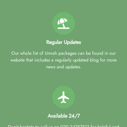
Regular Updates
Our whole list of Umrah packages can be found in our
website that includes a regularly updated blog for more
news and updates.
Available 24/7
Don't hesitate to call us on 020 34757513 for helpful and