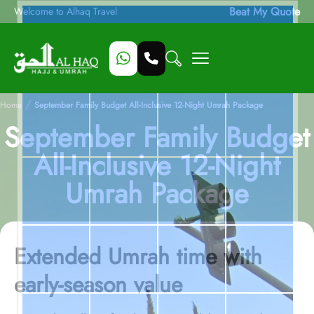
Beat My Quote
Welcome to Alhaq Travel
/
Home
September Family Budget All-Inclusive 12-Night Umrah Package
September Family Budget
All-Inclusive 12-Night
Umrah Package
Extended Umrah time with
early-season value