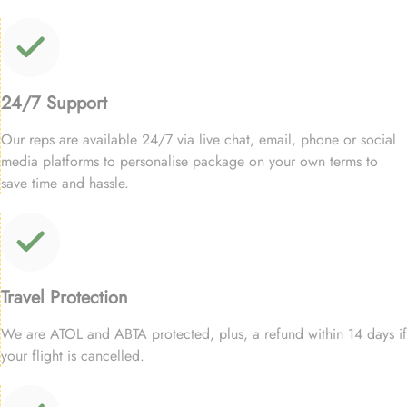
24/7 Support
Our reps are available 24/7 via live chat, email, phone or social
media platforms to personalise package on your own terms to
save time and hassle.
Travel Protection
We are ATOL and ABTA protected, plus, a refund within 14 days if
your flight is cancelled.