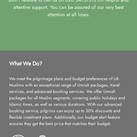
attentive support. You can be assured of our very best
attention at all times.
What We Do?
We meet the pilgrimage plans and budget preferences of UK
Muslims with an exceptional range of Umrah packages, travel
services, and advanced booking services. We offer Umrah
packages for all Muslim segments, covering public holidays and
Islamic times, as well as various durations. With our advanced
booking service, pilgrims can enjoy up to 30% discounts and
flexible instalment plans. Additionally, our budget alert feature
ensures they get the best price that matches their budget.