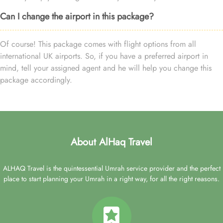
Can I change the airport in this package?
Of course! This package comes with flight options from all
international UK airports. So, if you have a preferred airport in
mind, tell your assigned agent and he will help you change this
package accordingly.
About AlHaq Travel
ALHAQ Travel is the quintessential Umrah service provider and the perfect
place to start planning your Umrah in a right way, for all the right reasons.