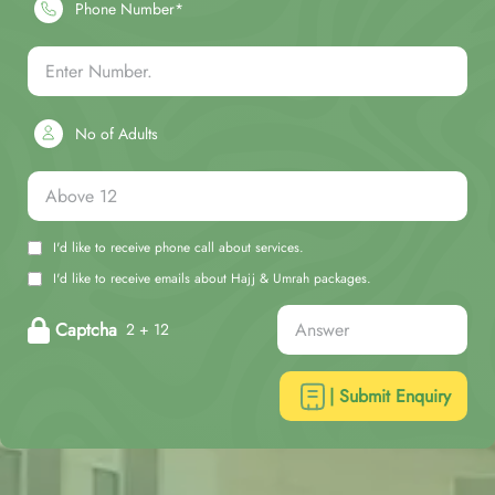
Phone Number*
No of Adults
I'd like to receive phone call about services.
I'd like to receive emails about Hajj & Umrah packages.
Captcha
2 + 12
| Submit Enquiry