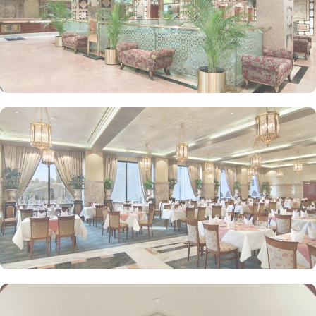
or the Prophet Mosque courtyard are the speciality features of
Luxurious Suites. The Madinah Hilton Hotel offers on-site dining
choices that cater to a variety of tastes. Madinah Restaurant serves
both international and Arabic cuisine with an extensive buffet for
breakfast, lunch, and dinner, along with a serene atmosphere ideal
for family gatherings. Marmara Restaurant is also a dining spot
open during peak times for locally-inspired dishes at lunch and
dinner. Café Najd provides light snacks, pastries, and beverages,
perfect for a quick bite or relaxing tea break after prayers.
Personalised services and amenities are the specialties that make
Madinah Hilton one of the top-rated 5-star hotels in Medina. This
includes 24-hour room service, complimentary Wi-Fi, concierge
services, fitness centre, free parking, airport shuttle, and facilities
for disabled guests and kids.