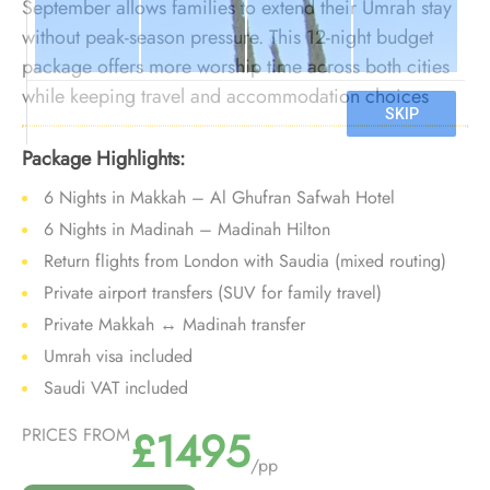
September allows families to extend their Umrah stay
without peak-season pressure. This 12-night budget
package offers more worship time across both cities
while keeping travel and accommodation choices
value-focused during the quieter post-summer period.
Package Highlights:
6 Nights in Makkah – Al Ghufran Safwah Hotel
6 Nights in Madinah – Madinah Hilton
Return flights from London with Saudia (mixed routing)
Private airport transfers (SUV for family travel)
Private Makkah ↔ Madinah transfer
Umrah visa included
Saudi VAT included
£1495
PRICES FROM
/pp