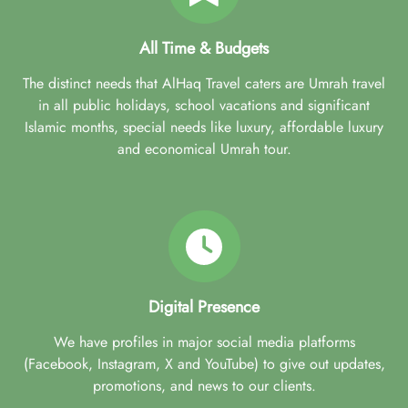
All Time & Budgets
The distinct needs that AlHaq Travel caters are Umrah travel
in all public holidays, school vacations and significant
Islamic months, special needs like luxury, affordable luxury
and economical Umrah tour.
Digital Presence
We have profiles in major social media platforms
(Facebook, Instagram, X and YouTube) to give out updates,
promotions, and news to our clients.