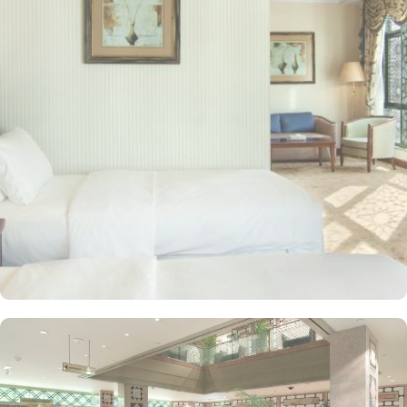
mosque in Islam) are 2.5 miles away. Guests can choose from a
variety of rooms, all designed for comfort and convenience. Guest
Rooms offer modern amenities and are equipped with comfortable
beds and workspaces while offering stunning city or mosque
views. Executive Rooms are spacious rooms that come with access
to the Executive Lounge, where guests can enjoy complimentary
breakfast and refreshments throughout the day. Apart from rooms,
Madinah Hilton Hotel also offers a selection of luxurious suites,
each designed to provide ample space, comfort, and a relaxing
environment for guests. Executive suites feature a separate living
area, providing extra space for relaxation or work with
complimentary access to the Executive Lounge, where guests can
enjoy free breakfast and refreshments throughout the day.
Panoramic Suites boast stunning panoramic views of Al-Masjid an-
Nabawi, creating an immersive experience for pilgrims. King
Deluxe Suites feature a king-sized bed in a separate bedroom,
along with a large living room for added privacy and comfort.
Elegant décor, modern amenities, and views of Madinah’s skyline