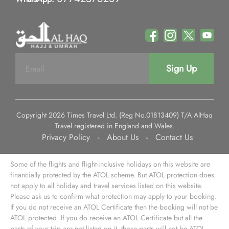
Sign Up
Copyright 2026 Times Travel Ltd. (Reg No.01813409) T/A AlHaq
Travel registered in England and Wales.
Privacy Policy
-
About Us
-
Contact Us
Some of the flights and flight-inclusive holidays on this website are
financially protected by the ATOL scheme. But ATOL protection does
not apply to all holiday and travel services listed on this website.
Please ask us to confirm what protection may apply to your booking.
If you do not receive an ATOL Certificate then the booking will not be
ATOL protected. If you do receive an ATOL Certificate but all the
parts of your trip are not listed on it, those parts will not be ATOL