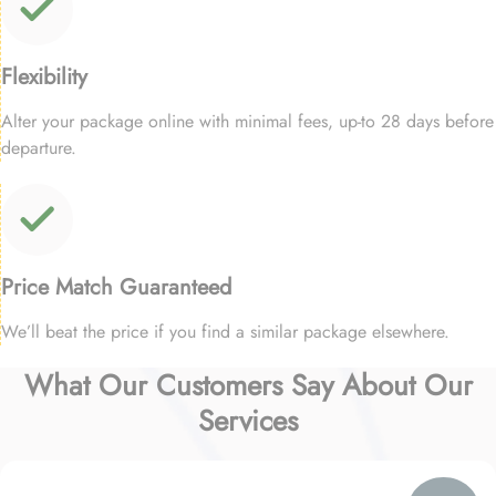
Flexibility
Alter your package online with minimal fees, up-to 28 days before
departure.
Price Match Guaranteed
We’ll beat the price if you find a similar package elsewhere.
What Our Customers Say About Our
Services