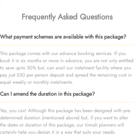
Frequently Asked Questions
What payment schemes are available with this package?
This package comes with our advance booking services. If you
book it in six months or more in advance, you are not only entitled
to save up-to 30% but, can avail our instalment facility where you
pay just £50 per person deposit and spread the remaining cost in
equal weekly or monthly instalments.
Can I amend the duration in this package?
Yes, you can! Although this package has been designed with pre-
determined duration (mentioned above) but, if you want to alter
the dates or duration of this package, our Umrah planners will
certainly help you design it in a way that suits your needs.