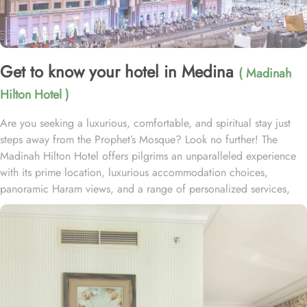
Get to know your hotel in Medina
( Madinah
Hilton Hotel )
Are you seeking a luxurious, comfortable, and spiritual stay just
steps away from the Prophet’s Mosque? Look no further! The
Madinah Hilton Hotel offers pilgrims an unparalleled experience
with its prime location, luxurious accommodation choices,
panoramic Haram views, and a range of personalized services,
making it an ideal choice for anyone visiting Medina. Located
only a two-minute walk from Al-Masjid an-Nabawi with easy access
to Gate 25 for women, the Madinah Hilton Hotel is perfectly
situated for guests seeking convenient access to the Holy Mosque.
Prince Mohammed bin Abdulaziz International Airport is 19
kilometres away. Al Qeblatyn Mosque is 2 miles away from the
hotel, while both the Mountain of Uhud and Qubba Mosque (1st