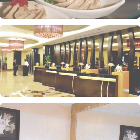
within the Abraj Al Bait complex to continue shopping spree after
Umrah buying souvenirs.