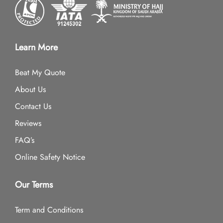
Learn More
Beat My Quote
About Us
Contact Us
Reviews
FAQ’s
Online Safety Notice
Our Terms
Term and Conditions