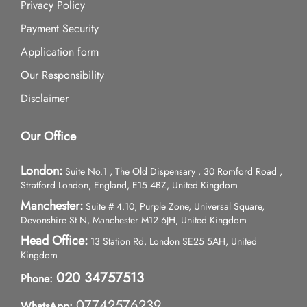
Privacy Policy
Payment Security
Application form
Our Responsibility
Disclaimer
Our Office
London:
Suite No.1 , The Old Dispensary , 30 Romford Road ,
Stratford London, England, E15 4BZ, United Kingdom
Manchester:
Suite # 4.10, Purple Zone, Universal Square,
Devonshire St N, Manchester M12 6JH, United Kingdom
Head Office:
13 Station Rd, London SE25 5AH, United
Kingdom
020 34757513
Phone:
07742576239
WhatsApp: