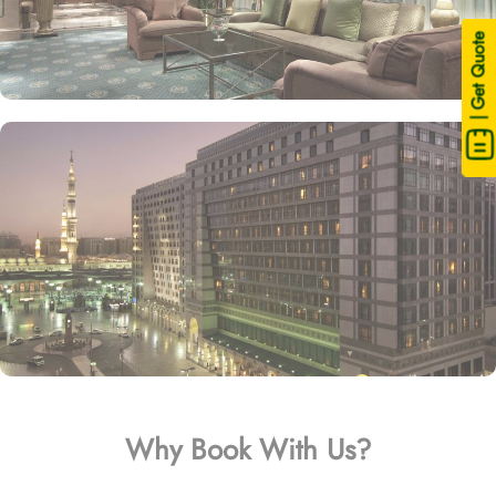
| Get Quote
Why Book With Us?