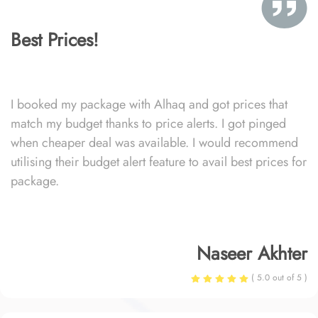
Best Prices!
I booked my package with Alhaq and got prices that
match my budget thanks to price alerts. I got pinged
when cheaper deal was available. I would recommend
utilising their budget alert feature to avail best prices for
package.
Naseer Akhter
( 5.0 out of 5 )