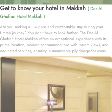
Get to know your hotel in Makkah
( Dar Al
Ghufran Hotel Makkah )
Are you seeking a luxurious and comfortable stay during your
Umrah journey? You don’t have to look further! The Dar Al
Ghufran Hotel Makkah offers an exceptional experience with its
prime location, modern accommodations with Haram views, and
dedicated services, ensuring a memorable pilgrimage for every
guest. Al-Ghufran Safwah Hotel Makkah, situated in front of King
Abdulaziz gate of the Holy Mosque (Al-Masjid Al-Haram), allows
guests to reach to Haram within one minute. Dar Al Ghufran Hotel
Makkah offers a diverse selection of room types, each featuring
exclusive amenities and stunning views, ensuring guests can enjoy
a perfect blend of luxurious comfort and a truly royal experience.
The hotel features 12 Junior Suites, 24 Family Suites, and 288
elegantly guest rooms that provide luxurious comfort and an
impressive view of the Holy Mosque outside. Each hotel room is
designed with a blend of modern yet Islamic architecture to meet