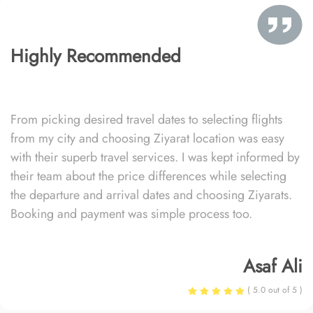
Highly Recommended
From picking desired travel dates to selecting flights
from my city and choosing Ziyarat location was easy
with their superb travel services. I was kept informed by
their team about the price differences while selecting
the departure and arrival dates and choosing Ziyarats.
Booking and payment was simple process too.
Asaf Ali
( 5.0 out of 5 )