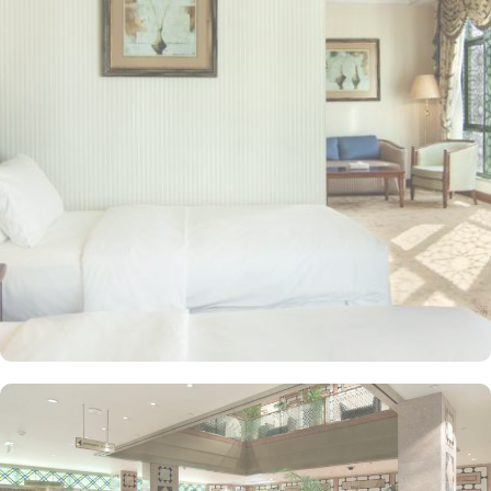
mosque in Islam) are 2.5 miles away. Guests can choose from a
variety of rooms, all designed for comfort and convenience. Guest
Rooms offer modern amenities and are equipped with comfortable
beds and workspaces while offering stunning city or mosque
views. Executive Rooms are spacious rooms that come with access
to the Executive Lounge, where guests can enjoy complimentary
breakfast and refreshments throughout the day. Apart from rooms,
Madinah Hilton Hotel also offers a selection of luxurious suites,
each designed to provide ample space, comfort, and a relaxing
environment for guests. Executive suites feature a separate living
area, providing extra space for relaxation or work with
complimentary access to the Executive Lounge, where guests can
enjoy free breakfast and refreshments throughout the day.
Panoramic Suites boast stunning panoramic views of Al-Masjid an-
Nabawi, creating an immersive experience for pilgrims. King
Deluxe Suites feature a king-sized bed in a separate bedroom,
along with a large living room for added privacy and comfort.
Elegant décor, modern amenities, and views of Madinah’s skyline