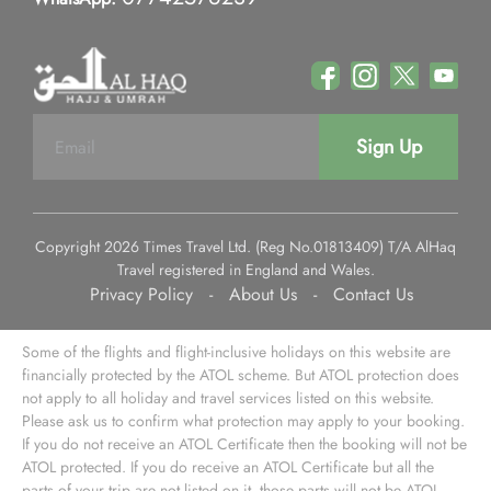
Sign Up
Copyright 2026 Times Travel Ltd. (Reg No.01813409) T/A AlHaq
Travel registered in England and Wales.
Privacy Policy
-
About Us
-
Contact Us
Some of the flights and flight-inclusive holidays on this website are
financially protected by the ATOL scheme. But ATOL protection does
not apply to all holiday and travel services listed on this website.
Please ask us to confirm what protection may apply to your booking.
If you do not receive an ATOL Certificate then the booking will not be
ATOL protected. If you do receive an ATOL Certificate but all the
parts of your trip are not listed on it, those parts will not be ATOL