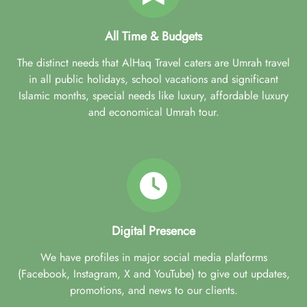
All Time & Budgets
The distinct needs that AlHaq Travel caters are Umrah travel
in all public holidays, school vacations and significant
Islamic months, special needs like luxury, affordable luxury
and economical Umrah tour.
Digital Presence
We have profiles in major social media platforms
(Facebook, Instagram, X and YouTube) to give out updates,
promotions, and news to our clients.