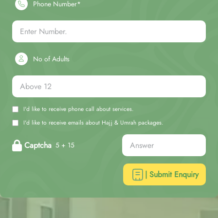
Phone Number*
No of Adults
I'd like to receive phone call about services.
I'd like to receive emails about Hajj & Umrah packages.
Captcha
5 + 15
| Submit Enquiry