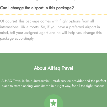
Can I change the airport in this package?
Of course! This package comes with flight options from all
international UK airports. So, if you have a preferred airport in
mind, tell your assigned agent and he will help you change this
package accordingly.
About AlHaq Travel
ALHAQ Travel is the quintessential Umrah service provider and the perfect
place to start planning your Umrah in a right way, for all the right reasons.