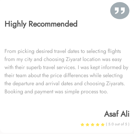
Highly Recommended
From picking desired travel dates to selecting flights
from my city and choosing Ziyarat location was easy
with their superb travel services. I was kept informed by
their team about the price differences while selecting
the departure and arrival dates and choosing Ziyarats.
Booking and payment was simple process too.
Asaf Ali
( 5.0 out of 5 )