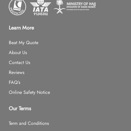
Learn More
Beat My Quote
About Us
Contact Us
Reviews
FAQ’s
Online Safety Notice
Our Terms
Term and Conditions