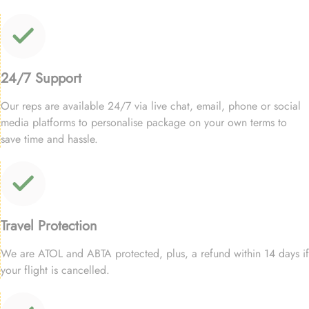
24/7 Support
Our reps are available 24/7 via live chat, email, phone or social
media platforms to personalise package on your own terms to
save time and hassle.
Travel Protection
We are ATOL and ABTA protected, plus, a refund within 14 days if
your flight is cancelled.