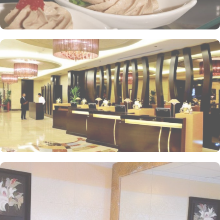
within the Abraj Al Bait complex to continue shopping spree after
Umrah buying souvenirs.