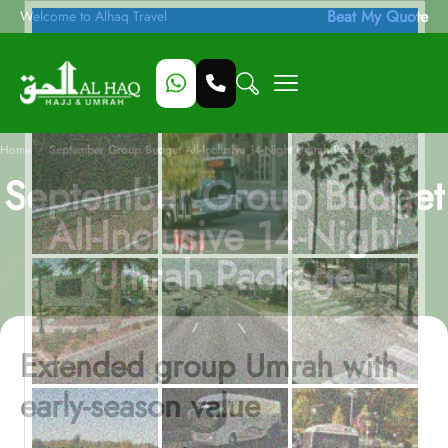
Beat My Quote
Welcome to Alhaq Travel
/
Home
September Group Budget All-Inclusive 14-Night Umrah Package
September Group Budget
All-Inclusive 14-Night
Umrah Package
Extended group Umrah with
early-season value