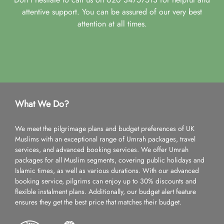
attentive support. You can be assured of our very best
attention at all times.
What We Do?
We meet the pilgrimage plans and budget preferences of UK
Muslims with an exceptional range of Umrah packages, travel
services, and advanced booking services. We offer Umrah
packages for all Muslim segments, covering public holidays and
Islamic times, as well as various durations. With our advanced
booking service, pilgrims can enjoy up to 30% discounts and
flexible instalment plans. Additionally, our budget alert feature
ensures they get the best price that matches their budget.