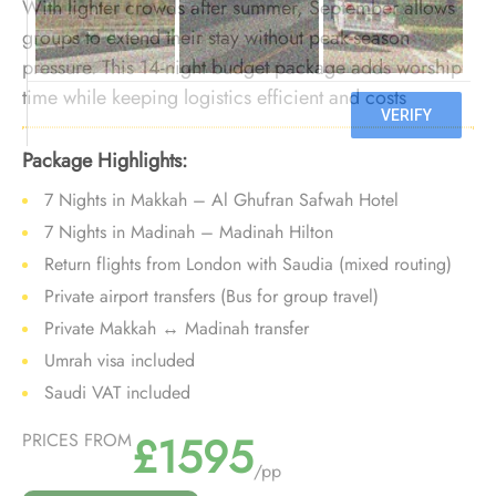
With lighter crowds after summer, September allows
groups to extend their stay without peak-season
pressure. This 14-night budget package adds worship
time while keeping logistics efficient and costs
controlled.
Package Highlights:
7 Nights in Makkah – Al Ghufran Safwah Hotel
7 Nights in Madinah – Madinah Hilton
Return flights from London with Saudia (mixed routing)
Private airport transfers (Bus for group travel)
Private Makkah ↔ Madinah transfer
Umrah visa included
Saudi VAT included
£1595
PRICES FROM
/pp