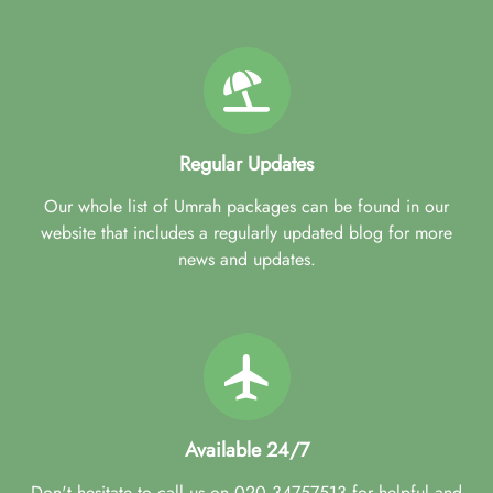
Regular Updates
Our whole list of Umrah packages can be found in our
website that includes a regularly updated blog for more
news and updates.
Available 24/7
Don't hesitate to call us on 020 34757513 for helpful and