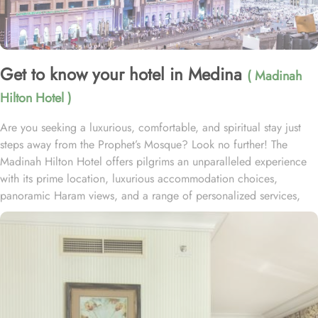
Get to know your hotel in Medina
( Madinah
Hilton Hotel )
Are you seeking a luxurious, comfortable, and spiritual stay just
steps away from the Prophet’s Mosque? Look no further! The
Madinah Hilton Hotel offers pilgrims an unparalleled experience
with its prime location, luxurious accommodation choices,
panoramic Haram views, and a range of personalized services,
making it an ideal choice for anyone visiting Medina. Located
only a two-minute walk from Al-Masjid an-Nabawi with easy access
to Gate 25 for women, the Madinah Hilton Hotel is perfectly
situated for guests seeking convenient access to the Holy Mosque.
Prince Mohammed bin Abdulaziz International Airport is 19
kilometres away. Al Qeblatyn Mosque is 2 miles away from the
hotel, while both the Mountain of Uhud and Qubba Mosque (1st