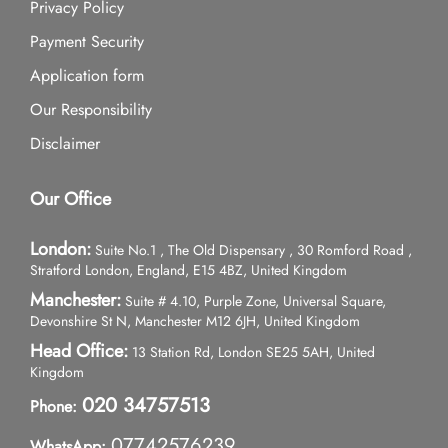
Privacy Policy
Payment Security
Application form
Our Responsibility
Disclaimer
Our Office
London:
Suite No.1 , The Old Dispensary , 30 Romford Road ,
Stratford London, England, E15 4BZ, United Kingdom
Manchester:
Suite # 4.10, Purple Zone, Universal Square,
Devonshire St N, Manchester M12 6JH, United Kingdom
Head Office:
13 Station Rd, London SE25 5AH, United
Kingdom
020 34757513
Phone:
07742576239
WhatsApp: