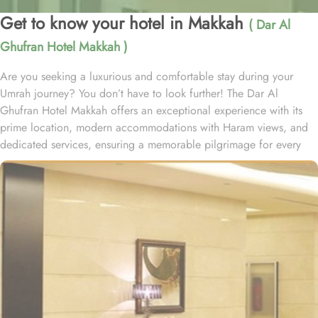
Get to know your hotel in Makkah
( Dar Al
Ghufran Hotel Makkah )
Are you seeking a luxurious and comfortable stay during your
Umrah journey? You don’t have to look further! The Dar Al
Ghufran Hotel Makkah offers an exceptional experience with its
prime location, modern accommodations with Haram views, and
dedicated services, ensuring a memorable pilgrimage for every
guest. Al-Ghufran Safwah Hotel Makkah, situated in front of King
Abdulaziz gate of the Holy Mosque (Al-Masjid Al-Haram), allows
guests to reach to Haram within one minute. Dar Al Ghufran Hotel
Makkah offers a diverse selection of room types, each featuring
exclusive amenities and stunning views, ensuring guests can enjoy
a perfect blend of luxurious comfort and a truly royal experience.
The hotel features 12 Junior Suites, 24 Family Suites, and 288
elegantly guest rooms that provide luxurious comfort and an
impressive view of the Holy Mosque outside. Each hotel room is
designed with a blend of modern yet Islamic architecture to meet