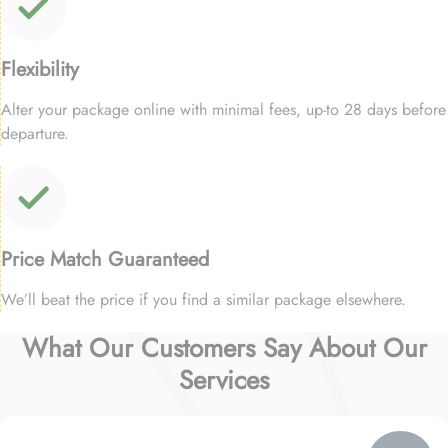
Flexibility
Alter your package online with minimal fees, up-to 28 days before
departure.
Price Match Guaranteed
We’ll beat the price if you find a similar package elsewhere.
What Our Customers Say About Our
Services