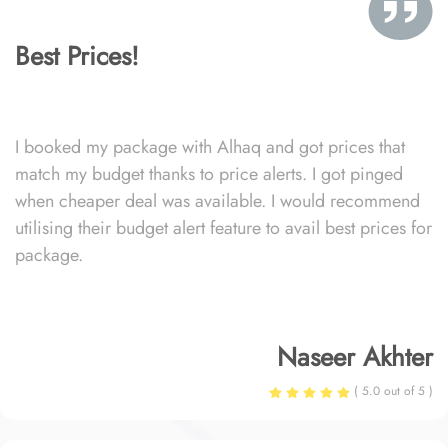
Best Prices!
I booked my package with Alhaq and got prices that
match my budget thanks to price alerts. I got pinged
when cheaper deal was available. I would recommend
utilising their budget alert feature to avail best prices for
package.
Naseer Akhter
( 5.0 out of 5 )