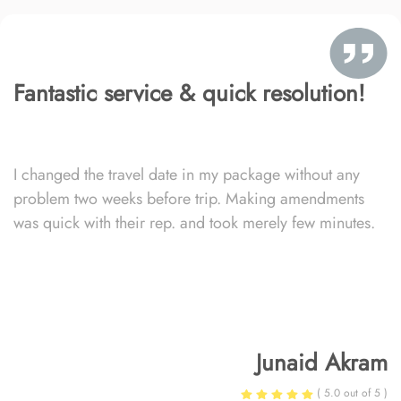
Fantastic service & quick resolution!
I changed the travel date in my package without any
problem two weeks before trip. Making amendments
was quick with their rep. and took merely few minutes.
Junaid Akram
( 5.0 out of 5 )