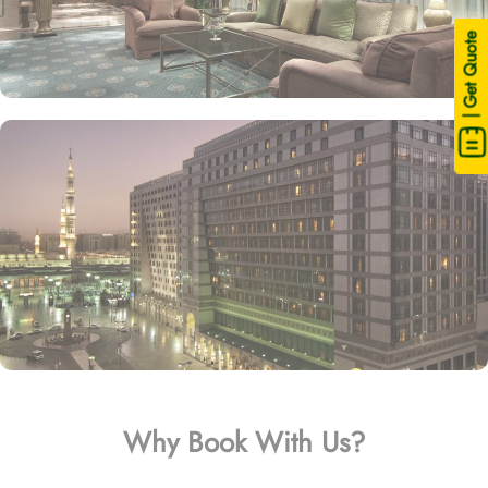
| Get Quote
Why Book With Us?