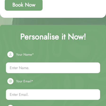
Book Now
Personalise it Now!
Your Name*
Your Email*