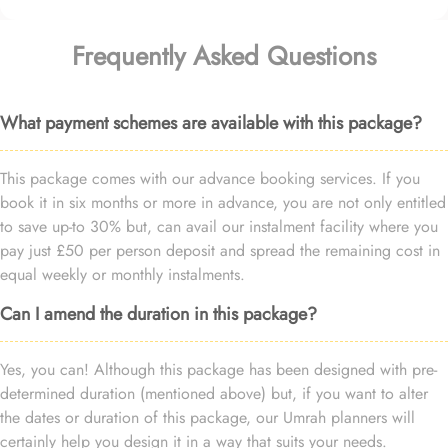
Frequently Asked Questions
What payment schemes are available with this package?
This package comes with our advance booking services. If you
book it in six months or more in advance, you are not only entitled
to save up-to 30% but, can avail our instalment facility where you
pay just £50 per person deposit and spread the remaining cost in
equal weekly or monthly instalments.
Can I amend the duration in this package?
Yes, you can! Although this package has been designed with pre-
determined duration (mentioned above) but, if you want to alter
the dates or duration of this package, our Umrah planners will
certainly help you design it in a way that suits your needs.