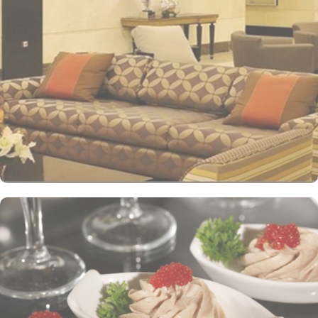
international standards as well as offer excellent levels of comfort
and services. The hotel’s striking lobby, with a stepped ceiling,
exudes an ambiance of famous Arabic hospitality. The hotel’s eye-
catching exterior encloses another world of elegance in its
fashionable interior. Al-Ghufran Safwah Hotel presents a
memorable dining experience with world-class restaurants, to
ensure an unforgettable stay. Whether it’s an intimate, family
dinner or a large, social gathering, Al Danah Restaurant offers a
variety of unique, full-service dining settings. Lighter fare such as
tempting sandwiches and pastries is served in the Al-Ruwad Tea
Lounge along with a comprehensive choice of quality tea and
coffee. Available 24/7, the hotel also provides private in-room
dining with an appetising room service menu that includes a
mouth-watering selection of Arabic and Western dishes. Al-
Ghufran Safwah Hotel Makkah is known for its consistently high
standards and shopping experience, making it a trusted choice for
pilgrims seeking a premium stay close to the Holy Haram. The
hotel tower is equipped with a supermarket and shopping arcades