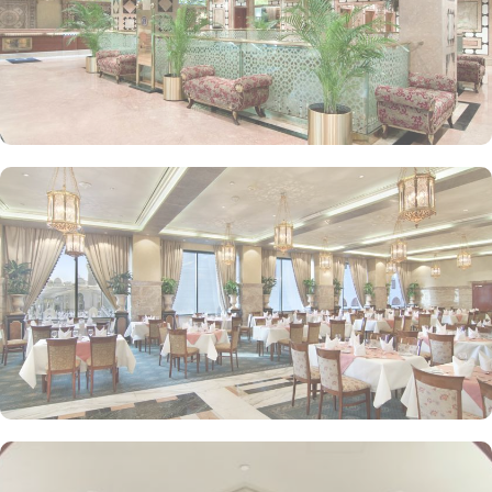
or the Prophet Mosque courtyard are the speciality features of
Luxurious Suites. The Madinah Hilton Hotel offers on-site dining
choices that cater to a variety of tastes. Madinah Restaurant serves
both international and Arabic cuisine with an extensive buffet for
breakfast, lunch, and dinner, along with a serene atmosphere ideal
for family gatherings. Marmara Restaurant is also a dining spot
open during peak times for locally-inspired dishes at lunch and
dinner. Café Najd provides light snacks, pastries, and beverages,
perfect for a quick bite or relaxing tea break after prayers.
Personalised services and amenities are the specialties that make
Madinah Hilton one of the top-rated 5-star hotels in Medina. This
includes 24-hour room service, complimentary Wi-Fi, concierge
services, fitness centre, free parking, airport shuttle, and facilities
for disabled guests and kids.