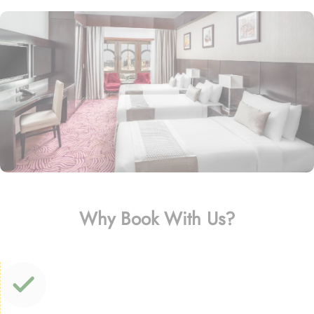
Why Book With Us?