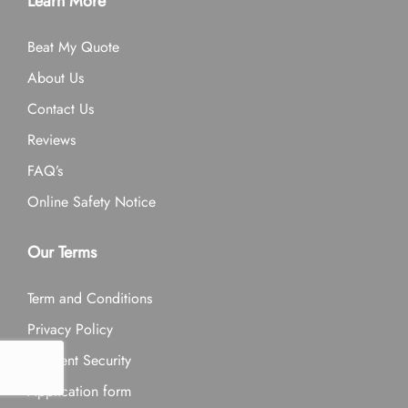
Learn More
Beat My Quote
About Us
Contact Us
Reviews
FAQ’s
Online Safety Notice
Our Terms
Term and Conditions
Privacy Policy
Payment Security
Application form