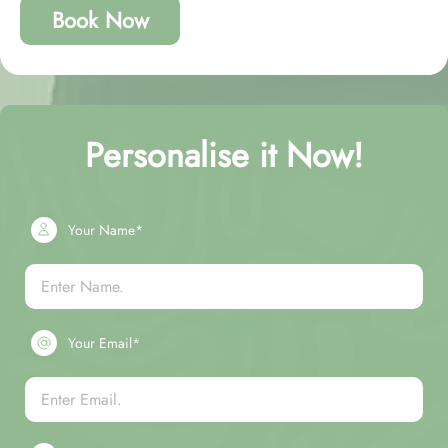
Book Now
Personalise it Now!
Your Name*
Your Email*