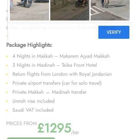
September offers solo pilgrims a quieter setting
with more personal control. This 7-night independent
Umrah package allows a steady pace across both
cities, supporting focused worship while taking
advantage of lighter crowds and early-season value.
Package Highlights:
4 Nights in Makkah – Makarem Ajyad Makkah
3 Nights in Madinah – Taiba Front Hotel
Return flights from London with Royal Jordanian
Private airport transfers (car for solo travel)
Private Makkah ↔ Madinah transfer
Umrah visa included
Saudi VAT included
£1295
PRICES FROM
/pp