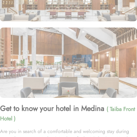
Get to know your hotel in Medina
( Taiba Front
Hotel )
Are you in search of a comfortable and welcoming stay during