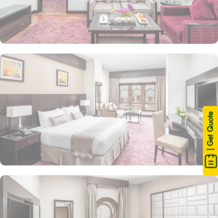
| Get Quote