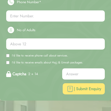
Phone Number*
No of Adults
I'd like to receive phone call about services.
I'd like to receive emails about Hajj & Umrah packages.
Captcha
2 + 14
| Submit Enquiry