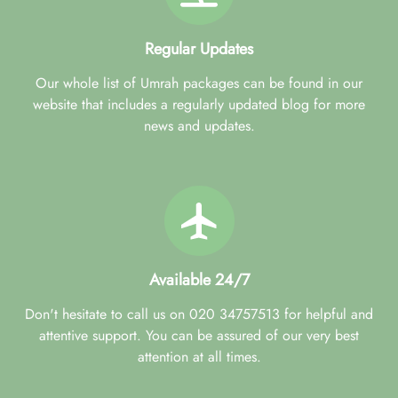
Regular Updates
Our whole list of Umrah packages can be found in our
website that includes a regularly updated blog for more
news and updates.
Available 24/7
Don't hesitate to call us on 020 34757513 for helpful and
attentive support. You can be assured of our very best
attention at all times.