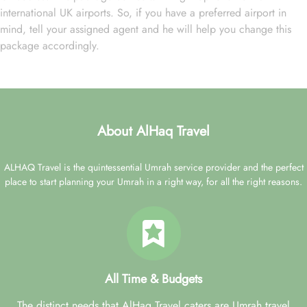
international UK airports. So, if you have a preferred airport in
mind, tell your assigned agent and he will help you change this
package accordingly.
About AlHaq Travel
ALHAQ Travel is the quintessential Umrah service provider and the perfect
place to start planning your Umrah in a right way, for all the right reasons.
All Time & Budgets
The distinct needs that AlHaq Travel caters are Umrah travel