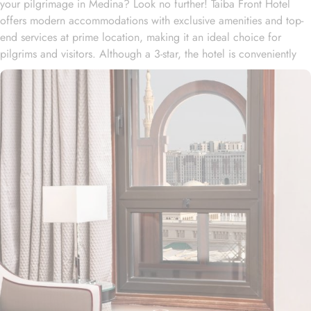
your pilgrimage in Medina? Look no further! Taiba Front Hotel
offers modern accommodations with exclusive amenities and top-
end services at prime location, making it an ideal choice for
pilgrims and visitors. Although a 3-star, the hotel is conveniently
located just 3-minute walk from the main entrance “King Fahad
Gate” of Prophet’s Mosque, allowing guests easy access to the
holy site. Prince Mohammad bin Abdulaziz International Airport is
just 25-minute drive away from the accommodation. Anbariya
Mosque is 5-minute ride away, and Al Madinah City Sightseeing
Station 1 - Almasged Nabawi bus station is 1 minute away from the
property. The Taiba Front Hotel also offers a range of additional
value-added services to ensure an unparalleled experience for its
guests. The hotel offers an on-site restaurant providing not only
Arabian and Asian food but international cuisine as well. 24-hour
front desk, room service, and rooms for families and groups are
also the amenities that this 3 star hotel provides. The Taiba Front
Medina also offers a business centre where guests can use a work
desk and a photocopy machine.