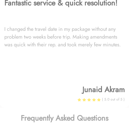
Fantastic service & quick resolution!
I changed the travel date in my package without any
problem two weeks before trip. Making amendments
was quick with their rep. and took merely few minutes.
Junaid Akram
( 5.0 out of 5 )
Frequently Asked Questions