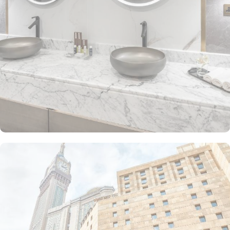
The Junior Suite includes a large sitting area and dining table,
perfect for extra comfort. The Premium Suite offers 79 m² of
space with city views and deluxe amenities. Other room types
include the Superior Triple, Quadruple, King, and Double rooms,
all equipped with modern amenities, WiFi, and charming décor.
With a range of dining facilities to choose from, guests can
indulge in a variety of culinary delights throughout their stay. Start
your day with a delicious breakfast buffet at the hotel's restaurant.
Offering a wide selection of continental breakfast options, you
can fuel up for a day of doing Ibadah. For those who prefer a
more relaxed dining experience, the coffee shop is the perfect
spot to unwind with a cup of freshly brewed coffee or tea. When
hunger strikes at any time of the day, the 24-hour room service
ensures that you can enjoy a delectable meal in the comfort of
your own room. With a diverse menu featuring both local and
international cuisines, there's something to satisfy every palate.