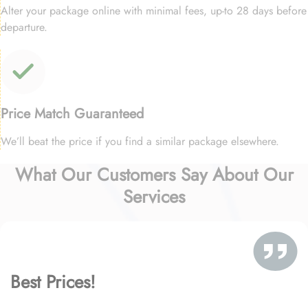
Alter your package online with minimal fees, up-to 28 days before
departure.
Price Match Guaranteed
We’ll beat the price if you find a similar package elsewhere.
What Our Customers Say About Our
Services
Best Prices!