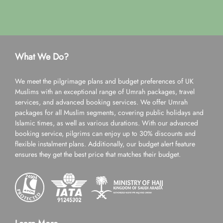
What We Do?
We meet the pilgrimage plans and budget preferences of UK
Muslims with an exceptional range of Umrah packages, travel
services, and advanced booking services. We offer Umrah
packages for all Muslim segments, covering public holidays and
Islamic times, as well as various durations. With our advanced
booking service, pilgrims can enjoy up to 30% discounts and
flexible instalment plans. Additionally, our budget alert feature
ensures they get the best price that matches their budget.