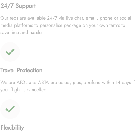
24/7 Support
Our reps are available 24/7 via live chat, email, phone or social
media platforms to personalise package on your own terms to
save time and hassle.
Travel Protection
We are ATOL and ABTA protected, plus, a refund within 14 days if
your flight is cancelled.
Flexibility