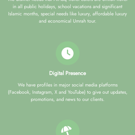
in all public holidays, school vacations and significant
Islamic months, special needs like luxury, affordable luxury
and economical Umrah tour.
Digital Presence
We have profiles in major social media platforms
(Facebook, Instagram, X and YouTube) to give out updates,
promotions, and news to our clients.