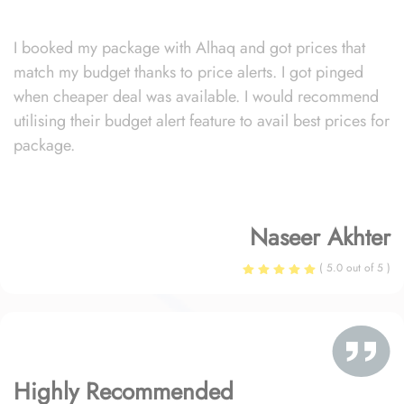
I booked my package with Alhaq and got prices that
match my budget thanks to price alerts. I got pinged
when cheaper deal was available. I would recommend
utilising their budget alert feature to avail best prices for
package.
Naseer Akhter
( 5.0 out of 5 )
Highly Recommended