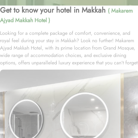
Get to know your hotel in Makkah
( Makarem
Ajyad Makkah Hotel )
Looking for a complete package of comfort, convenience, and
royal feel during your stay in Makkah? Look no further! Makarem
Ajyad Makkah Hotel, with its prime location from Grand Mosque,
wide range of accommodation choices, and exclusive dining
options, offers unparalleled luxury experience that you can’t forget
for lifetime. Located at 500 metres away from King Abdulaziz
Gate, Makarem Ajyad Makkah Hotel is just 10 minutes’ walk away
from Grand Mosque. With a diverse range of suites and room
types, each offering exclusive amenities and perks, Makarem
Ajyad Makkah Hotel ensures an unparalleled blend of comfort and
luxury. The Deluxe Suite features a spacious room with one king
bed and three single beds, boasting elegant furnishings and
oriental artwork. The Family Suite offers four beds, a dining table,
and distinct wooden dividers for privacy, while the Royal Suite
provides a city view, a luxurious sitting room, and two bathrooms.