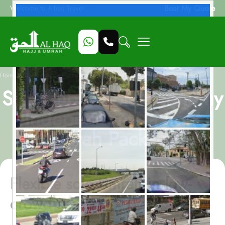
Beat My Quote
Welcome to Alhaq Travel
/
Home
September Solo Economy Independent 7-Night Umrah Package
September Solo Economy
Independent 7-Night
Umrah Package
Flexible solo Umrah in low-
crowd season