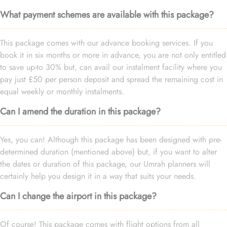
What payment schemes are available with this package?
This package comes with our advance booking services. If you
book it in six months or more in advance, you are not only entitled
to save up-to 30% but, can avail our instalment facility where you
pay just £50 per person deposit and spread the remaining cost in
equal weekly or monthly instalments.
Can I amend the duration in this package?
Yes, you can! Although this package has been designed with pre-
determined duration (mentioned above) but, if you want to alter
the dates or duration of this package, our Umrah planners will
certainly help you design it in a way that suits your needs.
Can I change the airport in this package?
Of course! This package comes with flight options from all