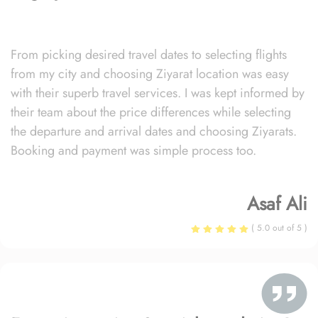
From picking desired travel dates to selecting flights
from my city and choosing Ziyarat location was easy
with their superb travel services. I was kept informed by
their team about the price differences while selecting
the departure and arrival dates and choosing Ziyarats.
Booking and payment was simple process too.
Asaf Ali
( 5.0 out of 5 )