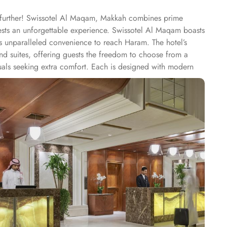
o further! Swissotel Al Maqam, Makkah combines prime
uests an unforgettable experience. Swissotel Al Maqam boasts
ts unparalleled convenience to reach Haram. The hotel’s
 suites, offering guests the freedom to choose from a
duals seeking extra comfort. Each is designed with modern
spiritually connected from the comfort of their
ine, guests can enjoy buffet-style dining with a wide
eptional services, and shopping experience, making it a
-class service with multilingual staff, ensuring guests feel
 within the Abraj Al Bait complex to continue shopping