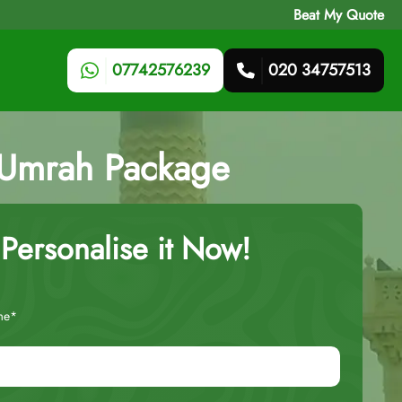
Beat My Quote
07742576239
020 34757513
 Umrah Package
Personalise it Now!
me*