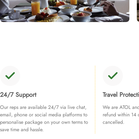
24/7 Support
Travel Protect
Our reps are available 24/7 via live chat,
We are ATOL and 
email, phone or social media platforms to
refund within 14 d
personalise package on your own terms to
cancelled.
save time and hassle.