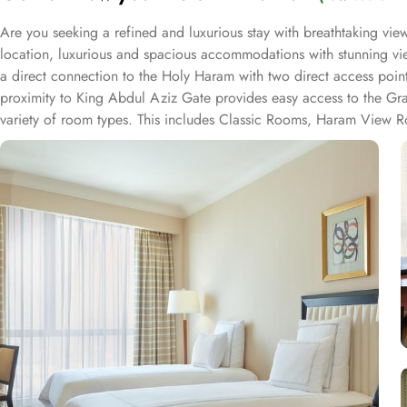
Are you seeking a refined and luxurious stay with breathtaking v
location, luxurious and spacious accommodations with stunning vie
a direct connection to the Holy Haram with two direct access point
proximity to King Abdul Aziz Gate provides easy access to the Gr
variety of room types. This includes Classic Rooms, Haram View Ro
elegance and equipped with premium amenities and many of them of
accommodations. Swissotel Al Maqam offers an array of dining exper
selection of dishes catering to different tastes and preferences. S
trusted choice for pilgrims seeking a premium stay close to the Holy
attended to during their stay. For a convenient shopping experienc
spree after Umrah buying souvenirs.