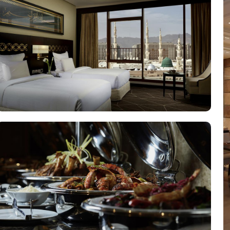
elevated experience, perfect for business travelers, while the 
 an elevated experience with additional amenities, while the Royal 
xperience, featuring a range of culinary options to satisfy eve
d in a vibrant atmosphere. For a more casual setting, Acacia is
asizing traditional Arabian cuisine in a luxurious setting, ensur
nce along with a selection of light snacks and beverages, perfect
 that every guest feels valued and cared for. The hotel offers privat