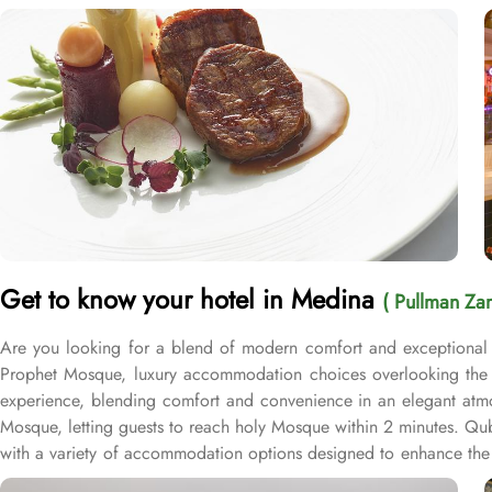
Get to know your hotel in Medina
( Pullman Za
Are you looking for a blend of modern comfort and exceptional 
Prophet Mosque, luxury accommodation choices overlooking the M
experience, blending comfort and convenience in an elegant atmo
Mosque, letting guests to reach holy Mosque within 2 minutes. Q
with a variety of accommodation options designed to enhance the 
after a day of exploration. Deluxe Rooms provide extra space and