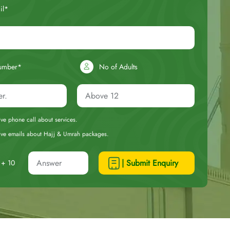
il*
umber*
No of Adults
eive phone call about services.
ceive emails about Hajj & Umrah packages.
| Submit Enquiry
+ 10