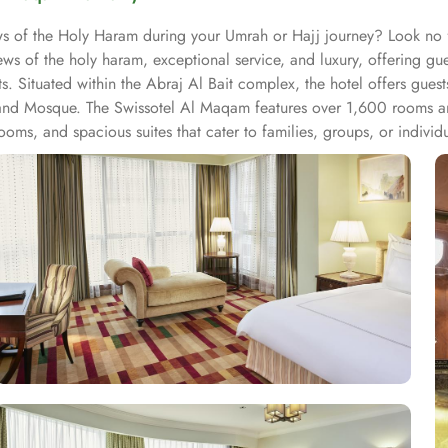
iews of the Holy Haram during your Umrah or Hajj journey? Look n
ws of the holy haram, exceptional service, and luxury, offering g
s. Situated within the Abraj Al Bait complex, the hotel offers gues
and Mosque. The Swissotel Al Maqam features over 1,600 rooms and
oms, and spacious suites that cater to families, groups, or indivi
fer mesmerising views of the Holy Haram, allowing guests to feel 
iences. From local Middle Eastern delicacies to international cuis
wissotel Al Maqam is known for its consistently high standards, exc
 Haram. Renowned for its Swiss hospitality, the hotel provides world
e in Makkah, the hotel provides direct access to the shopping mall