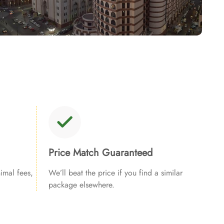
Price Match Guaranteed
imal fees,
We’ll beat the price if you find a similar
package elsewhere.