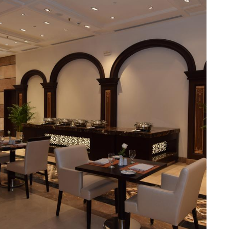
Junior Suites provide additional living space and elegant
Suites provide an unparalleled level of luxury with panoramic
ry palate. The Horizon provides a delightful selection of
 the perfect spot to enjoy a quick meal or a coffee break.
ing a memorable culinary journey during your stay. For those
 for socializing or enjoying a quiet moment. Pullman ZamZam
e, express check-in/check-out, concierge service, 24-hour front