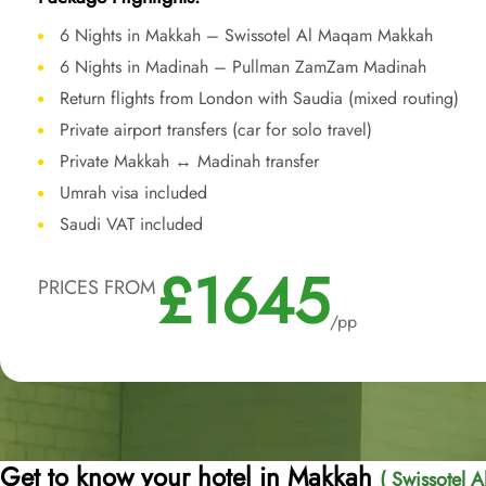
6 Nights in Makkah – Swissotel Al Maqam Makkah
6 Nights in Madinah – Pullman ZamZam Madinah
Return flights from London with Saudia (mixed routing)
Private airport transfers (car for solo travel)
Private Makkah ↔ Madinah transfer
Umrah visa included
Saudi VAT included
£1645
PRICES FROM
/pp
Get to know your hotel in Makkah
( Swissotel 