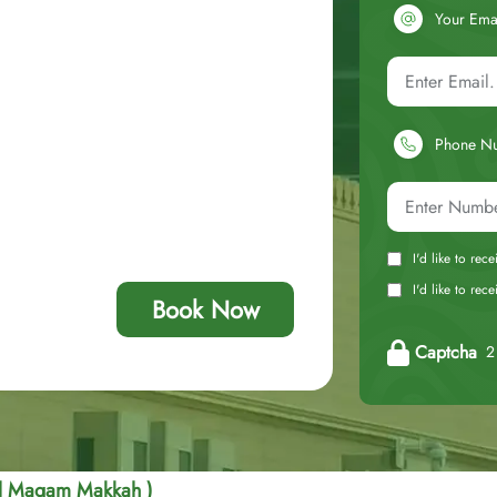
Your Ema
Phone N
I'd like to rec
I'd like to re
Book Now
Captcha
2 
Al Maqam Makkah )