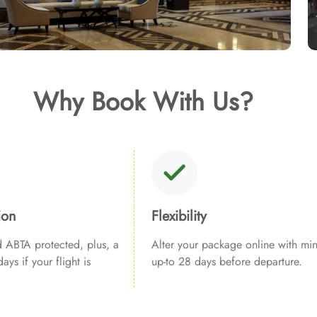
Why Book With Us?
ion
Flexibility
ABTA protected, plus, a
Alter your package online with min
ays if your flight is
up-to 28 days before departure.