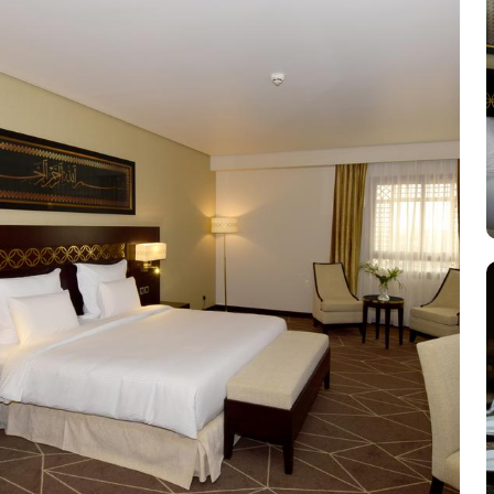
equipped with essential comforts. The Executive Rooms offer an 
furnishings, ensuring a touch of luxury. The Executive Suites offer
Haram views. Dining at Pullman ZamZam Madina is a delightful e
international dishes, prepared with fresh ingredients and serve
Meanwhile, Al Mandara presents an upscale dining experience, emph
looking to unwind, the Atrium Lobby Café offers a relaxing ambia
Madina prides itself on its attentive yet opulent services, ensuring
desk, and car hire service for airport transfers and Ziyarat visits.