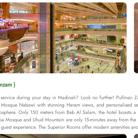
mzam )
service during your stay in Madinah? Look no further! Pullman 
osque Nabawi with stunning Haram views, and personalised servic
sphere. Only 150 meters from Bab Al Salam, the hotel boasts a p
uba Mosque and Uhud Mountain are only 15-minutes away from the 
guest experience. The Superior Rooms offer modern amenities and 
 stunning views of the Holy Mosque, ensuring a serene environment