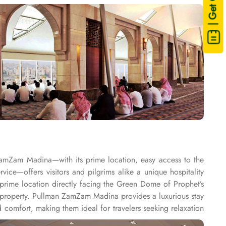
| Get Quote
ZamZam Madina—with its prime location, easy access to the
e—offers visitors and pilgrims alike a unique hospitality
rime location directly facing the Green Dome of Prophet’s
property. Pullman ZamZam Madina provides a luxurious stay
comfort, making them ideal for travelers seeking relaxation
. For families or groups, the Family Rooms are spacious and