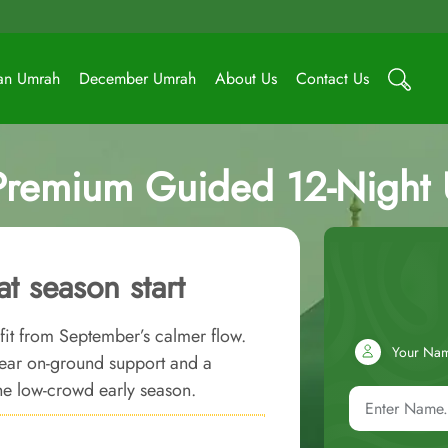
an Umrah
December Umrah
About Us
Contact Us
Premium Guided 12-Night
t season start
efit from September’s calmer flow.
Your Na
ear on-ground support and a
he low-crowd early season.