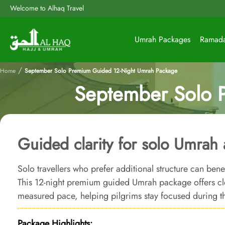
Welcome to Alhaq Travel
Umrah Packages
Ramad
/
Home
September Solo Premium Guided 12-Night Umrah Package
September Solo 
Guided clarity for solo Umrah a
Solo travellers who prefer additional structure can ben
This 12-night premium guided Umrah package offers cl
measured pace, helping pilgrims stay focused during t
Package Highlights: