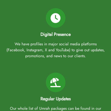
Digital Presence
We have profiles in major social media platforms
(Facebook, Instagram, X and YouTube) to give out updates,
promotions, and news to our clients.
Regular Updates
Our whole list of Umrah packages can be found in our