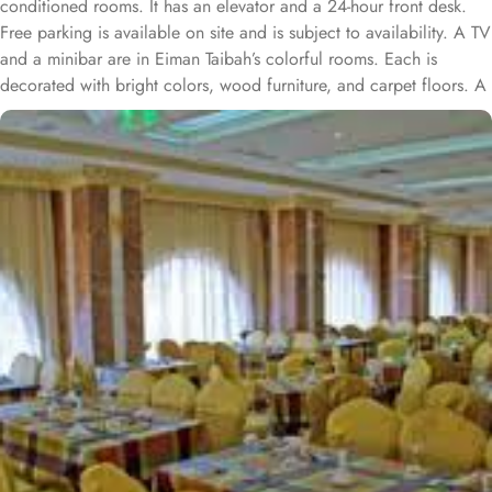
conditioned rooms. It has an elevator and a 24-hour front desk.
Free parking is available on site and is subject to availability. A TV
and a minibar are in Eiman Taibah’s colorful rooms. Each is
decorated with bright colors, wood furniture, and carpet floors. A
hairdryer is in the private bathroom. A safe is available at the front
desk. The staff offers a laundry service, including dry cleaning.
Room service is also available. Prince Mohammad Bin Abdulaziz
International Airport is a 15 minute drive from Al Eiman Taibah.