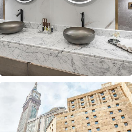
The Junior Suite includes a large sitting area and dining table,
perfect for extra comfort. The Premium Suite offers 79 m² of
space with city views and deluxe amenities. Other room types
include the Superior Triple, Quadruple, King, and Double rooms,
all equipped with modern amenities, WiFi, and charming décor.
With a range of dining facilities to choose from, guests can
indulge in a variety of culinary delights throughout their stay. Start
your day with a delicious breakfast buffet at the hotel's restaurant.
Offering a wide selection of continental breakfast options, you
can fuel up for a day of doing Ibadah. For those who prefer a
more relaxed dining experience, the coffee shop is the perfect
spot to unwind with a cup of freshly brewed coffee or tea. When
hunger strikes at any time of the day, the 24-hour room service
ensures that you can enjoy a delectable meal in the comfort of
your own room. With a diverse menu featuring both local and
international cuisines, there's something to satisfy every palate.