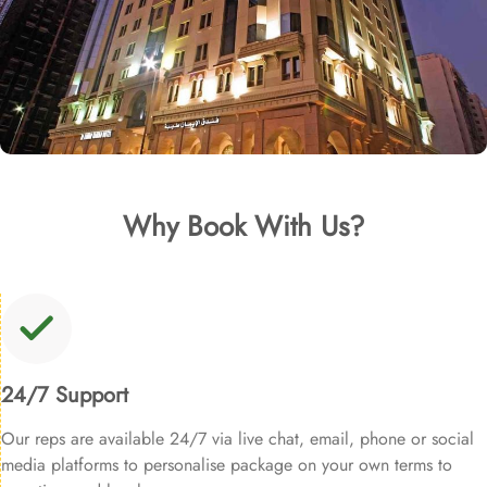
Why Book With Us?
24/7 Support
Our reps are available 24/7 via live chat, email, phone or social
media platforms to personalise package on your own terms to