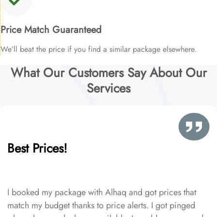
Price Match Guaranteed
We’ll beat the price if you find a similar package elsewhere.
What Our Customers Say About Our
Services
Best Prices!
I booked my package with Alhaq and got prices that
match my budget thanks to price alerts. I got pinged