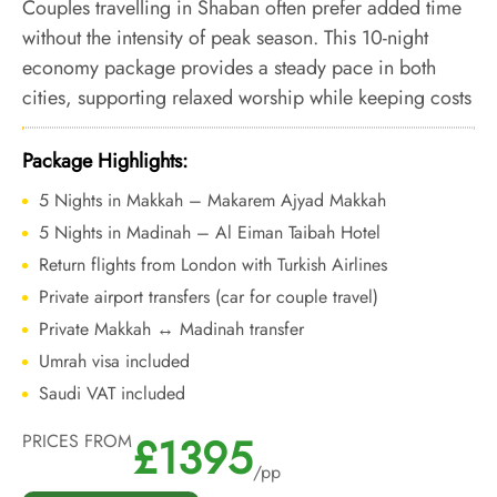
Couples travelling in Shaban often prefer added time
without the intensity of peak season. This 10-night
economy package provides a steady pace in both
cities, supporting relaxed worship while keeping costs
controlled ahead of Ramadan.
Package Highlights:
5 Nights in Makkah – Makarem Ajyad Makkah
5 Nights in Madinah – Al Eiman Taibah Hotel
Return flights from London with Turkish Airlines
Private airport transfers (car for couple travel)
Private Makkah ↔ Madinah transfer
Umrah visa included
Saudi VAT included
£1395
PRICES FROM
/pp