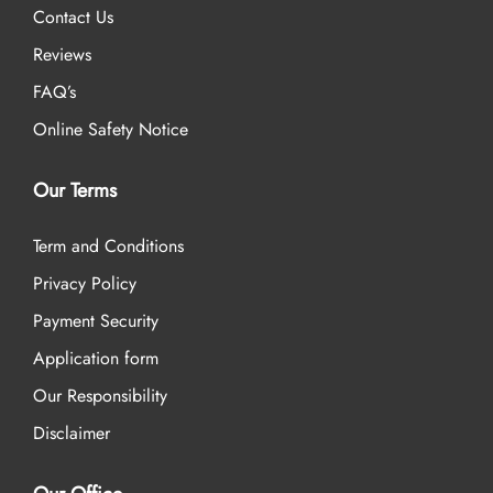
Contact Us
Reviews
FAQ’s
Online Safety Notice
Our Terms
Term and Conditions
Privacy Policy
Payment Security
Application form
Our Responsibility
Disclaimer