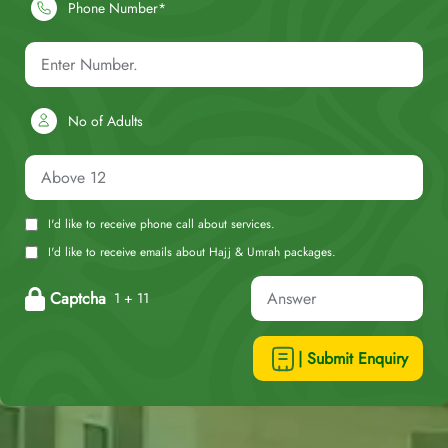
Phone Number*
No of Adults
I'd like to receive phone call about services.
I'd like to receive emails about Hajj & Umrah packages.
Captcha
1 + 11
| Submit Enquiry