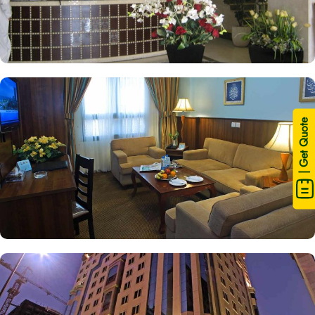
| Get Quote