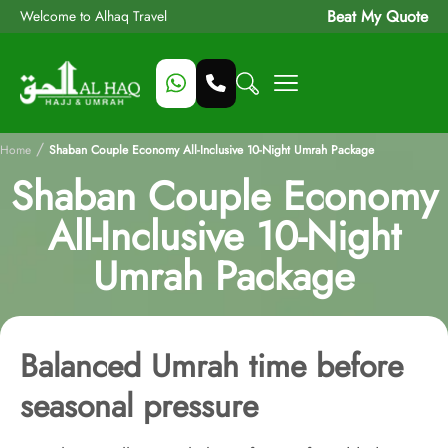
Beat My Quote
Welcome to Alhaq Travel
/
Home
Shaban Couple Economy All-Inclusive 10-Night Umrah Package
Shaban Couple Economy
All-Inclusive 10-Night
Umrah Package
Balanced Umrah time before
seasonal pressure