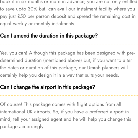
book it in six months or more in advance, you are not only entitled
to save up-to 30% but, can avail our instalment facility where you
pay just £50 per person deposit and spread the remaining cost in
equal weekly or monthly instalments.
Can I amend the duration in this package?
Yes, you can! Although this package has been designed with pre-
determined duration (mentioned above) but, if you want to alter
the dates or duration of this package, our Umrah planners will
certainly help you design it in a way that suits your needs.
Can I change the airport in this package?
Of course! This package comes with flight options from all
international UK airports. So, if you have a preferred airport in
mind, tell your assigned agent and he will help you change this
package accordingly.