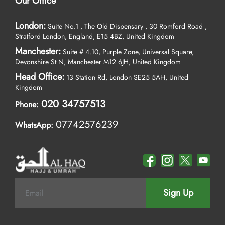
Our Office
London:
Suite No.1 , The Old Dispensary , 30 Romford Road ,
Stratford London, England, E15 4BZ, United Kingdom
Manchester:
Suite # 4.10, Purple Zone, Universal Square,
Devonshire St N, Manchester M12 6JH, United Kingdom
Head Office:
13 Station Rd, London SE25 5AH, United
Kingdom
020 34757513
Phone:
07742576239
WhatsApp:
Sign Up