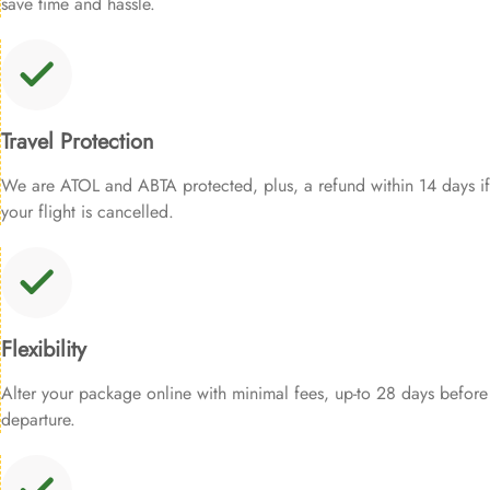
save time and hassle.
Travel Protection
We are ATOL and ABTA protected, plus, a refund within 14 days if
your flight is cancelled.
Flexibility
Alter your package online with minimal fees, up-to 28 days before
departure.