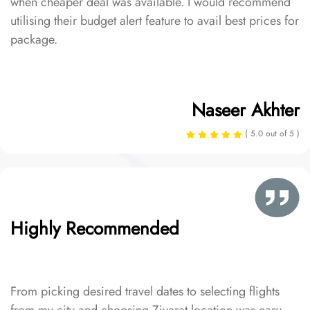
when cheaper deal was available. I would recommend
utilising their budget alert feature to avail best prices for
package.
Naseer Akhter
( 5.0 out of 5 )
Highly Recommended
From picking desired travel dates to selecting flights