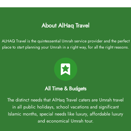
About AlHaq Travel
ALHAQ Travel is the quintessential Umrah service provider and the perfect
place to start planning your Umrah in a right way, for all the right reasons.
All Time & Budgets
The distinct needs that AlHaq Travel caters are Umrah travel
in all public holidays, school vacations and significant
Islamic months, special needs like luxury, affordable luxury
and economical Umrah tour.