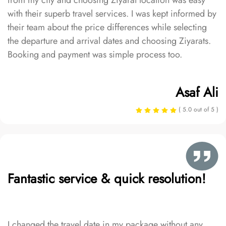
from my city and choosing Ziyarat location was easy
with their superb travel services. I was kept informed by
their team about the price differences while selecting
the departure and arrival dates and choosing Ziyarats.
Booking and payment was simple process too.
Asaf Ali
( 5.0 out of 5 )
Fantastic service & quick resolution!
I changed the travel date in my package without any