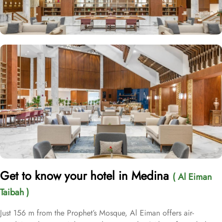
Get to know your hotel in Medina
( Al Eiman
Taibah )
Just 156 m from the Prophet’s Mosque, Al Eiman offers air-