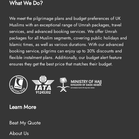
What We Do?
We meet the pilgrimage plans and budget preferences of UK
Muslims with an exceptional range of Umrah packages, travel
services, and advanced booking services. We offer Umrah
packages for all Muslim segments, covering public holidays and
Islamic times, as well as various durations. With our advanced
booking service, pilgrims can enjoy up to 30% discounts and
flexible instalment plans. Additionally, our budget alert feature
ensures they get the best price that matches their budget.
Learn More
Beat My Quote
About Us