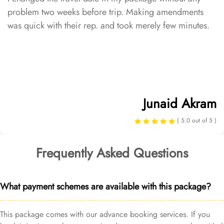
problem two weeks before trip. Making amendments
was quick with their rep. and took merely few minutes.
Junaid Akram
( 5.0 out of 5 )
Frequently Asked Questions
What payment schemes are available with this package?
This package comes with our advance booking services. If you