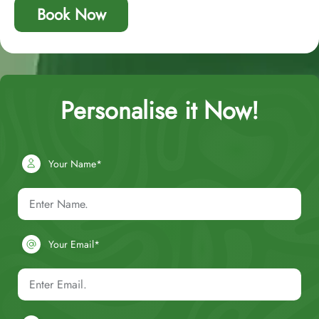
Book Now
Personalise it Now!
Your Name*
Your Email*