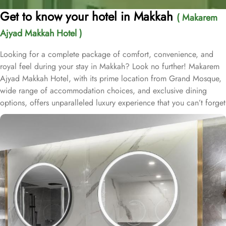
Get to know your hotel in Makkah
( Makarem
Ajyad Makkah Hotel )
Looking for a complete package of comfort, convenience, and
royal feel during your stay in Makkah? Look no further! Makarem
Ajyad Makkah Hotel, with its prime location from Grand Mosque,
wide range of accommodation choices, and exclusive dining
options, offers unparalleled luxury experience that you can’t forget
for lifetime. Located at 500 metres away from King Abdulaziz
Gate, Makarem Ajyad Makkah Hotel is just 10 minutes’ walk away
from Grand Mosque. With a diverse range of suites and room
types, each offering exclusive amenities and perks, Makarem
Ajyad Makkah Hotel ensures an unparalleled blend of comfort and
luxury. The Deluxe Suite features a spacious room with one king
bed and three single beds, boasting elegant furnishings and
oriental artwork. The Family Suite offers four beds, a dining table,
and distinct wooden dividers for privacy, while the Royal Suite
provides a city view, a luxurious sitting room, and two bathrooms.