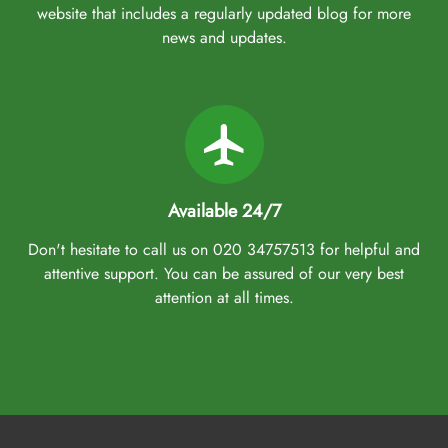
website that includes a regularly updated blog for more
news and updates.
Available 24/7
Don't hesitate to call us on 020 34757513 for helpful and
attentive support. You can be assured of our very best
attention at all times.