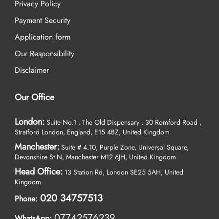
Privacy Policy
Payment Security
Application form
Our Responsibility
Disclaimer
Our Office
London:
Suite No.1 , The Old Dispensary , 30 Romford Road ,
Stratford London, England, E15 4BZ, United Kingdom
Manchester:
Suite # 4.10, Purple Zone, Universal Square,
Devonshire St N, Manchester M12 6JH, United Kingdom
Head Office:
13 Station Rd, London SE25 5AH, United
Kingdom
020 34757513
Phone:
07742576239
WhatsApp: