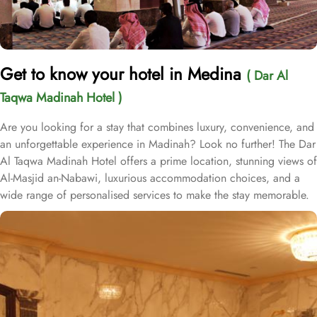
Get to know your hotel in Medina
( Dar Al
Taqwa Madinah Hotel )
Are you looking for a stay that combines luxury, convenience, and
an unforgettable experience in Madinah? Look no further! The Dar
Al Taqwa Madinah Hotel offers a prime location, stunning views of
Al-Masjid an-Nabawi, luxurious accommodation choices, and a
wide range of personalised services to make the stay memorable.
Dar Al Taqwa Hotel boasts an extraordinary location in the
courtyard of the Prophet's Mosque, only 3 meters from its main
entrance, making it one of the closest hotels to the Holy Mosque.
It is situated directly across from King Fahad Gate, providing
convenient access to the ladies' entrance. Nearby, guests will find
shopping arcades and a commercial center, adding to the ease of
their stay. The hotel is also a short 25-minute drive from Madinah