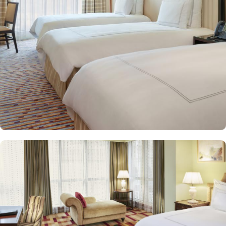
and equipped with premium amenities and many of them offer
mesmerising views of the Holy Haram, allowing guests to feel
spiritually connected from the comfort of their accommodations.
Swissotel Al Maqam offers an array of dining experiences. From
local Middle Eastern delicacies to international cuisine, guests can
enjoy buffet-style dining with a wide selection of dishes catering to
different tastes and preferences. Swissotel Al Maqam is known for
its consistently high standards, exceptional services, and shopping
experience, making it a trusted choice for pilgrims seeking a
premium stay close to the Holy Haram. Renowned for its Swiss
hospitality, the hotel provides world-class service with multilingual
staff, ensuring guests feel attended to during their stay. For a
convenient shopping experience in Makkah, the hotel provides
direct access to the shopping mall within the Abraj Al Bait
complex to continue shopping spree after Umrah buying
souvenirs.