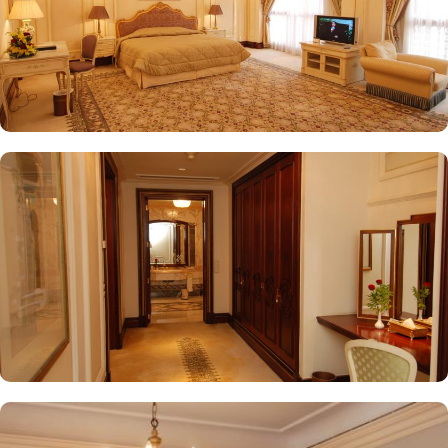
while enjoying views of the Prophet's Mosque, further elevating the
dining experience. From 24-hour room service to private check-
in/check-out facilities, Dar Al Taqwa Madinah Hotel provides
personalised services to meet every guest’s needs. Whether it's
arranging for transportation for Ziyarats/Airport transfers or
fulfilling special requests like handicaps rooms/services, the hotel
staff ensures a tailored experience.