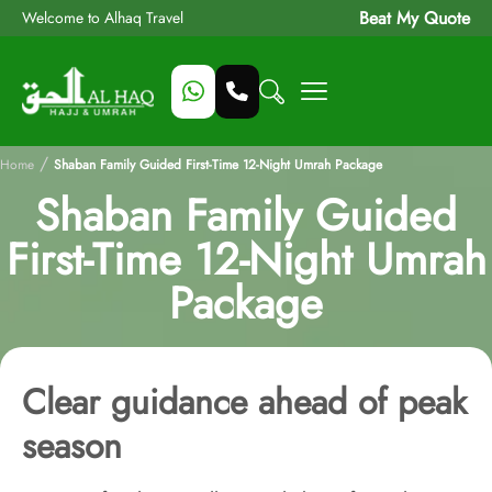
Beat My Quote
Welcome to Alhaq Travel
/
Home
Shaban Family Guided First-Time 12-Night Umrah Package
Shaban Family Guided
First-Time 12-Night Umrah
Package
Clear guidance ahead of peak
season