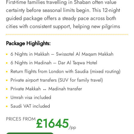
First-time families travelling in Shaban often value
certainty before seasonal limits begin. This 12-night
guided package offers a steady pace across both
cities with consistent support, helping new pilgrims
complete Umrah confidently before peak congestion.
Package Highlights:
6 Nights in Makkah – Swissotel Al Maqam Makkah
6 Nights in Madinah – Dar Al Taqwa Hotel
Return flights from London with Saudia (mixed routing)
Private airport transfers (SUV for family travel)
Private Makkah ↔ Madinah transfer
Umrah visa included
Saudi VAT included
£1645
PRICES FROM
/pp