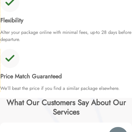
Flexibility
Alter your package online with minimal fees, up-to 28 days before
departure.
Price Match Guaranteed
We’ll beat the price if you find a similar package elsewhere.
What Our Customers Say About Our
Services