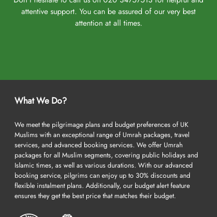
attentive support. You can be assured of our very best
attention at all times.
What We Do?
We meet the pilgrimage plans and budget preferences of UK
Muslims with an exceptional range of Umrah packages, travel
services, and advanced booking services. We offer Umrah
packages for all Muslim segments, covering public holidays and
Islamic times, as well as various durations. With our advanced
booking service, pilgrims can enjoy up to 30% discounts and
flexible instalment plans. Additionally, our budget alert feature
ensures they get the best price that matches their budget.