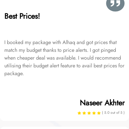
Best Prices!
I booked my package with Alhaq and got prices that
match my budget thanks to price alerts. I got pinged
when cheaper deal was available. I would recommend
utilising their budget alert feature to avail best prices for
package.
Naseer Akhter
( 5.0 out of 5 )