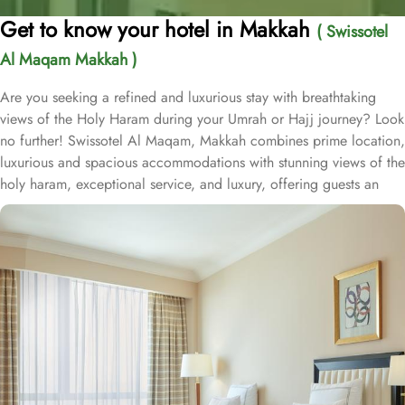
Get to know your hotel in Makkah
( Swissotel
Al Maqam Makkah )
Are you seeking a refined and luxurious stay with breathtaking
views of the Holy Haram during your Umrah or Hajj journey? Look
no further! Swissotel Al Maqam, Makkah combines prime location,
luxurious and spacious accommodations with stunning views of the
holy haram, exceptional service, and luxury, offering guests an
unforgettable experience. Swissotel Al Maqam boasts a direct
connection to the Holy Haram with two direct access points.
Situated within the Abraj Al Bait complex, the hotel offers guests
unparalleled convenience to reach Haram. The hotel’s proximity to
King Abdul Aziz Gate provides easy access to the Grand Mosque.
The Swissotel Al Maqam features over 1,600 rooms and suites,
offering guests the freedom to choose from a variety of room
types. This includes Classic Rooms, Haram View Rooms, and
spacious suites that cater to families, groups, or individuals
seeking extra comfort. Each is designed with modern elegance