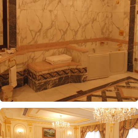
International Airport, ensuring both comfort and convenience for
visitors. The hotel offers a variety of room and suites types
designed for comfort and relaxation. From Superior Rooms with
courtyard views to Deluxe rooms with best luxurious décor, from
the more spacious Junior Suites to Royal Suites that provide a
panoramic view of the mosque and the highly coveted Business
Suites, the accommodations are tastefully decorated with a blend
of elegance and modernity. Guests can enjoy plush bedding,
complimentary Wi-Fi, flat-screen TVs, and other premium
amenities. Dar Al Taqwa Madinah Hotel offers an exceptional
dining experience with a variety of options to suit guests'
preferences. Al Marwa Restaurant serves a diverse range of
international dishes in a warm and welcoming atmosphere. For
those seeking a lighter meal or a relaxing break, the Tea Garden
provides a selection of teas and light snacks. Meanwhile, Al Qasr
Restaurant presents an upscale dining experience with an emphasis
on fine Arabian and international cuisine, ensuring a memorable
culinary experience. Guests can indulge in a variety of dishes