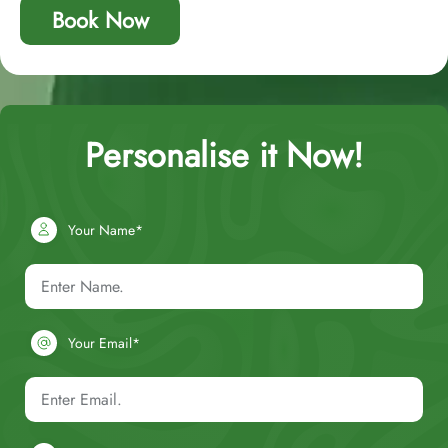
Book Now
Personalise it Now!
Your Name*
Your Email*