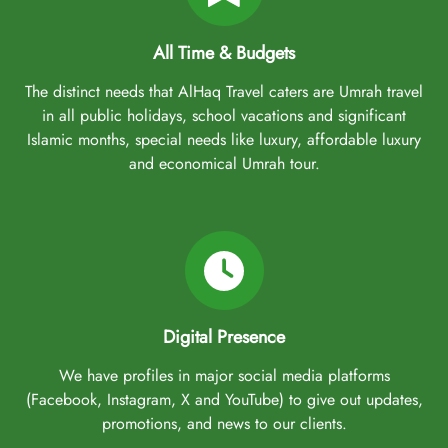
All Time & Budgets
The distinct needs that AlHaq Travel caters are Umrah travel
in all public holidays, school vacations and significant
Islamic months, special needs like luxury, affordable luxury
and economical Umrah tour.
Digital Presence
We have profiles in major social media platforms
(Facebook, Instagram, X and YouTube) to give out updates,
promotions, and news to our clients.