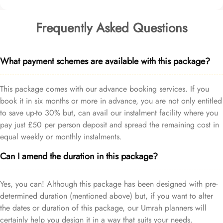
Frequently Asked Questions
What payment schemes are available with this package?
This package comes with our advance booking services. If you
book it in six months or more in advance, you are not only entitled
to save up-to 30% but, can avail our instalment facility where you
pay just £50 per person deposit and spread the remaining cost in
equal weekly or monthly instalments.
Can I amend the duration in this package?
Yes, you can! Although this package has been designed with pre-
determined duration (mentioned above) but, if you want to alter
the dates or duration of this package, our Umrah planners will
certainly help you design it in a way that suits your needs.