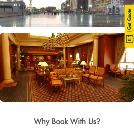
| Get Quote
Why Book With Us?