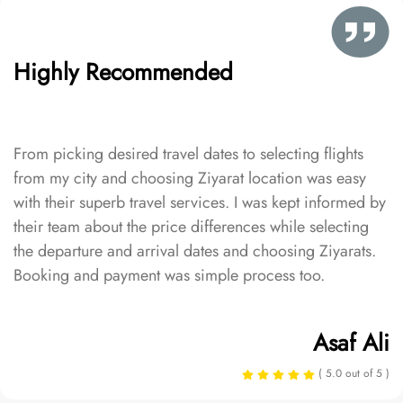
Highly Recommended
From picking desired travel dates to selecting flights
from my city and choosing Ziyarat location was easy
with their superb travel services. I was kept informed by
their team about the price differences while selecting
the departure and arrival dates and choosing Ziyarats.
Booking and payment was simple process too.
Asaf Ali
( 5.0 out of 5 )