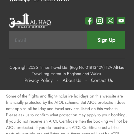
Sign Up
Copyright 2026 Times Travel Ltd. (Reg No.01813409) T/A AlHaq
Travel registered in England and Wales.
Privacy Policy
-
About Us
-
Contact Us
Some of the flights and flight-inclusive holidays on this website are
financially protected by the ATOL scheme. But ATOL protection does
not apply to all holiday and travel services listed on this website.
Please ask us to confirm what protection may apply to your booking.
If you do not receive an ATOL Certificate then the booking will not be
ATOL protected. If you do receive an ATOL Certificate but all the
parts of your trip are not listed on it, those parts will not be ATOL