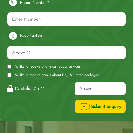
Phone Number*
No of Adults
I'd like to receive phone call about services.
I'd like to receive emails about Hajj & Umrah packages.
Captcha
7 + 11
| Submit Enquiry