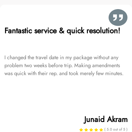
Fantastic service & quick resolution!
I changed the travel date in my package without any
problem two weeks before trip. Making amendments
was quick with their rep. and took merely few minutes.
Junaid Akram
( 5.0 out of 5 )