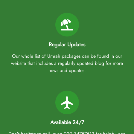
Regular Updates
Our whole list of Umrah packages can be found in our
website that includes a regularly updated blog for more
news and updates.
Available 24/7
Don't hesitate to call us on 020 34757513 for helpful and