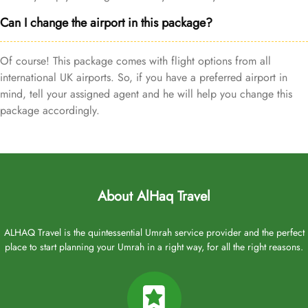
Can I change the airport in this package?
Of course! This package comes with flight options from all
international UK airports. So, if you have a preferred airport in
mind, tell your assigned agent and he will help you change this
package accordingly.
About AlHaq Travel
ALHAQ Travel is the quintessential Umrah service provider and the perfect
place to start planning your Umrah in a right way, for all the right reasons.