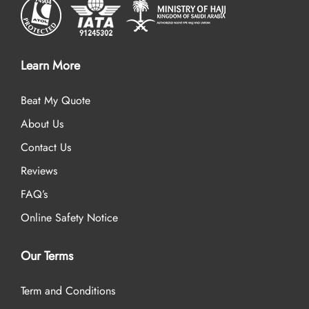
Learn More
Beat My Quote
About Us
Contact Us
Reviews
FAQ’s
Online Safety Notice
Our Terms
Term and Conditions