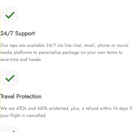
24/7 Support
Our reps are available 24/7 via live chat, email, phone or social
media platforms to personalise package on your own terms to
save time and hassle.
Travel Protection
We are ATOL and ABTA protected, plus, a refund within 14 days if
your flight is cancelled.