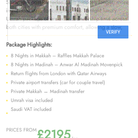
Shawwal’s post-Ramadan calm supports longer, more
immersive stays for couples. This 16-night luxury
Umrah package offers extended worship time across
both cities with premium comfort, allowing a slow,
unhurried Umrah pace without peak-season pressure.
Package Highlights:
8 Nights in Makkah – Raffles Makkah Palace
8 Nights in Madinah – Anwar Al Madinah Movenpick
Return flights from London with Qatar Airways
Private airport transfers (car for couple travel)
Private Makkah ↔ Madinah transfer
Umrah visa included
Saudi VAT included
£2195
PRICES FROM