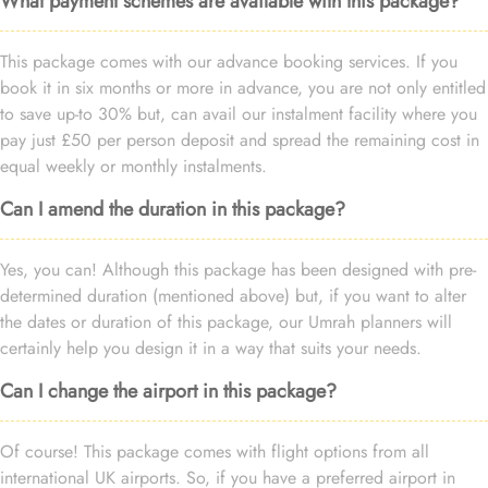
What payment schemes are available with this package?
This package comes with our advance booking services. If you
book it in six months or more in advance, you are not only entitled
to save up-to 30% but, can avail our instalment facility where you
pay just £50 per person deposit and spread the remaining cost in
equal weekly or monthly instalments.
Can I amend the duration in this package?
Yes, you can! Although this package has been designed with pre-
determined duration (mentioned above) but, if you want to alter
the dates or duration of this package, our Umrah planners will
certainly help you design it in a way that suits your needs.
Can I change the airport in this package?
Of course! This package comes with flight options from all
international UK airports. So, if you have a preferred airport in