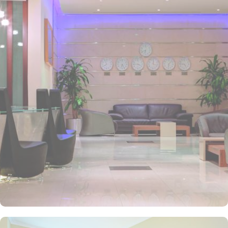
Madinah. It is also the nearest hotel to the Ladies’ Prayer Entrance
and has 2km proximity to Hejaz Museum. Home to variety of suites
& rooms types with various exclusive amenities, breath-taking views
and perks, Anwar Al Madinah Mövenpick hotel promises guests
the perfect blend of exceptional comfort, and a truly regal stay.
The room options available in this property provide luxurious stay
and cost savings. Polished rooms, with upgraded quarters, flat
screen TV, Wi-Fi and mini fridges alongside double beds are part
of every regular room. Other than the standard room options,
some of the suites available in this property also give lavishing stay
that feels like a home. Junior suite features a panoramic view and
single bed room consisting of 1 king size and 1 sofa cum bed and
great for couple or couple with 2 children. Executive suite comes
with 2 bedrooms each having twin king beds and panoramic view
of holy mosque. Ambassador suites have 3 bedrooms with twin
king beds in each and Haram courtyard or city view. Whereas, the
and royal suites feature 4 king and 4 twin rooms with panoramic
Haram views. Anwar Al Madinah Mövenpick is not just known for