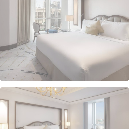
Makkah Palace guarantees guests an exquisite fusion of
unparalleled comfort and a royally indulgent stay.
The superior one bed room suites city view assures a view at
Makkah Skyline from window, it also offers 80 sqm of luxury with
a separate living room, dining area, spacious bedroom, and a
marble bathroom, where you can pamper yourself. Apart from this
superior entity, it has many other suite types based on the views
they provide like, Signature One Bedroom Suite City View,
Signature One Bedroom Suite Haram View, Signature One
Bedroom Suite Partial Kaaba View, Deluxe One Bedroom Suite
Partial Kaaba View, Panoramic One Bedroom Suite Kaaba view.
All of them oozed with luxurious amenities, magnificent décor,
24hr butler service, separate living room and bathrooms, ensuring
you can have the most comfortable, luxurious, and convenient
stay. Authentic Mediterranean cuisine options and exceptional
services are many more reasons other than just prime location and
plethoric suites that make Raffles Makkah Palace the best place to
stay in Makkah. From the amazing culinary artistry of Al Majlis to