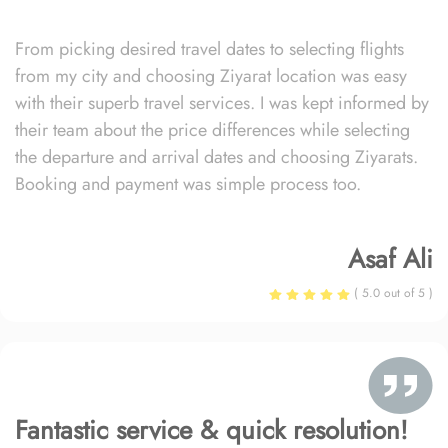
From picking desired travel dates to selecting flights
from my city and choosing Ziyarat location was easy
with their superb travel services. I was kept informed by
their team about the price differences while selecting
the departure and arrival dates and choosing Ziyarats.
Booking and payment was simple process too.
Asaf Ali
( 5.0 out of 5 )
Fantastic service & quick resolution!