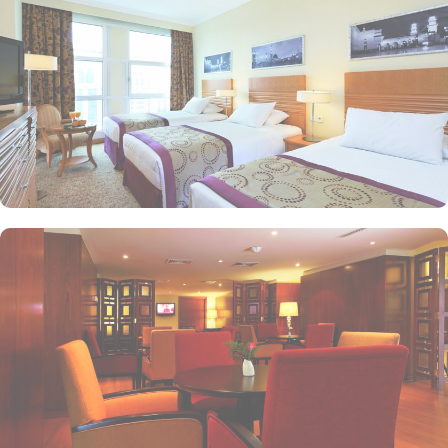
vast stay options but, the signature dining experiences also make it
popular eating and culinary option among guests. There are 3
restaurants, serving Persian, Arabic or international cuisine, as well
as a cafe. Plus, guests can enjoy bite-sized chocolate indulgence
every afternoon for up-to 60 minutes to add up to the days’
delicious.