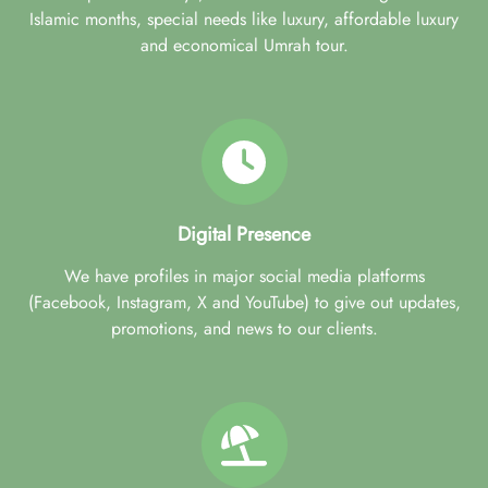
Islamic months, special needs like luxury, affordable luxury
and economical Umrah tour.
Digital Presence
We have profiles in major social media platforms
(Facebook, Instagram, X and YouTube) to give out updates,
promotions, and news to our clients.