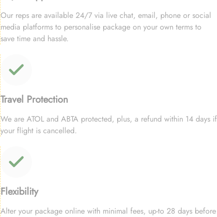
Our reps are available 24/7 via live chat, email, phone or social
media platforms to personalise package on your own terms to
save time and hassle.
Travel Protection
We are ATOL and ABTA protected, plus, a refund within 14 days if
your flight is cancelled.
Flexibility
Alter your package online with minimal fees, up-to 28 days before