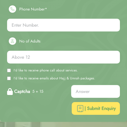
Phone Number*
No of Adults
I'd like to receive phone call about services.
I'd like to receive emails about Hajj & Umrah packages.
Captcha
5 + 15
| Submit Enquiry