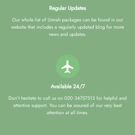
Regular Updates
Our whole list of Umrah packages can be found in our
website that includes a regularly updated blog for more
news and updates.
Available 24/7
Don't hesitate to call us on 020 34757513 for helpful and
attentive support. You can be assured of our very best
attention at all times.