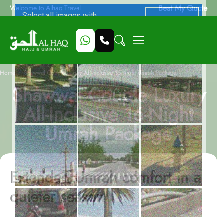
Beat My Quote
Welcome to Alhaq Travel
/
Home
Shawwal Couple Luxury All-Inclusive 16-Night Umrah Package
Shawwal Couple Luxury
All-Inclusive 16-Night
Umrah Package
Extended Umrah comfort in a
quieter season