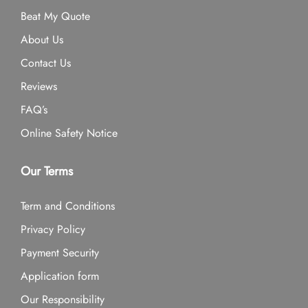
Beat My Quote
About Us
Contact Us
Reviews
FAQ’s
Online Safety Notice
Our Terms
Term and Conditions
Privacy Policy
Payment Security
Application form
Our Responsibility