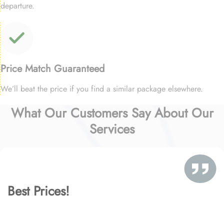
departure.
Price Match Guaranteed
We’ll beat the price if you find a similar package elsewhere.
What Our Customers Say About Our
Services
Best Prices!