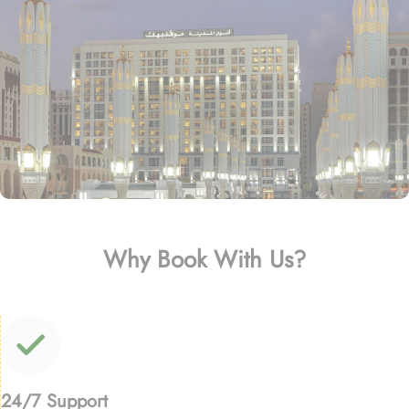
Why Book With Us?
24/7 Support