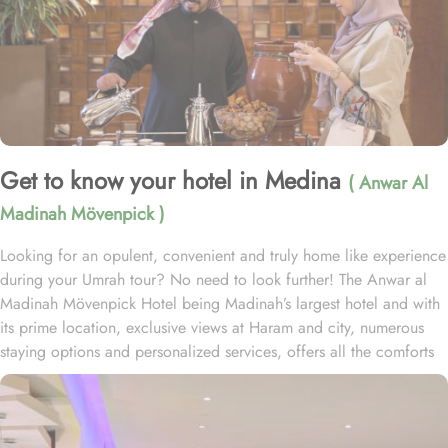
Get to know your hotel in Medina
( Anwar Al
Madinah Mövenpick )
Looking for an opulent, convenient and truly home like experience
during your Umrah tour? No need to look further! The Anwar al
Madinah Mövenpick Hotel being Madinah’s largest hotel and with
its prime location, exclusive views at Haram and city, numerous
staying options and personalized services, offers all the comforts
& luxurious experiences of a home like stay miles away from
home. Anwar Al Madinah Mövenpick enjoys a prime location near
Prophet’s Mosque and various landscapes in Madina. It is just a 6
minutes walk from Prophet’s Mosque giving it prime location in