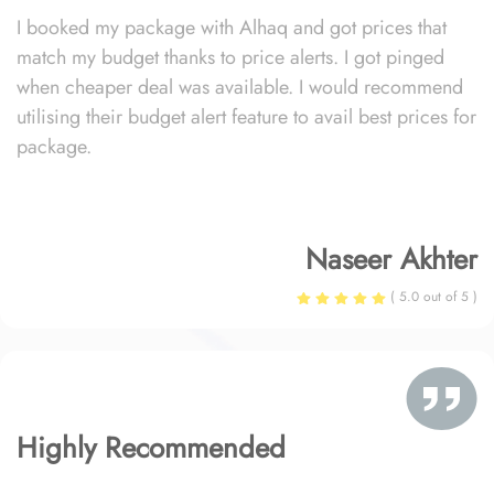
I booked my package with Alhaq and got prices that
match my budget thanks to price alerts. I got pinged
when cheaper deal was available. I would recommend
utilising their budget alert feature to avail best prices for
package.
Naseer Akhter
( 5.0 out of 5 )
Highly Recommended