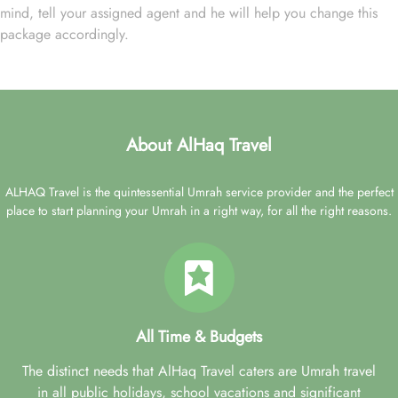
mind, tell your assigned agent and he will help you change this
package accordingly.
About AlHaq Travel
ALHAQ Travel is the quintessential Umrah service provider and the perfect
place to start planning your Umrah in a right way, for all the right reasons.
All Time & Budgets
The distinct needs that AlHaq Travel caters are Umrah travel
in all public holidays, school vacations and significant