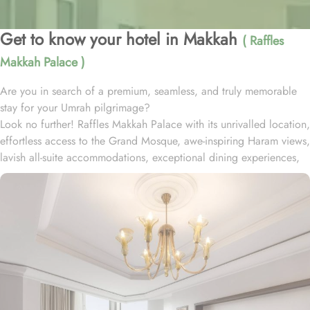
Get to know your hotel in Makkah
( Raffles
Makkah Palace )
Are you in search of a premium, seamless, and truly memorable
stay for your Umrah pilgrimage?
Look no further! Raffles Makkah Palace with its unrivalled location,
effortless access to the Grand Mosque, awe-inspiring Haram views,
lavish all-suite accommodations, exceptional dining experiences,
and world-class services., offers all the luxurious & comforting
experiences of home like stay.
Located in the prestigious Abraj Al-Bait complex overlooking the
Grand Mosque and Kaaba, Raffles Makkah Palace is only 290
meters away from Masjid Al Haram. One has to walk for just like 4
minutes to access Haram, making it really convenient and easy for
guests to go to the Grand Mosque whenever they want.
Housing 214 opulent suites, each adorned with luxury amenities,
mesmerizing Haram views, and exclusive privileges, Raffles