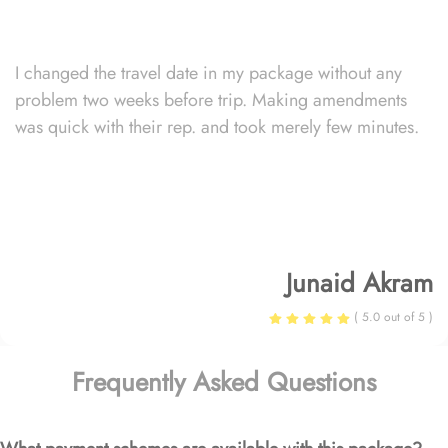
I changed the travel date in my package without any
problem two weeks before trip. Making amendments
was quick with their rep. and took merely few minutes.
Junaid Akram
( 5.0 out of 5 )
Frequently Asked Questions