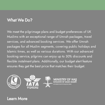
What We Do?
We meet the pilgrimage plans and budget preferences of UK
Muslims with an exceptional range of Umrah packages, travel
services, and advanced booking services. We offer Umrah
packages for all Muslim segments, covering public holidays and
Islamic times, as well as various durations. With our advanced
booking service, pilgrims can enjoy up to 30% discounts and
flexible instalment plans. Additionally, our budget alert feature
ensures they get the best price that matches their budget.
Learn More