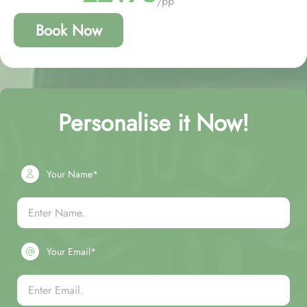
/pp
Book Now
Personalise it Now!
Your Name*
Your Email*