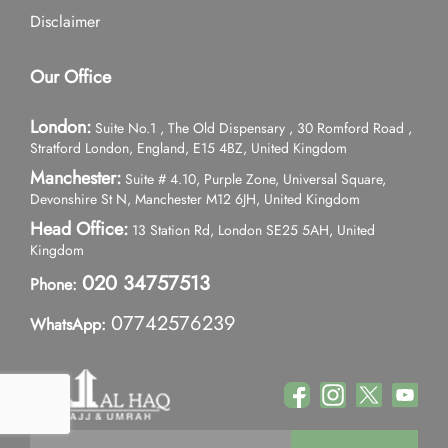
Disclaimer
Our Office
London:
Suite No.1 , The Old Dispensary , 30 Romford Road ,
Stratford London, England, E15 4BZ, United Kingdom
Manchester:
Suite # 4.10, Purple Zone, Universal Square,
Devonshire St N, Manchester M12 6JH, United Kingdom
Head Office:
13 Station Rd, London SE25 5AH, United
Kingdom
020 34757513
Phone:
07742576239
WhatsApp: