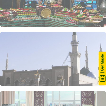
| Get Quote