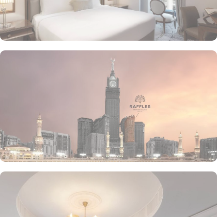
the luscious treats from Al Qasr, complemented by delicious ice
creams of The Creamery and refreshing tea from Narjes Tea
Lounge, our guests can have the best dine-in experience of their
life. Furthermore, the in-suite dining is also available to give the
guests utmost convenience. 24/7 room service, parking area and
speedy wifi are few more perks that make Raffles Makkah palace a
top-rated hotel.