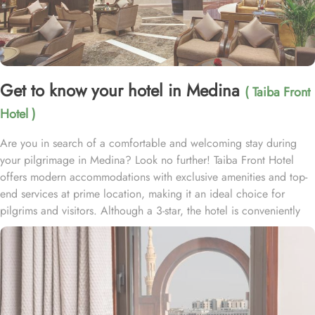
Get to know your hotel in Medina
( Taiba Front
Hotel )
Are you in search of a comfortable and welcoming stay during
your pilgrimage in Medina? Look no further! Taiba Front Hotel
offers modern accommodations with exclusive amenities and top-
end services at prime location, making it an ideal choice for
pilgrims and visitors. Although a 3-star, the hotel is conveniently
located just 3-minute walk from the main entrance “King Fahad
Gate” of Prophet’s Mosque, allowing guests easy access to the
holy site. Prince Mohammad bin Abdulaziz International Airport is
just 25-minute drive away from the accommodation. Anbariya
Mosque is 5-minute ride away, and Al Madinah City Sightseeing
Station 1 - Almasged Nabawi bus station is 1 minute away from the