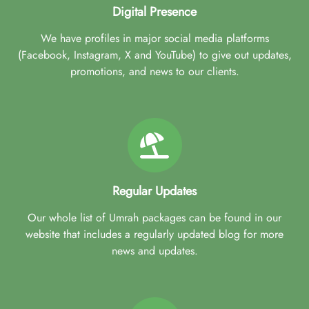
Digital Presence
We have profiles in major social media platforms
(Facebook, Instagram, X and YouTube) to give out updates,
promotions, and news to our clients.
Regular Updates
Our whole list of Umrah packages can be found in our
website that includes a regularly updated blog for more
news and updates.