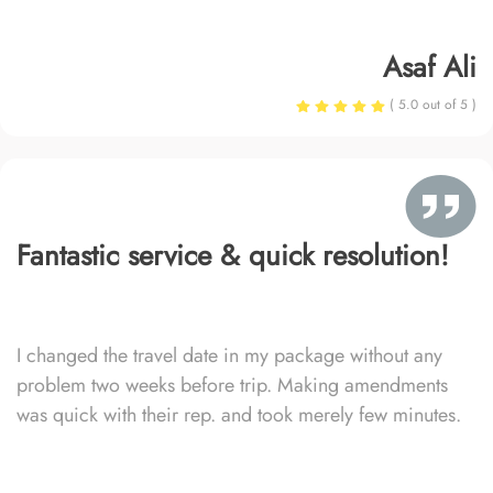
Asaf Ali
( 5.0 out of 5 )
Fantastic service & quick resolution!
I changed the travel date in my package without any
problem two weeks before trip. Making amendments
was quick with their rep. and took merely few minutes.