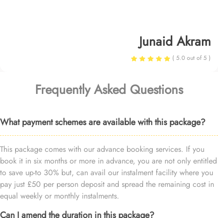
Junaid Akram
( 5.0 out of 5 )
Frequently Asked Questions
What payment schemes are available with this package?
This package comes with our advance booking services. If you
book it in six months or more in advance, you are not only entitled
to save up-to 30% but, can avail our instalment facility where you
pay just £50 per person deposit and spread the remaining cost in
equal weekly or monthly instalments.
Can I amend the duration in this package?