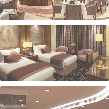
stay. The standard and deluxe rooms offer city view, partial view
or direct Ka’bah view with spacious twin sharing beds. Whereas,
the suites with city, Ka’bah or full birds eye view of Grand mosque
from high floor offer spacious stay with sofa bed and marvel
bedrooms. Not just food, amenities and accommodation, Elaf
Kinda Hotel also gives more opportunity to view Haram.