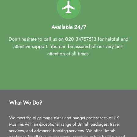
Available 24/7
Don't hesitate to call us on 020 34757513 for helpful and
attentive support. You can be assured of our very best
attention at all times.
What We Do?
We meet the pilgrimage plans and budget preferences of UK
Muslims with an exceptional range of Umrah packages, travel
services, and advanced booking services. We offer Umrah