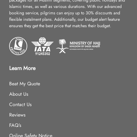
packages for all Muslim segments, covering public holidays and
Islamic times, as well as various durations. With our advanced
booking service, pilgrims can enjoy up to 30% discounts and
flexible instalment plans. Additionally, our budget alert feature
ensures they get the best price that matches their budget.
Learn More
Beat My Quote
About Us
Contact Us
Reviews
FAQ’s
Online Safety Notice