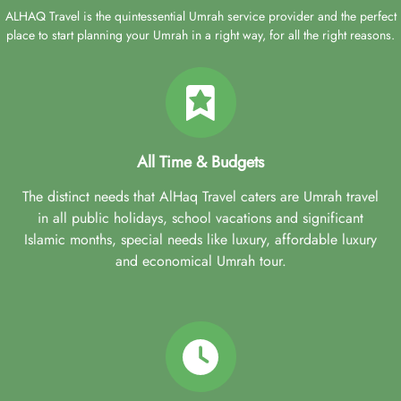
ALHAQ Travel is the quintessential Umrah service provider and the perfect
place to start planning your Umrah in a right way, for all the right reasons.
All Time & Budgets
The distinct needs that AlHaq Travel caters are Umrah travel
in all public holidays, school vacations and significant
Islamic months, special needs like luxury, affordable luxury
and economical Umrah tour.