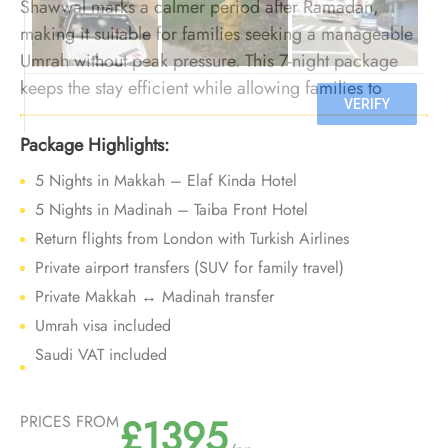
Shawwal marks a calmer period after Ramadan,
making it suitable for families seeking a manageable
Umrah without peak pressure. This 7-night package
keeps the stay efficient while allowing families to
perform Umrah comfortably during a quieter post-
Ramadan phase.
Package Highlights:
5 Nights in Makkah – Elaf Kinda Hotel
5 Nights in Madinah – Taiba Front Hotel
Return flights from London with Turkish Airlines
Private airport transfers (SUV for family travel)
Private Makkah ↔ Madinah transfer
Umrah visa included
Saudi VAT included
£1395
PRICES FROM