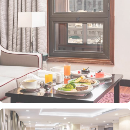
property. The Taiba Front Hotel also offers a range of additional
value-added services to ensure an unparalleled experience for its
guests. The hotel offers an on-site restaurant providing not only
Arabian and Asian food but international cuisine as well. 24-hour
front desk, room service, and rooms for families and groups are
also the amenities that this 3 star hotel provides. The Taiba Front
Medina also offers a business centre where guests can use a work
desk and a photocopy machine.