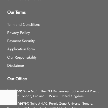
Our Terms
Term and Conditions
Privacy Policy
Payment Security
Application form
Our Responsibility
Disclaimer
Our Office
London:
Suite No.1 , The Old Dispensary , 30 Romford Road ,
Stratford London, England, E15 4BZ, United Kingdom
Manchester:
Suite # 4.10, Purple Zone, Universal Square,