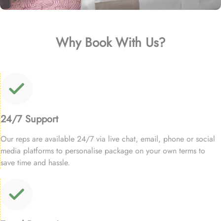
Why Book With Us?
24/7 Support
Our reps are available 24/7 via live chat, email, phone or social
media platforms to personalise package on your own terms to
save time and hassle.