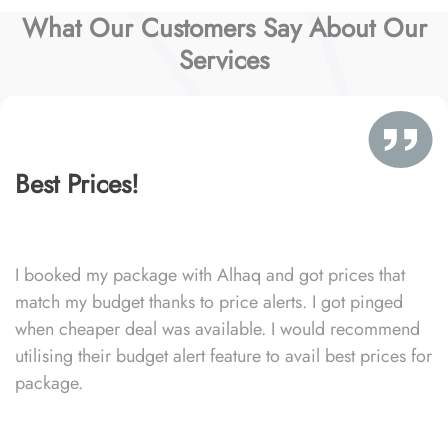
What Our Customers Say About Our
Services
Best Prices!
I booked my package with Alhaq and got prices that
match my budget thanks to price alerts. I got pinged
when cheaper deal was available. I would recommend
utilising their budget alert feature to avail best prices for
package.