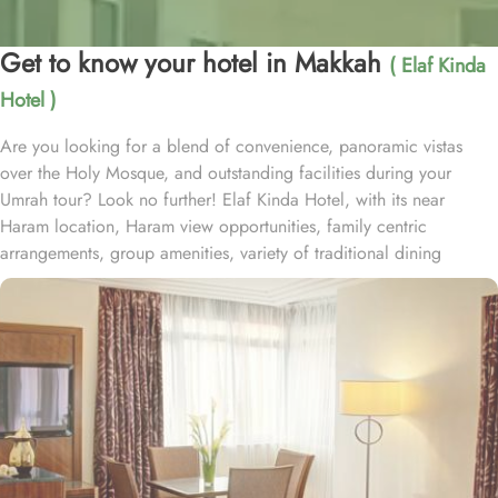
Get to know your hotel in Makkah
( Elaf Kinda
Hotel )
Are you looking for a blend of convenience, panoramic vistas
over the Holy Mosque, and outstanding facilities during your
Umrah tour? Look no further! Elaf Kinda Hotel, with its near
Haram location, Haram view opportunities, family centric
arrangements, group amenities, variety of traditional dining
options and personalised services, offer comfort, luxurious
experience and home-like stay to everyone. The Elaf Kinda Hotel is
located in the heart of Makkah – on Al Mesial Street next to the
Clock Tower – less than 100 meters from the Holy Mosque with
direct access to the King Abdulaziz and King Fahad Gates. This
hotel is guaranteed to give a bespoke experience to families with
exclusive family centric amenities. Children below the age of 12
enjoy Kids Welcome during national or school holidays and a
dedicated Kids Breakfast experience where various dishes from