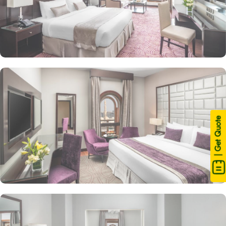
| Get Quote