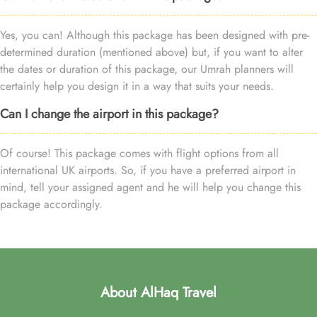
Yes, you can! Although this package has been designed with pre-
determined duration (mentioned above) but, if you want to alter
the dates or duration of this package, our Umrah planners will
certainly help you design it in a way that suits your needs.
Can I change the airport in this package?
Of course! This package comes with flight options from all
international UK airports. So, if you have a preferred airport in
mind, tell your assigned agent and he will help you change this
package accordingly.
About AlHaq Travel