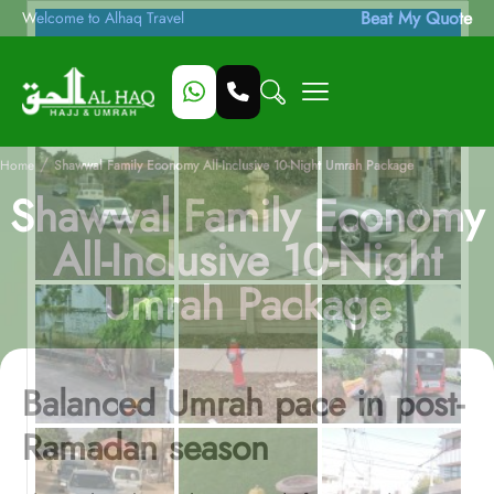
Beat My Quote
Welcome to Alhaq Travel
/
Home
Shawwal Family Economy All-Inclusive 10-Night Umrah Package
Shawwal Family Economy
All-Inclusive 10-Night
Umrah Package
Balanced Umrah pace in post-
Ramadan season