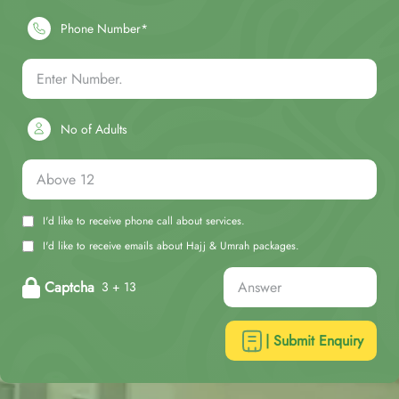
Phone Number*
No of Adults
I'd like to receive phone call about services.
I'd like to receive emails about Hajj & Umrah packages.
Captcha
3 + 13
| Submit Enquiry