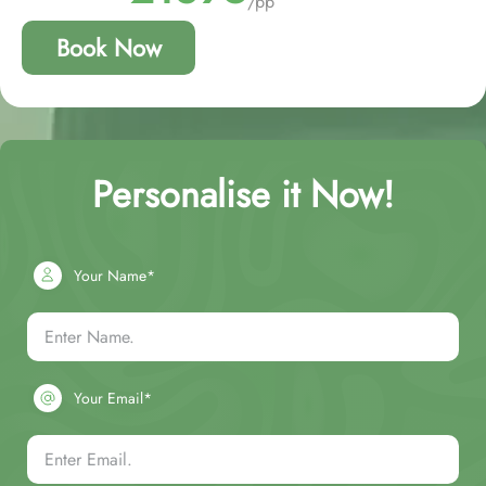
/pp
Book Now
Personalise it Now!
Your Name*
Your Email*