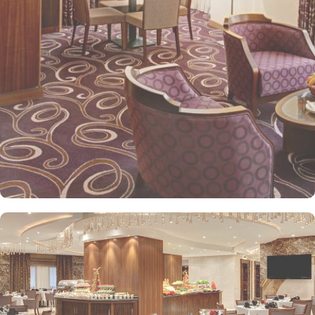
kids menu can be ordered. Other than family exclusive amenities,
Elaf Kinda Hotel also offers group centric arrangements to
organise meetings for group of pilgrims. 10-15 rooms can be
reserved together for keeping attendees together whereas,
dedicated business centre with meeting rooms and A/V
equipment are few perks useful for corporate or group gatherings.
Elaf Kinda Hotel is filled with some of the finest and oriental
restaurants giving guests a true Arabian eating experience and
serving light bites, coffee, and other beverages throughout the
day. Kinda restaurant on the R1 floor with views over the Holy
Mosque, it specialises in international cuisine, offering a buffet
breakfast and à la carte lunch and dinner. Al Dewaniah Restaurant
provide buffet on the R2 floor with views over the Holy Mosque, it
specialises in selected international and Far Eastern cuisine,
offering a buffet breakfast and a Far Eastern buffet lunch. Home
to variety of suites & rooms types with various exclusive amenities,
haram and city views and various perks, Elaf Kinda Hotel promises
guests the perfect blend of exceptional comfort, and a truly regal