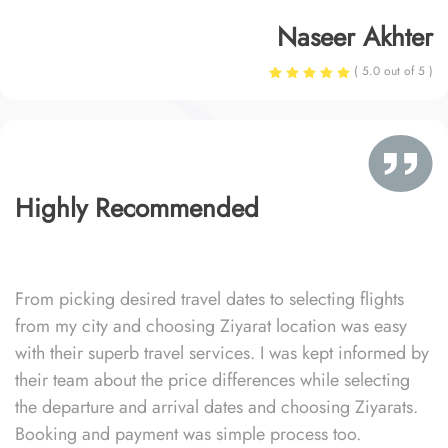
Naseer Akhter
( 5.0 out of 5 )
Highly Recommended
From picking desired travel dates to selecting flights
from my city and choosing Ziyarat location was easy
with their superb travel services. I was kept informed by
their team about the price differences while selecting
the departure and arrival dates and choosing Ziyarats.
Booking and payment was simple process too.