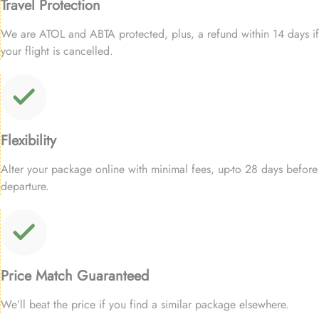
Travel Protection
We are ATOL and ABTA protected, plus, a refund within 14 days if
your flight is cancelled.
Flexibility
Alter your package online with minimal fees, up-to 28 days before
departure.
Price Match Guaranteed
We’ll beat the price if you find a similar package elsewhere.