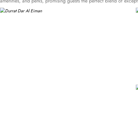
amenities, and perks, promising guests the perfect blend of excep
amazing Medina skyline views. Enchanting classic furniture, bidet, to
comfortable stay. There are many other room options like triple ro
decorated with classy furniture, direct telephone line, air conditi
stay with 3 star amenities. The hotel comes with various other guest
facilities for disabled guests and WiFi in all areas are some of th