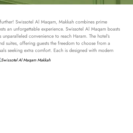
o further! Swissotel Al Maqam, Makkah combines prime
uests an unforgettable experience. Swissotel Al Maqam boasts
ts unparalleled convenience to reach Haram. The hotel’s
 suites, offering guests the freedom to choose from a
duals seeking extra comfort. Each is designed with modern
spiritually connected from the comfort of their
ine, guests can enjoy buffet-style dining with a wide
eptional services, and shopping experience, making it a
-class service with multilingual staff, ensuring guests feel
 within the Abraj Al Bait complex to continue shopping