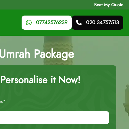
Beat My Quote
07742576239
020 34757513
t Umrah Package
Personalise it Now!
me*