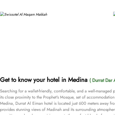
Get to know your hotel in Medina
( Durrat Dar 
Searching for a wallet-friendly, comfortable, and a well-managed p
its close proximity to the Prophet's Mosque, set of accommodation 
Medina, Durrat Al Eiman hotel is located just 600 meters away fr
provides stunning views of Madinah and its surrounding atmosphere,