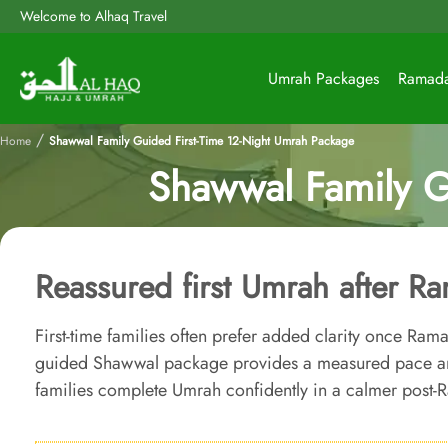
Welcome to Alhaq Travel
Umrah Packages
Ramad
/
Home
Shawwal Family Guided First-Time 12-Night Umrah Package
Shawwal Family G
Reassured first Umrah after R
First-time families often prefer added clarity once Ram
guided Shawwal package provides a measured pace and
families complete Umrah confidently in a calmer post-