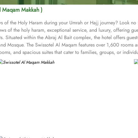
Al Maqam Makkah )
iews of the Holy Haram during your Umrah or Hajj journey? Look n
ws of the holy haram, exceptional service, and luxury, offering g
s. Situated within the Abraj Al Bait complex, the hotel offers gues
and Mosque. The Swissotel Al Maqam features over 1,600 rooms and
oms, and spacious suites that cater to families, groups, or indivi
fer mesmerising views of the Holy Haram, allowing guests to feel 
iences. From local Middle Eastern delicacies to international cuis
wissotel Al Maqam is known for its consistently high standards, exc
 Haram. Renowned for its Swiss hospitality, the hotel provides world
e in Makkah, the hotel provides direct access to the shopping mall