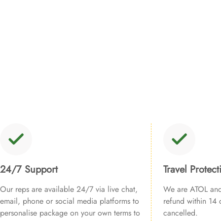
24/7 Support
Travel Protect
Our reps are available 24/7 via live chat,
We are ATOL and 
email, phone or social media platforms to
refund within 14 d
personalise package on your own terms to
cancelled.