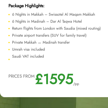
Package Highlights:
6 Nights in Makkah – Swissotel Al Maqam Makkah
6 Nights in Madinah – Dar Al Taqwa Hotel
Return flights from London with Saudia (mixed routing)
Private airport transfers (SUV for family travel)
Private Makkah ↔ Madinah transfer
Umrah visa included
Saudi VAT included
£1595
PRICES FROM
/pp