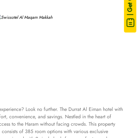
| Get Quote
 experience? Look no further. The Durrat Al Eiman hotel with
ort, convenience, and savings. Nestled in the heart of
ccess to the Haram without facing crowds. This property
 consists of 385 room options with various exclusive