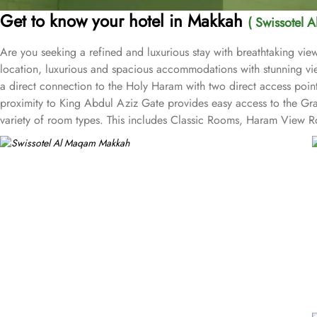
Get to know your hotel in Makkah
( Swissotel 
Are you seeking a refined and luxurious stay with breathtaking v
location, luxurious and spacious accommodations with stunning vie
a direct connection to the Holy Haram with two direct access point
proximity to King Abdul Aziz Gate provides easy access to the Gr
variety of room types. This includes Classic Rooms, Haram View Ro
elegance and equipped with premium amenities and many of them of
accommodations. Swissotel Al Maqam offers an array of dining exper
selection of dishes catering to different tastes and preferences. S
trusted choice for pilgrims seeking a premium stay close to the Holy
attended to during their stay. For a convenient shopping experienc
spree after Umrah buying souvenirs.