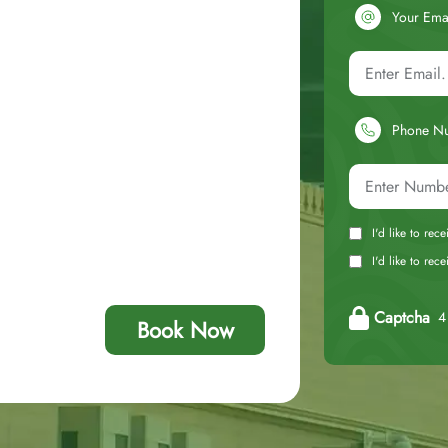
Your Ema
Phone N
I'd like to rec
I'd like to re
Captcha
4 
Book Now