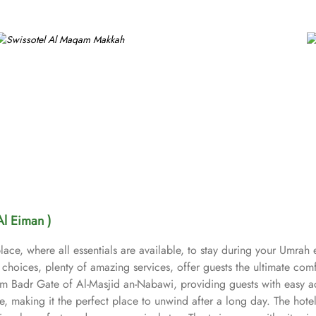
Al Eiman )
lace, where all essentials are available, to stay during your Umrah
choices, plenty of amazing services, offer guests the ultimate comf
om Badr Gate of Al-Masjid an-Nabawi, providing guests with easy a
 making it the perfect place to unwind after a long day. The hotel