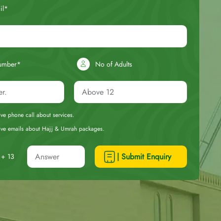
il*
umber*
No of Adults
eive phone call about services.
ceive emails about Hajj & Umrah packages.
| Submit Enquiry
+ 13