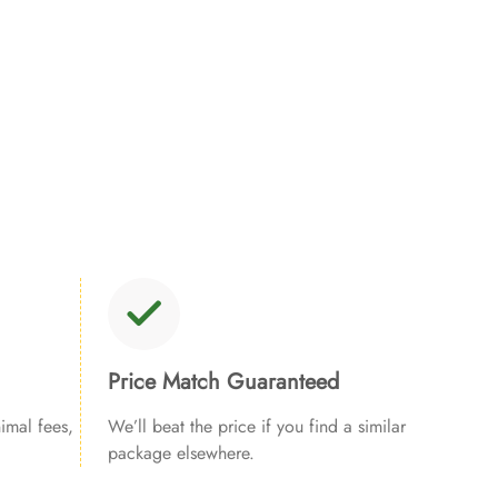
Price Match Guaranteed
imal fees,
We’ll beat the price if you find a similar
package elsewhere.