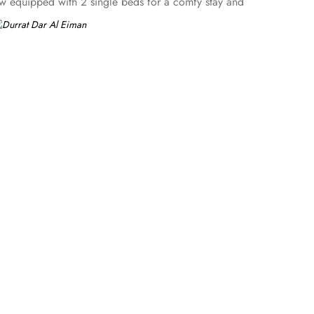
ew equipped with 2 single beds for a comfy stay and
r, flat screen TV, and everything essential is there for a
ring 4 single beds. All the rooms are individually
ts – groups, families or solo pilgrims looking for comfortable
ims. Breakfast in the room, 2 restaurants, free parking,
 in Medina.