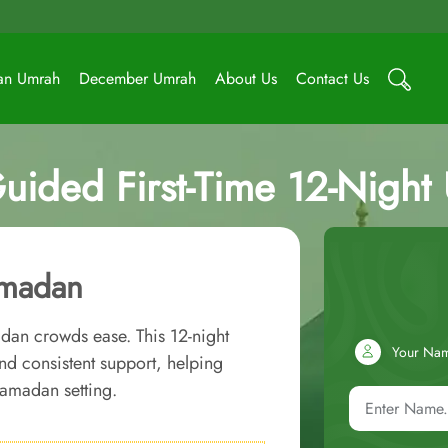
an Umrah
December Umrah
About Us
Contact Us
uided First-Time 12-Nigh
amadan
adan crowds ease. This 12-night
Your Na
 consistent support, helping
Ramadan setting.