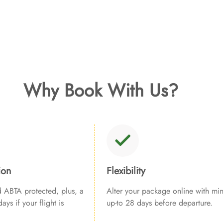
Why Book With Us?
ion
Flexibility
ABTA protected, plus, a
Alter your package online with min
ays if your flight is
up-to 28 days before departure.