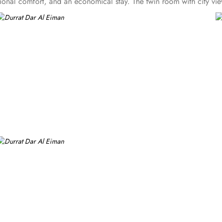
tional comfort, and an economical stay. The twin room with city vi
ilet, hair dryers, marble floors, safety deposit box, mini refrigerato
om with city views and, quadruple room with private bathroom featu
oners, and a digital safe deposit box, making them suitable for gues
 centric facilities that make it a preferred accommodation for pilgr
e standout services that make Durrat Al Eiman an ideal place to stay