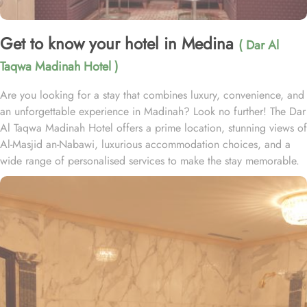
Get to know your hotel in Medina
( Dar Al
Taqwa Madinah Hotel )
Are you looking for a stay that combines luxury, convenience, and
an unforgettable experience in Madinah? Look no further! The Dar
Al Taqwa Madinah Hotel offers a prime location, stunning views of
Al-Masjid an-Nabawi, luxurious accommodation choices, and a
wide range of personalised services to make the stay memorable.
Dar Al Taqwa Hotel boasts an extraordinary location in the
courtyard of the Prophet's Mosque, only 3 meters from its main
entrance, making it one of the closest hotels to the Holy Mosque.
It is situated directly across from King Fahad Gate, providing
convenient access to the ladies' entrance. Nearby, guests will find
shopping arcades and a commercial center, adding to the ease of
their stay. The hotel is also a short 25-minute drive from Madinah
International Airport, ensuring both comfort and convenience for