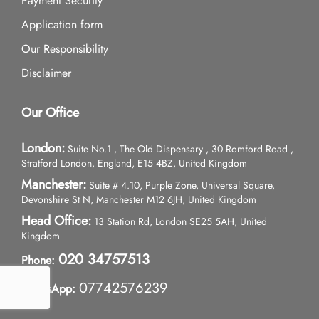
Payment Security
Application form
Our Responsibility
Disclaimer
Our Office
London:
Suite No.1 , The Old Dispensary , 30 Romford Road ,
Stratford London, England, E15 4BZ, United Kingdom
Manchester:
Suite # 4.10, Purple Zone, Universal Square,
Devonshire St N, Manchester M12 6JH, United Kingdom
Head Office:
13 Station Rd, London SE25 5AH, United
Kingdom
020 34757513
Phone:
07742576239
WhatsApp: