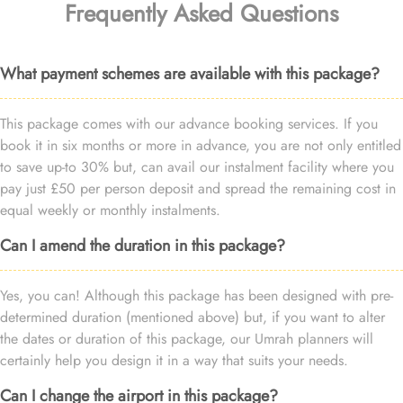
Frequently Asked Questions
What payment schemes are available with this package?
This package comes with our advance booking services. If you
book it in six months or more in advance, you are not only entitled
to save up-to 30% but, can avail our instalment facility where you
pay just £50 per person deposit and spread the remaining cost in
equal weekly or monthly instalments.
Can I amend the duration in this package?
Yes, you can! Although this package has been designed with pre-
determined duration (mentioned above) but, if you want to alter
the dates or duration of this package, our Umrah planners will
certainly help you design it in a way that suits your needs.
Can I change the airport in this package?