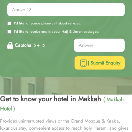
I'd like to receive phone call about services.
I'd like to receive emails about Hajj & Umrah packages.
Captcha
5 + 15
| Submit Enquiry
Get to know your hotel in Makkah
( Makkah
Hotel )
Provides uninterrupted views of the Grand Mosque & Kaaba,
luxurious stay, convenient access to reach holy Haram, and gives