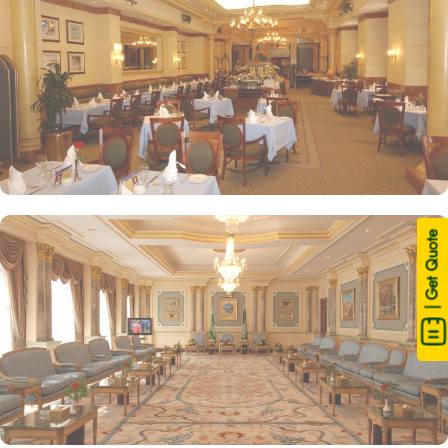
| Get Quote