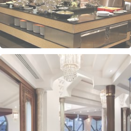
adapters/chargers