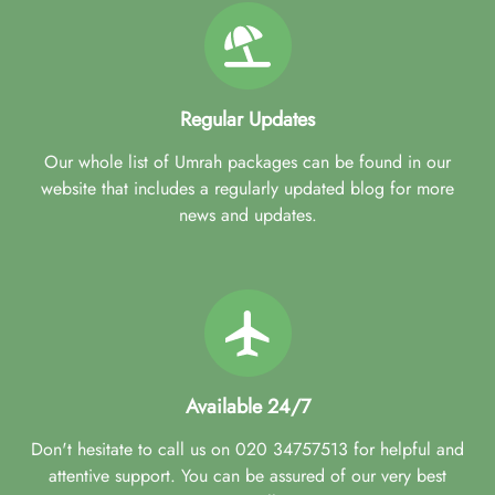
Regular Updates
Our whole list of Umrah packages can be found in our
website that includes a regularly updated blog for more
news and updates.
Available 24/7
Don't hesitate to call us on 020 34757513 for helpful and
attentive support. You can be assured of our very best