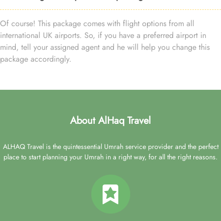
Of course! This package comes with flight options from all
international UK airports. So, if you have a preferred airport in
mind, tell your assigned agent and he will help you change this
package accordingly.
About AlHaq Travel
ALHAQ Travel is the quintessential Umrah service provider and the perfect
place to start planning your Umrah in a right way, for all the right reasons.