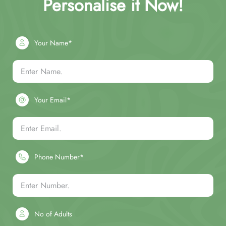
Personalise it Now!
Your Name*
Your Email*
Phone Number*
No of Adults