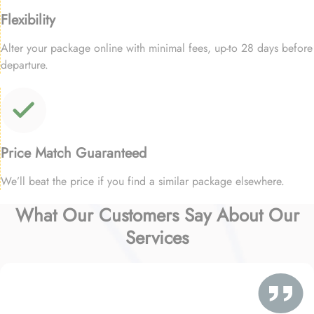
Flexibility
Alter your package online with minimal fees, up-to 28 days before
departure.
Price Match Guaranteed
We’ll beat the price if you find a similar package elsewhere.
What Our Customers Say About Our
Services