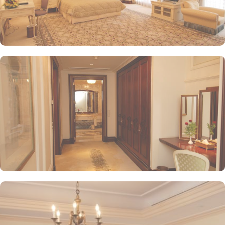
in/check-out facilities, Dar Al Taqwa Madinah Hotel provides
personalised services to meet every guest’s needs. Whether it's
arranging for transportation for Ziyarats/Airport transfers or
fulfilling special requests like handicaps rooms/services, the hotel
staff ensures a tailored experience.