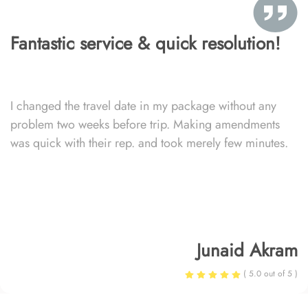
Fantastic service & quick resolution!
I changed the travel date in my package without any
problem two weeks before trip. Making amendments
was quick with their rep. and took merely few minutes.
Junaid Akram
( 5.0 out of 5 )