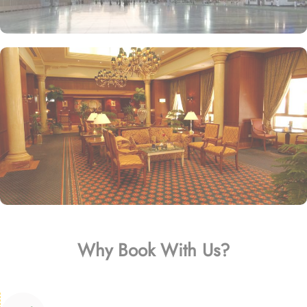
Why Book With Us?