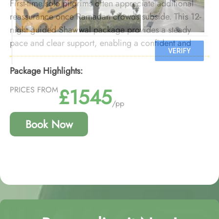
First-time solo pilgrims often appreciate additional
reassurance once Ramadan crowds subside. This 12-
night guided Shawwal package provides a steady
pace and clear support, enabling a confident and
comfortable first Umrah experience.
Package Highlights:
£1545
PRICES FROM
/pp
Book Now