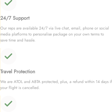
24/7 Support
Our reps are available 24/7 via live chat, email, phone or social
media platforms to personalise package on your own terms to
save time and hassle.
Travel Protection
We are ATOL and ABTA protected, plus, a refund within 14 days if
your flight is cancelled.