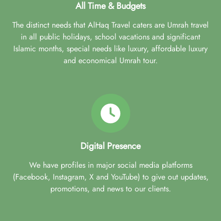
All Time & Budgets
The distinct needs that AlHaq Travel caters are Umrah travel
in all public holidays, school vacations and significant
Islamic months, special needs like luxury, affordable luxury
and economical Umrah tour.
Digital Presence
We have profiles in major social media platforms
(Facebook, Instagram, X and YouTube) to give out updates,
promotions, and news to our clients.