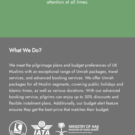
attention at all times.
What We Do?
We meet the pilgrimage plans and budget preferences of UK
Muslims with an exceptional range of Umrah packages, travel
services, and advanced booking services. We offer Umrah
packages for all Muslim segments, covering public holidays and
Islamic times, as well as various durations. With our advanced
booking service, pilgrims can enjoy up to 30% discounts and
flexible instalment plans. Additionally, our budget alert feature
ensures they get the best price that matches their budget.