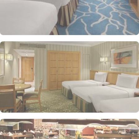
and dry cleaning services, as well.
The hotel rooms offer splendid views of the Holy Kaaba. All the
1437 rooms at Makkah Hotel have city, mountain, Kaaba or Holy
Haram Mosque views. The rooms at Makkah Hotel are equipped
with beds, sofas and desks to help pilgrims stay comfortable.
Rooms feature minibars and coffee makers to provide refreshment
while safes keep valuables secured. The marble-outfitted
bathrooms provide showers and hair dryers. The suite features a
separate living room with dining area and the executive room
gives access to the executive lounge.
More perks to find in this property such as:
Buffet breakfast (surcharge), self-parking (surcharge) and
supervised childcare (surcharge)
A gift shop, a computer station and a TV in reception
Multilingual staff, free newspapers and ATM/banking services
Bidets, shower/bath combinations and free toiletries
37-inch LCD TVs with satellite channels
Coffee/tea makers, daily housekeeping and electrical