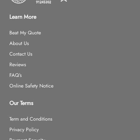
Learn More
Beat My Quote
About Us
Contact Us
Reviews
FAQ’s
Online Safety Notice
Our Terms
Term and Conditions
Privacy Policy