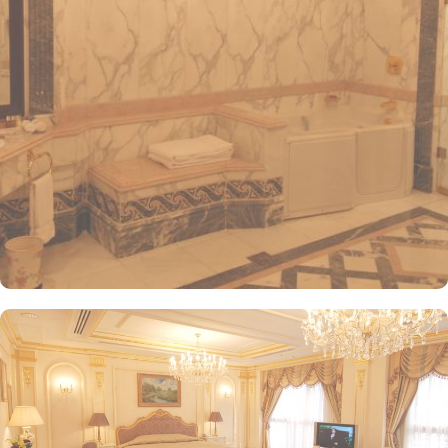
visitors. The hotel offers a variety of room and suites types
designed for comfort and relaxation. From Superior Rooms with
courtyard views to Deluxe rooms with best luxurious décor, from
the more spacious Junior Suites to Royal Suites that provide a
panoramic view of the mosque and the highly coveted Business
Suites, the accommodations are tastefully decorated with a blend
of elegance and modernity. Guests can enjoy plush bedding,
complimentary Wi-Fi, flat-screen TVs, and other premium
amenities. Dar Al Taqwa Madinah Hotel offers an exceptional
dining experience with a variety of options to suit guests'
preferences. Al Marwa Restaurant serves a diverse range of
international dishes in a warm and welcoming atmosphere. For
those seeking a lighter meal or a relaxing break, the Tea Garden
provides a selection of teas and light snacks. Meanwhile, Al Qasr
Restaurant presents an upscale dining experience with an emphasis
on fine Arabian and international cuisine, ensuring a memorable
culinary experience. Guests can indulge in a variety of dishes
while enjoying views of the Prophet's Mosque, further elevating the
dining experience. From 24-hour room service to private check-