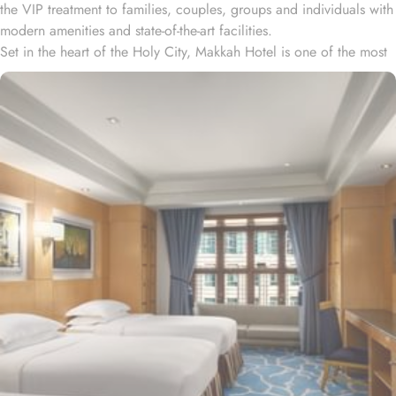
the VIP treatment to families, couples, groups and individuals with
modern amenities and state-of-the-art facilities.
Set in the heart of the Holy City, Makkah Hotel is one of the most
luxurious and family-friendly hotel just 330 meters away from
Masjid Al Haram & Holy Kaaba. Conveniently located 70 meters
from Abraj Al Bait Mall, 140 meters from Masjid Al Haram King
Abdullah Expansion Gate, 190 meters from Masjid Al Haram King
Abdul Aziz Gate, 240 meters from Masjid Al Haram King Fahd
Gate, 290 meters from Masjid Al Haram Ajyad Gate and 380
meters from Black Stone.
Makkah Hotel provides a corner/local shop, a free daily
manager's reception and shopping on-site. Be sure to enjoy a meal
at any of the 4 on-site restaurants. In addition to a coffee
shop/café, children have access to playground, so that pilgrims
can fully focus on Umrah rather than taking care of their kids. This
property offers comforts such as 24-hour room service and seven
lifts, as well as perks such as free Wi-Fi and air conditioning.
Parking is available for an extra charge, and guests can take
advantage of on-site car hire service. There is a concierge desk