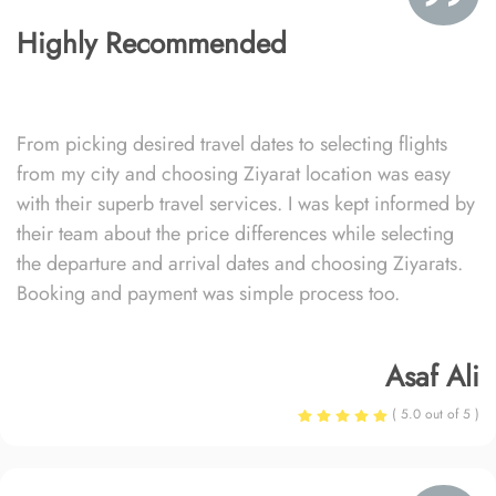
Highly Recommended
From picking desired travel dates to selecting flights
from my city and choosing Ziyarat location was easy
with their superb travel services. I was kept informed by
their team about the price differences while selecting
the departure and arrival dates and choosing Ziyarats.
Booking and payment was simple process too.
Asaf Ali
( 5.0 out of 5 )