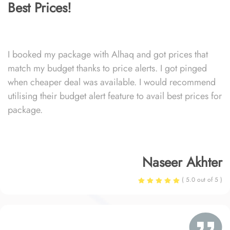
Best Prices!
I booked my package with Alhaq and got prices that
match my budget thanks to price alerts. I got pinged
when cheaper deal was available. I would recommend
utilising their budget alert feature to avail best prices for
package.
Naseer Akhter
( 5.0 out of 5 )