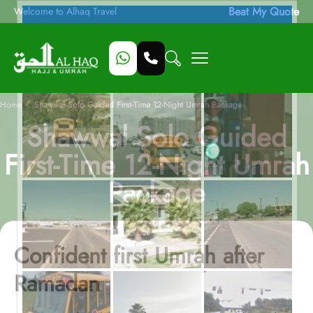
Beat My Quote
Welcome to Alhaq Travel
/
Home
Shawwal Solo Guided First-Time 12-Night Umrah Package
Shawwal Solo Guided
First-Time 12-Night Umrah
Package
Confident first Umrah after
Ramadan