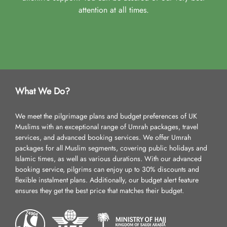
attention at all times.
What We Do?
We meet the pilgrimage plans and budget preferences of UK
Muslims with an exceptional range of Umrah packages, travel
services, and advanced booking services. We offer Umrah
packages for all Muslim segments, covering public holidays and
Islamic times, as well as various durations. With our advanced
booking service, pilgrims can enjoy up to 30% discounts and
flexible instalment plans. Additionally, our budget alert feature
ensures they get the best price that matches their budget.