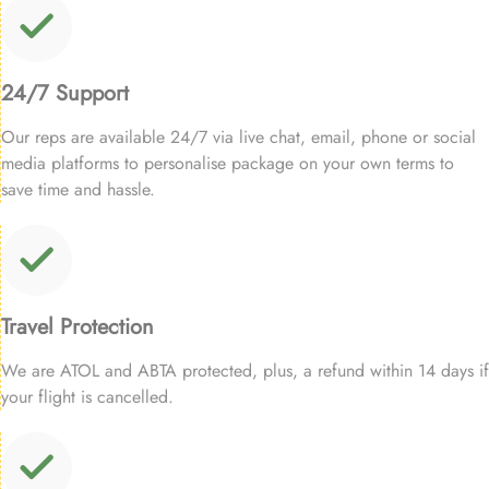
24/7 Support
Our reps are available 24/7 via live chat, email, phone or social
media platforms to personalise package on your own terms to
save time and hassle.
Travel Protection
We are ATOL and ABTA protected, plus, a refund within 14 days if
your flight is cancelled.