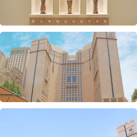
make Anjum Hotel the best place to stay in Makkah. Restaurants
inspired from Hijazi hospitality with various local and continental
menu options, 24/7 complimentary butler service, largest parking
lot in Makkah city with valet services and magnificent and unique
piazza in entire Makkah city with access to fresh smoothies and
oriental specialties are few more perks that make Anjum a top-
rated hotel.