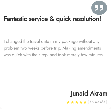
Fantastic service & quick resolution!
I changed the travel date in my package without any
problem two weeks before trip. Making amendments
was quick with their rep. and took merely few minutes.
Junaid Akram
( 5.0 out of 5 )