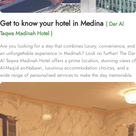
Get to know your hotel in Medina
( Dar Al
Taqwa Madinah Hotel )
Are you looking for a stay that combines luxury, convenience, and
an unforgettable experience in Madinah? Look no further! The Dar
Al Taqwa Madinah Hotel offers a prime location, stunning views of
Al-Masjid an-Nabawi, luxurious accommodation choices, and a
wide range of personalised services to make the stay memorable.
Dar Al Taqwa Hotel boasts an extraordinary location in the
courtyard of the Prophet's Mosque, only 3 meters from its main
entrance, making it one of the closest hotels to the Holy Mosque.
It is situated directly across from King Fahad Gate, providing
convenient access to the ladies' entrance. Nearby, guests will find
shopping arcades and a commercial center, adding to the ease of
their stay. The hotel is also a short 25-minute drive from Madinah
International Airport, ensuring both comfort and convenience for