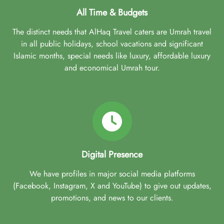
All Time & Budgets
The distinct needs that AlHaq Travel caters are Umrah travel
in all public holidays, school vacations and significant
Islamic months, special needs like luxury, affordable luxury
and economical Umrah tour.
Digital Presence
We have profiles in major social media platforms
(Facebook, Instagram, X and YouTube) to give out updates,
promotions, and news to our clients.