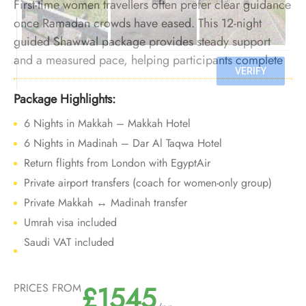
First-time women travellers often prefer clear guidance
once Ramadan crowds have eased. This 12-night
guided Shawwal package provides steady support
and a measured pace, helping participants complete
Umrah confidently during a calmer post-Ramadan
period.
Package Highlights:
6 Nights in Makkah – Makkah Hotel
6 Nights in Madinah – Dar Al Taqwa Hotel
Return flights from London with EgyptAir
Private airport transfers (coach for women-only group)
Private Makkah ↔ Madinah transfer
Umrah visa included
Saudi VAT included
£1545
PRICES FROM