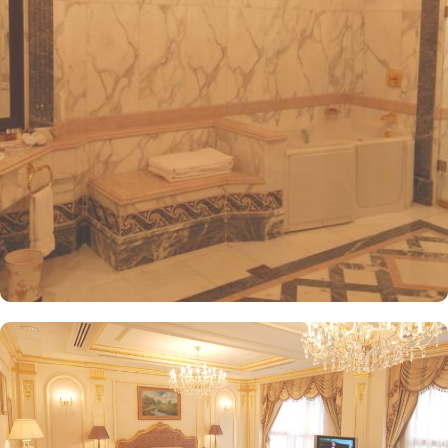
visitors. The hotel offers a variety of room and suites types
designed for comfort and relaxation. From Superior Rooms with
courtyard views to Deluxe rooms with best luxurious décor, from
the more spacious Junior Suites to Royal Suites that provide a
panoramic view of the mosque and the highly coveted Business
Suites, the accommodations are tastefully decorated with a blend
of elegance and modernity. Guests can enjoy plush bedding,
complimentary Wi-Fi, flat-screen TVs, and other premium
amenities. Dar Al Taqwa Madinah Hotel offers an exceptional
dining experience with a variety of options to suit guests'
preferences. Al Marwa Restaurant serves a diverse range of
international dishes in a warm and welcoming atmosphere. For
those seeking a lighter meal or a relaxing break, the Tea Garden
provides a selection of teas and light snacks. Meanwhile, Al Qasr
Restaurant presents an upscale dining experience with an emphasis
on fine Arabian and international cuisine, ensuring a memorable
culinary experience. Guests can indulge in a variety of dishes
while enjoying views of the Prophet's Mosque, further elevating the
dining experience. From 24-hour room service to private check-