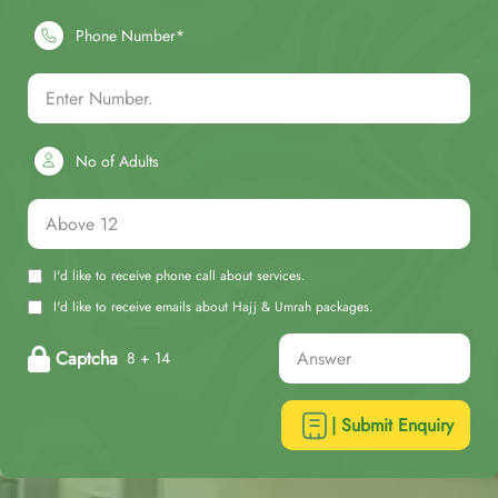
Phone Number*
No of Adults
I'd like to receive phone call about services.
I'd like to receive emails about Hajj & Umrah packages.
Captcha
8 + 14
| Submit Enquiry