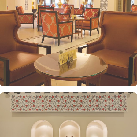
enjoy stunning views and when its time to relax, king-sized lighted
bed is there for a good night’s sleep. The set of deluxe suites at
the Anjum Hotel offer guests a serene and private retreat. Royal
suite promises a stay in the most beautiful suite imaginable with a
25 floor view that gazes over the Holy Haram. The presidential
suite, jewel of Anjum, give an ultimate luxury with views across the
Holy Haram that guarantees an unforgettable experience to our
guests. Grand presidential suite offers a beautifully decorated
décor with an unforgettable view of Masjid al Haram that will
satisfy even the most demanding guests. Grand royal suites are a
truly majestic residence that is unrivalled in its grandeur and guests
enjoy the hand-picked artworks and the magnificent views
overlooking the Holy Haram. All the deluxe suites give exclusive
access to the Heera Lounge on level 26 where guests can indulge
in a signature luxury experience, enjoying unlimited beverages and
snacks while taking in breathtaking views of the Holy Haram.
Oriental food options and exceptional services are many more
reasons other than just prime location and plethoric suites that