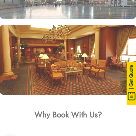
| Get Quote
Why Book With Us?