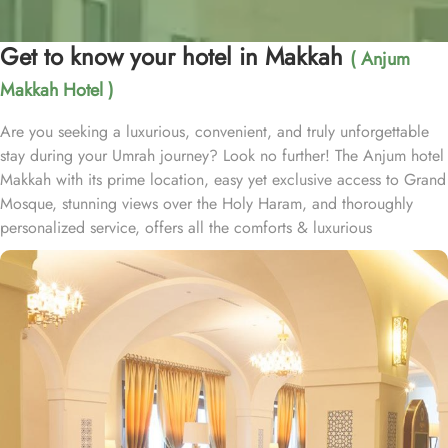
Get to know your hotel in Makkah
( Anjum
Makkah Hotel )
Are you seeking a luxurious, convenient, and truly unforgettable
stay during your Umrah journey? Look no further! The Anjum hotel
Makkah with its prime location, easy yet exclusive access to Grand
Mosque, stunning views over the Holy Haram, and thoroughly
personalized service, offers all the comforts & luxurious
experiences of a home away from home. Anjum hotel is located
just 50 steps away from the new gate of King Abdullah, Custodian
of the two Holy Mosques, and offers in-house guests private and
air-conditioned access to holy Haram through dedicated pathway.
Home to variety of suites & rooms types with various exclusive
amenities, breath-taking views and perks, Anjum hotel promises
guests the perfect blend of exceptional comfort, and a truly regal
stay. The classic and deluxe twin or single rooms assure a view at
Haram from window – one just needs to open the shade and