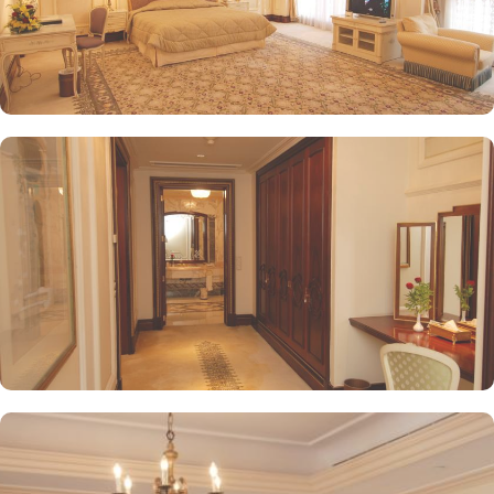
in/check-out facilities, Dar Al Taqwa Madinah Hotel provides
personalised services to meet every guest’s needs. Whether it's
arranging for transportation for Ziyarats/Airport transfers or
fulfilling special requests like handicaps rooms/services, the hotel
staff ensures a tailored experience.