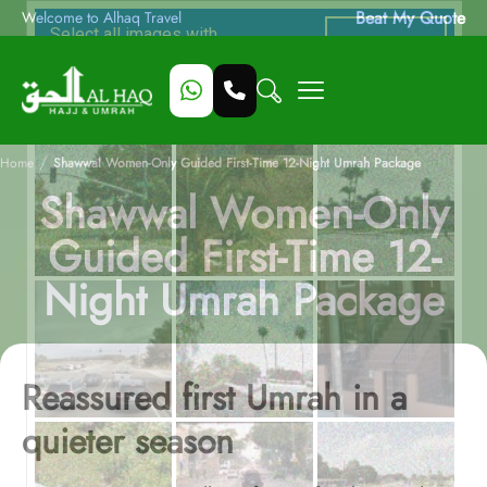
Beat My Quote
Welcome to Alhaq Travel
/
Home
Shawwal Women-Only Guided First-Time 12-Night Umrah Package
Shawwal Women-Only
Guided First-Time 12-
Night Umrah Package
Reassured first Umrah in a
quieter season