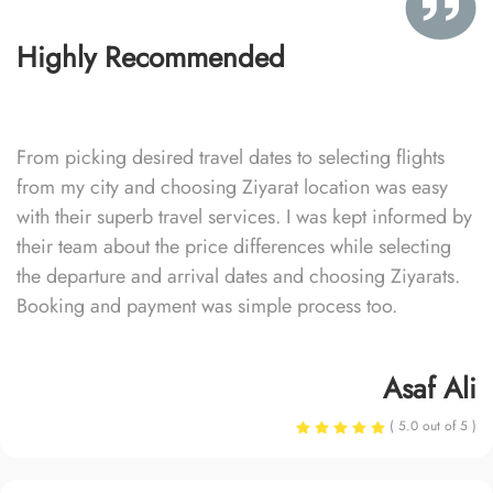
Highly Recommended
From picking desired travel dates to selecting flights
from my city and choosing Ziyarat location was easy
with their superb travel services. I was kept informed by
their team about the price differences while selecting
the departure and arrival dates and choosing Ziyarats.
Booking and payment was simple process too.
Asaf Ali
( 5.0 out of 5 )