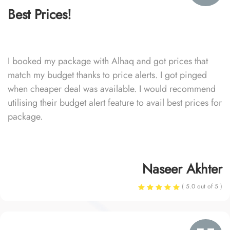
Best Prices!
I booked my package with Alhaq and got prices that
match my budget thanks to price alerts. I got pinged
when cheaper deal was available. I would recommend
utilising their budget alert feature to avail best prices for
package.
Naseer Akhter
( 5.0 out of 5 )