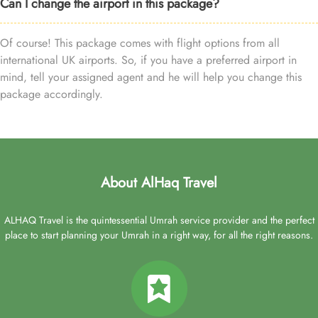
Can I change the airport in this package?
Of course! This package comes with flight options from all
international UK airports. So, if you have a preferred airport in
mind, tell your assigned agent and he will help you change this
package accordingly.
About AlHaq Travel
ALHAQ Travel is the quintessential Umrah service provider and the perfect
place to start planning your Umrah in a right way, for all the right reasons.