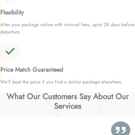
Flexibility
Alter your package online with minimal fees, up-to 28 days before
departure.
Price Match Guaranteed
We’ll beat the price if you find a similar package elsewhere.
What Our Customers Say About Our
Services