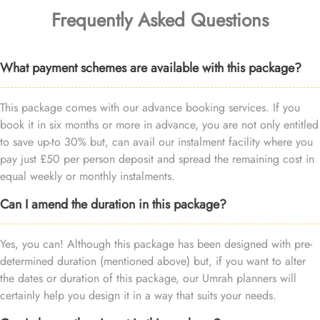
Frequently Asked Questions
What payment schemes are available with this package?
This package comes with our advance booking services. If you
book it in six months or more in advance, you are not only entitled
to save up-to 30% but, can avail our instalment facility where you
pay just £50 per person deposit and spread the remaining cost in
equal weekly or monthly instalments.
Can I amend the duration in this package?
Yes, you can! Although this package has been designed with pre-
determined duration (mentioned above) but, if you want to alter
the dates or duration of this package, our Umrah planners will
certainly help you design it in a way that suits your needs.