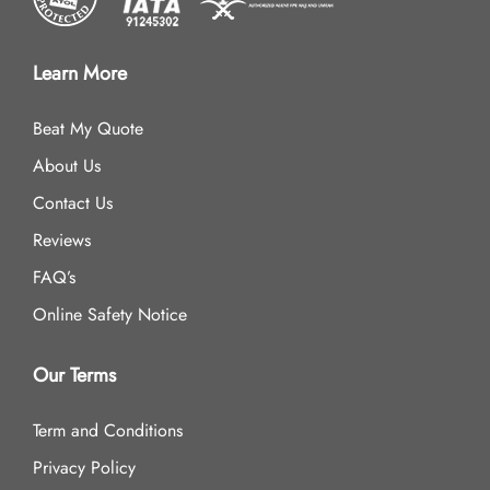
Learn More
Beat My Quote
About Us
Contact Us
Reviews
FAQ’s
Online Safety Notice
Our Terms
Term and Conditions
Privacy Policy