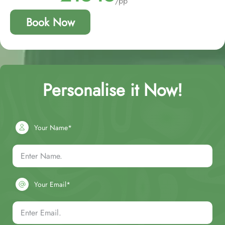
/pp
Book Now
Personalise it Now!
Your Name*
Your Email*