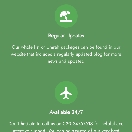
Regular Updates
Our whole list of Umrah packages can be found in our
website that includes a regularly updated blog for more
news and updates.
Available 24/7
Don't hesitate to call us on 020 34757513 for helpful and
attentive support. You can be assured of our very best