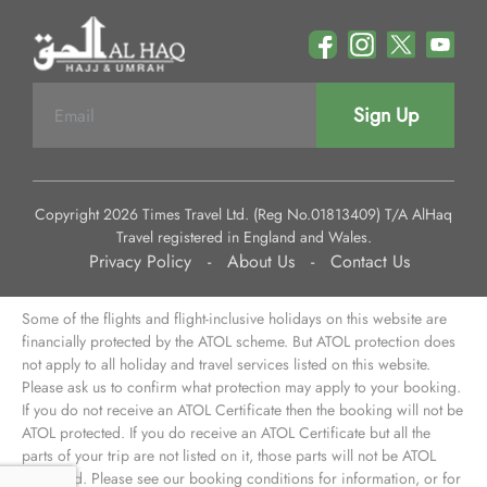
Sign Up
Copyright 2026 Times Travel Ltd. (Reg No.01813409) T/A AlHaq
Travel registered in England and Wales.
Privacy Policy
-
About Us
-
Contact Us
Some of the flights and flight-inclusive holidays on this website are
financially protected by the ATOL scheme. But ATOL protection does
not apply to all holiday and travel services listed on this website.
Please ask us to confirm what protection may apply to your booking.
If you do not receive an ATOL Certificate then the booking will not be
ATOL protected. If you do receive an ATOL Certificate but all the
parts of your trip are not listed on it, those parts will not be ATOL
protected. Please see our booking conditions for information, or for