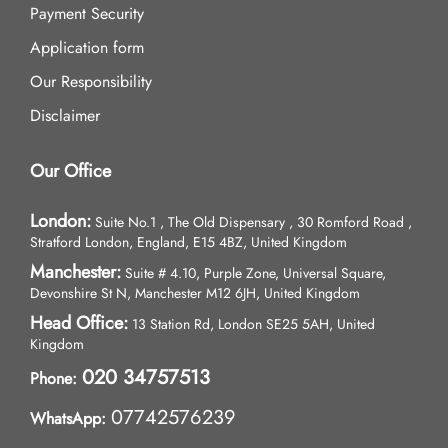
Payment Security
Application form
Our Responsibility
Disclaimer
Our Office
London:
Suite No.1 , The Old Dispensary , 30 Romford Road ,
Stratford London, England, E15 4BZ, United Kingdom
Manchester:
Suite # 4.10, Purple Zone, Universal Square,
Devonshire St N, Manchester M12 6JH, United Kingdom
Head Office:
13 Station Rd, London SE25 5AH, United
Kingdom
020 34757513
Phone:
07742576239
WhatsApp: