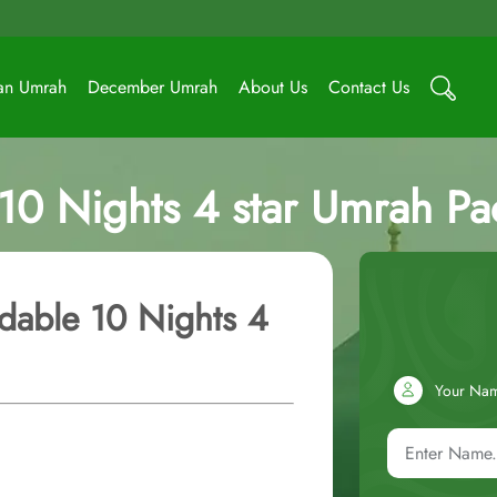
an Umrah
December Umrah
About Us
Contact Us
 10 Nights 4 star Umrah P
dable 10 Nights 4
Your Na