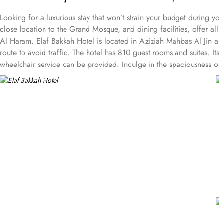
Looking for a luxurious stay that won’t strain your budget during 
close location to the Grand Mosque, and dining facilities, offer a
Al Haram, Elaf Bakkah Hotel is located in Aziziah Mahbas Al Jin 
route to avoid traffic. The hotel has 810 guest rooms and suites. I
wheelchair service can be provided. Indulge in the spaciousness o
provides ample space with 18 square meters and 4 Single Beds, whi
prefer a cosy setting, the Twin room is ideal, providing 18 square
safe, refrigerator, refreshing shower, and complimentary toiletries
options, including international, ethnic and local specialties. If 