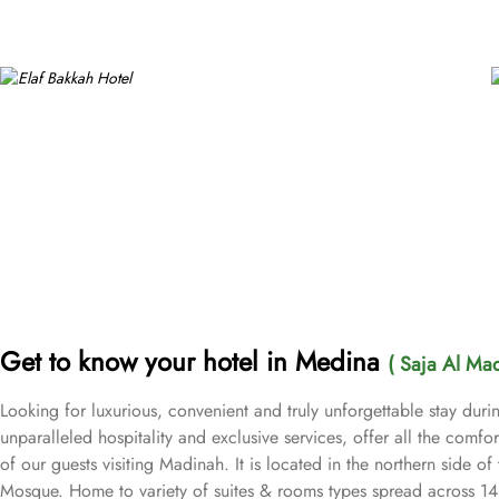
Get to know your hotel in Medina
( Saja Al Ma
Looking for luxurious, convenient and truly unforgettable stay dur
unparalleled hospitality and exclusive services, offer all the com
of our guests visiting Madinah. It is located in the northern side o
Mosque. Home to variety of suites & rooms types spread across 14 