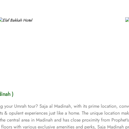
dinah )
ing your Umrah tour? Saja al Madinah, with its prime location, con
forts & opulent experiences just like a home. The unique location 
f the central area in Madinah and has close proximity from Prophet’s
floors with various exclusive amenities and perks, Saja Madinah pr