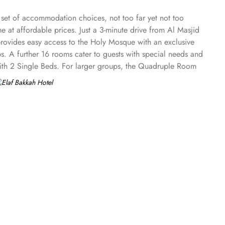
e set of accommodation choices, not too far yet not too
e at affordable prices. Just a 3-minute drive from Al Masjid
rovides easy access to the Holy Mosque with an exclusive
ps. A further 16 rooms cater to guests with special needs and
 with 2 Single Beds. For larger groups, the Quadruple Room
tionality with 18 square meters and 3 Double Beds. If you
l ensures your comfort with air conditioning, an in-room
s in Elaf Bakkah Hotel offer numerous à la carte and buffet
r 24-hour room service is at your disposal.