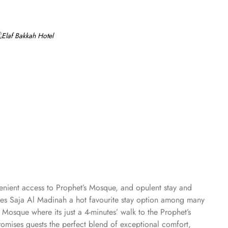
venient access to Prophet’s Mosque, and opulent stay and
makes Saja Al Madinah a hot favourite stay option among many
 Mosque where its just a 4-minutes’ walk to the Prophet’s
omises guests the perfect blend of exceptional comfort,