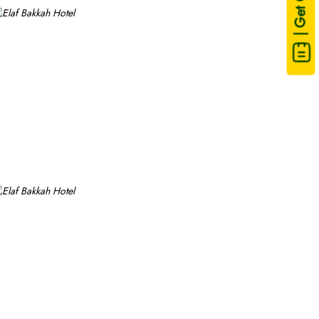
| Get Quote