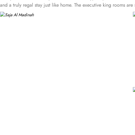
and a truly regal stay just like home. The executive king rooms a
are large and cozy, feature four single beds connectable to two que
bedrooms, two bathrooms and a sitting area, becoming ideal for fa
with separate closets and safes in order to provide privacy and com
location and plenty of suites that make Saja Madinah the best plac
Concierge services, luggage storage, arrangements for special-ne
perfect place of stay.