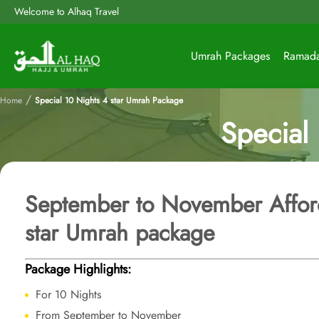
Welcome to Alhaq Travel
Umrah Packages
Ramad
/
Home
Special 10 Nights 4 star Umrah Package
Special
September to November Affor
star Umrah package
Package Highlights:
For 10 Nights
From September to November