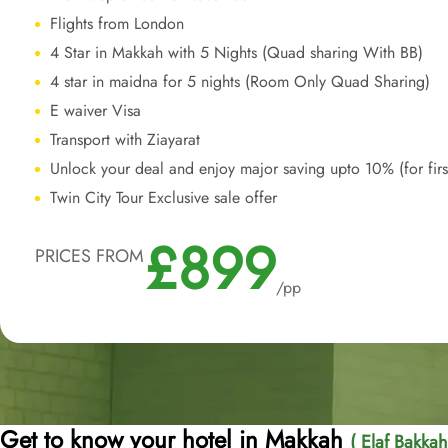
Flights from London
4 Star in Makkah with 5 Nights (Quad sharing With BB)
4 star in maidna for 5 nights (Room Only Quad Sharing)
E waiver Visa
Transport with Ziayarat
Unlock your deal and enjoy major saving upto 10% (for fir
Twin City Tour Exclusive sale offer
£899
PRICES FROM
/pp
Get to know your hotel in Makkah
( Elaf Bakkah