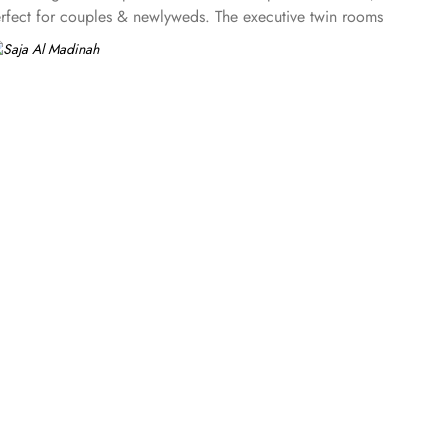
erfect for couples & newlyweds. The executive twin rooms
to king and twin rooms, the executive suites come with two
customized rooms furnished with up to 5 detached beds along
e services are few more reasons other than just prime
abic coffee whilst you wait for the keys to your room.
service are few more reasons that make Saja Al Madinah the