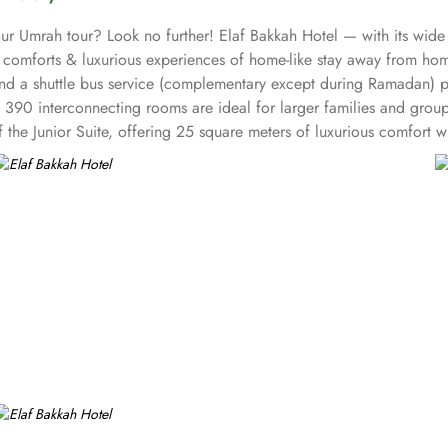
your Umrah tour? Look no further! Elaf Bakkah Hotel — with its wid
ll comforts & luxurious experiences of home-like stay away from hom
and a shuttle bus service (complementary except during Ramadan) p
ts 390 interconnecting rooms are ideal for larger families and grou
f the Junior Suite, offering 25 square meters of luxurious comfort
le the Triple Room offers the perfect balance of comfort and func
 meters of space with 2 Single Beds. Each room at Elaf Bakkah Hote
. In addition to the various accommodation choices, dining facilitie
you prefer the convenience of dining in the comfort of your room, ou