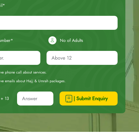
il*
umber*
No of Adults
eive phone call about services.
ceive emails about Hajj & Umrah packages.
| Submit Enquiry
+ 13