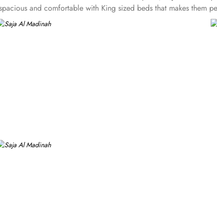
re spacious and comfortable with King sized beds that makes them p
en beds and ideal for small facilities or two or four. In addition 
milies of 4 or 5. Not stopping there, there is also an option of 
fort for groups and families. Unparalleled hospitality and exclusiv
e to stay in Makkah. The staff makes sure to provide flavoursome Ar
eds guests, dry cleaning options, tour desk service and 24* room 