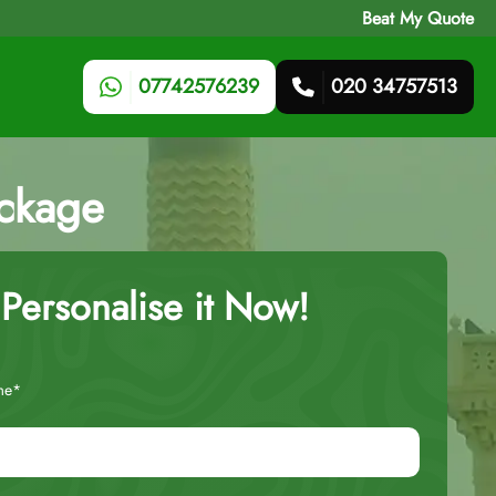
Beat My Quote
07742576239
020 34757513
ackage
Personalise it Now!
me*