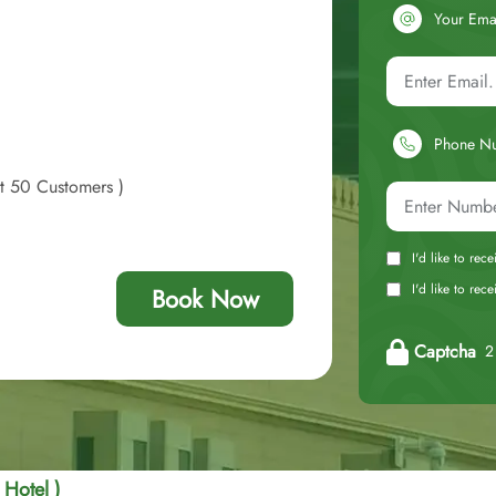
Your Ema
Phone N
st 50 Customers )
I'd like to rec
I'd like to re
Book Now
Captcha
2 
 Hotel )