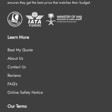
ensures they get the best price that matches their budget.
Learn More
Beat My Quote
About Us
Contact Us
Reviews
FAQ’s
Online Safety Notice
Our Terms