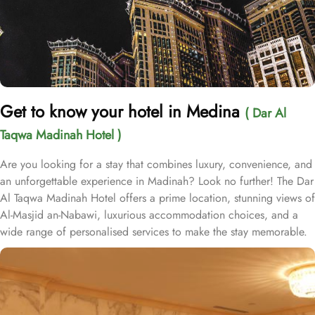
Get to know your hotel in Medina
( Dar Al
Taqwa Madinah Hotel )
Are you looking for a stay that combines luxury, convenience, and
an unforgettable experience in Madinah? Look no further! The Dar
Al Taqwa Madinah Hotel offers a prime location, stunning views of
Al-Masjid an-Nabawi, luxurious accommodation choices, and a
wide range of personalised services to make the stay memorable.
Dar Al Taqwa Hotel boasts an extraordinary location in the
courtyard of the Prophet's Mosque, only 3 meters from its main
entrance, making it one of the closest hotels to the Holy Mosque.
It is situated directly across from King Fahad Gate, providing