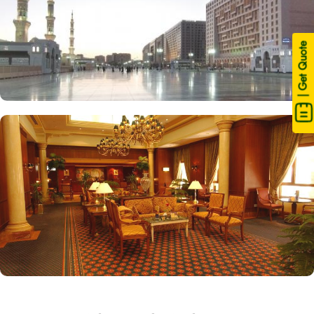
| Get Quote