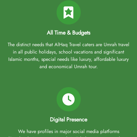
All Time & Budgets
The distinct needs that AlHaq Travel caters are Umrah travel
in all public holidays, school vacations and significant
Islamic months, special needs like luxury, affordable luxury
and economical Umrah tour.
Digital Presence
We have profiles in major social media platforms