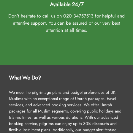
Available 24/7
Don't hesitate to call us on 020 34757513 for helpful and
attentive support. You can be assured of our very best
attention at all times.
What We Do?
We meet the pilgrimage plans and budget preferences of UK
Muslims with an exceptional range of Umrah packages, travel
services, and advanced booking services. We offer Umrah
packages for all Muslim segments, covering public holidays and
Islamic times, as well as various durations. With our advanced
booking service, pilgrims can enjoy up to 30% discounts and
flexible instalment plans. Additionally, our budget alert feature