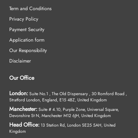
Term and Conditions
Privacy Policy
Payment Security
Application form
Our Responsibility
Disclaimer
Our Office
London:
Suite No.1 , The Old Dispensary , 30 Romford Road ,
Stratford London, England, E15 4BZ, United Kingdom
Manchester:
Suite # 4.10, Purple Zone, Universal Square,
Devonshire St N, Manchester M12 6JH, United Kingdom
Head Office:
13 Station Rd, London SE25 5AH, United
Kingdom