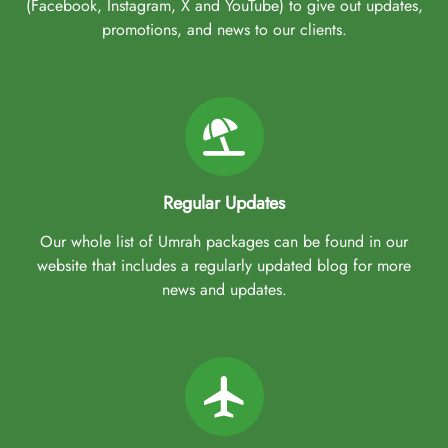
(Facebook, Instagram, X and YouTube) to give out updates,
promotions, and news to our clients.
Regular Updates
Our whole list of Umrah packages can be found in our
website that includes a regularly updated blog for more
news and updates.