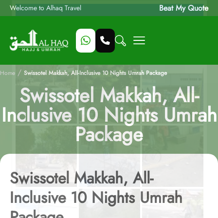
Beat My Quote
Welcome to Alhaq Travel
/
Home
Swissotel Makkah, All-Inclusive 10 Nights Umrah Package
Swissotel Makkah, All-
Inclusive 10 Nights Umrah
Package
Swissotel Makkah, All-
Inclusive 10 Nights Umrah
Package