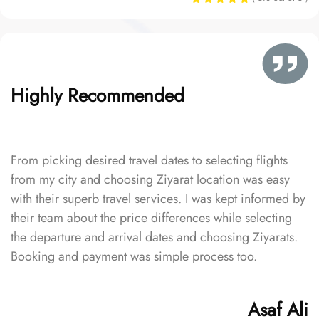
Highly Recommended
From picking desired travel dates to selecting flights
from my city and choosing Ziyarat location was easy
with their superb travel services. I was kept informed by
their team about the price differences while selecting
the departure and arrival dates and choosing Ziyarats.
Booking and payment was simple process too.
Asaf Ali