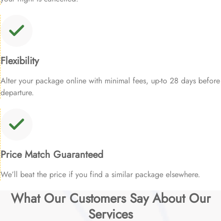
Flexibility
Alter your package online with minimal fees, up-to 28 days before
departure.
Price Match Guaranteed
We’ll beat the price if you find a similar package elsewhere.
What Our Customers Say About Our
Services