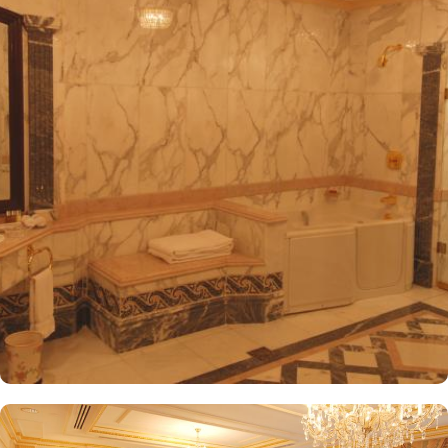
convenient access to the ladies' entrance. Nearby, guests will find
shopping arcades and a commercial center, adding to the ease of
their stay. The hotel is also a short 25-minute drive from Madinah
International Airport, ensuring both comfort and convenience for
visitors. The hotel offers a variety of room and suites types
designed for comfort and relaxation. From Superior Rooms with
courtyard views to Deluxe rooms with best luxurious décor, from
the more spacious Junior Suites to Royal Suites that provide a
panoramic view of the mosque and the highly coveted Business
Suites, the accommodations are tastefully decorated with a blend
of elegance and modernity. Guests can enjoy plush bedding,
complimentary Wi-Fi, flat-screen TVs, and other premium
amenities. Dar Al Taqwa Madinah Hotel offers an exceptional
dining experience with a variety of options to suit guests'
preferences. Al Marwa Restaurant serves a diverse range of
international dishes in a warm and welcoming atmosphere. For
those seeking a lighter meal or a relaxing break, the Tea Garden
provides a selection of teas and light snacks. Meanwhile, Al Qasr
Restaurant presents an upscale dining experience with an emphasis