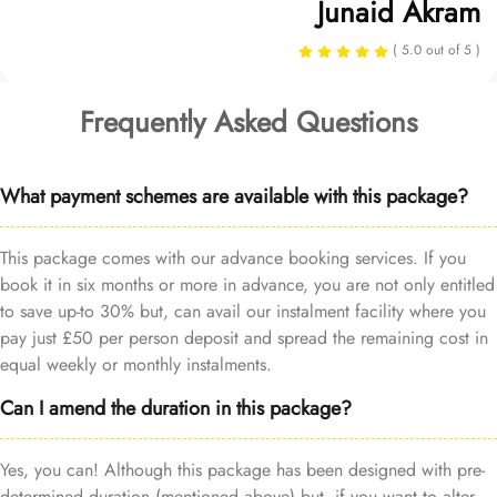
Junaid Akram
( 5.0 out of 5 )
Frequently Asked Questions
What payment schemes are available with this package?
This package comes with our advance booking services. If you
book it in six months or more in advance, you are not only entitled
to save up-to 30% but, can avail our instalment facility where you
pay just £50 per person deposit and spread the remaining cost in
equal weekly or monthly instalments.
Can I amend the duration in this package?
Yes, you can! Although this package has been designed with pre-
determined duration (mentioned above) but, if you want to alter