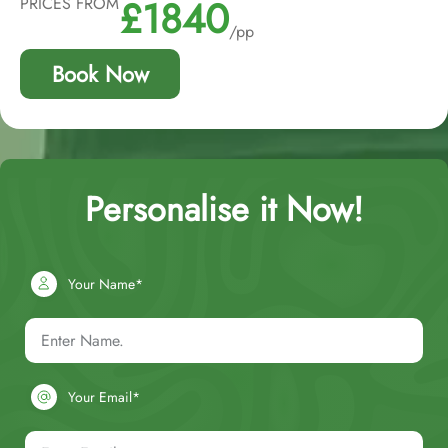
£1840
PRICES FROM
/pp
Book Now
Personalise it Now!
Your Name*
Your Email*