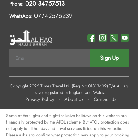
020 34757513
Phone:
07742576239
WhatsApp:
Sign Up
Copyright 2026 Times Travel Ltd. (Reg No.01813409) T/A AlHaq
Travel registered in England and Wales.
Privacy Policy
-
About Us
-
Contact Us
Some of the flights and flight-inclusive holidays on this website are
financially protected by the ATOL scheme. But ATOL protection does
not apply to all holiday and travel services listed on this website.
Please ask us to confirm what protection may apply to your booking.