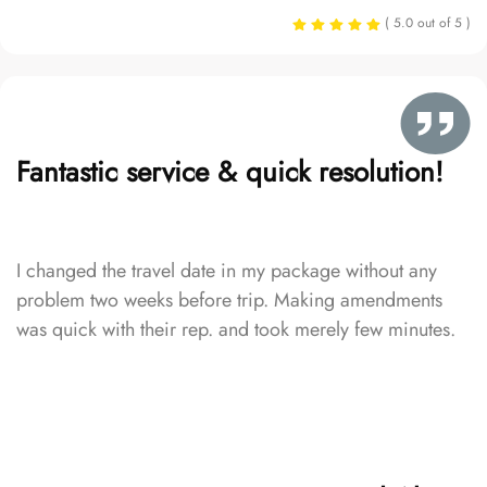
( 5.0 out of 5 )
Fantastic service & quick resolution!
I changed the travel date in my package without any
problem two weeks before trip. Making amendments
was quick with their rep. and took merely few minutes.