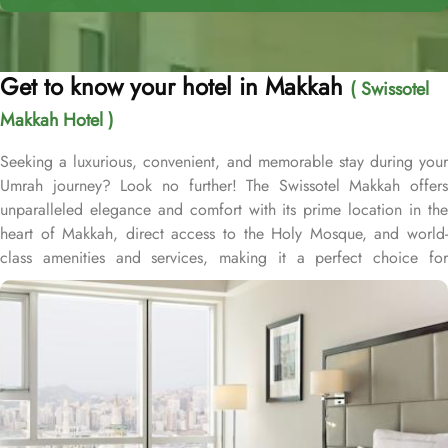
Get to know your hotel in Makkah
( Swissotel
Makkah Hotel )
Seeking a luxurious, convenient, and memorable stay during your
Umrah journey? Look no further! The Swissotel Makkah offers
unparalleled elegance and comfort with its prime location in the
heart of Makkah, direct access to the Holy Mosque, and world-
class amenities and services, making it a perfect choice for
pilgrims. The deluxe Swissotel Makkah is a contemporary five-star
hotel located in close proximity to the holy Masjid Al Haraam,
overlooking the Ka’aba, as well as the entire Masjid while
providing through two entrance points. As part of the prestigious
Abraj Al Bait complex, the Swissotel Makkah offers guests
unparalleled convenience to reach Haram and perform religious
duties. The hotel’s proximity to King Abdul Aziz Gate provides