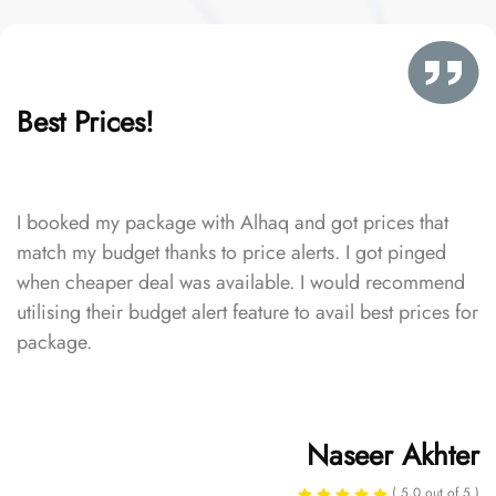
Best Prices!
I booked my package with Alhaq and got prices that
match my budget thanks to price alerts. I got pinged
when cheaper deal was available. I would recommend
utilising their budget alert feature to avail best prices for
package.
Naseer Akhter
( 5.0 out of 5 )