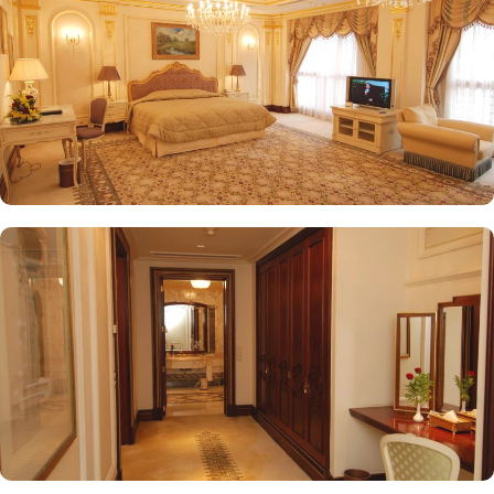
on fine Arabian and international cuisine, ensuring a memorable
culinary experience. Guests can indulge in a variety of dishes
while enjoying views of the Prophet's Mosque, further elevating the
dining experience. From 24-hour room service to private check-
in/check-out facilities, Dar Al Taqwa Madinah Hotel provides
personalised services to meet every guest’s needs. Whether it's
arranging for transportation for Ziyarats/Airport transfers or
fulfilling special requests like handicaps rooms/services, the hotel
staff ensures a tailored experience.