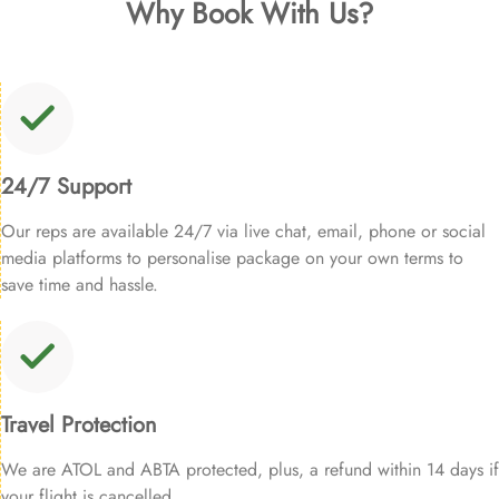
Why Book With Us?
24/7 Support
Our reps are available 24/7 via live chat, email, phone or social
media platforms to personalise package on your own terms to
save time and hassle.
Travel Protection
We are ATOL and ABTA protected, plus, a refund within 14 days if
your flight is cancelled.