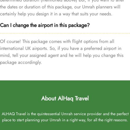
the dates or duration of this package, our Umrah planners will
certainly help you design it in a way that suits your needs.
Can I change the airport in this package?
Of course! This package comes with flight options from all
international UK airports. So, if you have a preferred airport in
mind, tell your assigned agent and he will help you change this
package accordingly.
About AlHaq Travel
ALHAQ Travel is the quintessential Umrah service provider and the perfect
place to start planning your Umrah in a right way, for all the right reasons.