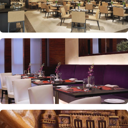
looking for a high-end experience with more room and privacy
while enjoying panoramic view of the Holy Mosque. With several
on-site restaurants offering a diverse range of international and
Middle Eastern cuisine, Swissotel Makkah ensures that guests can
enjoy exquisite meals throughout their stay. Al Ruwad Restaurant
offers fine dining with a selection of mouth-watering seasonal
specialties. While at Café Swiss, a combination of international
and traditional cuisine is served. Swissotel Makkah is renowned for
its consistently high standards, exceptional services, and shopping
experience, making it a trusted choice for pilgrims seeking a
premium stay close to the Holy Haram. Renowned for its Swiss
hospitality, the hotel provides world-class service with multilingual
staff, ensuring guests feel attended to during their stay. For a
convenient shopping experience in Makkah, the hotel provides
direct access to the shopping mall within the Abraj Al Bait
complex to continue shopping spree after Umrah buying
souvenirs. Best of the best, there is a special service for pilgrims in
groups as well. Swissotel Makkah provides a meeting space to
accommodate functions of any size and scale.