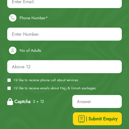
Phone Number*
No of Adults
I'd like to receive phone call about services.
I'd like to receive emails about Hajj & Umrah packages.
Captcha
3 + 12
| Submit Enquiry