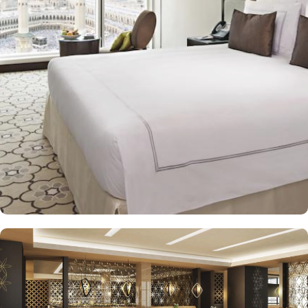
easy access to the Grand Mosque and attend prayers. Swissotel
Makkah offers 1,487 elegant rooms and suites with modern
contemporary design that complements the rich, hospitable values
of Arab culture, offering guests the freedom to choose from a
variety of room types. Classic Room with Haram View offers
breathtaking views of the Holy Haram, allowing guests to feel
connected to the spiritual surroundings. Classic Room is a stylish
and comfortable room with modern amenities, featuring either
twin or king-sized beds that provide a cozy space to relax after a
long day of pilgrimage. Swiss Advantage Room are designed for
enhanced comfort, featuring elegant decor, modern amenities,
and spacious interiors, providing a luxurious experience with
added comfort and convenience. The set of spacious and stylish
suites offers royalties and VIP’s from the Islamic World. Junior
Suite provides a separate living area and bedroom, offering
additional space for relaxation and comfort while offering
breathtaking views of Holy Ka’aba. Signature Suite, a premium
suite, offers a luxurious living space, bedroom, and exceptional
amenities with beautiful views of the Haram, ideal for guests