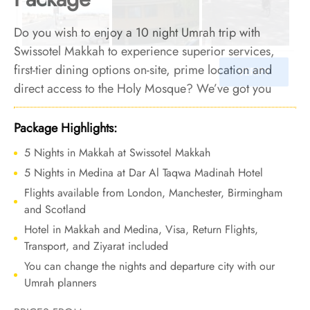
Do you wish to enjoy a 10 night Umrah trip with
Swissotel Makkah to experience superior services,
first-tier dining options on-site, prime location and
direct access to the Holy Mosque? We’ve got you
covered. We offer Umrah Package with Swissotel
Makkah for 10 nights with all-inclusive arrangements
Package Highlights:
and bespoke travel services to elevate your Umrah
5 Nights in Makkah at Swissotel Makkah
pilgrimage with the perfect blend of luxury, comfort,
5 Nights in Medina at Dar Al Taqwa Madinah Hotel
and unforgettable moments.
Flights available from London, Manchester, Birmingham
and Scotland
Hotel in Makkah and Medina, Visa, Return Flights,
Transport, and Ziyarat included
You can change the nights and departure city with our
Umrah planners