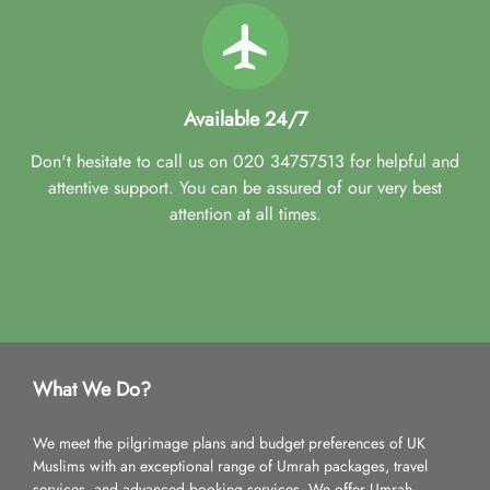
Available 24/7
Don't hesitate to call us on 020 34757513 for helpful and
attentive support. You can be assured of our very best
attention at all times.
What We Do?
We meet the pilgrimage plans and budget preferences of UK
Muslims with an exceptional range of Umrah packages, travel
services, and advanced booking services. We offer Umrah