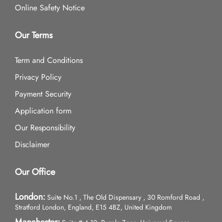
Online Safety Notice
Our Terms
Term and Conditions
Privacy Policy
Payment Security
Application form
Our Responsibility
Disclaimer
Our Office
London:
Suite No.1 , The Old Dispensary , 30 Romford Road ,
Stratford London, England, E15 4BZ, United Kingdom