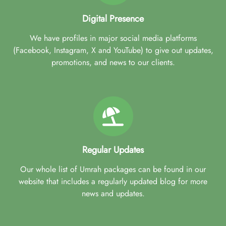
Digital Presence
We have profiles in major social media platforms
(Facebook, Instagram, X and YouTube) to give out updates,
promotions, and news to our clients.
Regular Updates
Our whole list of Umrah packages can be found in our
website that includes a regularly updated blog for more
news and updates.