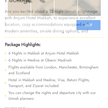
Are you excited about a 12-night Umrah pilgrimage
with Anjum Hotel Makkah, to experience excellent
location, cozy accommodations equipped with
modern amenities, on-site dining options, and
exceptional services? Your search ends here. We offer
Umrah Package with Anjum Hotel Makkah for 12
Package Highlights:
nights with all-inclusive facilities and bespoke travel
6 Nights in Makkah at Anjum Hotel Makkah
services, ensuring a comfortable and luxurious
6 Nights in Medina at Oberoi Madinah
experience, with each moment of your journey leaving
Flights available from London, Manchester, Birmingham
a lasting impression.
and Scotland
Hotel in Makkah and Medina, Visa, Return Flights,
Transport, and Ziyarat included
You can change the nights and departure city with our
Umrah planners