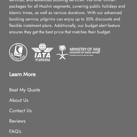
packages for all Muslim segments, covering public holidays and
Islamic times, as well as various durations. With our advanced
booking service, pilgrims can enjoy up to 30% discounts and
flexible instalment plans. Additionally, our budget alert feature
ensures they get the best price that matches their budget.
Learn More
Beat My Quote
About Us
Contact Us
Reviews
FAQ’s