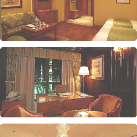
inviting atmosphere for guests to enjoy their meals. For those
seeking a more intimate dining experience, The Moghul Room
offers a sophisticated setting with a menu inspired by Indian
cuisine, ensuring a unique culinary journey. Kyoto specialises in
authentic Japanese cuisine, allowing guests to savour traditional
flavours and artful presentations. The Lobby is a perfect spot for
casual gatherings, offering light snacks and beverages throughout
the day. Finally, The Tea House provides a serene environment to
unwind, featuring an extensive selection of teas and light
refreshments, making it an ideal retreat after a day of spiritual
pursuits. Oberoi Madinah prides itself on its attentive yet opulent
services, ensuring that every guest feels valued and cared for. The
hotel offers a gym, a spa, and a retail arcade of branded shops.
Free private parking is possible on-site.