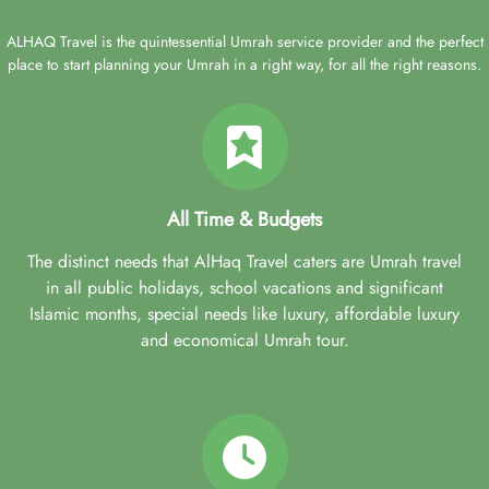
ALHAQ Travel is the quintessential Umrah service provider and the perfect
place to start planning your Umrah in a right way, for all the right reasons.
All Time & Budgets
The distinct needs that AlHaq Travel caters are Umrah travel
in all public holidays, school vacations and significant
Islamic months, special needs like luxury, affordable luxury
and economical Umrah tour.