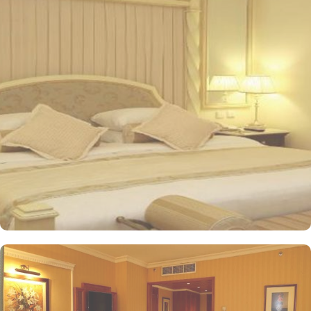
views of the mosque, enhancing their spiritual journey. Oberoi
Madinah Hotel offers a range of exquisite accommodation options
designed for comfort and luxury. The Standard Rooms provide a
cosy retreat, while the Studio Rooms are perfect for those seeking
a bit more space and convenience. Families can enjoy the Family
Rooms, thoughtfully designed for larger groups. For breathtaking
views, the Junior Suites with City Views and the Junior Suite with
Jannat Al Baquee View deliver stunning sights alongside
exceptional comfort. The Executive Suites offer an elevated
experience with additional amenities, while the Royal Suites
provide an unparalleled level of luxury. Finally, the Grand Royal
Suites stand as the epitome of opulence, ensuring a memorable
stay for guests. All the rooms and suites at Oberoi feature
unforgettable views of the city or the Mosque’s green dome and
the canopied courtyards of the Prophet Mosque. Dining at the
Oberoi Madinah Hotel is a delightful experience with various
options to cater to all tastes. Al Ansar serves a delightful array of
Middle Eastern and international dishes, providing a warm and