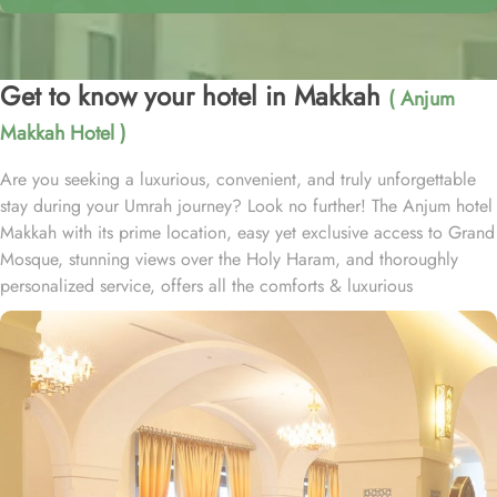
Get to know your hotel in Makkah
( Anjum
Makkah Hotel )
Are you seeking a luxurious, convenient, and truly unforgettable
stay during your Umrah journey? Look no further! The Anjum hotel
Makkah with its prime location, easy yet exclusive access to Grand
Mosque, stunning views over the Holy Haram, and thoroughly
personalized service, offers all the comforts & luxurious
experiences of a home away from home. Anjum hotel is located
just 50 steps away from the new gate of King Abdullah, Custodian
of the two Holy Mosques, and offers in-house guests private and
air-conditioned access to holy Haram through dedicated pathway.
Home to variety of suites & rooms types with various exclusive
amenities, breath-taking views and perks, Anjum hotel promises
guests the perfect blend of exceptional comfort, and a truly regal