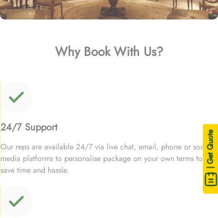
Why Book With Us?
24/7 Support
| Get Quote
Our reps are available 24/7 via live chat, email, phone or social
media platforms to personalise package on your own terms to
save time and hassle.