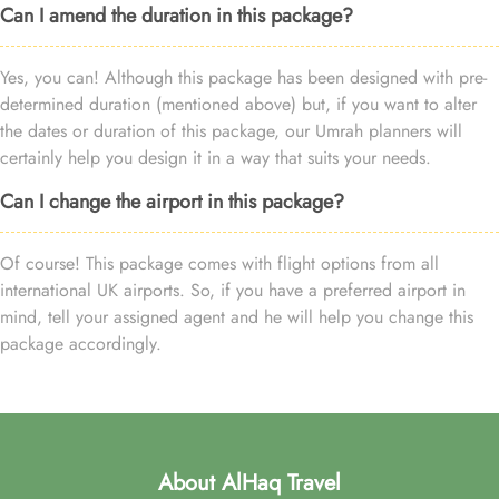
Can I amend the duration in this package?
Yes, you can! Although this package has been designed with pre-
determined duration (mentioned above) but, if you want to alter
the dates or duration of this package, our Umrah planners will
certainly help you design it in a way that suits your needs.
Can I change the airport in this package?
Of course! This package comes with flight options from all
international UK airports. So, if you have a preferred airport in
mind, tell your assigned agent and he will help you change this
package accordingly.
About AlHaq Travel