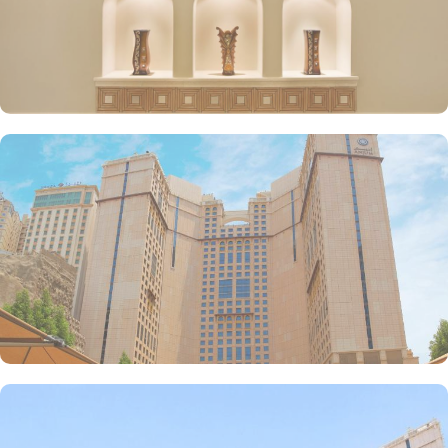
reasons other than just prime location and plethoric suites that
make Anjum Hotel the best place to stay in Makkah. Restaurants
inspired from Hijazi hospitality with various local and continental
menu options, 24/7 complimentary butler service, largest parking
lot in Makkah city with valet services and magnificent and unique
piazza in entire Makkah city with access to fresh smoothies and
oriental specialties are few more perks that make Anjum a top-
rated hotel.