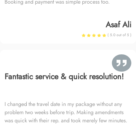
Booking and payment was simple process too.
Asaf Ali
( 5.0 out of 5 )
Fantastic service & quick resolution!
I changed the travel date in my package without any
problem two weeks before trip. Making amendments
was quick with their rep. and took merely few minutes.