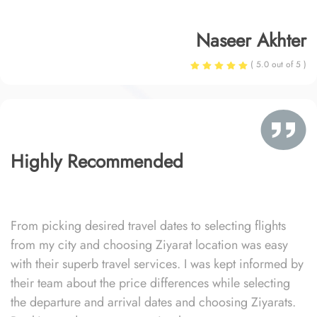
Naseer Akhter
( 5.0 out of 5 )
Highly Recommended
From picking desired travel dates to selecting flights
from my city and choosing Ziyarat location was easy
with their superb travel services. I was kept informed by
their team about the price differences while selecting
the departure and arrival dates and choosing Ziyarats.