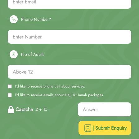
Phone Number*
No of Adults
I'd like to receive phone call about services.
I'd like to receive emails about Hajj & Umrah packages.
Captcha
2 + 15
| Submit Enquiry