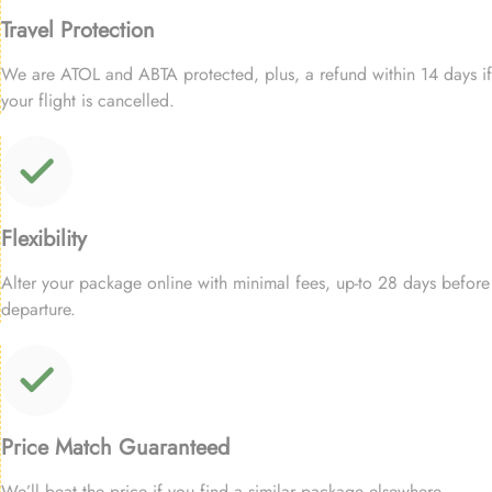
Travel Protection
We are ATOL and ABTA protected, plus, a refund within 14 days if
your flight is cancelled.
Flexibility
Alter your package online with minimal fees, up-to 28 days before
departure.
Price Match Guaranteed
We’ll beat the price if you find a similar package elsewhere.