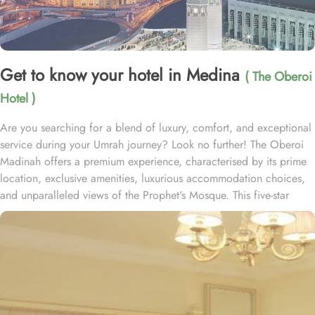
Get to know your hotel in Medina
( The Oberoi
Hotel )
Are you searching for a blend of luxury, comfort, and exceptional
service during your Umrah journey? Look no further! The Oberoi
Madinah offers a premium experience, characterised by its prime
location, exclusive amenities, luxurious accommodation choices,
and unparalleled views of the Prophet's Mosque. This five-star
hotel ensures guests experience a seamless blend of tradition and
modern luxury, making it the perfect sanctuary for pilgrims. The
Oberoi Madinah is strategically located directly in front of Masjid
Nabawi, just a 2-minute walk away, providing easy access for
worshippers. The sacred Baqi Cemetery is a 5-minute walk from
The Oberoi Madinah, while Prince Mohammad Bin Abdulaziz
International Airport is 20 minutes by car. Guests can enjoy direct