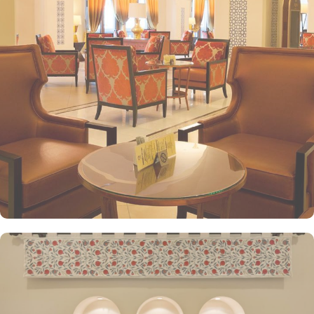
stay. The classic and deluxe twin or single rooms assure a view at
Haram from window – one just needs to open the shade and
enjoy stunning views and when its time to relax, king-sized lighted
bed is there for a good night’s sleep. The set of deluxe suites at
the Anjum Hotel offer guests a serene and private retreat. Royal
suite promises a stay in the most beautiful suite imaginable with a
25 floor view that gazes over the Holy Haram. The presidential
suite, jewel of Anjum, give an ultimate luxury with views across the
Holy Haram that guarantees an unforgettable experience to our
guests. Grand presidential suite offers a beautifully decorated
décor with an unforgettable view of Masjid al Haram that will
satisfy even the most demanding guests. Grand royal suites are a
truly majestic residence that is unrivalled in its grandeur and guests
enjoy the hand-picked artworks and the magnificent views
overlooking the Holy Haram. All the deluxe suites give exclusive
access to the Heera Lounge on level 26 where guests can indulge
in a signature luxury experience, enjoying unlimited beverages and
snacks while taking in breathtaking views of the Holy Haram.
Oriental food options and exceptional services are many more