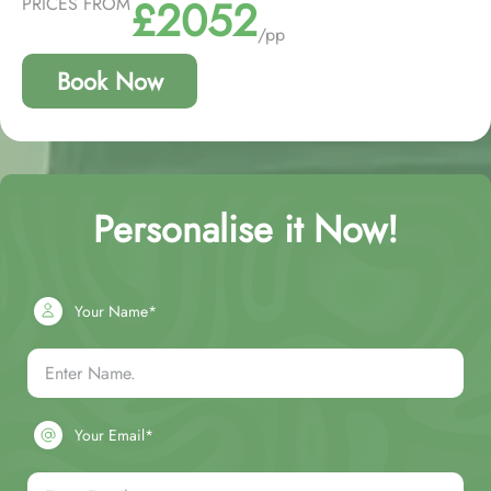
£2052
PRICES FROM
/pp
Book Now
Personalise it Now!
Your Name*
Your Email*