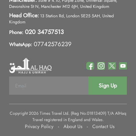
Manchester:
Suite # 4.10, Purple Zone, Universal Square,
Devonshire St N, Manchester M12 6JH, United Kingdom
Head Office:
13 Station Rd, London SE25 5AH, United
Kingdom
020 34757513
Phone:
07742576239
WhatsApp:
Sign Up
Copyright 2026 Times Travel Ltd. (Reg No.01813409) T/A AlHaq
Travel registered in England and Wales.
Privacy Policy
-
About Us
-
Contact Us