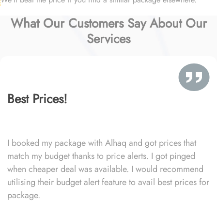
What Our Customers Say About Our
Services
Best Prices!
I booked my package with Alhaq and got prices that
match my budget thanks to price alerts. I got pinged
when cheaper deal was available. I would recommend
utilising their budget alert feature to avail best prices for
package.