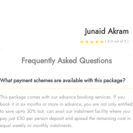
Junaid Akram
( 5.0 out of 5 )
Frequently Asked Questions
What payment schemes are available with this package?
This package comes with our advance booking services. If you
book it in six months or more in advance, you are not only entitled
to save up-to 30% but, can avail our instalment facility where you
pay just £50 per person deposit and spread the remaining cost in
equal weekly or monthly instalments.