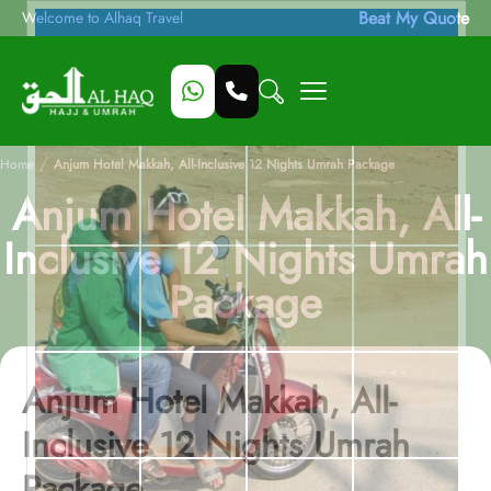
Beat My Quote
Welcome to Alhaq Travel
/
Home
Anjum Hotel Makkah, All-Inclusive 12 Nights Umrah Package
Anjum Hotel Makkah, All-
Inclusive 12 Nights Umrah
Package
Anjum Hotel Makkah, All-
Inclusive 12 Nights Umrah
Package