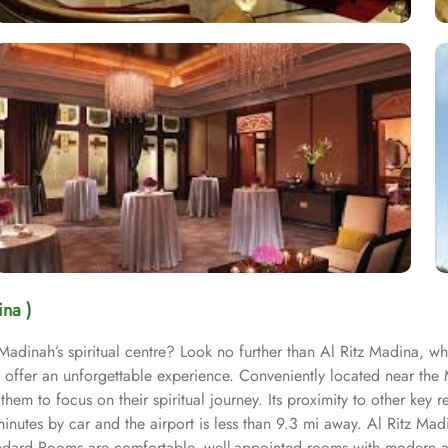
ina )
 Madinah’s spiritual centre? Look no further than Al Ritz Madina, w
offer an unforgettable experience. Conveniently located near the 
em to focus on their spiritual journey. Its proximity to other key re
inutes by car and the airport is less than 9.3 mi away. Al Ritz Mad
tandard Rooms are comfortable, well-appointed rooms with modern 