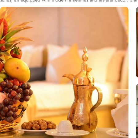
upgraded amenities, spacious living, and stunning views of the surr
those seeking extra luxury. Al Ritz Madina elevates the dining experi
cuisine, providing guests with a diverse array of dishes from around
wide range of oriental dishes, blending spices and authentic techni
include a business centre, 24-hour front desk, concierge service, ex
provides a meeting space to accommodate functions of any size a