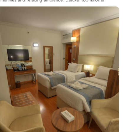
onal space, and upscale furnishings, perfect for families or
delights. Al Sukariya Restaurant specialises in international
ant brings the essence of traditional flavours to life with a
o renowned for its exceptional services. Featured amenities
pecial service for pilgrims in groups as well. Al Ritz Hotel