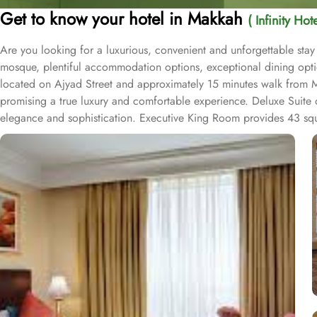
Get to know your hotel in Makkah
( Infinity Ho
Are you looking for a luxurious, convenient and unforgettable stay
mosque, plentiful accommodation options, exceptional dining opti
located on Ajyad Street and approximately 15 minutes walk from Mas
promising a true luxury and comfortable experience. Deluxe Suite
elegance and sophistication. Executive King Room provides 43 squar
an experience to be savoured. The halal restaurant offers mouth-wat
delicacies to international favourites, the breakfast buffet offers a 
connect with fellow travellers or conduct meetings thanks to plen
an ideal spot relax after a long day and having lively conversation
guests choose Infinity Hotel Makkah. The salon allows guests to pa
with spacious and well-equipped fitness center allows guests to kick