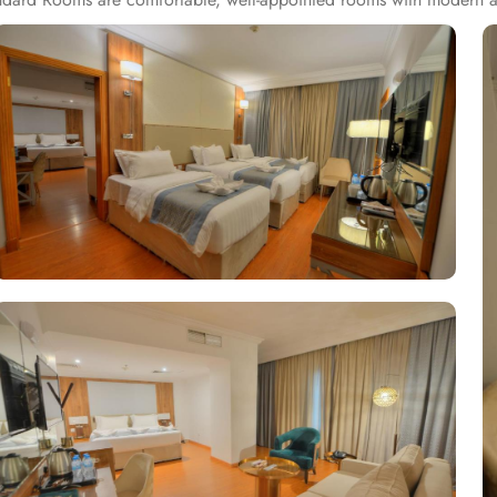
ounding area. Executive Suites feature separate living areas, additi
ence with two exquisite restaurants, each offering distinct culinary 
 the world, crafted with the finest ingredients. Al Andalusia Restaur
ques to create an unforgettable dining experience. The hotel is als
press check-in, and express check-out. Best of the best, there is a s
nd scale.