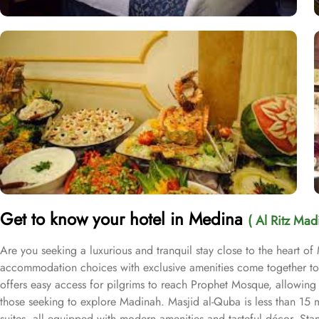
Get to know your hotel in Medina
( Al Ritz Mad
Are you seeking a luxurious and tranquil stay close to the heart of
accommodation choices with exclusive amenities come together to 
offers easy access for pilgrims to reach Prophet Mosque, allowing th
those seeking to explore Madinah. Masjid al-Quba is less than 15 m
suites, all equipped with modern amenities and tasteful décor. S