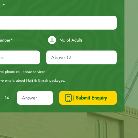
il*
umber*
No of Adults
eive phone call about services.
ceive emails about Hajj & Umrah packages.
| Submit Enquiry
+ 14