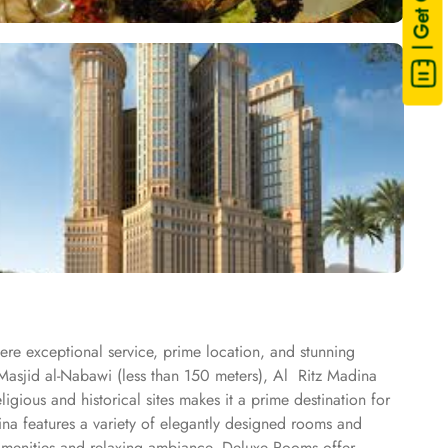
| Get Quote
here exceptional service, prime location, and stunning
Masjid al-Nabawi (less than 150 meters), Al Ritz Madina
ligious and historical sites makes it a prime destination for
ina features a variety of elegantly designed rooms and
amenities and relaxing ambiance. Deluxe Rooms offer