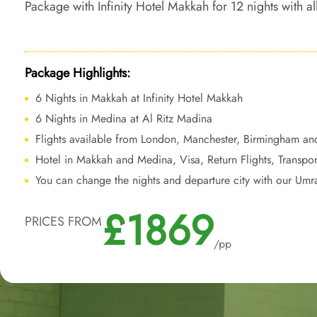
Package with Infinity Hotel Makkah for 12 nights with all
travel services, ensuring a comfortable and luxurious 
your journey leaving a lasting impression.
Package Highlights:
6 Nights in Makkah at Infinity Hotel Makkah
6 Nights in Medina at Al Ritz Madina
Flights available from London, Manchester, Birmingham an
Hotel in Makkah and Medina, Visa, Return Flights, Transpor
You can change the nights and departure city with our Umr
£1869
PRICES FROM
/pp