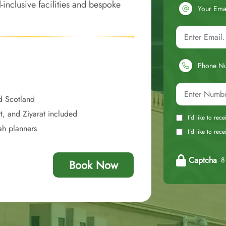
-inclusive facilities and bespoke
Your Ema
experience, with each moment of
Phone N
d Scotland
t, and Ziyarat included
I'd like to rec
ah planners
I'd like to re
Captcha
8 
Book Now