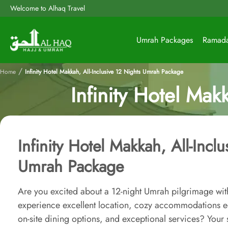
Welcome to Alhaq Travel
Umrah Packages
Ramad
/
Home
Infinity Hotel Makkah, All-Inclusive 12 Nights Umrah Package
Infinity Hotel Mak
Infinity Hotel Makkah, All-Incl
Umrah Package
Are you excited about a 12-night Umrah pilgrimage with
experience excellent location, cozy accommodations 
on-site dining options, and exceptional services? You