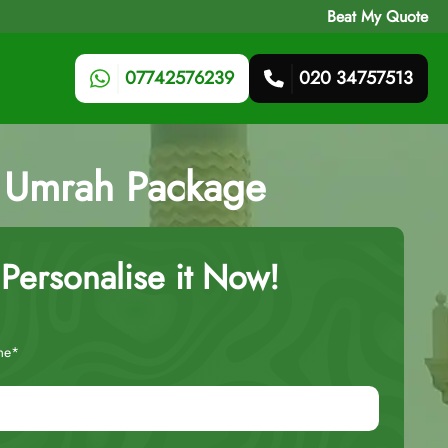
Beat My Quote
07742576239
020 34757513
ts Umrah Package
Personalise it Now!
me*