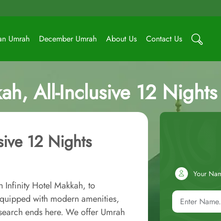
an Umrah
December Umrah
About Us
Contact Us
kah, All-Inclusive 12 Nigh
usive 12 Nights
Your Na
 Infinity Hotel Makkah, to
equipped with modern amenities,
r search ends here. We offer Umrah