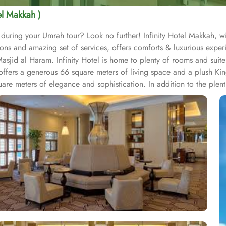
tel Makkah )
 during your Umrah tour? Look no further! Infinity Hotel Makkah, w
ons and amazing set of services, offers comforts & luxurious expe
jid al Haram. Infinity Hotel is home to plenty of rooms and suites
 offers a generous 66 square meters of living space and a plush K
e meters of elegance and sophistication. In addition to the plenti
ering dishes for a delightful breakfast buffet prepared by the exper
wide selection to cater to all tastes and dietary preferences. Infinity
tiful socializing and gathering options. Shared lounge/TV Area wi
s with other guests. Exceptional health care and refreshing services
mper themselves with a rejuvenating massage or a refreshing facial
-start their day with an energizing workout or ensure they never mis