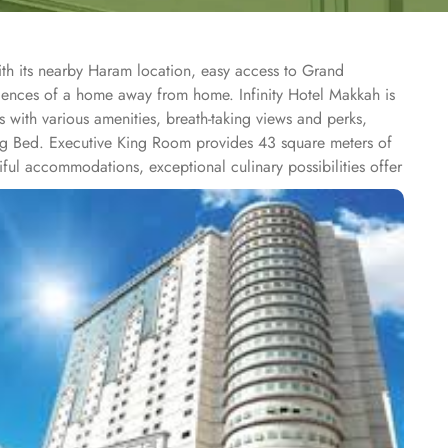
ith its nearby Haram location, easy access to Grand
riences of a home away from home. Infinity Hotel Makkah is
 with various amenities, breath-taking views and perks,
ing Bed. Executive King Room provides 43 square meters of
ful accommodations, exceptional culinary possibilities offer
ts with attention to details. From traditional Middle Eastern
 hotel is ideal stay option for those looking to socialize and
th comfortable sofas gives welcome atmosphere and make it
 other than the stay and dining options are another reason
. The fitness centre with spacious and well-equipped gym
s a beat in fitness routine.