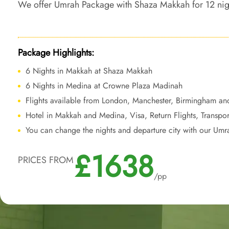
We offer Umrah Package with Shaza Makkah for 12 nights 
tailored travel services to create a harmonious blend 
a regal experience throughout your pilgrimage.
Package Highlights:
6 Nights in Makkah at Shaza Makkah
6 Nights in Medina at Crowne Plaza Madinah
Flights available from London, Manchester, Birmingham an
Hotel in Makkah and Medina, Visa, Return Flights, Transpor
You can change the nights and departure city with our Umr
£1638
PRICES FROM
/pp