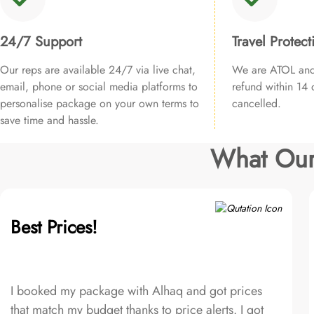
24/7 Support
Travel Protect
Our reps are available 24/7 via live chat,
We are ATOL and 
email, phone or social media platforms to
refund within 14 d
personalise package on your own terms to
cancelled.
save time and hassle.
What Our
Best Prices!
I booked my package with Alhaq and got prices
that match my budget thanks to price alerts. I got