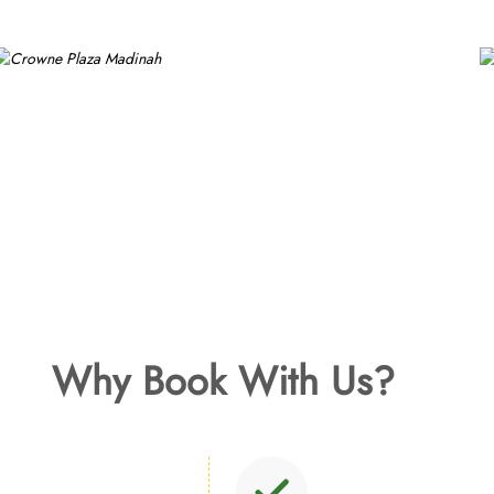
Why Book With Us?