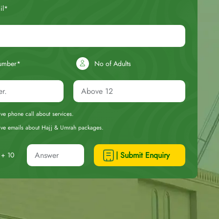
il*
umber*
No of Adults
eive phone call about services.
ceive emails about Hajj & Umrah packages.
| Submit Enquiry
+ 10