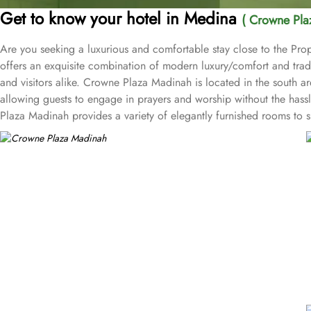
Get to know your hotel in Medina
( Crowne Pla
Are you seeking a luxurious and comfortable stay close to the Pr
offers an exquisite combination of modern luxury/comfort and tradit
and visitors alike. Crowne Plaza Madinah is located in the sou
allowing guests to engage in prayers and worship without the hassl
Plaza Madinah provides a variety of elegantly furnished rooms to s
Standard Rooms, Deluxe Rooms, Executive Rooms, and Haram view roo
courtyard of the Prophet's tomb. All rooms and suites come equip
and tea-making facilities. The hotel provides numerous dining opti
Rawdha Restaurant offers a rich buffet with international and tradi
memorable dining experience. Apart from accommodation and dinin
fitness lovers, prayer hall for men and women for worship, and 82 pa
hotel has a business centre with well-appointed six meeting rooms 
complemented with dedicated service to ensure the event is a comp
Crowne Plaza Madinah guarantees a memorable and spiritually enrich