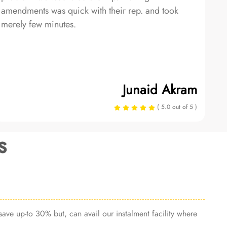
amendments was quick with their rep. and took
merely few minutes.
Junaid Akram
( 5.0 out of 5 )
s
ave up-to 30% but, can avail our instalment facility where