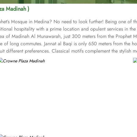
za Madinah )
ophet’s Mosque in Medina? No need to look further! Being one of t
ional hospitality with a prime location and opulent services in the 
th area of Madinah Al Munawarah, just 300 meters from the Proph
e of long commutes. Jannat al Baqi is only 650 meters from the hot
uit different preferences. Classical motifs complement the stylish
ms) and suites (classified as Junior Suites, Executive Suites, and
ped with modern amenities such as High-speed Wi-Fi, flat-screen T
ons and ambiance restaurants to suit all tastes, where everyone fin
tional Arabic dishes. Fish Market Restaurant specialises in fresh se
g, Crowne Plaza Madinah is also renowned for its opulent servic
rking spaces. Best of the best, there is a special service for pilgr
that can accommodate meetings from 13 to 135 delegates and offer hi
lete success. With its close proximity to the Prophet's Mosque, lu
ing stay for pilgrims and visitors alike.