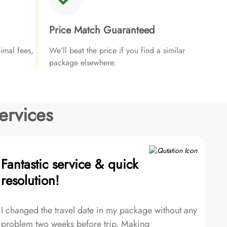
Price Match Guaranteed
imal fees,
We’ll beat the price if you find a similar
package elsewhere.
ervices
Fantastic service & quick
resolution!
I changed the travel date in my package without any
problem two weeks before trip. Making