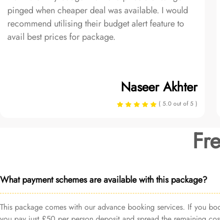
pinged when cheaper deal was available. I would
recommend utilising their budget alert feature to
avail best prices for package.
Naseer Akhter
( 5.0 out of 5 )
Fr
What payment schemes are available with this package?
This package comes with our advance booking services. If you book 
you pay just £50 per person deposit and spread the remaining cost