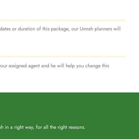
dates or duration of this package, our Umrah planners will
 your assigned agent and he will help you change this
in a right way, for all the right reasons.