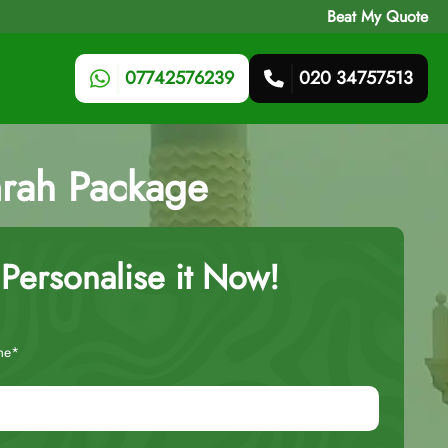
Beat My Quote
07742576239
020 34757513
mrah Package
Personalise it Now!
me*