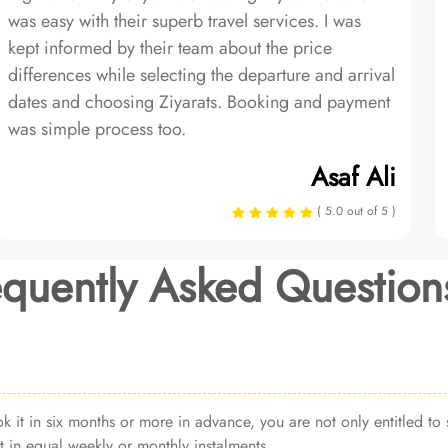
was easy with their superb travel services. I was
kept informed by their team about the price
differences while selecting the departure and arrival
dates and choosing Ziyarats. Booking and payment
was simple process too.
Asaf Ali
( 5.0 out of 5 )
equently Asked Question
it in six months or more in advance, you are not only entitled to s
 in equal weekly or monthly instalments.