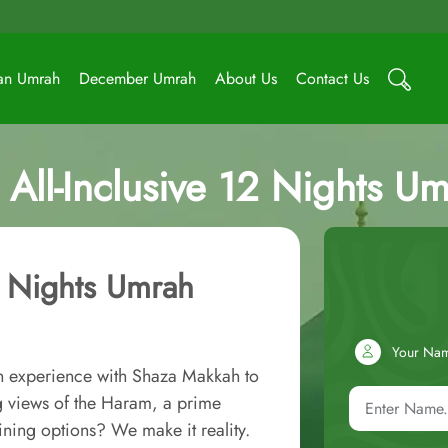
an Umrah
December Umrah
About Us
Contact Us
All-Inclusive 12 Nights U
2 Nights Umrah
Your Na
ah experience with Shaza Makkah to
 views of the Haram, a prime
ining options? We make it reality.