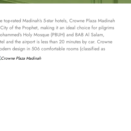
he top-rated Madinah’s 5-star hotels, Crowne Plaza Madinah
City of the Prophet, making it an ideal choice for pilgrims
et Mohammed’s Holy Mosque (PBUH) and BAB Al Salam,
el and the airport is less than 20 minutes by car. Crowne
 modern design in 506 comfortable rooms (classified as
 Presidential Suites) that overlook the magnificent
Vs, premium bedding, lavish en-suite bathrooms, and coffee
ds and aspires to the same best food and beverages. Al
afood, blending flavours from around the world to create a
es and amenities. The hotel has an outsourced GYM for
ims in groups and travellers who travel for business. The
gh-speed WiFi and the latest audio-visual facilities, all
xurious rooms, exceptional dining, and top-notch amenities,