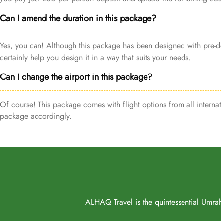
Can I amend the duration in this package?
Yes, you can! Although this package has been designed with pre-de
certainly help you design it in a way that suits your needs.
Can I change the airport in this package?
Of course! This package comes with flight options from all internat
package accordingly.
ALHAQ Travel is the quintessential Umrah 