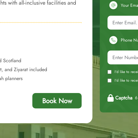
with all-inclusive facilities and
Your Ema
of opulence and comfort, giving you
Phone N
d Scotland
t, and Ziyarat included
I'd like to rec
ah planners
I'd like to re
Captcha
6 
Book Now