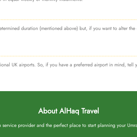
termined duration (mentioned above) but, if you want to alter the 
ional UK airports. So, if you have a preferred airport in mind, tell
About AlHaq Travel
service provider and the perfect place to start planning your Umrah 