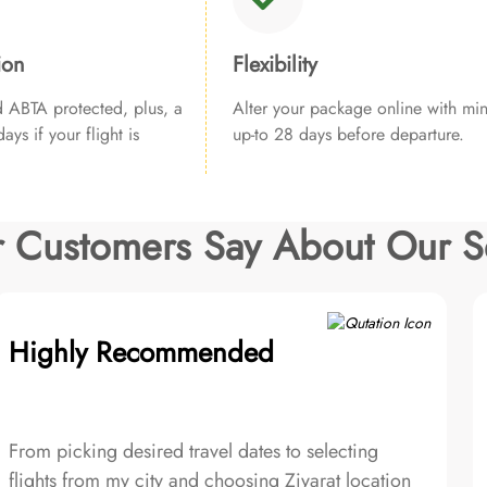
ion
Flexibility
ABTA protected, plus, a
Alter your package online with min
ays if your flight is
up-to 28 days before departure.
 Customers Say About Our S
Highly Recommended
From picking desired travel dates to selecting
flights from my city and choosing Ziyarat location