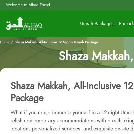
Welcome to Alhaq Travel
Umrah Packages
Ramad
/
Home
Shaza Makkah, All-Inclusive 12 Nights Umrah Package
Shaza Makkah, 
Shaza Makkah, All-Inclusive 1
Package
What if you could immerse yourself in a 12-night Umr
relish contemporary accommodations with breathtaking
location, personalized services, and exquisite on-site d