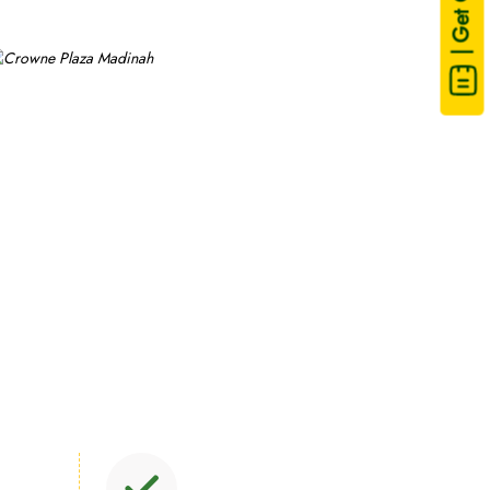
| Get Quote