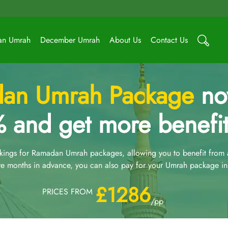
an Umrah
December Umrah
About Us
Contact Us
an Umrah Package
now
 and get more benefit
ngs for Ramadan Umrah packages, allowing you to benefit from an
e months in advance, you can also pay for your Umrah package in 
£1286
PRICES FROM
/pp