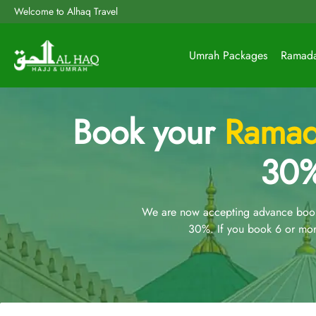
Welcome to Alhaq Travel
Umrah Packages
Ramad
Book your
Ramad
30%
We are now accepting advance booki
30%. If you book 6 or mor