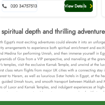
020 34757513
View Details
spiritual depth and thrilling adventure
Egypt’s most exciting adventures could elevate it into an unforg
ivity arrangements to experience both spiritual enrichment and excit
and Medina for performing Umrah, and then immerse yourself in Egy
Pyramids of Giza from a VIP perspective, and marveling at the grand
xor’s temples, visit the exclusive Karnak Temple, and unwind at the 
t class return flights from major UK cities with a connecting stay i
t to Haram, as well as luxurious 5-star hotels in Egypt, at the hea
ce, guided Umrah tours, and smooth transport between Makkah and M
, tours of Luxor and Karnak Temples, and indulgent experiences at h
ey is not just exceptional but a journey to remember for lifetime f