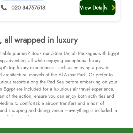
Visa, Return Flights, Transport, and Ziyarat included
020 34757513
View Details
, all wrapped in luxury
ettable journey? Book our 5-Star Umrah Packages with Egypt
ing adventure, all while enjoying exceptional luxury.
pt’s top luxury experiences—such as enjoying a private
 architectural marvels of the Al-Azhar Park. Or prefer to
luxurious resorts along the Red Sea before embarking on your
n Egypt are included for a luxurious air travel experience.
rt of the action, ensure you can enjoy both activities and
edina to comfortable airport transfers and a host of
igh-end shopping and dining venue —everything is included in
or all the good reasons.