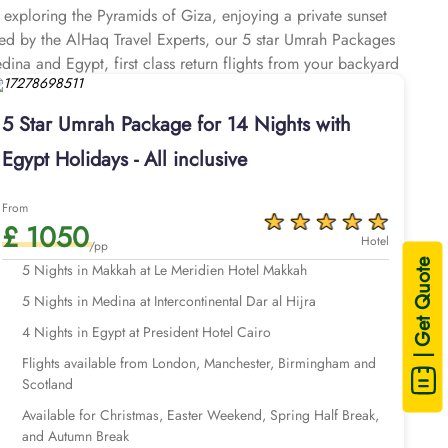
e exploring the Pyramids of Giza, enjoying a private sunset
afted by the AlHaq Travel Experts, our 5 star Umrah Packages
dina and Egypt, first class return flights from your backyard
for your Umrah pilgrimage, paired with an exclusive Egypt
5 Star Umrah Package for 14 Nights with
Egypt Holidays - All inclusive
From
£ 1050
Hotel
/pp
| Get Quote
5 Nights in Makkah at Le Meridien Hotel Makkah
5 Nights in Medina at Intercontinental Dar al Hijra
4 Nights in Egypt at President Hotel Cairo
Flights available from London, Manchester, Birmingham and
Scotland
Available for Christmas, Easter Weekend, Spring Half Break,
and Autumn Break