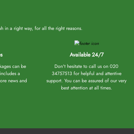
in a right way, for all the right reasons.
s
Available 24/7
ckages can be
Don't hesitate to call us on 020
 includes a
34757513 for helpful and attentive
more news and
support. You can be assured of our very
best attention at all times.