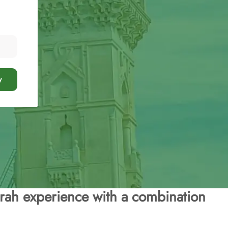
y
rah experience with a combination