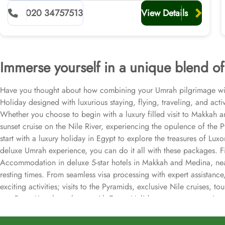
020 34757513
View Details
Immerse yourself in a unique blend of 
Have you thought about how combining your Umrah pilgrimage with 
Holiday designed with luxurious staying, flying, traveling, and act
Whether you choose to begin with a luxury filled visit to Makkah 
sunset cruise on the Nile River, experiencing the opulence of the 
start with a luxury holiday in Egypt to explore the treasures of Lu
deluxe Umrah experience, you can do it all with these packages. Firs
Accommodation in deluxe 5-star hotels in Makkah and Medina, neares
resting times. From seamless visa processing with expert assistan
exciting activities; visits to the Pyramids, exclusive Nile cruises
our 5 star Umrah packages with Egypt Holidays to ensure your journ