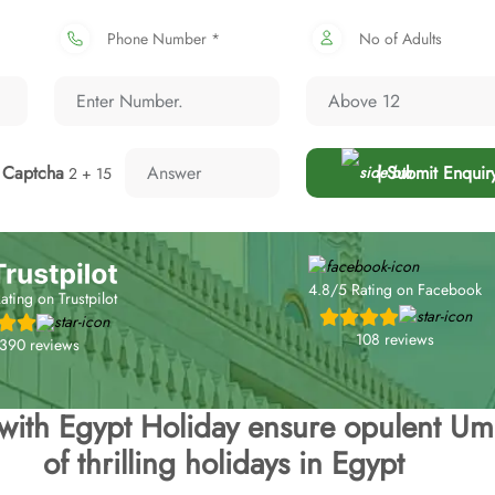
Phone Number *
No of Adults
Captcha
| Submit Enquir
2 + 15
4.8/5 Rating on Facebook
ating on Trustpilot
108 reviews
,390 reviews
 with Egypt Holiday ensure opulent Um
of thrilling holidays in Egypt