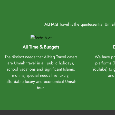
ALHAQ Travel is the quintessential Umrah 
All Time & Budgets
D
The distinct needs that AlHaq Travel caters
We have pro
are Umrah travel in all public holidays,
platforms 
school vacations and significant Islamic
YouTube) to 
months, special needs like luxury,
and 
affordable luxury and economical Umrah
tour.