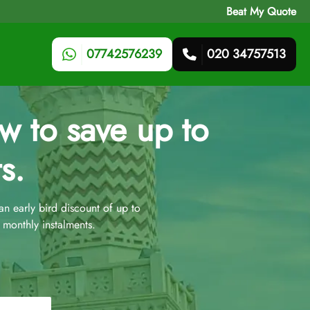
Beat My Quote
07742576239
020 34757513
 to save up to
s.
 early bird discount of up to
monthly instalments.