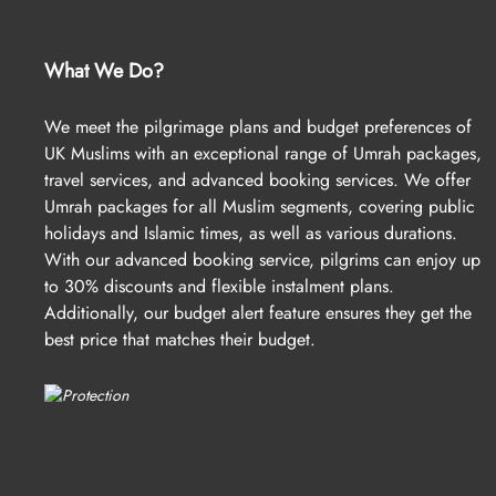
What We Do?
We meet the pilgrimage plans and budget preferences of
UK Muslims with an exceptional range of Umrah packages,
travel services, and advanced booking services. We offer
Umrah packages for all Muslim segments, covering public
holidays and Islamic times, as well as various durations.
With our advanced booking service, pilgrims can enjoy up
to 30% discounts and flexible instalment plans.
Additionally, our budget alert feature ensures they get the
best price that matches their budget.