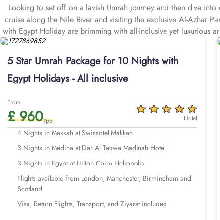
Looking to set off on a lavish Umrah journey and then dive into d
cruise along the Nile River and visiting the exclusive Al-Azhar P
with Egypt Holiday are brimming with all-inclusive yet luxurious a
including stopover in Egypt, airport transfers, Ziyarat transpo
5 Star Umrah Package for 10 Nights with
Egypt Holidays - All inclusive
From
£ 960
Hotel
/pp
4 Nights in Makkah at Swissotel Makkah
3 Nights in Medina at Dar Al Taqwa Madinah Hotel
3 Nights in Egypt at Hilton Cairo Heliopolis
Flights available from London, Manchester, Birmingham and
Scotland
Visa, Return Flights, Transport, and Ziyarat included