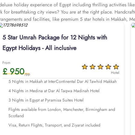
eluxe holiday experience of Egypt including thrilling activities lik
ark for breathtaking city views? You are at the right place. Handcr
rrangements and facilities, like premium 5 star hotels in Makkah, Me
rts, and Visa processing to provide an unmatched luxury experience 
holiday.
5 Star Umrah Package for 12 Nights with
Take a closer look at our options below.
Egypt Holidays - All inclusive
From
£ 950
Hotel
/pp
5 Nights in Makkah at InterContinental Dar Al Tawhid Makkah
4 Nights in Medina at Dar Al Taqwa Madinah Hotel
3 Nights in Egypt at Pyramisa Suites Hotel
Flights available from London, Manchester, Birmingham and
Scotland
Visa, Return Flights, Transport, and Ziyarat included