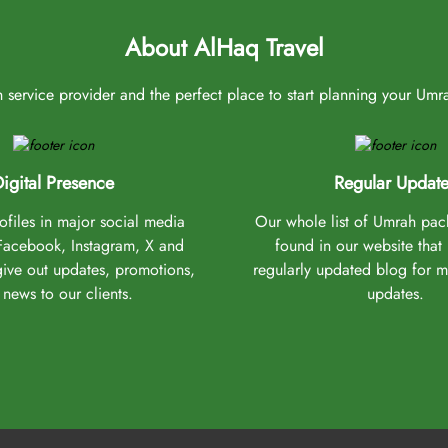
About AlHaq Travel
service provider and the perfect place to start planning your Umrah 
igital Presence
Regular Update
files in major social media
Our whole list of Umrah pa
(Facebook, Instagram, X and
found in our website that
give out updates, promotions,
regularly updated blog for 
news to our clients.
updates.