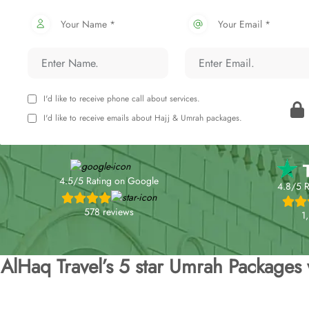
Your Name *
Your Email *
I'd like to receive phone call about services.
I'd like to receive emails about Hajj & Umrah packages.
4.5/5 Rating on Google
4.8/5 R
578 reviews
1
AlHaq Travel’s 5 star Umrah Packages