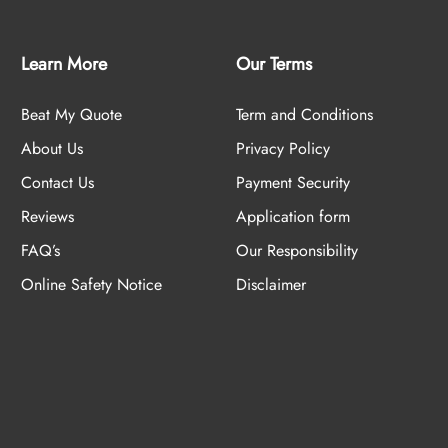
Learn More
Our Terms
Beat My Quote
Term and Conditions
About Us
Privacy Policy
Contact Us
Payment Security
Reviews
Application form
FAQ’s
Our Responsibility
Online Safety Notice
Disclaimer