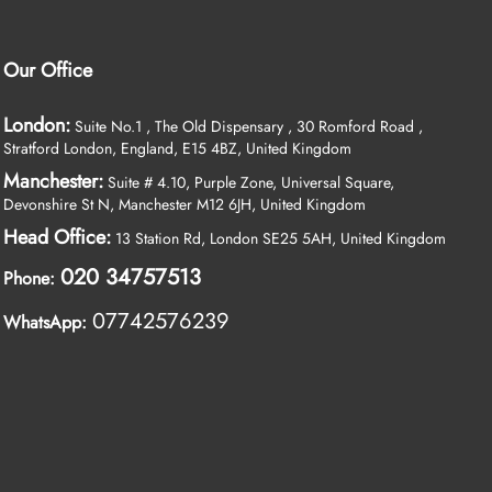
Our Office
London:
Suite No.1 , The Old Dispensary , 30 Romford Road ,
Stratford London, England, E15 4BZ, United Kingdom
Manchester:
Suite # 4.10, Purple Zone, Universal Square,
Devonshire St N, Manchester M12 6JH, United Kingdom
Head Office:
13 Station Rd, London SE25 5AH, United Kingdom
020 34757513
Phone:
07742576239
WhatsApp: