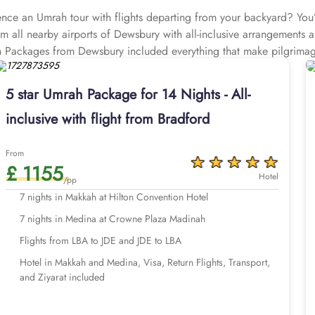
e an Umrah tour with flights departing from your backyard? You’r
all nearby airports of Dewsbury with all-inclusive arrangements an
ah Packages from Dewsbury included everything that make pilgrim
 Leeds Bradford Airport (approximately 15 miles away) and Mancheste
e with all-inclusive options, and customised itineraries, helping
5 star Umrah Package for 14 Nights - All-
tance. We assign dedicated Umrah planners that assist you at every 
inclusive with flight from Bradford
ties. They also ensure you get the best-in-class facilities at discou
rah with AlHaq Travel to ensure convenience and expert knowledge 
everyone has different priorities from luxury to economical. Th
From
£ 1155
otels are all about luxury, comfort, and convenience, while our U
Hotel
/pp
otels are economical and ideal for pilgrims looking budget-friendl
r times, so no matter when you want to go for Umrah and how much 
7 nights in Medina at Crowne Plaza Madinah
ulent Umrah experience – think top-rated hotels that provide you
ights, quick online visa processing, comfortable transportation for air
Flights from LBA to JDE and JDE to LBA
ed. We offer Umrah packages Dewsbury for different durations with 
Hotel in Makkah and Medina, Visa, Return Flights, Transport,
nd 14 days with default flights departing from Leeds Bradford Air
and Ziyarat included
days and choose your preferred departure airport of the UK.
 of options below or start a customised quote with our team today f