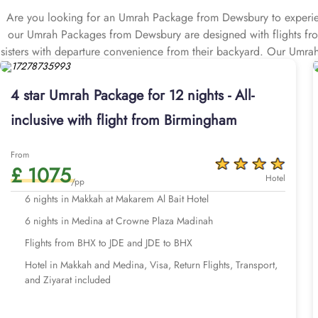
Are you looking for an Umrah Package from Dewsbury to experienc
our Umrah Packages from Dewsbury are designed with flights from 
sisters with departure convenience from their backyard. Our Umr
return flights from all your nearby airports of Dewsbury including
transports, and Visa processing. Our Umrah Packages Dewsbury com
4 star Umrah Package for 12 nights - All-
luxury pilgrimage experience. That we make easy with expert assis
inclusive with flight from Birmingham
arrangements that match your budget, schedule, and comfort priori
Whether you are a first-timer or a frequent visitor, package Um
comes to booking Umrah Packages Dewsbury, we understand that 
From
£ 1075
with you in mind. Our Umrah Packages with 5-star near to haram h
Hotel
/pp
best-in-class service, and our Umrah Packages with 3-star clean h
6 nights in Makkah at Makarem Al Bait Hotel
for all Gregorian/Islamic month, holiday season, and good weathe
6 nights in Medina at Crowne Plaza Madinah
available here. Our Umrah Packages Dewsbury are all about the op
top-level services, a long list of breakfasts, first-class return fl
Flights from BHX to JDE and JDE to BHX
you return to your home, and all at competitive prices, guarante
Hotel in Makkah and Medina, Visa, Return Flights, Transport,
Our Umrah packages from Dewsbury are available for 7, 10, 12, a
and Ziyarat included
Take a look through our range