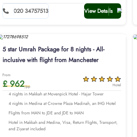
020 34757513
View Details
5 star Umrah Package for 8 nights - All-
inclusive with flight from Manchester
From
£ 962
Hotel
/pp
4 nights in Makkah at Movenpick Hotel - Hajar Tower
4 nights in Medina at Crowne Plaza Madinah, an IHG Hotel
Flights from MAN to JDE and JDE to MAN
Hotel in Makkah and Medina, Visa, Return Flights, Transport,
and Ziyarat included