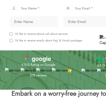
Your Name *
Your Email *
I'd like to receive phone call about services.
I'd like to receive emails about Hajj & Umrah packages.
Cap
4.5/5 Rating on Google
4.8/5 
578 reviews
Embark on a worry-free journey 