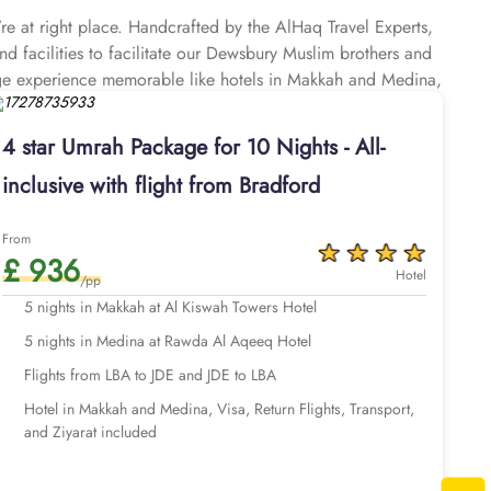
e at right place. Handcrafted by the AlHaq Travel Experts,
d facilities to facilitate our Dewsbury Muslim brothers and
age experience memorable like hotels in Makkah and Medina,
r Airport (around 30 miles away), airport transfers, Ziyarat
 you plan your perfect Umrah trip, budgeted Umrah tour, or
4 star Umrah Package for 10 Nights - All-
step of the booking process, making it easy to find suitable
inclusive with flight from Bradford
nted rates, catering to your every need at the best prices.
for planning your ultimate pilgrimage experience. When it
at's why we've designed our Umrah Packages from Dewsbury
From
£ 936
mrah Packages with 4-star hotels are affordable and combine
Hotel
/pp
y options. All of our Umrah packages Dewsbury are available
5 nights in Makkah at Al Kiswah Towers Hotel
luxury and economical facilities you desire, everything is
5 nights in Medina at Rawda Al Aqeeq Hotel
 with clean and spacious rooms and are located near Haram,
port transfers and Ziyarat, experienced customer support until
Flights from LBA to JDE and JDE to LBA
bespoke services to match the pilgrims Umrah travel plans.
Hotel in Makkah and Medina, Visa, Return Flights, Transport,
port. With our expert Umrah planners, you can extend your
and Ziyarat included
or additional benefits.