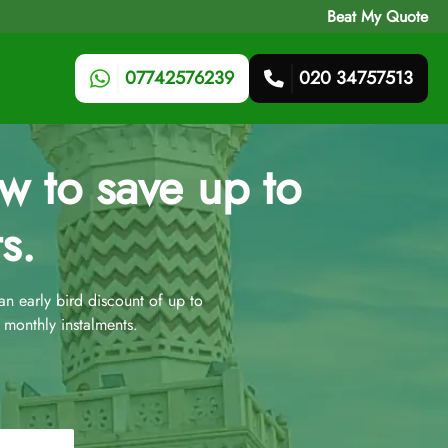
Beat My Quote
07742576239
020 34757513
 to save up to
s.
 early bird discount of up to
monthly instalments.