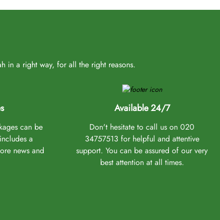
 experience from the chosen UK airport to Saudi Arabia. As
in a right way, for all the right reasons.
ge a nikah in Makkah or Medina, plan a 2-3 day stopover in
ibility, they ensure all your needs are addressed promptly.
rts mentioned above, our experts are equipped to accommodate
t every budget, schedule, and requirement.
s
Available 24/7
ckages can be
Don't hesitate to call us on 020
 includes a
34757513 for helpful and attentive
icient booking experience with the help expertise of our
more news and
support. You can be assured of our very
hether it's a budget, schedule, or other preferences—and
best attention at all times.
y, specific Umrah dates, your budget, whether you wish to
eed. We will ensure your Umrah experience aligns with your
e have a solution for you!