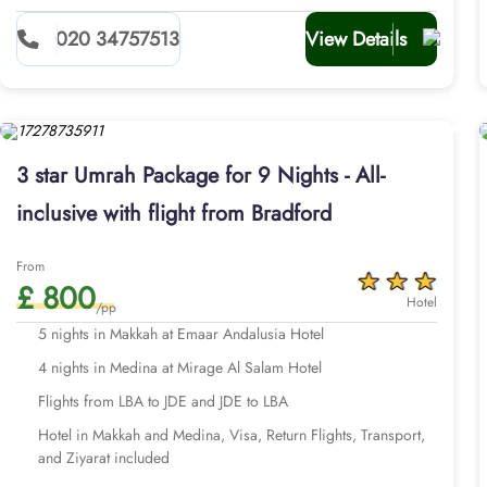
020 34757513
View Details
3 star Umrah Package for 9 Nights - All-
inclusive with flight from Bradford
From
£ 800
Hotel
/pp
5 nights in Makkah at Emaar Andalusia Hotel
4 nights in Medina at Mirage Al Salam Hotel
Flights from LBA to JDE and JDE to LBA
Hotel in Makkah and Medina, Visa, Return Flights, Transport,
and Ziyarat included