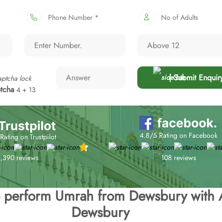
Phone Number *
No of Adults
| Submit Enquir
tcha
4 + 13
4.8/5 Rating on Facebook
Rating on Trustpilot
108 reviews
1,390 reviews
to perform Umrah from Dewsbury with 
Dewsbury