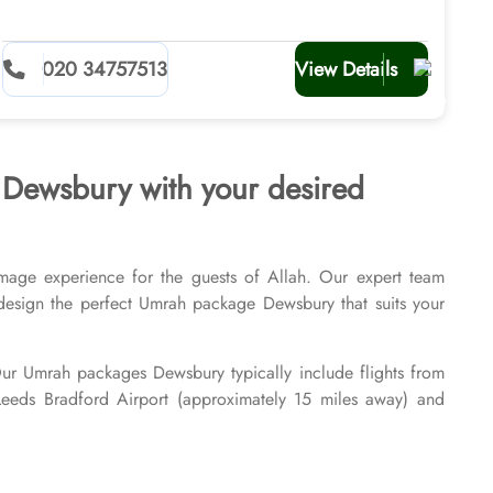
020 34757513
View Details
s Dewsbury with your desired
mage experience for the guests of Allah. Our expert team
ly design the perfect Umrah package Dewsbury that suits your
 Our Umrah packages Dewsbury typically include flights from
 Leeds Bradford Airport (approximately 15 miles away) and