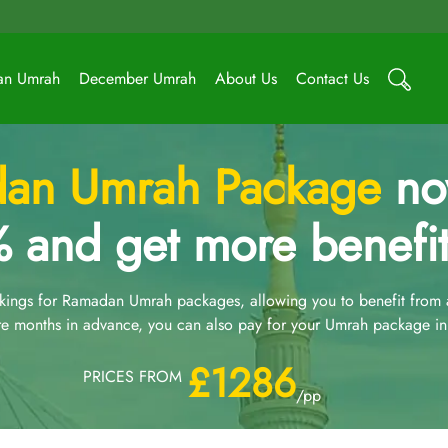
an Umrah
December Umrah
About Us
Contact Us
an Umrah Package
now
 and get more benefit
ngs for Ramadan Umrah packages, allowing you to benefit from an
e months in advance, you can also pay for your Umrah package in 
£1286
PRICES FROM
/pp