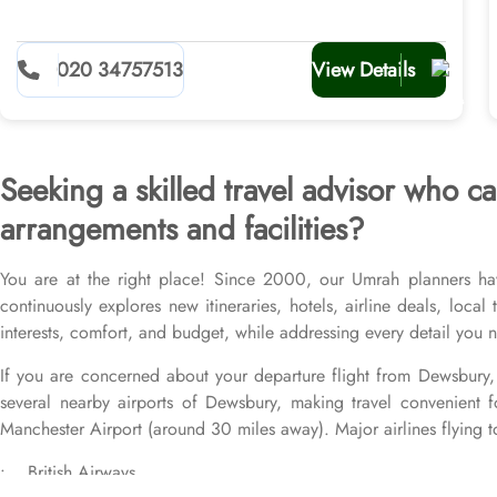
020 34757513
View Details
Seeking a skilled travel advisor who
arrangements and facilities?
You are at the right place! Since 2000, our Umrah planners ha
continuously explores new itineraries, hotels, airline deals, loca
interests, comfort, and budget, while addressing every detail you
If you are concerned about your departure flight from Dewsbury, 
several nearby airports of Dewsbury, making travel convenient f
Manchester Airport (around 30 miles away). Major airlines flying t
• British Airways