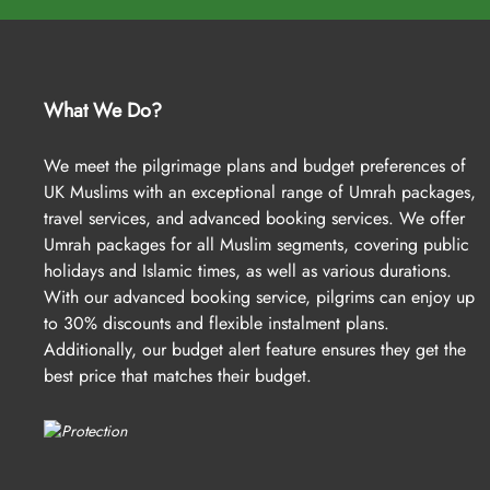
We understand that not everyone can afford to embark on the hol
tools, arrangements, and policies. We offer an advance booking s
you to save up to 30%. With just a £50 deposit per person, you 
What We Do?
aimed at making Umrah affordable, we keep our Early Saver Umr
flights, hotels, and transportation to ensure you get the best val
We meet the pilgrimage plans and budget preferences of
most beneficial arrangements, and avoiding unnecessary costs. T
UK Muslims with an exceptional range of Umrah packages,
covered within your budget.
travel services, and advanced booking services. We offer
If you haven’t yet found an Umrah package Dewsbury that fits your
Umrah packages for all Muslim segments, covering public
and our smart alert system will track real-time prices for you. We’
holidays and Islamic times, as well as various durations.
With our advanced booking service, pilgrims can enjoy up
As a leading travel provider, we’re here to assist you in the way 
to 30% discounts and flexible instalment plans.
Additionally, our budget alert feature ensures they get the
AlHaq Travel: A name you can trust bli
best price that matches their budget.
When you need Umrah packages Dewsbury for a trouble-free and un
of accommodation, flights from your backyard, airport transfers, 
our Umrah packages come with all-inclusive options and customise
make easy with expert assistance. We assign dedicated Umrah pla