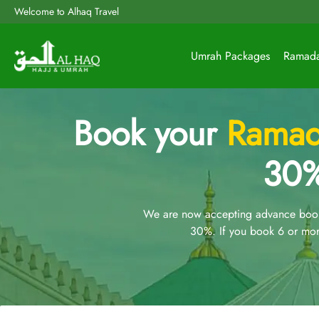
Welcome to Alhaq Travel
Umrah Packages
Ramad
Book your
Ramad
30%
We are now accepting advance booki
30%. If you book 6 or mor