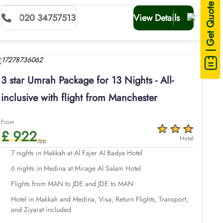
| Get Quote
020 34757513
View Details
3 star Umrah Package for 13 Nights - All-
inclusive with flight from Manchester
From
£ 922
Hotel
/pp
7 nights in Makkah at Al Fajer Al Badya Hotel
6 nights in Medina at Mirage Al Salam Hotel
Flights from MAN to JDE and JDE to MAN
Hotel in Makkah and Medina, Visa, Return Flights, Transport,
and Ziyarat included