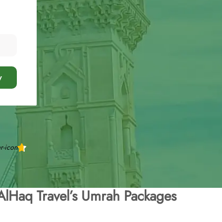
y
AlHaq Travel’s Umrah Packages