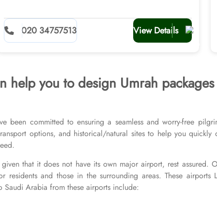
020 34757513
View Details
 can help you to design Umrah package
ve been committed to ensuring a seamless and worry-free pilgri
l transport options, and historical/natural sites to help you quick
 need.
given that it does not have its own major airport, rest assured.
or residents and those in the surrounding areas. These airports
o Saudi Arabia from these airports include: