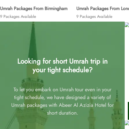
Umrah Packages From Birmingham
Umrah Packages From Lon
9 Packages Available
9 Packages Available
Looking for short Umrah trip in
your tight schedule?
To let you embark on Umrah tour even in your
tight schedule, we have designed a variety of
Umrah packages with Abeer Al Azizia Hotel for
short duration.