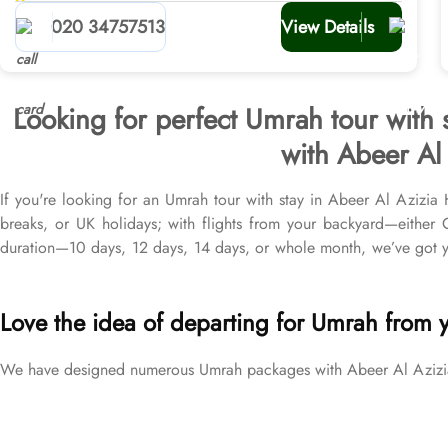
planners
020 34757513
View Details
Looking for perfect Umrah tour with 
with Abeer Al 
If you're looking for an Umrah tour with stay in Abeer Al Azizia 
breaks, or UK holidays; with flights from your backyard—eithe
duration—10 days, 12 days, 14 days, or whole month, we’ve got yo
from all UK airports, Abeer Al Azizia Hotel in Makkah & top-rat
brackets to exceed your expectations and perfectly fulfil all your 
Love the idea of departing for Umrah from 
We have designed numerous Umrah packages with Abeer Al Azizia H