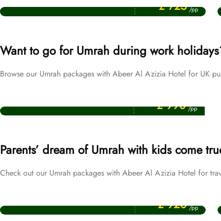
September Umrah Packages
£ 725
/pp
Want to go for Umrah during work holidays
Browse our Umrah packages with Abeer Al Azizia Hotel for UK pub
Price Starting From
Easter Umrah Packages
£ 990
/pp
Parents’ dream of Umrah with kids come tru
Check out our Umrah packages with Abeer Al Azizia Hotel for trav
Price Starting From
October Umrah Packages
£ 920
/pp