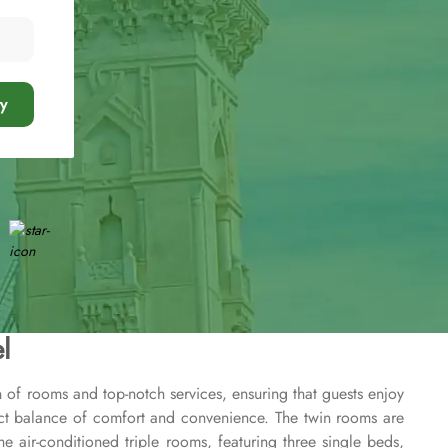
y
l
n of rooms and top-notch services, ensuring that guests enjoy
ect balance of comfort and convenience. The twin rooms are
he air-conditioned triple rooms, featuring three single beds,