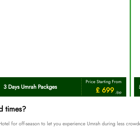
Price Starting From
3 Days Umrah Packges
£ 699
/pp
d times?
el for off-season to let you experience Umrah during less crowde
Price Starting From