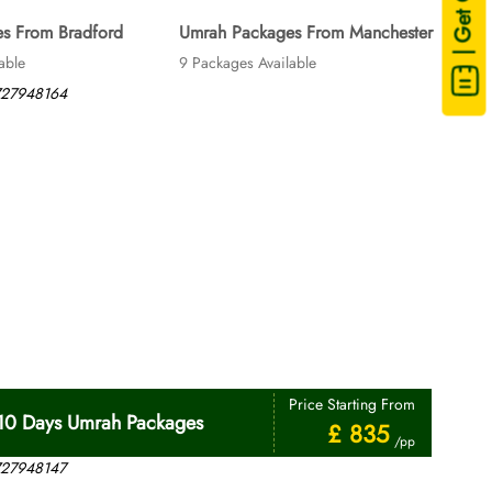
| Get Quote
s From Bradford
Umrah Packages From Manchester
able
9 Packages Available
Price Starting From
10 Days Umrah Packages
£ 835
/pp