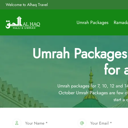
Welcome to Alhaq Travel
Umrah Packages
Ramad
Umrah Packages
for 
Umrah packages for 7, 10, 12 and 
October Umrah Packages are few of
start a
Your Name *
Your Email *