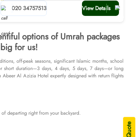
planners
020 34757513
View Details
entiful options of Umrah packages
big for us!
itions, off-peak seasons, significant Islamic months, school
or short duration—3 days, 4 days, 5 days, 7 days—or long
beer Al Azizia Hotel expertly designed with return flights
026 & 2027, for various durations, and in different price
sing are available on demand.
of departing right from your backyard.