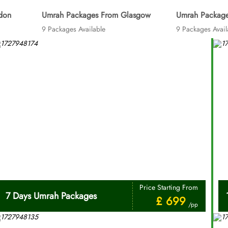
don
Umrah Packages From Glasgow
Umrah Package
9 Packages Available
9 Packages Avail
Price Starting From
7 Days Umrah Packages
£ 699
/pp