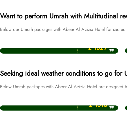
Want to perform Umrah with Multitudinal r
Below our Umrah packages with Abeer Al Azizia Hotel for sacred m
Price Starting From
Ramadan Umrah Packages
£ 1829
/pp
Seeking ideal weather conditions to go for
Below Umrah packages with Abeer Al Azizia Hotel are designed t
Price Starting From
December Umrah Packages
£ 1310
/pp