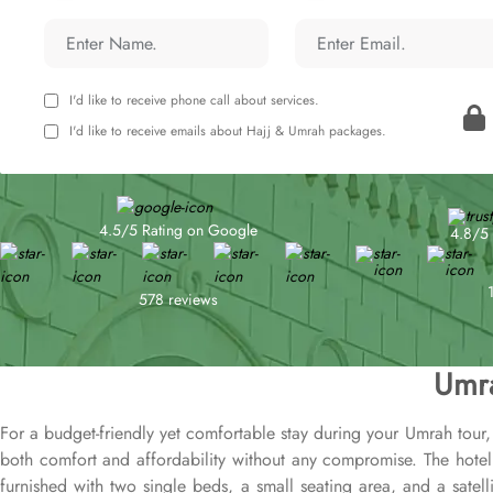
I'd like to receive phone call about services.
I'd like to receive emails about Hajj & Umrah packages.
4.5/5 Rating on Google
4.8/5 
578 reviews
Umra
For a budget-friendly yet comfortable stay during your Umrah tour, 
both comfort and affordability without any compromise. The hote
furnished with two single beds, a small seating area, and a satelli