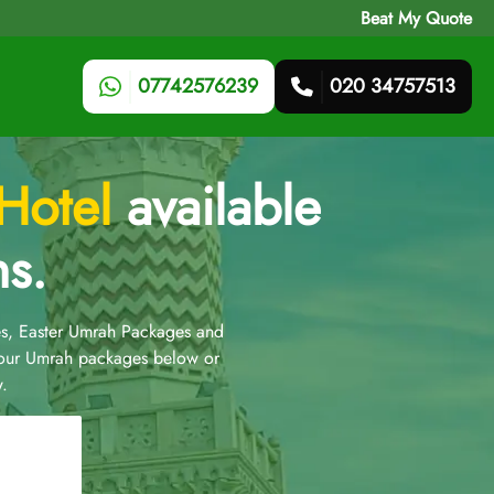
Beat My Quote
07742576239
020 34757513
 Hotel
available
ns.
s, Easter Umrah Packages and
 our Umrah packages below or
.