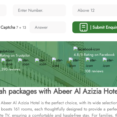
Captcha
| Submit Enquir
7 + 13
4.8/5 Rating on Facebook
Rating on Trustpilot
1,390 reviews
108 reviews
h packages with Abeer Al Azizia Hote
Abeer Al Azizia Hotel is the perfect choice, with its wide selectio
l boasts 161 rooms, each thoughtfully designed to provide a perf
te TV, ensuring a comfortable and hassle-free stay. For families, t