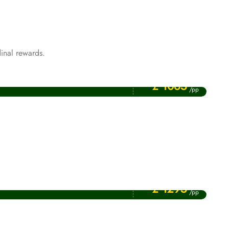
inal rewards.
Price Starting From
Rabi ul Awwal Umrah Packages
£ 1065
/pp
Price Starting From
January Umrah Packages
£ 1295
/pp