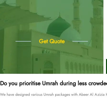
Get Quote
Do you prioritise Umrah during less crowde
We have designed various Umrah packages with Abeer Al Azizia Hot
Price Starting From