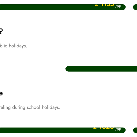
July Umrah Packages
£ 1135
/pp
?
lic holidays.
Christmas Umrah Packages
e
eling during school holidays.
Price Starting From
April Umrah Packages
£ 1020
/pp