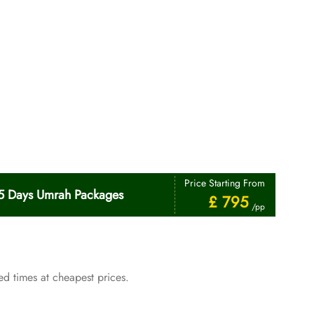
Price Starting From
5 Days Umrah Packages
£ 795
/pp
d times at cheapest prices.
Price Starting From