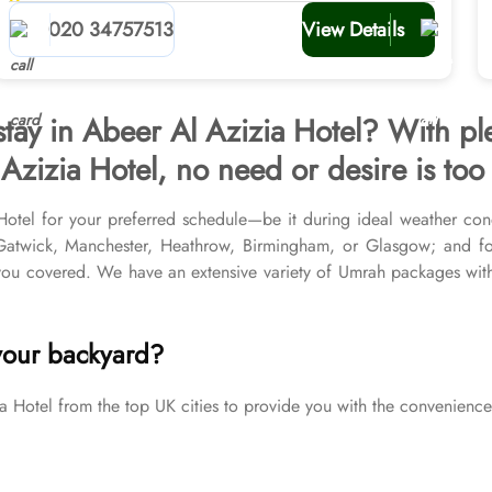
planners
020 34757513
View Details
stay in Abeer Al Azizia Hotel? With pl
Azizia Hotel, no need or desire is too 
Hotel for your preferred schedule—be it during ideal weather cond
r Gatwick, Manchester, Heathrow, Birmingham, or Glasgow; and f
u covered. We have an extensive variety of Umrah packages with A
ed Medina Hotels, and available for all months and seasons of 2
Umrah tour needs. Airport transfers, Ziyarat visits, and visa proces
your backyard?
otel from the top UK cities to provide you with the convenience 