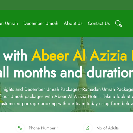
an Umrah
December Umrah
About Us
Contact Us
 with
Abeer Al Azizia
all months and duratio
14 nights and December Umrah Packages, Ramadan Umrah Package
 our Umrah packages with Abeer Al Azizia Hotel . Take a look at
 customized package booking with our team today using form below
Phone Number *
No of Adults