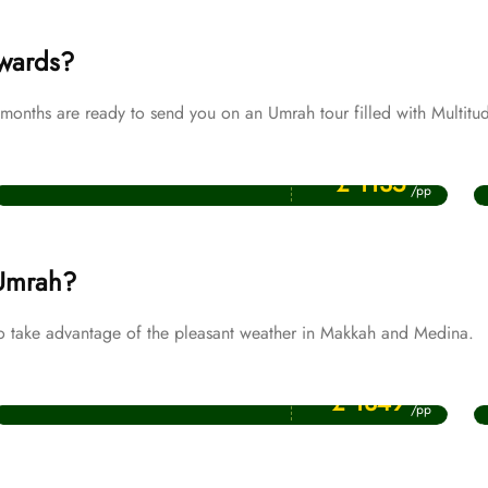
ewards?
onths are ready to send you on an Umrah tour filled with Multitud
Price Starting From
Muharram Umrah Packages
£ 1135
/pp
 Umrah?
o take advantage of the pleasant weather in Makkah and Medina.
Price Starting From
November Umrah Packages
£ 1349
/pp