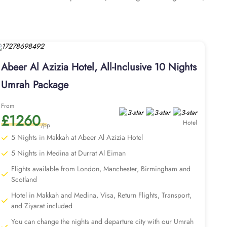
els, tea and coffee maker, and modern bathrooms with walk-in
 mini refrigerator, making it ideal for groups, families, or
, including 24-hour room service, Wi-Fi throughout the hotel,
s with Abeer Al Azizia Hotel for a stress-free and well-
 of accommodation in Medina, flights, Ziyarat transports,
Abeer Al Azizia Hotel, All-Inclusive 10 Nights
ngements. Our Umrah packages with Abeer Al Azizia Hotel not
sy with expert assistance. We assign dedicated Umrah experts
Umrah Package
our plan & top-rated medina hotel if needed, and securing
r added convenience, ensuring you find arrangements that align
From
£1260
vel to ensure convenience and expert knowledge for planning
Hotel
/pp
ke services to match the pilgrims Umrah travel plans. Our
5 Nights in Makkah at Abeer Al Azizia Hotel
athrow. With our savvy Umrah planners, you can extend your
5 Nights in Medina at Durrat Al Eiman
Flights available from London, Manchester, Birmingham and
r value-led advantages.
Scotland
Hotel in Makkah and Medina, Visa, Return Flights, Transport,
and Ziyarat included
You can change the nights and departure city with our Umrah