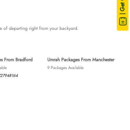
| Get Quote
sing are available on demand.
 of departing right from your backyard.
s From Bradford
Umrah Packages From Manchester
able
9 Packages Available