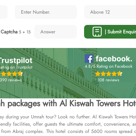
Captcha
| Submit Enquir
5 + 15
4.8/5 Rating on Facebook
ating on Trustpilot
108 reviews
,390 reviews
h packages with Al Kiswah Towers Hot
ay during your Umrah tour? Look no further. Al Kiswah Towers Hote
dly facilities, offer guests the ultimate comfort, convenience, a
rom Abraj complex. This hotel consists of 5600 rooms spread ove