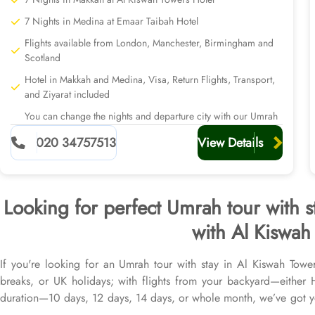
7 Nights in Medina at Emaar Taibah Hotel
Flights available from London, Manchester, Birmingham and
Scotland
Hotel in Makkah and Medina, Visa, Return Flights, Transport,
and Ziyarat included
You can change the nights and departure city with our Umrah
planners
020 34757513
View Details
Looking for perfect Umrah tour with s
with Al Kiswah 
If you're looking for an Umrah tour with stay in Al Kiswah Towe
breaks, or UK holidays; with flights from your backyard—eithe
duration—10 days, 12 days, 14 days, or whole month, we’ve got yo
from all UK airports, Al Kiswah Towers Hotel in Makkah & top-ra