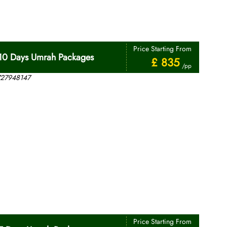
Price Starting From
10 Days Umrah Packages
£ 835
/pp
Price Starting From