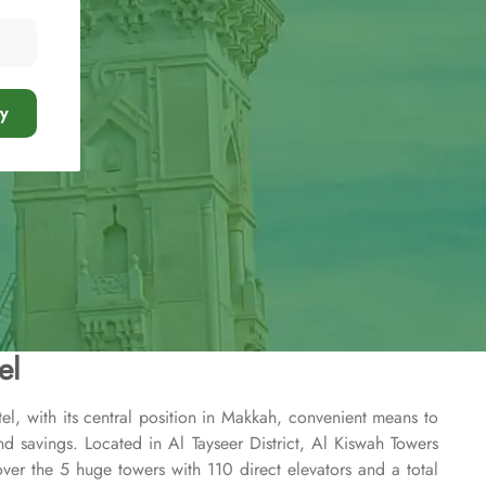
y
el
l, with its central position in Makkah, convenient means to
nd savings. Located in Al Tayseer District, Al Kiswah Towers
r the 5 huge towers with 110 direct elevators and a total