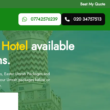
Beat My Quote
07742576239
020 34757513
 Hotel
available
ns.
s, Easter Umrah Packages and
t our Umrah packages below or
.