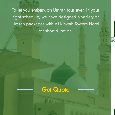
To let you embark on Umrah tour even in your
tight schedule, we have designed a variety of
Umrah packages with Al Kiswah Towers Hotel
for short duration.
Get Quote