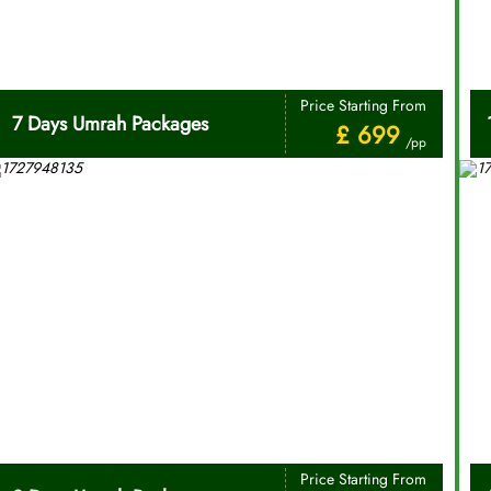
Price Starting From
7 Days Umrah Packages
£ 699
/pp
Price Starting From