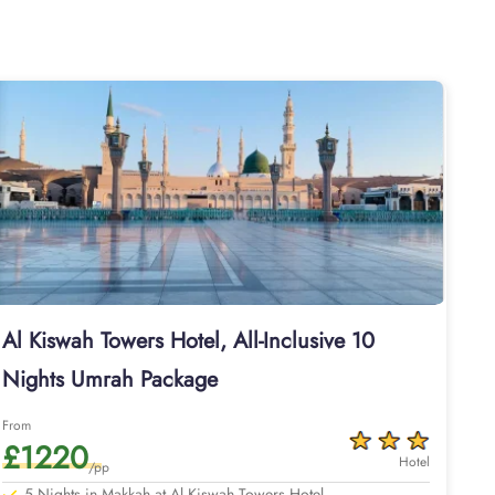
es, Al Kiswah Towers Hotel is suitable for guests – groups,
m come with air-conditioned rooms with upto 4 beds, private
modation for pilgrims. Dining halls, central kitchen, prayer
he hotel also provides 24 hour bus service towards al-Haram
Grand Mosque. When you need Umrah packages with Al Kiswah
. You don’t need to worry about the separate booking of
iswah Towers Hotel come with all of these facilities and
 as well, helping you plan your perfect Umrah trip. That we
 Heathrow or your backyard, booking Al Kiswah Towers Hotel
ns, for airport and Ziyarats transfers, to reserving other on
Whether you are a first-timer or a frequent pilgrim, package
 Umrah packages with Al Kiswah Towers Hotel for different
 available for 7, 10, 12, and 14 days with default flights
Al Kiswah Towers Hotel, All-Inclusive 10
rport of UK.
Nights Umrah Package
 value-added benefits.
From
£1220
Hotel
/pp
5 Nights in Makkah at Al Kiswah Towers Hotel