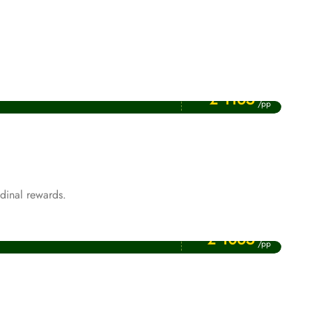
Price Starting From
August Umrah Packages
£ 1165
/pp
dinal rewards.
Price Starting From
Rabi ul Awwal Umrah Packages
£ 1065
/pp