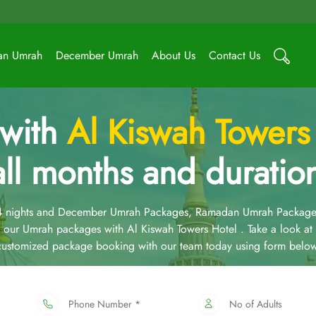
an Umrah
December Umrah
About Us
Contact Us
 with
Al Kiswah Towers
all months and duratio
14 nights and December Umrah Packages, Ramadan Umrah Package
our Umrah packages with Al Kiswah Towers Hotel . Take a look a
 customized package booking with our team today using form below
Phone Number *
No of Adults