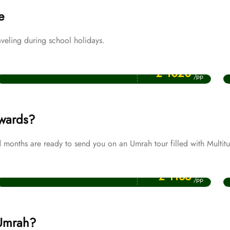
e
veling during school holidays.
Price Starting From
April Umrah Packages
£ 1020
/pp
ewards?
months are ready to send you on an Umrah tour filled with Multitu
Price Starting From
Muharram Umrah Packages
£ 1135
/pp
 Umrah?