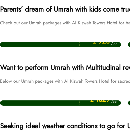
Parents’ dream of Umrah with kids come tru
Check out our Umrah packages with Al Kiswah Towers Hotel for tra
Price Starting From
October Umrah Packages
£ 920
/pp
Want to perform Umrah with Multitudinal r
Below our Umrah packages with Al Kiswah Towers Hotel for sacred 
Price Starting From
Ramadan Umrah Packages
£ 1829
/pp
Seeking ideal weather conditions to go for