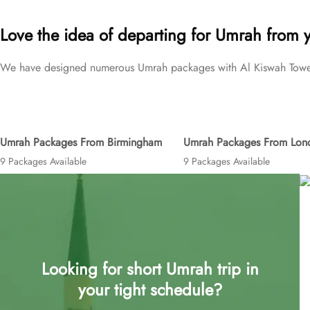
brackets to exceed your expectations and perfectly fulfil all your 
Love the idea of departing for Umrah from 
We have designed numerous Umrah packages with Al Kiswah Towers 
Umrah Packages From Birmingham
Umrah Packages From Lon
9 Packages Available
9 Packages Available
Looking for short Umrah trip in
your tight schedule?