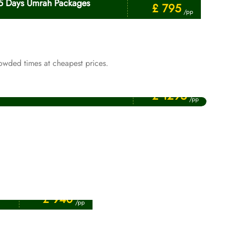
5 Days Umrah Packages
£ 795
/pp
owded times at cheapest prices.
Price Starting From
January Umrah Packages
£ 1295
/pp
Price Starting From
£ 940
/pp