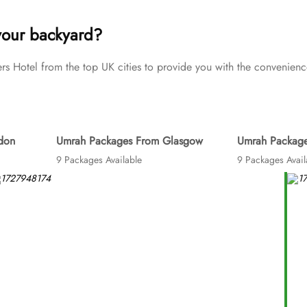
Umrah tour needs. Airport transfers, Ziyarat visits, and visa proces
your backyard?
Hotel from the top UK cities to provide you with the convenience
don
Umrah Packages From Glasgow
Umrah Package
9 Packages Available
9 Packages Avail