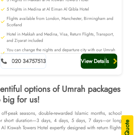
5 Nights in Medina at Al Eiman Al Qibla Hotel
Flights available from London, Manchester, Birmingham and
Scotland
Hotel in Makkah and Medina, Visa, Return Flights, Transport,
and Ziyarat included
You can change the nights and departure city with our Umrah
planners
020 34757513
View Details
lentiful options of Umrah packages
 big for us!
, off-peak seasons, double-rewarded Islamic months, school
or short duration—3 days, 4 days, 5 days, 7 days—or long
l Kiswah Towers Hotel expertly designed with return flights
2026 & 2027, for various durations, and in different price