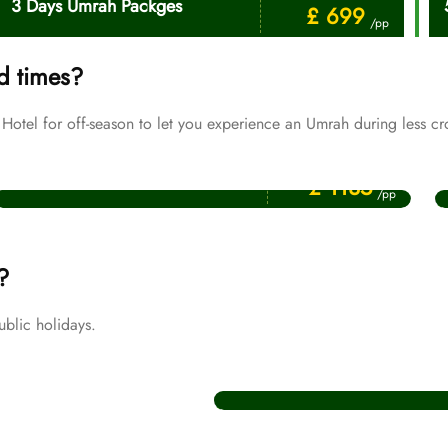
3 Days Umrah Packges
£ 699
/pp
d times?
tel for off-season to let you experience an Umrah during less cr
Price Starting From
July Umrah Packages
£ 1135
/pp
?
blic holidays.
Christmas Umrah Packages