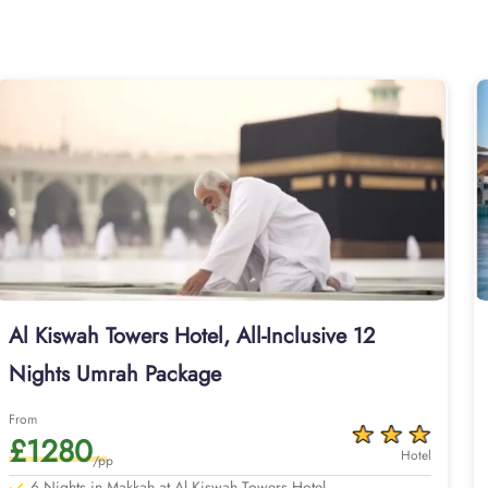
lexes in KSA. Home to variety of room types with various ameniti
standard double, triple or quad sharing rooms or deluxe king roo
ious other guest centric facilities that make it a preferred accom
internet access make it a preferred accommodation for staying. T
Al-Kabah that just required further 05 minutes walks to reach 
experience, AlHaq Travel is a trusted name you can depend on
ransports, and Visa processing as our Umrah packages with Al K
 only come with all-inclusive options but customised itineraries
erts who handle every detail, from arranging flights from London
securing local airport transportation in either SUVs, vans, or seda
ements that align with your schedule, budget, and comfort needs. 
edge for planning your ultimate pilgrimage experience. We offer
travel plans. Our Umrah packages with Al Kiswah Towers Hotel are
Al Kiswah Towers Hotel, All-Inclusive 12
you can extend your days and change your preferred departure ai
Nights Umrah Package
 options below or start a customised quote with our team today for
From
£1280
Hotel
/pp
6 Nights in Makkah at Al Kiswah Towers Hotel