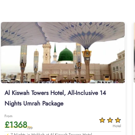
guest capacity of 27000, making it one of the biggest hotel comp
families or solo pilgrims looking for luxurious experience. The 
entrance, wardrobe and city view window. The hotel comes with var
areas, multi-service corridors, and 24-hour reception with free 
which drops the pilgrims at SAPTCO Bus Terminal, beside Jabal 
Towers Hotel for a worry-free and well-organised Umrah tour 
accommodation in Medina, airport transfers, flights, Ziyarat t
arrangements. Our Umrah packages with Al Kiswah Towers Hotel not
make easy with expert assistance. We assign dedicated Umrah exp
in Makkah as per your plan & top-rated medina hotel if needed, and 
demand facilities for added convenience, ensuring you find arrang
Umrah with AlHaq Travel to ensure convenience and expert knowl
durations and with bespoke services to match the pilgrims Umrah 
Al Kiswah Towers Hotel, All-Inclusive 14
departing from London Heathrow. With our savvy Umrah planners, 
Nights Umrah Package
Have a look at our range of
From
£1368
Hotel
/pp
7 Nights in Makkah at Al Kiswah Towers Hotel