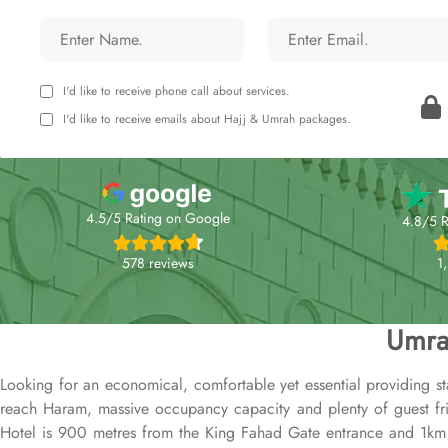
I'd like to receive phone call about services.
I'd like to receive emails about Hajj & Umrah packages.
4.5/5 Rating on Google
4.8/5 R
578 reviews
1
Umra
Looking for an economical, comfortable yet essential providing st
reach Haram, massive occupancy capacity and plenty of guest frien
Hotel is 900 metres from the King Fahad Gate entrance and 1km f