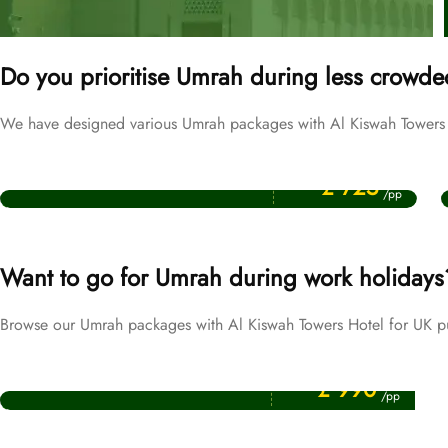
Do you prioritise Umrah during less crowde
We have designed various Umrah packages with Al Kiswah Towers Ho
Price Starting From
September Umrah Packages
£ 725
/pp
Want to go for Umrah during work holidays
Browse our Umrah packages with Al Kiswah Towers Hotel for UK pu
Price Starting From
Easter Umrah Packages
£ 990
/pp