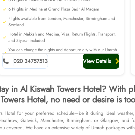
6 Nights in Medina at Grand Plaza Badr Al Maqam
Flights available from London, Manchester, Birmingham and
Scotland
Hotel in Makkah and Medina, Visa, Return Flights, Transport,
and Ziyarat included
You can change the nights and departure city with our Umrah
planners
020 34757513
View Details
tay in Al Kiswah Towers Hotel? With p
Towers Hotel, no need or desire is too
rs Hotel for your preferred schedule—be it during ideal weather
r Heathrow, Gatwick, Manchester, Birmingham, or Glasgow; and f
u covered. We have an extensive variety of Umrah packages with A
ted Medina Hotels, and available for all months and seasons of 