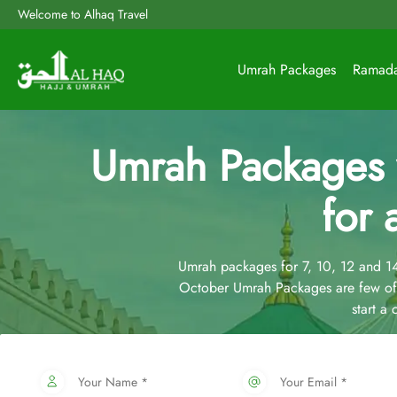
Welcome to Alhaq Travel
Umrah Packages
Ramad
Umrah Packages
for 
Umrah packages for 7, 10, 12 and 
October Umrah Packages are few of 
start a
Your Name *
Your Email *