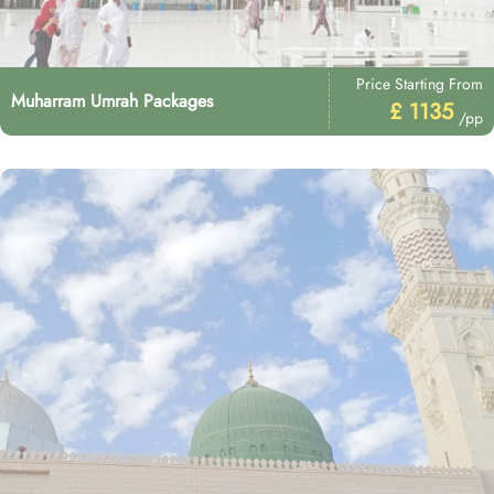
Price Starting From
Muharram Umrah Packages
£ 1135
/pp