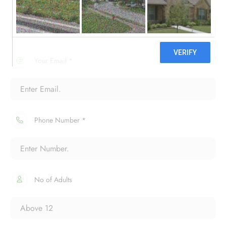
Your Name *
Your Email *
Phone Number *
No of Adults