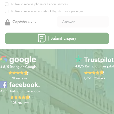
I'd like to receive phone call about services.
I'd like to receive emails about Hajj & Umrah packages.
Captcha
4 + 12
| Submit Enquiry
4.8/5 Rating on Trustpilot
4.5/5 Rating on Google
1,390 reviews
578 reviews
4.8/5 Rating on Facebook
108 reviews