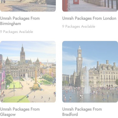
Umrah Packages From
Umrah Packages From London
Birmingham
9 Packages Available
9 Packages Available
Umrah Packages From
Umrah Packages From
Glasgow
Bradford