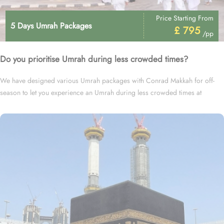
Price Starting From
5 Days Umrah Packages
£ 795
/pp
Do you prioritise Umrah during less crowded times?
We have designed various Umrah packages with Conrad Makkah for off-
season to let you experience an Umrah during less crowded times at
cheapest prices.