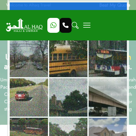
Beat My Quote
Welcome to Alhaq Travel
Umrah Packages with
Conrad Makkah
available for all months and durations.
Umrah packages for 7, 10, 12 and 14 nights and December Umrah
Packages, Ramadan Umrah Packages, Easter Umrah Packages and
October Umrah Packages are few of our Umrah packages with
Conrad Makkah . Take a look at our Umrah packages below or
start a customized package booking with our team today using
form below.