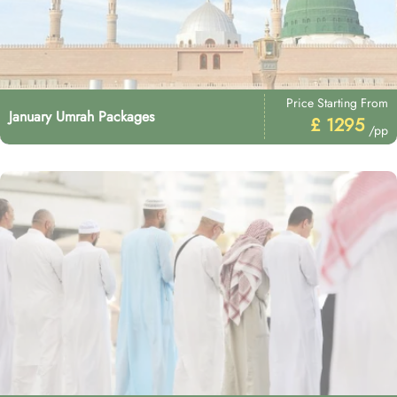
Price Starting From
January Umrah Packages
£ 1295
/pp