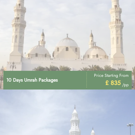
Price Starting From
10 Days Umrah Packages
£ 835
/pp