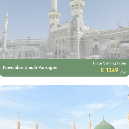
Price Starting From
November Umrah Packages
£ 1349
/pp