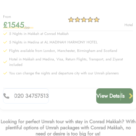
From
£1545
Hotel
/pp
5 Nights in Makkah at Conrad Makkah
5 Nights in Medina at AL MADINAH HARMONY HOTEL
Flights available from London, Manchester, Birmingham and Scotland
Hotel in Makkah and Medina, Visa, Return Flights, Transport, and Ziyarat
included
You can change the nights and departure city with our Umrah planners
020 34757513
View Details
Looking for perfect Umrah tour with stay in Conrad Makkah? With
plentiful options of Umrah packages with Conrad Makkah, no
need or desire is too big for us!