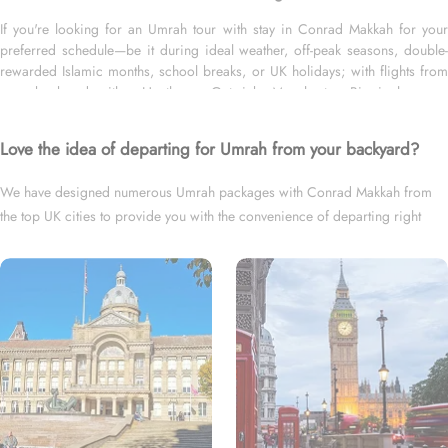
If you're looking for an Umrah tour with stay in Conrad Makkah for your
preferred schedule—be it during ideal weather, off-peak seasons, double-
rewarded Islamic months, school breaks, or UK holidays; with flights from
your backyard—either Heathrow, Gatwick, Manchester, Birmingham, or
Glasgow; and for short duration—3 days, 4 days, 5 days, 7 days—or long
duration—10 days, 12 days, 14 days, or whole month, we’ve got you
Love the idea of departing for Umrah from your backyard?
covered. We have an extensive variety of Umrah packages with Conrad
Makkah expertly designed with return flights from all UK airports, Conrad
We have designed numerous Umrah packages with Conrad Makkah from
Makkah in Makkah & top-rated Medina Hotels, and available for all months
the top UK cities to provide you with the convenience of departing right
and seasons of 2026 & 2027, for various durations, and in different price
brackets to exceed your expectations and perfectly fulfil all your Umrah tour
from your backyard.
needs. Airport transfers, Ziyarat visits, and visa processing are available on
demand.