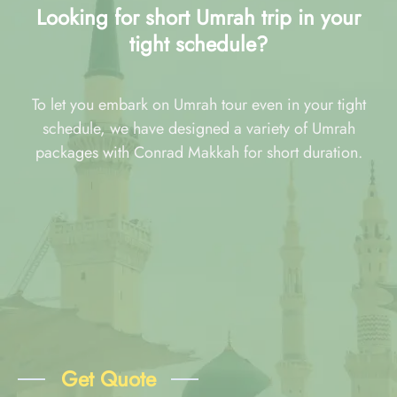
Looking for short Umrah trip in your
tight schedule?
To let you embark on Umrah tour even in your tight
schedule, we have designed a variety of Umrah
packages with Conrad Makkah for short duration.
Get Quote