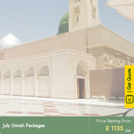
| Get Quote
Price Starting From
July Umrah Packages
£ 1135
/pp