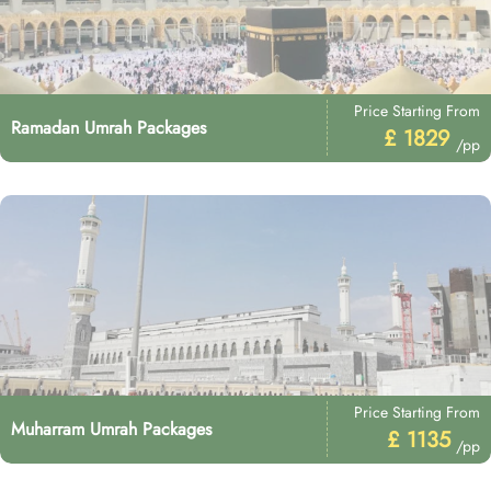
Price Starting From
Ramadan Umrah Packages
£ 1829
/pp
Price Starting From
Muharram Umrah Packages
£ 1135
/pp