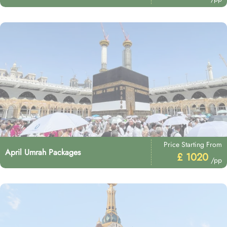
Price Starting From
April Umrah Packages
£ 1020
/pp