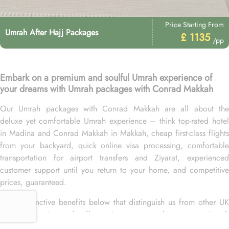
Price Starting From
Umrah After Hajj Packages
£ 1135
/pp
Embark on a premium and soulful Umrah experience of
your dreams with Umrah packages with Conrad Makkah
Our Umrah packages with Conrad Makkah are all about the
deluxe yet comfortable Umrah experience – think top-rated hotel
in Madina and Conrad Makkah in Makkah, cheap first-class flights
from your backyard, quick online visa processing, comfortable
transportation for airport transfers and Ziyarat, experienced
customer support until you return to your home, and competitive
prices, guaranteed.
More distinctive benefits below that distinguish us from other UK
Umrah agencies and will convince you to choose your Umrah
packages with Conrad Makkah exclusively with us.