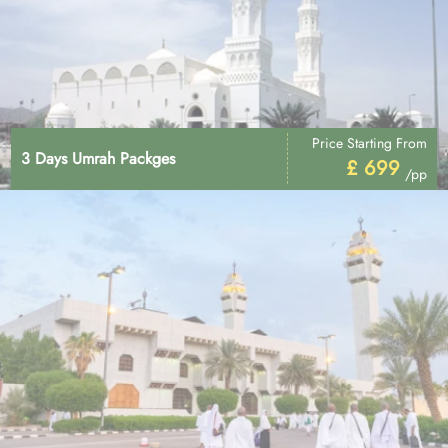
Price Starting From
3 Days Umrah Packges
£ 699
/pp