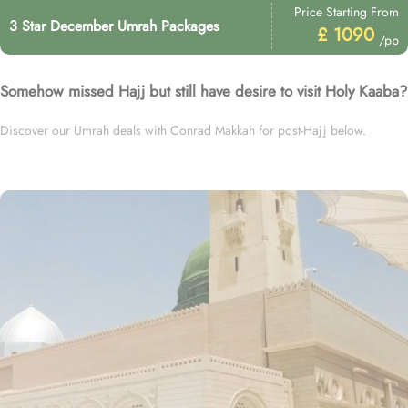
Price Starting From
3 Star December Umrah Packages
£ 1090
/pp
Somehow missed Hajj but still have desire to visit Holy Kaaba?
Discover our Umrah deals with Conrad Makkah for post-Hajj below.