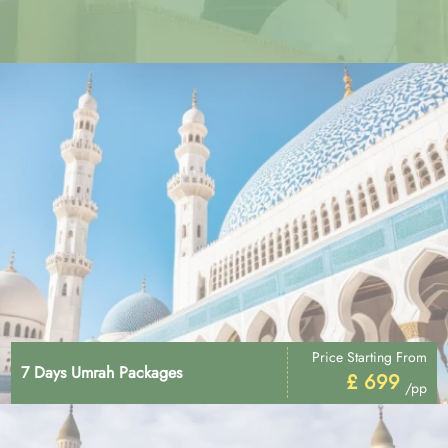
Price Starting From
7 Days Umrah Packages
£ 699
/pp