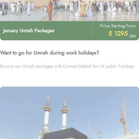
Price Starting From
January Umrah Packages
£ 1295
/pp
Want to go for Umrah during work holidays?
Browse our Umrah packages with Conrad Makkah for UK public holidays.