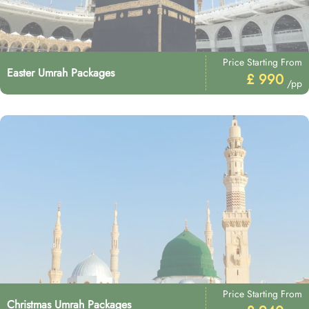
Price Starting From
Easter Umrah Packages
£ 990
/pp
Price Starting From
Christmas Umrah Packages