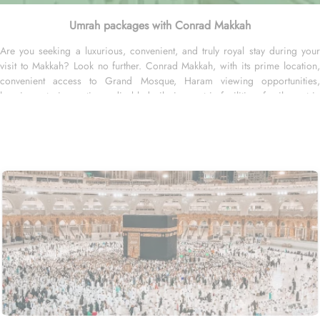
Umrah packages with Conrad Makkah
Are you seeking a luxurious, convenient, and truly royal stay during your
visit to Makkah? Look no further. Conrad Makkah, with its prime location,
convenient access to Grand Mosque, Haram viewing opportunities,
luxurious staying options, disabled pilgrim centric facilities, family centric
arrangements and personalized services, offer all comforts & luxurious
experiences of home-like stay away from home. Conrad Makkah is situated
just across the King Fahad Gate Entrance of Masjid al Haram and takes just
5 minutes to reach Haram. Home to variety of suites & rooms types with
various amenities, breath-taking views and perks, Conrad Makkah promises
guests the perfect blend of exceptional comfort, and a truly regal stay. The
guests staying in plentiful rooms are ensured a restful sleep and amazing
staying experience with beautiful décor. The two queen bed executive room
comes with stylish queen sized bed and gives access to personal butler on
fee basis. The two bedroom connecting family room is spacious with
1,206sq. ft. and come with 2 double beds and kids toy, colouring book,
and pens. The accessible guest room with 603 sq. ft area comes with
additional space and amenities like roll-in shower, lowered basin and
support handles and have king-sized bed for a restful night's sleep. The