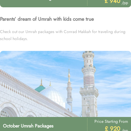
£ 940
/pp
Parents’ dream of Umrah with kids come true
Check out our Umrah packages with Conrad Makkah for traveling during
school holidays.
Price Starting From
October Umrah Packages
£ 920
/pp