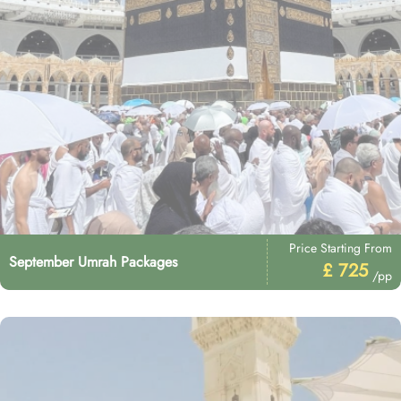
Price Starting From
September Umrah Packages
£ 725
/pp