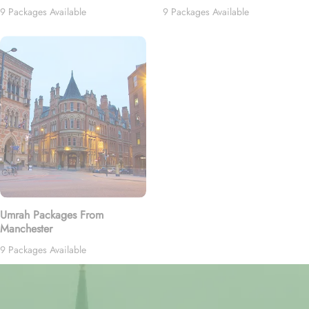
9 Packages Available
9 Packages Available
Umrah Packages From
Manchester
9 Packages Available