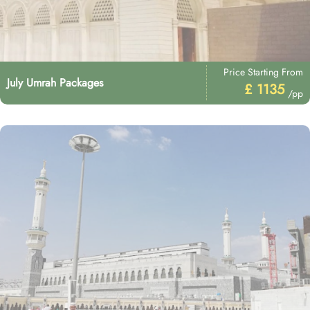
Price Starting From
July Umrah Packages
£ 1135
/pp