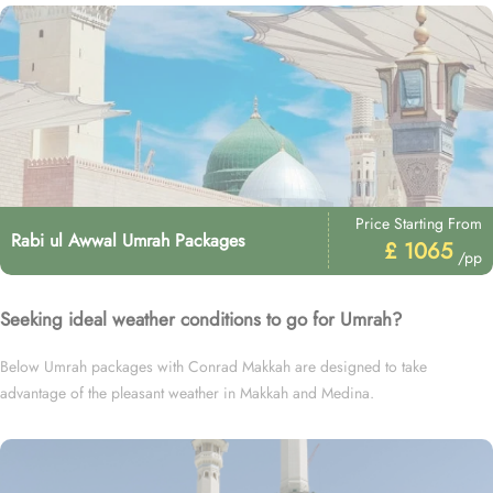
Price Starting From
Rabi ul Awwal Umrah Packages
£ 1065
/pp
Seeking ideal weather conditions to go for Umrah?
Below Umrah packages with Conrad Makkah are designed to take
advantage of the pleasant weather in Makkah and Medina.