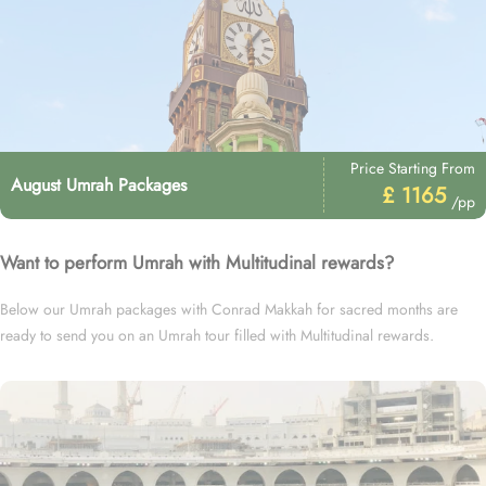
Price Starting From
August Umrah Packages
£ 1165
/pp
Want to perform Umrah with Multitudinal rewards?
Below our Umrah packages with Conrad Makkah for sacred months are
ready to send you on an Umrah tour filled with Multitudinal rewards.