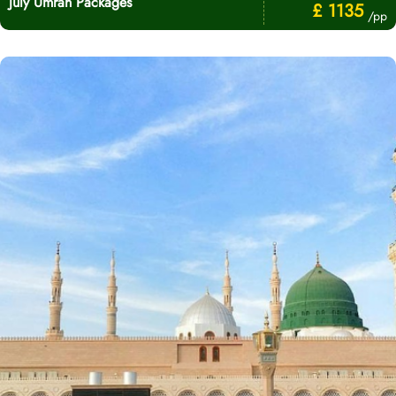
July Umrah Packages
£ 1135
/pp