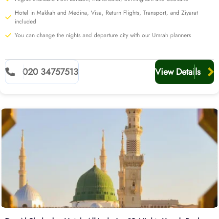
Hotel in Makkah and Medina, Visa, Return Flights, Transport, and Ziyarat
included
You can change the nights and departure city with our Umrah planners
020 34757513
View Details