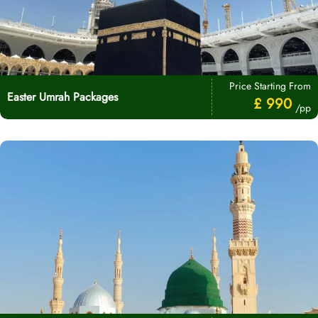
Price Starting From
Easter Umrah Packages
£ 990
/pp