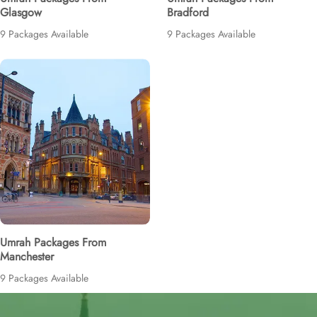
Glasgow
Bradford
9 Packages Available
9 Packages Available
Umrah Packages From
Manchester
9 Packages Available