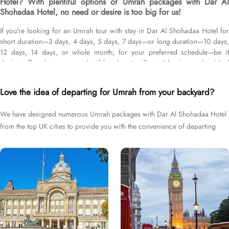
Hotel? With plentiful options of Umrah packages with Dar Al
Shohadaa Hotel, no need or desire is too big for us!
If you're looking for an Umrah tour with stay in Dar Al Shohadaa Hotel for
short duration—3 days, 4 days, 5 days, 7 days—or long duration—10 days,
12 days, 14 days, or whole month; for your preferred schedule—be it
during off-peak seasons, school breaks, significant Islamic months, ideal
weather conditions, or UK holidays; and with flights from your backyard—
either Manchester, Gatwick, Heathrow, Birmingham, or Glasgow, we’ve got
Love the idea of departing for Umrah from your backyard?
you covered. We have an extensive variety of Umrah packages with Dar Al
Shohadaa Hotel expertly designed with return flights from all UK airports,
We have designed numerous Umrah packages with Dar Al Shohadaa Hotel
Dar Al Shohadaa Hotel in Medina & top-rated Makkah Hotels, and available
from the top UK cities to provide you with the convenience of departing
for all months and seasons of 2026 & 2027, for various durations, and in
different price brackets to exceed your expectations and perfectly fulfil all
right from your backyard.
your Umrah tour needs. Airport transfers, Ziyarat visits, and visa processing
are available on demand.