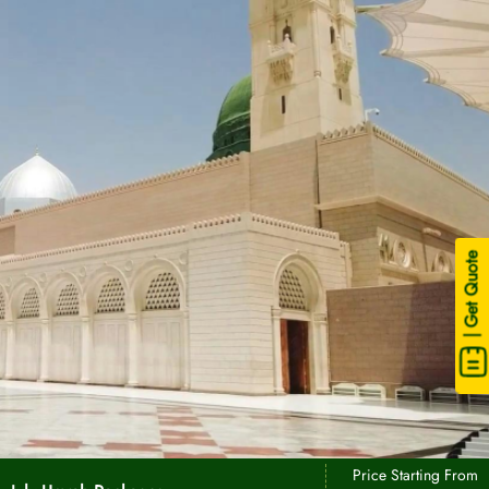
| Get Quote
Price Starting From