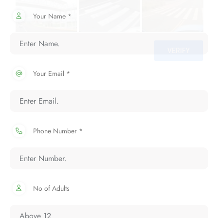
Your Name *
Your Email *
Phone Number *
No of Adults