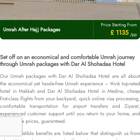
Price Starting From
Umrah After Hajj Packages
£ 1135
/pp
Set off on an economical and comfortable Umrah journey
through Umrah packages with Dar Al Shohadaa Hotel
Our Umrah packages with Dar Al Shohadaa Hotel are all about
the economical yet hassle-free Umrah experience – think top-rated
hotel in Makkah and Dar Al Shohadaa Hotel in Medina, cheap
first-class flights from your backyard, quick online visa processing,
comfortable transportation for airport transfers and Ziyarat,
experienced customer support until you return to your home, and
competitive prices, guaranteed.
More irresistible benefits are listed below that distinguish us from