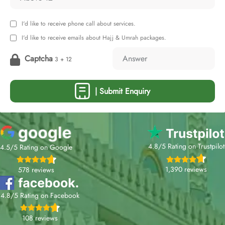
I'd like to receive phone call about services.
I'd like to receive emails about Hajj & Umrah packages.
Captcha
3 + 12
| Submit Enquiry
4.8/5 Rating on Trustpilot
4.5/5 Rating on Google
1,390 reviews
578 reviews
4.8/5 Rating on Facebook
108 reviews