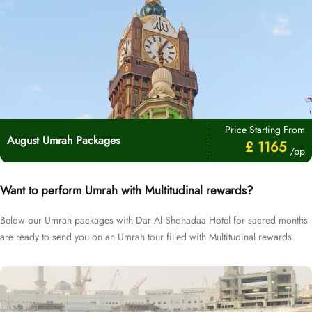
Price Starting From
August Umrah Packages
£ 1165
/pp
Want to perform Umrah with Multitudinal rewards?
Below our Umrah packages with Dar Al Shohadaa Hotel for sacred months
are ready to send you on an Umrah tour filled with Multitudinal rewards.