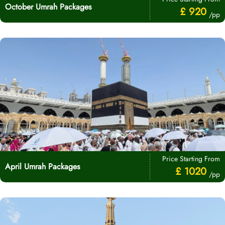
October Umrah Packages
£ 920
/pp
Price Starting From
April Umrah Packages
£ 1020
/pp