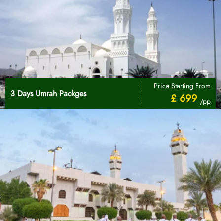
Price Starting From
3 Days Umrah Packges
£ 699
/pp