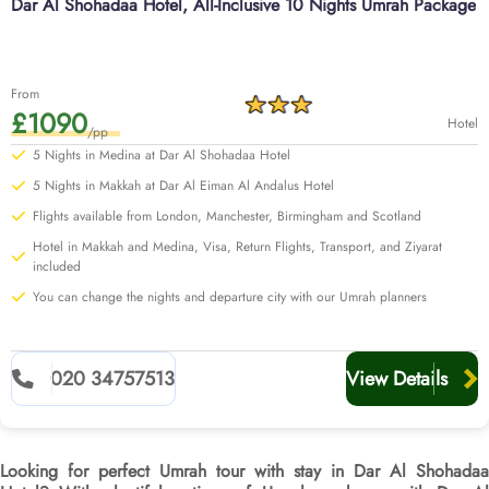
Dar Al Shohadaa Hotel, All-Inclusive 10 Nights Umrah Package
From
£1090
Hotel
/pp
5 Nights in Medina at Dar Al Shohadaa Hotel
5 Nights in Makkah at Dar Al Eiman Al Andalus Hotel
Flights available from London, Manchester, Birmingham and Scotland
Hotel in Makkah and Medina, Visa, Return Flights, Transport, and Ziyarat
included
You can change the nights and departure city with our Umrah planners
020 34757513
View Details
Looking for perfect Umrah tour with stay in Dar Al Shohadaa