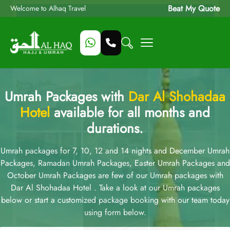
Beat My Quote
Welcome to Alhaq Travel
Umrah Packages with
Dar Al Shohadaa
Hotel
available for all months and
durations.
Umrah packages for 7, 10, 12 and 14 nights and December Umrah
Packages, Ramadan Umrah Packages, Easter Umrah Packages and
October Umrah Packages are few of our Umrah packages with
Dar Al Shohadaa Hotel . Take a look at our Umrah packages
below or start a customized package booking with our team today
using form below.