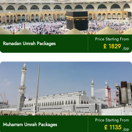
Price Starting From
Ramadan Umrah Packages
£ 1829
/pp
Price Starting From
Muharram Umrah Packages
£ 1135
/pp