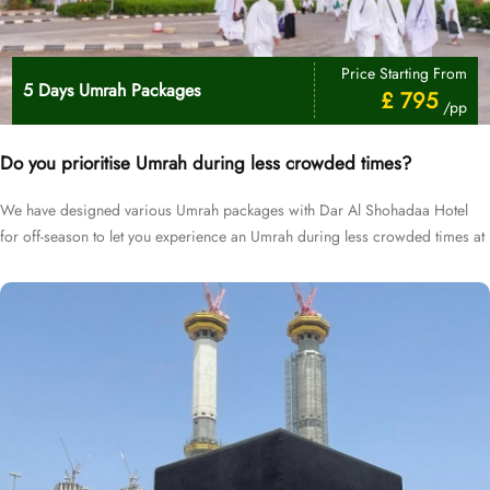
Price Starting From
5 Days Umrah Packages
£ 795
/pp
Do you prioritise Umrah during less crowded times?
We have designed various Umrah packages with Dar Al Shohadaa Hotel
for off-season to let you experience an Umrah during less crowded times at
cheapest prices.