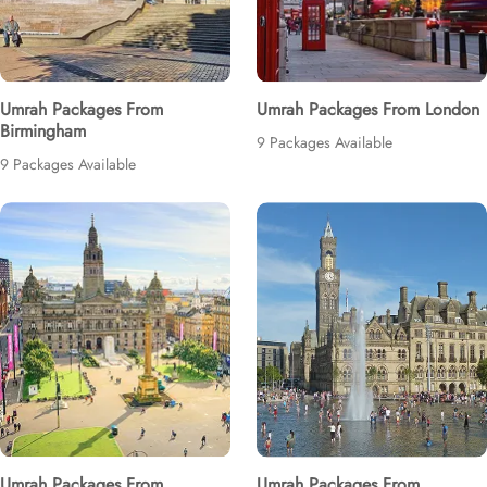
Umrah Packages From
Umrah Packages From London
Birmingham
9 Packages Available
9 Packages Available
Umrah Packages From
Umrah Packages From