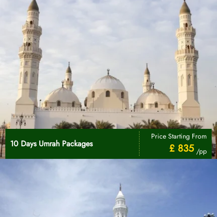
Price Starting From
10 Days Umrah Packages
£ 835
/pp