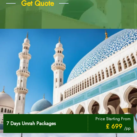
Get Quote
Price Starting From
7 Days Umrah Packages
£ 699
/pp