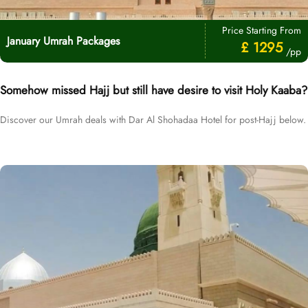
Price Starting From
January Umrah Packages
£ 1295
/pp
Somehow missed Hajj but still have desire to visit Holy Kaaba?
Discover our Umrah deals with Dar Al Shohadaa Hotel for post-Hajj below.