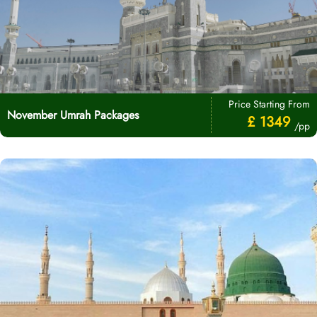
Price Starting From
November Umrah Packages
£ 1349
/pp