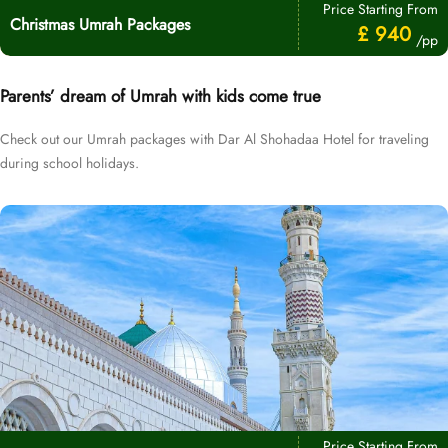
Price Starting From
Christmas Umrah Packages
£ 940
/pp
Parents’ dream of Umrah with kids come true
Check out our Umrah packages with Dar Al Shohadaa Hotel for traveling
during school holidays.
Price Starting From