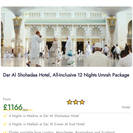
departing from London Heathrow. With our savvy Umrah planners, you can
extend your days and change your preferred departure airport of UK.
Learn more about our range of options below or start a
customised quote with our team today for additional value.
Dar Al Shohadaa Hotel, All-Inclusive 12 Nights Umrah Package
From
£1166
Hotel
/pp
6 Nights in Medina at Dar Al Shohadaa Hotel
6 Nights in Makkah at Dar Al Eiman Al Sud Hotel
Flights available from London, Manchester, Birmingham and Scotland