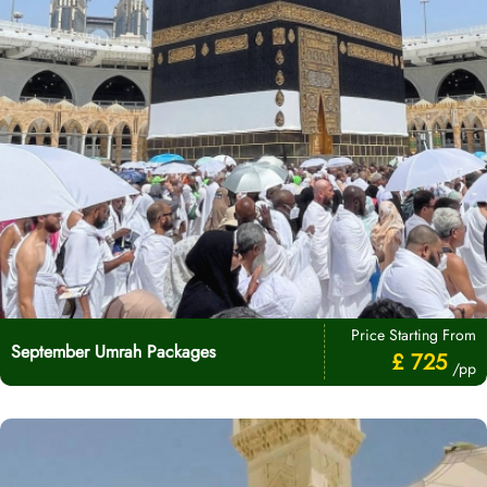
Price Starting From
September Umrah Packages
£ 725
/pp