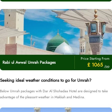
Price Starting From
Rabi ul Awwal Umrah Packages
£ 1065
/pp
Seeking ideal weather conditions to go for Umrah?
Below Umrah packages with Dar Al Shohadaa Hotel are designed to take
advantage of the pleasant weather in Makkah and Medina.