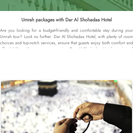
Umrah packages with Dar Al Shohadaa Hotel
Are you looking for a budget-friendly and comfortable stay during your
Umrah tour? Look no further. Dar Al Shohadaa Hotel, with plenty of room
choices and top-notch services, ensure that guests enjoy both comfort and
affordability without any compromise. Dar Al Shohadaa Hotel consists of
98 rooms equipped with air conditioners and a range of amenities,
ensuring guests experience a harmonious blend of outstanding comfort and
affordability. The standard twin room offers 2 single beds, a bathroom
complete with a walk in shower, furnished with a tiled floor, ensures a
completely serene staying experience. For additional options, the standard
triple room includes three single beds and a private bathroom, while the
standard quadruple room boasts four single beds, to ensure a restful night’s
sleep. Each room is uniquely adorned with tiled floors and equipped with
modern amenities, including a direct telephone line, air conditioning, and
digital lockers. The hotel also offers a range of services that make it a top
choice for pilgrims, including 24-hour room service, Wi-Fi throughout the
hotel, secure parking, and other services, ensuring a comfortable and
convenient stay in Medina. When you need Umrah packages with Dar Al