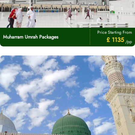
Price Starting From
Muharram Umrah Packages
£ 1135
/pp