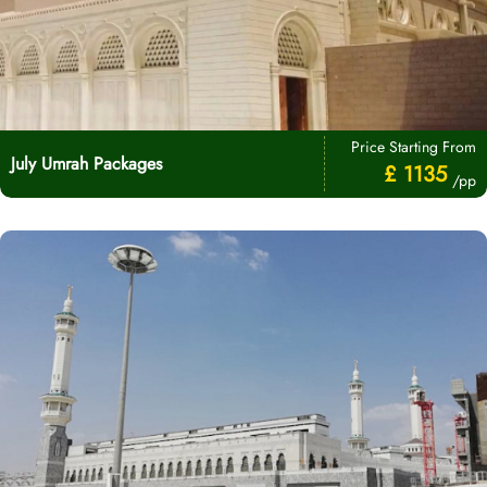
Price Starting From
July Umrah Packages
£ 1135
/pp