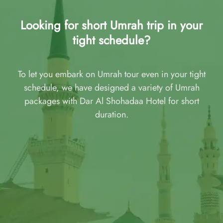
Looking for short Umrah trip in your
tight schedule?
To let you embark on Umrah tour even in your tight
schedule, we have designed a variety of Umrah
packages with Dar Al Shohadaa Hotel for short
duration.