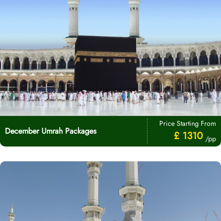
Price Starting From
December Umrah Packages
£ 1310
/pp