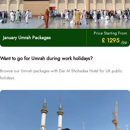
Price Starting From
January Umrah Packages
£ 1295
/pp
Want to go for Umrah during work holidays?
Browse our Umrah packages with Dar Al Shohadaa Hotel for UK public
holidays.