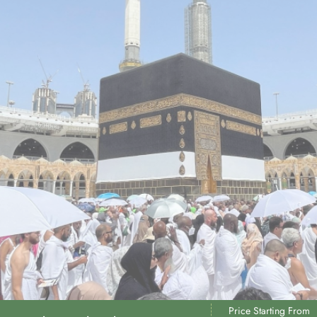
Price Starting From