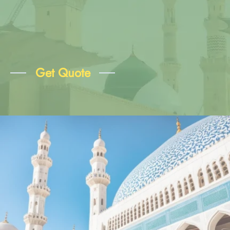
Get Quote