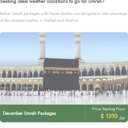
Seeking ideal weather conditions to go for Umrah?
Below Umrah packages with Hayah Golden are designed to take advantage
of the pleasant weather in Makkah and Medina.
Price Starting From
December Umrah Packages
£ 1310
/pp