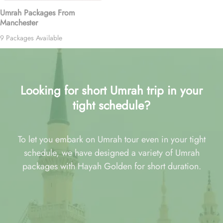
Umrah Packages From
Manchester
9 Packages Available
Looking for short Umrah trip in your
tight schedule?
To let you embark on Umrah tour even in your tight
schedule, we have designed a variety of Umrah
packages with Hayah Golden for short duration.