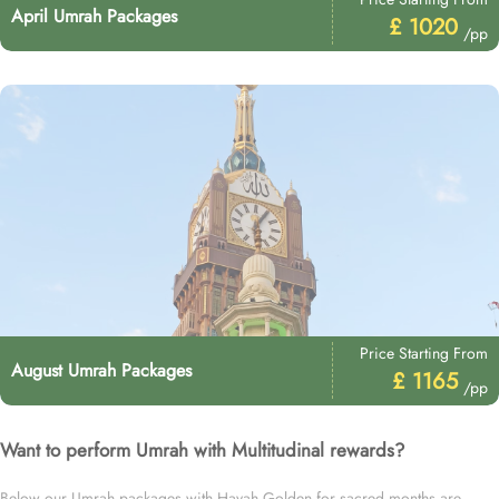
April Umrah Packages
£ 1020
/pp
Price Starting From
August Umrah Packages
£ 1165
/pp
Want to perform Umrah with Multitudinal rewards?
Below our Umrah packages with Hayah Golden for sacred months are