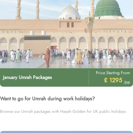
Price Starting From
January Umrah Packages
£ 1295
/pp
Want to go for Umrah during work holidays?
Browse our Umrah packages with Hayah Golden for UK public holidays.