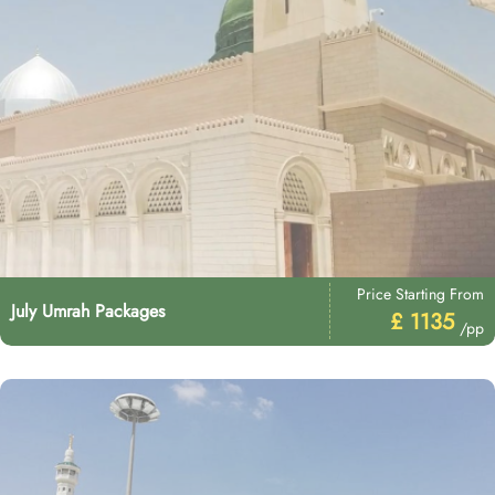
Price Starting From
July Umrah Packages
£ 1135
/pp