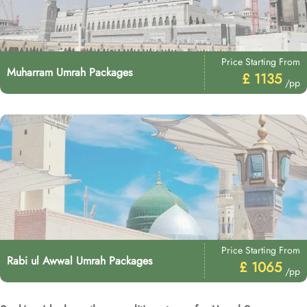
Price Starting From
Muharram Umrah Packages
£ 1135
/pp
Price Starting From
Rabi ul Awwal Umrah Packages
£ 1065
/pp