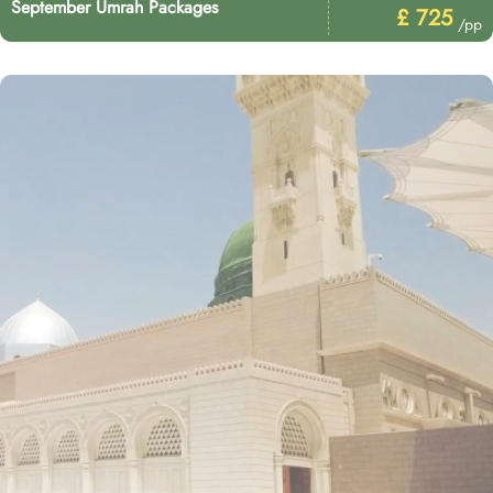
September Umrah Packages
£ 725
/pp