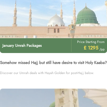
Price Starting From
January Umrah Packages
£ 1295
/pp
Somehow missed Hajj but still have desire to visit Holy Kaaba?
Discover our Umrah deals with Hayah Golden for post-Hajj below.