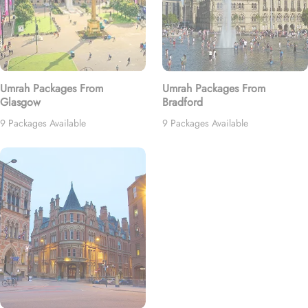
Umrah Packages From
Umrah Packages From
Glasgow
Bradford
9 Packages Available
9 Packages Available