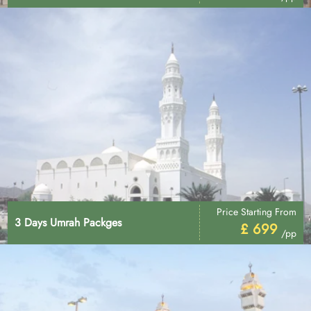
Price Starting From
3 Days Umrah Packges
£ 699
/pp