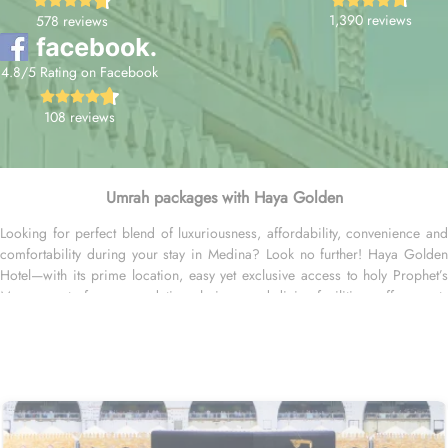
1,390 reviews
578 reviews
4.8/5 Rating on Facebook
108 reviews
Umrah packages with Haya Golden
Looking for perfect blend of luxuriousness, affordability, convenience and
comfortability during your stay in Medina? Look no further! Haya Golden
Hotel—with its prime location, easy yet exclusive access to holy Prophet’s
Mosque, set of accommodation choices, and dining facilities—offer guests
the ultimate comfort, convenience, and savings. Located at 600 metres away
from King Saud Gate, Haya Golden Hotel is just a few minutes walking
distance from the Prophet’s Mosque. Whether you're traveling with family or
friends, there's a room type for everyone. The spacious Quadruple Room,
with 30 square meters, is ideal for larger groups, offering both comfort
and ample space. For a more intimate experience, the Triple Room
provides 25 square meters, creating a cosy and relaxing atmosphere. If