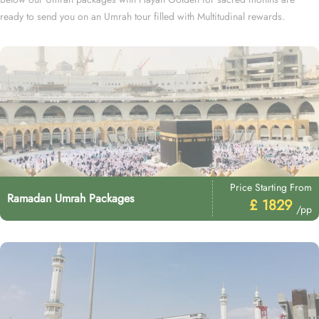
ready to send you on an Umrah tour filled with Multitudinal rewards.
Price Starting From
Ramadan Umrah Packages
£ 1829
/pp