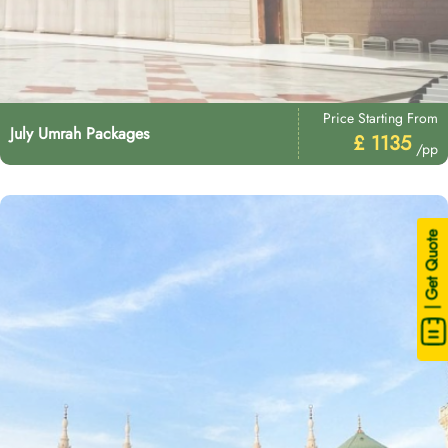
Price Starting From
July Umrah Packages
£ 1135
/pp
| Get Quote