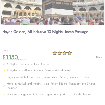
Hayah Golden, All-Inclusive 10 Nights Umrah Package
From
£1150
Hotel
/pp
5 Nights in Medina at Haya Golden
5 Nights in Makkah at Novotel Thakher Makkah Hotel
Flights available from London, Manchester, Birmingham and Scotland
Hotel in Makkah and Medina, Visa, Return Flights, Transport, and Ziyarat
included
You can change the nights and departure city with our Umrah planners