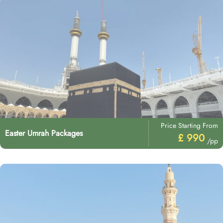
Price Starting From
Easter Umrah Packages
£ 990
/pp