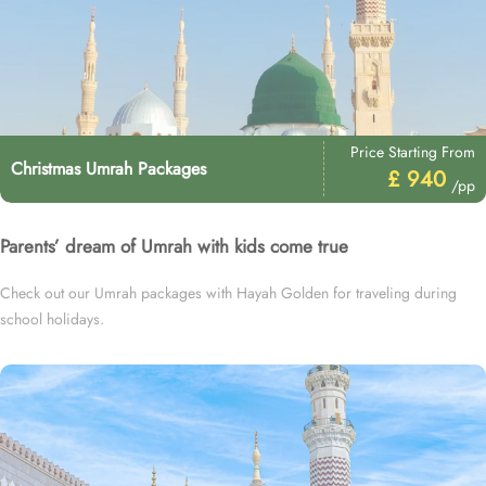
Price Starting From
Christmas Umrah Packages
£ 940
/pp
Parents’ dream of Umrah with kids come true
Check out our Umrah packages with Hayah Golden for traveling during
school holidays.