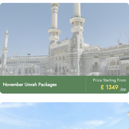
Price Starting From
November Umrah Packages
£ 1349
/pp