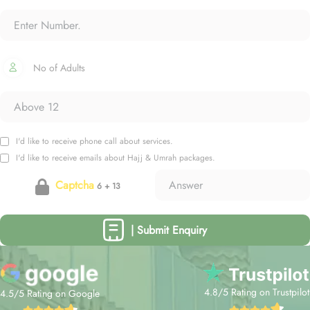
No of Adults
I'd like to receive phone call about services.
I'd like to receive emails about Hajj & Umrah packages.
Captcha
6 + 13
| Submit Enquiry
4.8/5 Rating on Trustpilot
4.5/5 Rating on Google