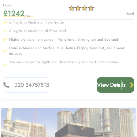
From
£1242
Hotel
/pp
6 Nights in Medina at Haya Golden
6 Nights in Makkah at Al Ebaa hotel
Flights available from London, Manchester, Birmingham and Scotland
Hotel in Makkah and Medina, Visa, Return Flights, Transport, and Ziyarat
included
You can change the nights and departure city with our Umrah planners
020 34757513
View Details