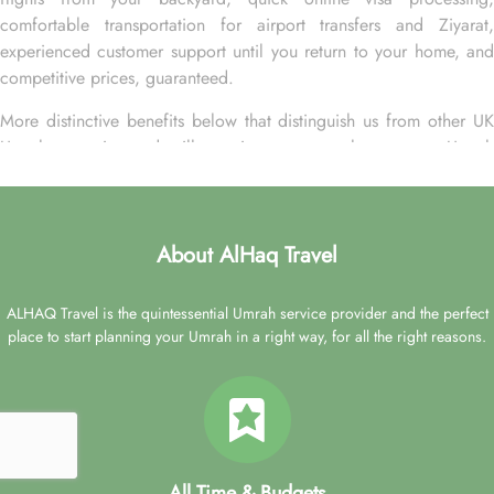
comfortable transportation for airport transfers and Ziyarat,
experienced customer support until you return to your home, and
competitive prices, guaranteed.
More distinctive benefits below that distinguish us from other UK
Umrah agencies and will convince you to choose your Umrah
packages with Hayah Golden exclusively with us.
• Over 20 UK airports. A wide range of flight options from
major cities of the UK for your ultimate convenience.
About AlHaq Travel
• 24-hour support from our reps via live chat, email, or over the
phone to plan your Umrah packages on your own terms.
ALHAQ Travel is the quintessential Umrah service provider and the perfect
place to start planning your Umrah in a right way, for all the right reasons.
• Low Deposit. Book your Umrah package with a low deposit of
just £50 per person.
• Freedom to change. Change your Umrah plan online with low
change fees up to 28 days before departure.
• Travel protection. ATOL and ABTA protected, plus, a refund
All Time & Budgets