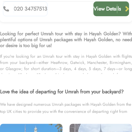
020 34757513
View Details
Looking for perfect Umrah tour with stay in Hayah Golden? With
plentiful options of Umrah packages with Hayah Golden, no need
or desire is too big for us!
If you're looking for an Umrah tour with stay in Hayah Golden with flights
from your backyard—either Heathrow, Gatwick, Manchester, Birmingham,
or Glasgow; for short duration—3 days, 4 days, 5 days, 7 days—or long
duration—10 days, 12 days, 14 days, or whole month; and for your
preferred schedule—be it during ideal weather, off-peak seasons, double-
rewarded Islamic months, school breaks, or UK holidays, we’ve got you
Love the idea of departing for Umrah from your backyard?
covered. We have an extensive variety of Umrah packages with Hayah
Golden expertly designed with return flights from all UK airports, Hayah
We have designed numerous Umrah packages with Hayah Golden from the
Golden in Madinah & top-rated Makkah Hotels, and available for all months
top UK cities to provide you with the convenience of departing right from
and seasons of 2026 & 2027, for various durations, and in different price
brackets to exceed your expectations and perfectly fulfil all your Umrah tour
your backyard.
needs. Airport transfers, Ziyarat visits, and visa processing are available on
demand.