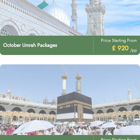
Price Starting From
October Umrah Packages
£ 920
/pp
Price Starting From