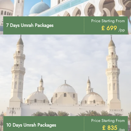
Price Starting From
7 Days Umrah Packages
£ 699
/pp
Price Starting From
10 Days Umrah Packages
£ 835
/pp