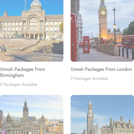
Umrah Packages From
Umrah Packages From London
Birmingham
9 Packages Available
9 Packages Available