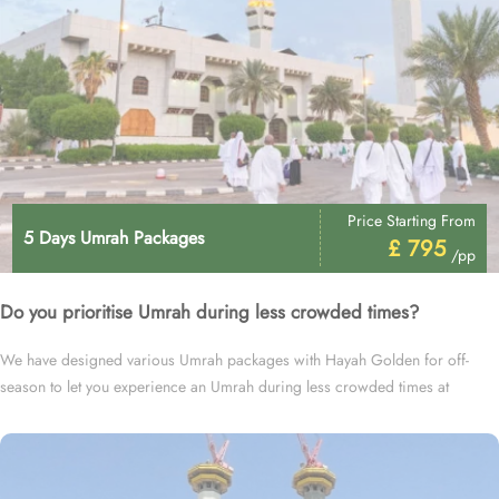
Price Starting From
5 Days Umrah Packages
£ 795
/pp
Do you prioritise Umrah during less crowded times?
We have designed various Umrah packages with Hayah Golden for off-
season to let you experience an Umrah during less crowded times at
cheapest prices.