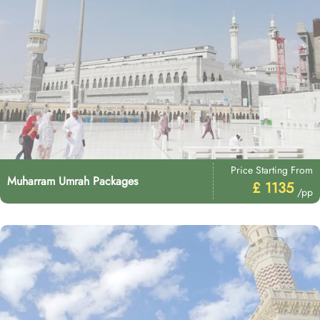
Price Starting From
Muharram Umrah Packages
£ 1135
/pp