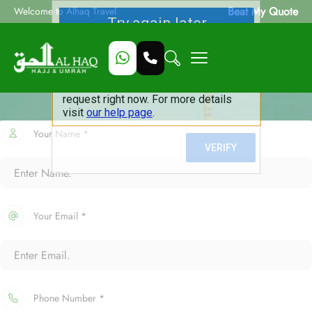
Beat My Quote
Welcome to Alhaq Travel
Your Name *
Your Email *
Phone Number *