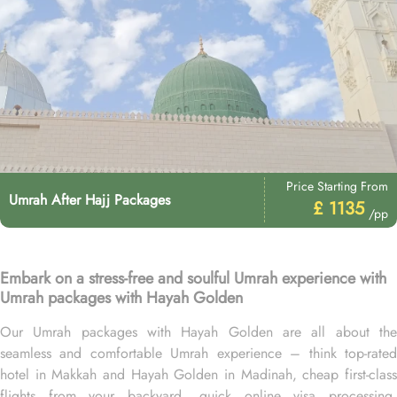
Price Starting From
Umrah After Hajj Packages
£ 1135
/pp
Embark on a stress-free and soulful Umrah experience with
Umrah packages with Hayah Golden
Our Umrah packages with Hayah Golden are all about the
seamless and comfortable Umrah experience – think top-rated
hotel in Makkah and Hayah Golden in Madinah, cheap first-class
flights from your backyard, quick online visa processing,