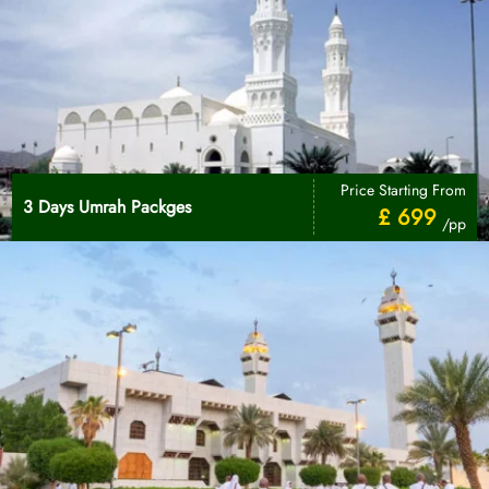
Price Starting From
3 Days Umrah Packges
£ 699
/pp