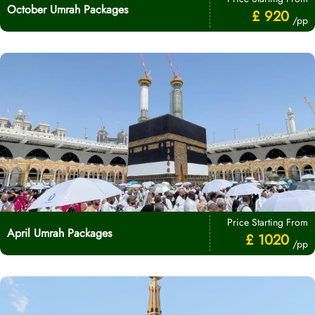
October Umrah Packages
£ 920
/pp
Price Starting From
April Umrah Packages
£ 1020
/pp