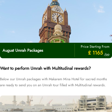
Price Starting From
August Umrah Packages
£ 1165
/pp
Want to perform Umrah with Multitudinal rewards?
Below our Umrah packages with Makarem Mina Hotel for sacred months
are ready to send you on an Umrah tour filled with Multitudinal rewards.