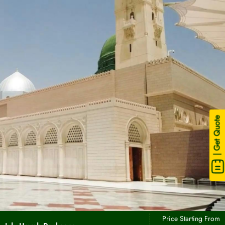
| Get Quote
Price Starting From