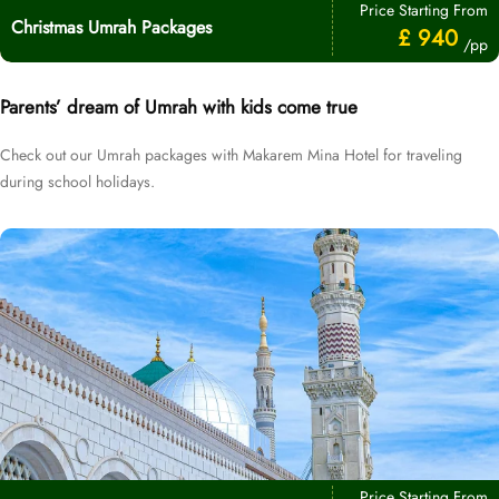
Price Starting From
Christmas Umrah Packages
£ 940
/pp
Parents’ dream of Umrah with kids come true
Check out our Umrah packages with Makarem Mina Hotel for traveling
during school holidays.
Price Starting From