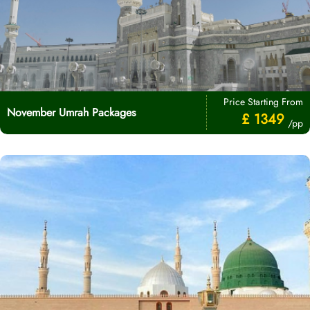
Price Starting From
November Umrah Packages
£ 1349
/pp