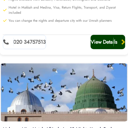
Hotel in Makkah and Medina, Visa, Return Flights, Transport, and Ziyarat
included
You can change the nights and departure city with our Umrah planners
020 34757513
View Details