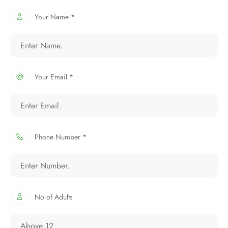
Your Name *
Your Email *
Phone Number *
No of Adults