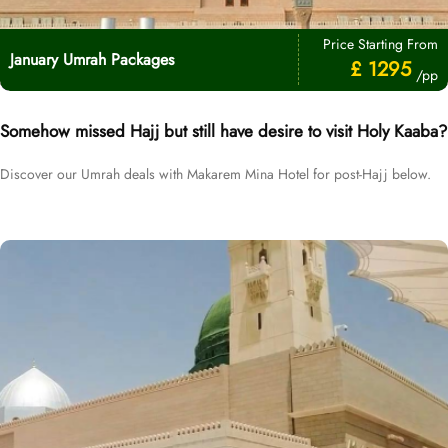
Price Starting From
January Umrah Packages
£ 1295
/pp
Somehow missed Hajj but still have desire to visit Holy Kaaba?
Discover our Umrah deals with Makarem Mina Hotel for post-Hajj below.