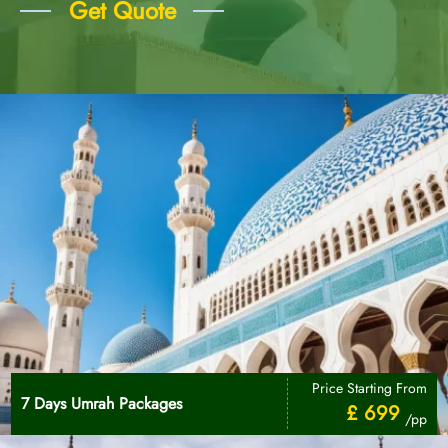
Get Quote
Price Starting From
7 Days Umrah Packages
£ 699
/pp