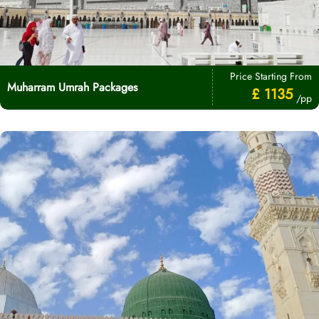
Price Starting From
Muharram Umrah Packages
£ 1135
/pp