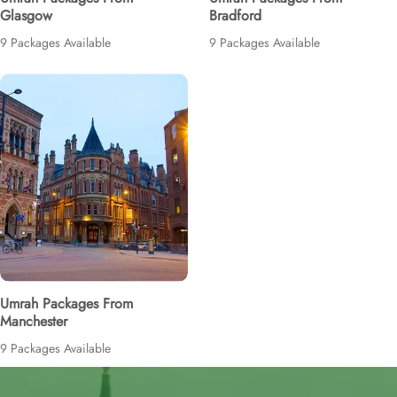
Glasgow
Bradford
9 Packages Available
9 Packages Available
Umrah Packages From
Manchester
9 Packages Available