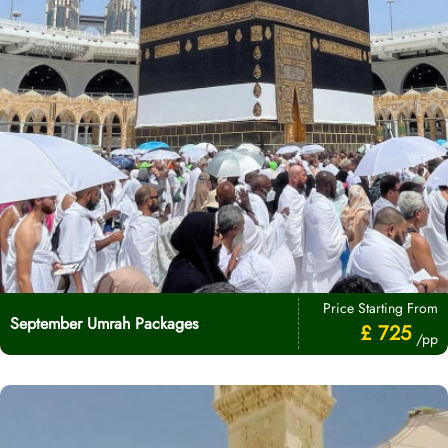
Price Starting From
September Umrah Packages
£ 725
/pp