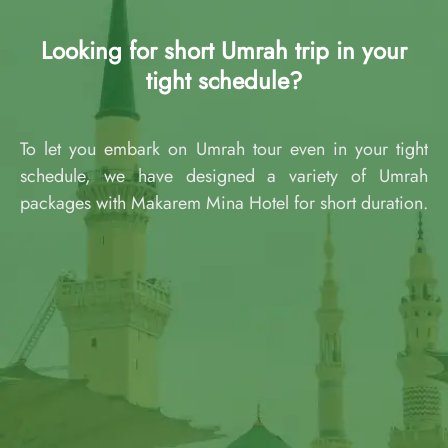
Looking for short Umrah trip in your
tight schedule?
To let you embark on Umrah tour even in your tight
schedule, we have designed a variety of Umrah
packages with Makarem Mina Hotel for short duration.