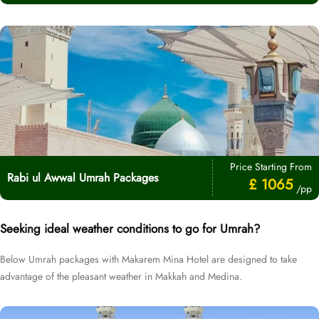
Price Starting From
Rabi ul Awwal Umrah Packages
£ 1065
/pp
Seeking ideal weather conditions to go for Umrah?
Below Umrah packages with Makarem Mina Hotel are designed to take
advantage of the pleasant weather in Makkah and Medina.