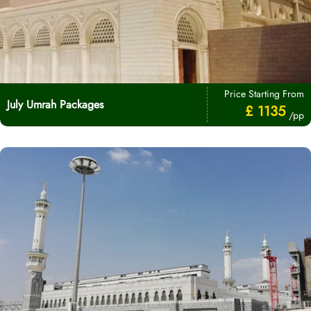
Price Starting From
July Umrah Packages
£ 1135
/pp