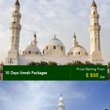
Price Starting From
10 Days Umrah Packages
£ 835
/pp