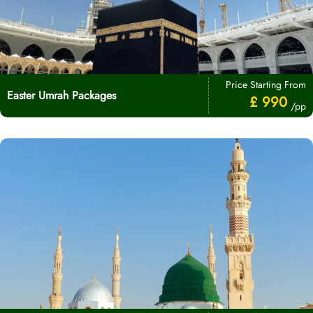
Price Starting From
Easter Umrah Packages
£ 990
/pp