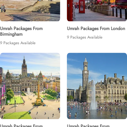
Umrah Packages From
Umrah Packages From London
Birmingham
9 Packages Available
9 Packages Available
Umrah Packages From
Umrah Packages From