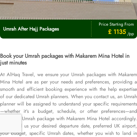
Price Starting From
Umrah After Hajj Packages
£ 1135
/pp
Book your Umrah packages with Makarem Mina Hotel in
just minutes
At AlHaq Travel, we ensure your Umrah packages with Makarem
Mina Hotel are as per your needs and preferences, providing a
smooth and efficient booking experience with the help expertise
of our dedicated Umrah planners. When you contact us, an Umrah
planner will be assigned to understand your specific requirements
—whether it's a budget, schedule, or other preferences—and
design an Umrah package with Makarem Mina Hotel accordingly.
Simply tell us your desired departure date, preferred UK airport,
your budget, specific Umrah dates, whether you wish to land in