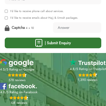
I'd like to receive phone call about services.
I'd like to receive emails about Hajj & Umrah packages.
Captcha
4 + 10
| Submit Enquiry
4.8/5 Rating on Trustpilot
4.5/5 Rating on Google
1,390 reviews
578 reviews
4.8/5 Rating on Facebook
108 reviews