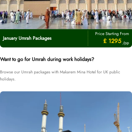
Price Starting From
January Umrah Packages
£ 1295
/pp
Want to go for Umrah during work holidays?
Browse our Umrah packages with Makarem Mina Hotel for UK public
holidays.