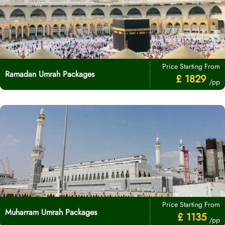
Price Starting From
Ramadan Umrah Packages
£ 1829
/pp
Price Starting From
Muharram Umrah Packages
£ 1135
/pp