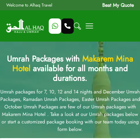
Beat My Quote
Welcome to Alhaq Travel
Umrah Packages with
Makarem Mina
Hotel
available for all months and
durations.
Umrah packages for 7, 10, 12 and 14 nights and December Umrah
Packages, Ramadan Umrah Packages, Easter Umrah Packages and
October Umrah Packages are few of our Umrah packages with
Makarem Mina Hotel . Take a look at our Umrah packages below
or start a customized package booking with our team today using
form below.