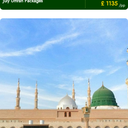
July Umrah Packages
£ 1135
/pp