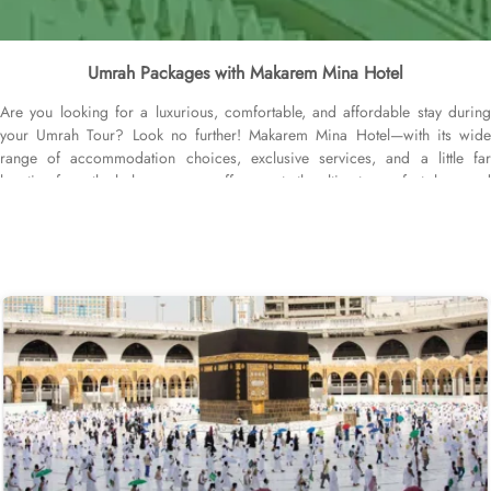
Umrah Packages with Makarem Mina Hotel
Are you looking for a luxurious, comfortable, and affordable stay during
your Umrah Tour? Look no further! Makarem Mina Hotel—with its wide
range of accommodation choices, exclusive services, and a little far
location from the holy mosque— offer guests the ultimate comfort, luxe, and
affordability. The property is near the Aziziyah World Trade Centre and just
12 minutes’ drive from Almasjid AlHaram. With a range of room options to
choose from, you can find the perfect accommodation to suit your needs.
The Family Double Room features a spacious layout of 26 square meters,
furnished with a cozy King Bed. For those traveling in larger groups, the
Standard Quadruple Room provides ample space with 33 square meters
and four comfortable Single Beds. If you prefer a more intimate setting, the
Standard Suite offers a generous 45 square meters of space with a
luxurious Queen Bed. All rooms at Makarem Mina Hotel are decorated in
warm and elegant tones. Each unit offers a small seating area with a flat-
screen TV and a minibar. The suite includes a living room and a kitchenette.
A bath or a shower is fitted in the bathroom. Other than the luxurious stay
options, diverse dining options and food serving options allow guests to