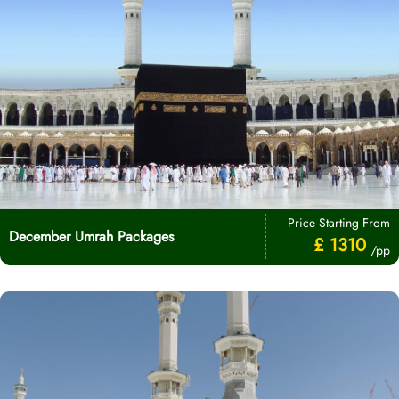
Price Starting From
December Umrah Packages
£ 1310
/pp