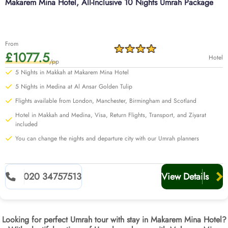
Makarem Mina Hotel, All-Inclusive 10 Nights Umrah Package
From
£1077.5
Hotel
/pp
5 Nights in Makkah at Makarem Mina Hotel
5 Nights in Medina at Al Ansar Golden Tulip
Flights available from London, Manchester, Birmingham and Scotland
Hotel in Makkah and Medina, Visa, Return Flights, Transport, and Ziyarat
included
You can change the nights and departure city with our Umrah planners
020 34757513
View Details
Looking for perfect Umrah tour with stay in Makarem Mina Hotel?