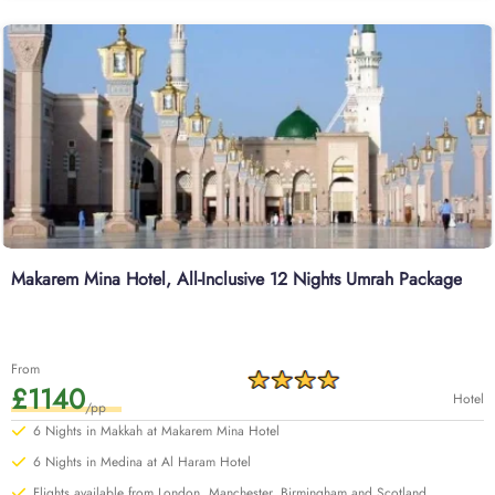
Makarem Mina Hotel, All-Inclusive 12 Nights Umrah Package
From
£1140
Hotel
/pp
6 Nights in Makkah at Makarem Mina Hotel
6 Nights in Medina at Al Haram Hotel
Flights available from London, Manchester, Birmingham and Scotland