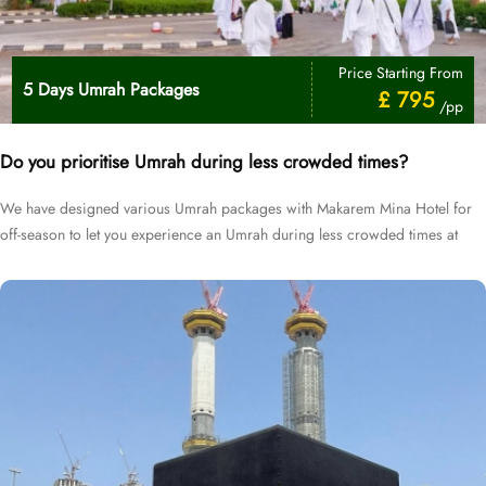
Price Starting From
5 Days Umrah Packages
£ 795
/pp
Do you prioritise Umrah during less crowded times?
We have designed various Umrah packages with Makarem Mina Hotel for
off-season to let you experience an Umrah during less crowded times at
cheapest prices.