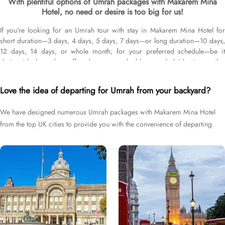
With plentiful options of Umrah packages with Makarem Mina
Hotel, no need or desire is too big for us!
If you're looking for an Umrah tour with stay in Makarem Mina Hotel for
short duration—3 days, 4 days, 5 days, 7 days—or long duration—10 days,
12 days, 14 days, or whole month; for your preferred schedule—be it
during ideal weather, off-peak seasons, double-rewarded Islamic months,
school breaks, or UK holidays; and with flights from your backyard—either
Heathrow, Gatwick, Manchester, Birmingham, or Glasgow, we’ve got you
Love the idea of departing for Umrah from your backyard?
covered. We have an extensive variety of Umrah packages with Makarem
Mina Hotel expertly designed with return flights from all UK airports,
We have designed numerous Umrah packages with Makarem Mina Hotel
Makarem Mina Hotel in Makkah & top-rated Medina Hotels, and available
from the top UK cities to provide you with the convenience of departing
for all months and seasons of 2026 & 2027, for various durations, and in
different price brackets to exceed your expectations and perfectly fulfil all
right from your backyard.
your Umrah tour needs. Airport transfers, Ziyarat visits, and visa processing
are available on demand.