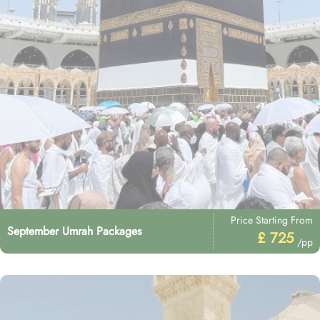
Price Starting From
September Umrah Packages
£ 725
/pp