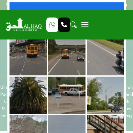
Beat My Quote
Welcome to Alhaq Travel
Umrah Packages with
Makkah Grand
Coral
available for all months and
durations.
Umrah packages for 7, 10, 12 and 14 nights and December Umrah
Packages, Ramadan Umrah Packages, Easter Umrah Packages and
October Umrah Packages are few of our Umrah packages with
Makkah Grand Coral . Take a look at our Umrah packages below
or start a customized package booking with our team today using
form below.