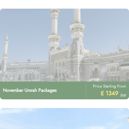
Price Starting From
November Umrah Packages
£ 1349
/pp