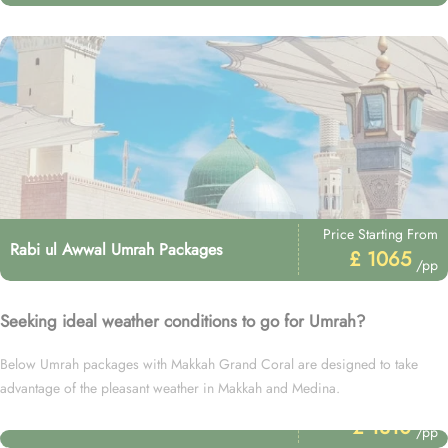
Price Starting From
Rabi ul Awwal Umrah Packages
£ 1065
/pp
Seeking ideal weather conditions to go for Umrah?
Below Umrah packages with Makkah Grand Coral are designed to take
advantage of the pleasant weather in Makkah and Medina.
Price Starting From
December Umrah Packages
£ 1310
/pp