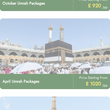
October Umrah Packages
£ 920
/pp
Price Starting From
April Umrah Packages
£ 1020
/pp