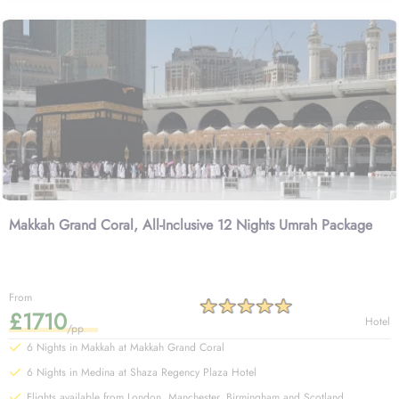
Makkah Grand Coral, All-Inclusive 12 Nights Umrah Package
From
£1710
Hotel
/pp
6 Nights in Makkah at Makkah Grand Coral
6 Nights in Medina at Shaza Regency Plaza Hotel
Flights available from London, Manchester, Birmingham and Scotland