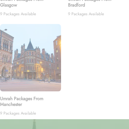
Glasgow
Bradford
9 Packages Available
9 Packages Available
Umrah Packages From
Manchester
9 Packages Available