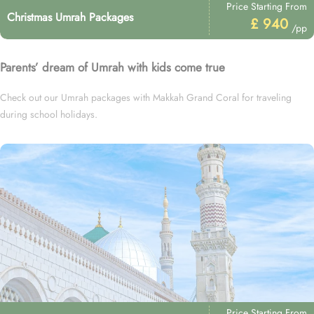
Price Starting From
Christmas Umrah Packages
£ 940
/pp
Parents’ dream of Umrah with kids come true
Check out our Umrah packages with Makkah Grand Coral for traveling
during school holidays.
Price Starting From