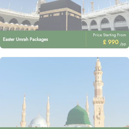
Price Starting From
Easter Umrah Packages
£ 990
/pp