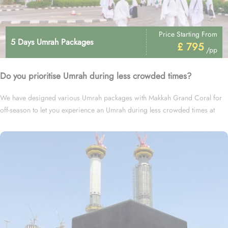
Price Starting From
5 Days Umrah Packages
£ 795
/pp
Do you prioritise Umrah during less crowded times?
We have designed various Umrah packages with Makkah Grand Coral for
off-season to let you experience an Umrah during less crowded times at
cheapest prices.