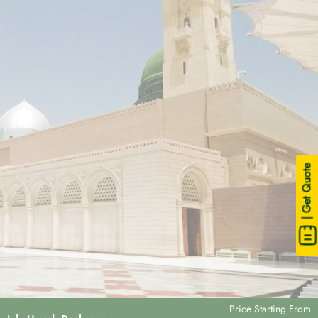
| Get Quote
Price Starting From