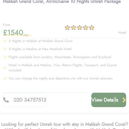
Makkah Grand Coral, All-Inclusive 10 Nights Umrah Package
From
£1540
Hotel
/pp
5 Nights in Makkah at Makkah Grand Coral
5 Nights in Medina at New Madinah Hotel
Flights available from London, Manchester, Birmingham and Scotland
Hotel in Makkah and Medina, Visa, Return Flights, Transport, and Ziyarat
included
You can change the nights and departure city with our Umrah planners
020 34757513
View Details
Looking for perfect Umrah tour with stay in Makkah Grand Coral?