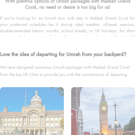
With plentiful options of Umrah packages with Makkah Grand
Coral, no need or desire is too big for us!
If you're looking for an Umrah tour with stay in Makkah Grand Coral for
your preferred schedule—be it during ideal weather, off-peak seasons,
double-rewarded Islamic months, school breaks, or UK holidays; for short
duration—3 days, 4 days, 5 days, 7 days—or long duration—10 days, 12
days, 14 days, or whole month; and with flights from your backyard—either
Heathrow, Gatwick, Manchester, Birmingham, or Glasgow, we’ve got you
Love the idea of departing for Umrah from your backyard?
covered. We have an extensive variety of Umrah packages with Makkah
Grand Coral expertly designed with return flights from all UK airports,
We have designed numerous Umrah packages with Makkah Grand Coral
Makkah Grand Coral in Makkah & top-rated Medina Hotels, and available
from the top UK cities to provide you with the convenience of departing
for all months and seasons of 2026 & 2027, for various durations, and in
different price brackets to exceed your expectations and perfectly fulfil all
right from your backyard.
your Umrah tour needs. Airport transfers, Ziyarat visits, and visa processing
are available on demand.