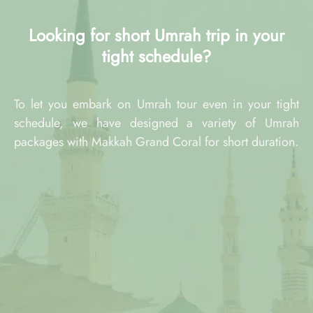
Looking for short Umrah trip in your
tight schedule?
To let you embark on Umrah tour even in your tight
schedule, we have designed a variety of Umrah
packages with Makkah Grand Coral for short duration.