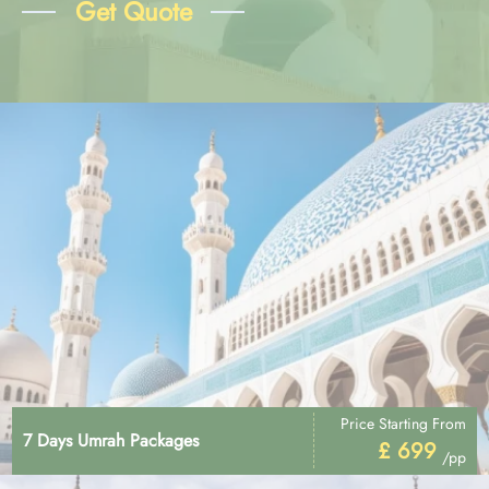
Get Quote
Price Starting From
7 Days Umrah Packages
£ 699
/pp