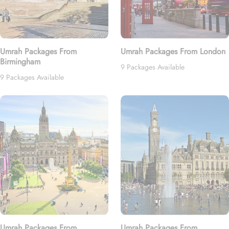
Umrah Packages From
Umrah Packages From London
Birmingham
9 Packages Available
9 Packages Available
Umrah Packages From
Umrah Packages From