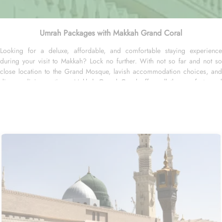
Umrah Packages with Makkah Grand Coral
Looking for a deluxe, affordable, and comfortable staying experience
during your visit to Makkah? Lock no further. With not so far and not so
close location to the Grand Mosque, lavish accommodation choices, and
diverse dining options, Makkah Grand Coral offers all the comforts and
luxury of a home-away-from-home experience. Located at 7 km away from
the Holy Kaaba, Makkah Grand Coral is just 14 minutes driving distance
from the Grand Mosque. Makkah Grand Coral offers 200 spacious and
well-appointed rooms to suit every traveler's needs. Whether you are
traveling alone, with a partner, or with a group, this hotel has the perfect
accommodation for you. Indulge in the comfort of the Double Room,
featuring 29 square meters of space and two cosy double beds. For those
seeking a bit more luxury, the Junior Suite offers a generous 55 square
meters of space and a plush king bed. And for the ultimate indulgence, the
Palace Suite provides 60 square meters of elegance and a sumptuous king
bed. With an array of restaurants in its vicinity, you'll be spoilt for choice.
Start your day with a hearty breakfast at Abdullah Al Sendi Restaurant,
known for its delicious traditional Saudi Arabian dishes. For those craving