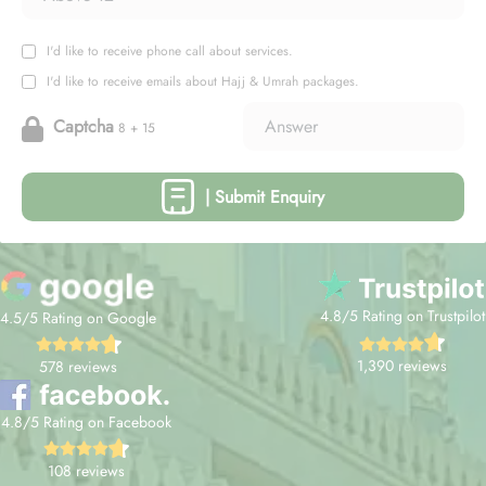
I'd like to receive phone call about services.
I'd like to receive emails about Hajj & Umrah packages.
Captcha
8 + 15
| Submit Enquiry
4.8/5 Rating on Trustpilot
4.5/5 Rating on Google
1,390 reviews
578 reviews
4.8/5 Rating on Facebook
108 reviews