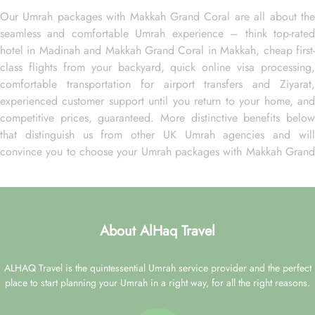
Our Umrah packages with Makkah Grand Coral are all about the
seamless and comfortable Umrah experience – think top-rated
hotel in Madinah and Makkah Grand Coral in Makkah, cheap first-
class flights from your backyard, quick online visa processing,
comfortable transportation for airport transfers and Ziyarat,
experienced customer support until you return to your home, and
competitive prices, guaranteed. More distinctive benefits below
that distinguish us from other UK Umrah agencies and will
convince you to choose your Umrah packages with Makkah Grand
Coral exclusively with us.
Over 20 UK airports. A wide range of flight options from
major cities of the UK for your ultimate convenience.
About AlHaq Travel
24-hour support from our reps via live chat, email, or over the
phone to plan your Umrah packages on your own terms.
Low Deposit. Book your Umrah package with a low deposit of
ALHAQ Travel is the quintessential Umrah service provider and the perfect
just £50 per person.
place to start planning your Umrah in a right way, for all the right reasons.
Freedom to change. Change your Umrah plan online with low
change fees up to 28 days before departure.