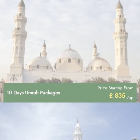
Price Starting From
10 Days Umrah Packages
£ 835
/pp