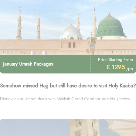
Price Starting From
January Umrah Packages
£ 1295
/pp
Somehow missed Hajj but still have desire to visit Holy Kaaba?
Discover our Umrah deals with Makkah Grand Coral for post-Hajj below.