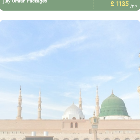
July Umrah Packages
£ 1135
/pp