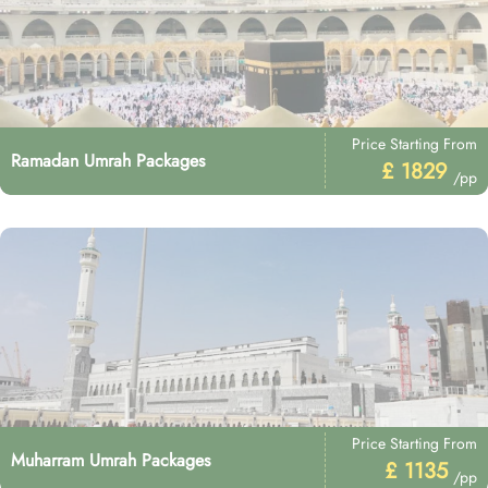
Price Starting From
Ramadan Umrah Packages
£ 1829
/pp
Price Starting From
Muharram Umrah Packages
£ 1135
/pp