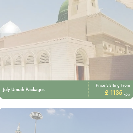
Price Starting From
July Umrah Packages
£ 1135
/pp