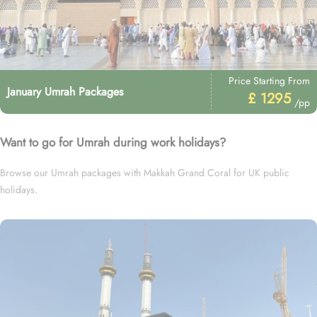
Price Starting From
January Umrah Packages
£ 1295
/pp
Want to go for Umrah during work holidays?
Browse our Umrah packages with Makkah Grand Coral for UK public
holidays.