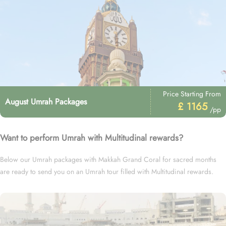
Price Starting From
August Umrah Packages
£ 1165
/pp
Want to perform Umrah with Multitudinal rewards?
Below our Umrah packages with Makkah Grand Coral for sacred months
are ready to send you on an Umrah tour filled with Multitudinal rewards.