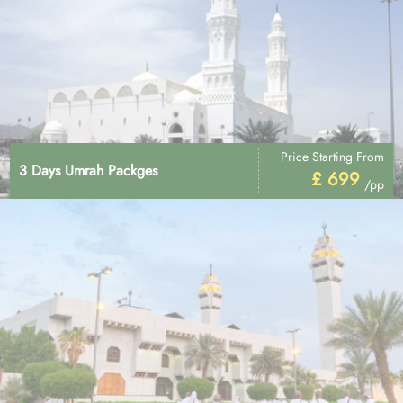
Price Starting From
3 Days Umrah Packges
£ 699
/pp