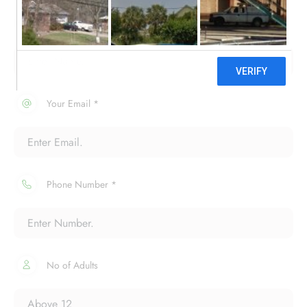
Your Name *
Your Email *
Phone Number *
No of Adults