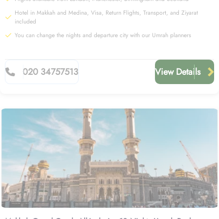
Hotel in Makkah and Medina, Visa, Return Flights, Transport, and Ziyarat
included
You can change the nights and departure city with our Umrah planners
020 34757513
View Details