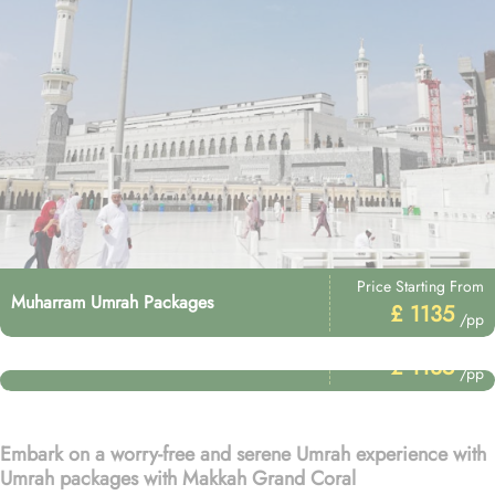
Price Starting From
Muharram Umrah Packages
£ 1135
/pp
Price Starting From
Umrah After Hajj Packages
£ 1135
/pp
Embark on a worry-free and serene Umrah experience with
Umrah packages with Makkah Grand Coral